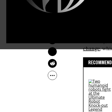
immigratio
“fitness to b
DEIRDRE FULTON
This list, 
Oct 19, 2016
by the Commi
it: namely, 
change
, whi
RECOMMENDE