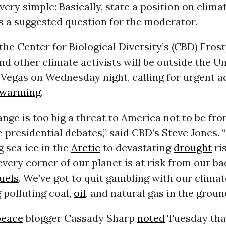
 very simple: Basically, state a position on climat
s a suggested question for the moderator.
 the Center for Biological Diversity’s (CBD) Fro
nd other climate activists will be outside the Un
Vegas on Wednesday night, calling for urgent a
 warming
.
nge is too big a threat to America not to be fro
e presidential debates,” said CBD’s Steve Jones.
 sea ice in the
Arctic
to devastating
drought
ris
very corner of our planet is at risk from our ba
fuels
. We’ve got to quit gambling with our clima
g polluting coal,
oil
, and natural gas in the groun
eace
blogger Cassady Sharp
noted
Tuesday that