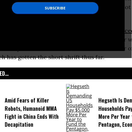
n
, the economy, the
Supreme Court
, “foreign hot
e president.”
chosen by moderator Chris Wallace and
announce
ssion on Presidential Debates, is notable for w
for many environmentalists, the critical matter 
ch has gotten the short shrift thus far.
D...
Amid Fears of Killer
Hegseth Is De
Robots, Humanoid MMA
Households Pa
Fight in China Ends With
More Per Year 
Decapitation
Pentagon, Eco