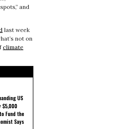
 spots,” and
d
last week
hat’s not on
of
climate
manding US
y $5,000
to Fund the
nomist Says