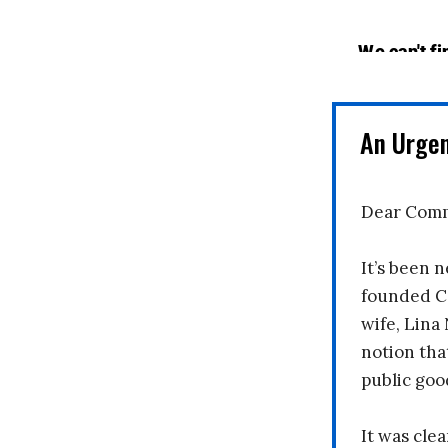
An Urge
Dear Comm
It’s been n
founded C
wife, Lina
notion tha
public goo
It was clea