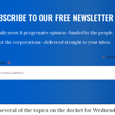
UBSCRIBE TO OUR FREE NEWSLETTER
Daily news & progressive opinion—funded by the people,
not the corporations—delivered straight to your inbox.
*
indicates
*
dress
several of the topics on the docket for Wednes