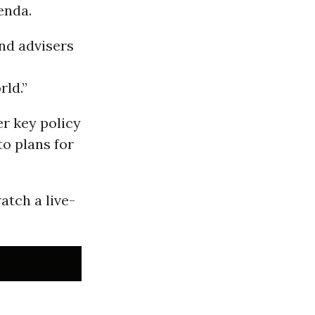
enda.
and advisers
rld.”
er key policy
to plans for
atch a live-