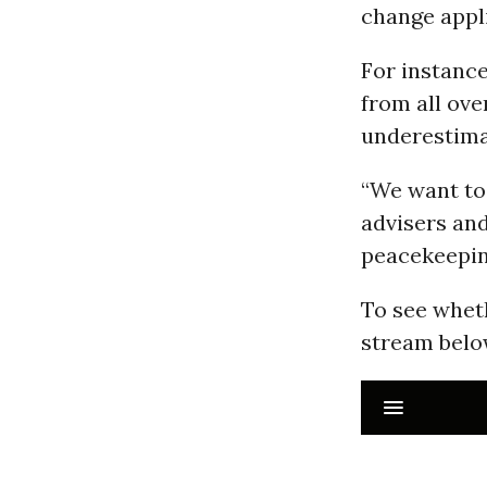
change appl
For instance
from all ov
underestimat
“We want to 
advisers and
peacekeepin
To see wheth
stream belo