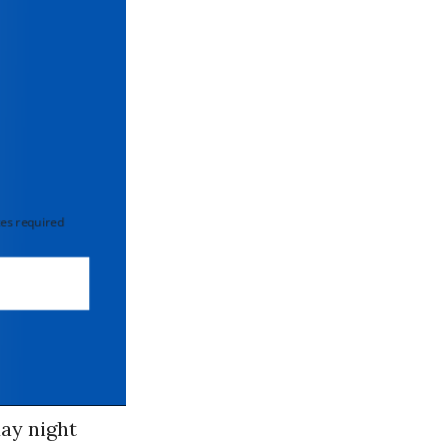
 required
day night