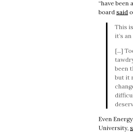
“have been 
board
said
o
This i
it’s a
[...] 
tawdry
been t
but it
change
diffic
deserv
Even Energy
University,
s