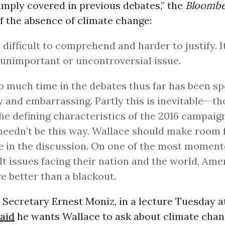
amply covered in previous debates,” the
Bloomb
f the absence of climate change:
s difficult to comprehend and harder to justify. It
n unimportant or uncontroversial issue.
Too much time in the debates thus far has been s
 and embarrassing. Partly this is inevitable--t
he defining characteristics of the 2016 campaign,
 needn’t be this way. Wallace should make room 
 in the discussion. On one of the most momen
ult issues facing their nation and the world, Ame
e better than a blackout.
 Secretary Ernest Moniz, in a lecture Tuesday 
aid
he wants Wallace to ask about climate chang