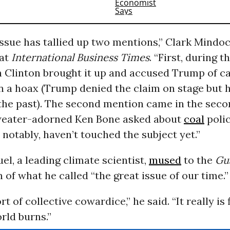
 issue has tallied up two mentions,” Clark Mindo
at
International Business Times
. “First, during th
 Clinton brought it up and accused Trump of ca
a hoax (Trump denied the claim on stage but 
the past). The second mention came in the sec
eater-adorned Ken Bone asked about
coal
polic
notably, haven’t touched the subject yet.”
l, a leading climate scientist,
mused
to the
Gu
 of what he called “the great issue of our time.”
sort of collective cowardice,” he said. “It really is 
rld burns.”