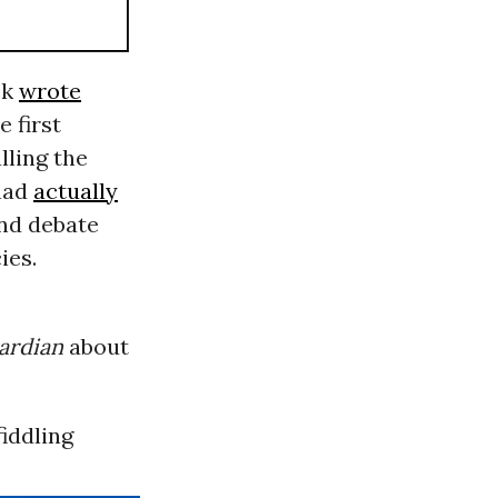
ck
wrote
e first
lling the
had
actually
ond debate
ies.
ardian
about
fiddling