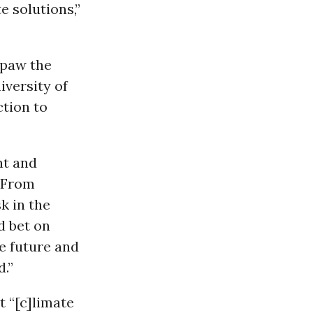
e solutions,”
stpaw the
iversity of
ction to
nt and
 “From
k in the
d bet on
te future and
d.”
 “[c]
limate