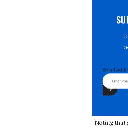
S
Email Ad
Noting that 