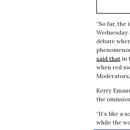
“So far, the
Wednesday 
debate when
phenomenon 
said that
in 
when red sw
Moderators, 
Kerry Emanue
the omission
“It’s like a 
while the wo