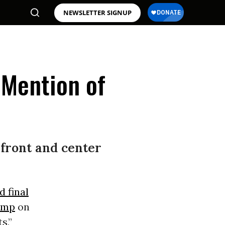
NEWSLETTER SIGNUP
 Mention of
 front and center
d final
ump
on
s,”