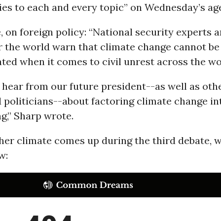
ies to each and every topic” on Wednesday’s ag
, on foreign policy: “National security experts 
er the world warn that climate change cannot be
ed when it comes to civil unrest across the wo
hear from our future president--as well as oth
 politicians--about factoring climate change in
g,” Sharp wrote.
er climate comes up during the third debate, w
w: