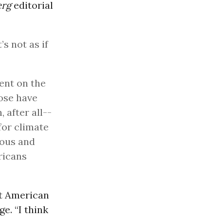
erg
editorial
’s not as if
pent on the
hose have
 after all--
for climate
tous and
ricans
at American
e. “I think