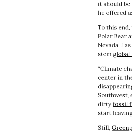
it should be
he offered a
To this end,
Polar Bear a
Nevada, Las 
stem
global
“Climate cha
center in th
disappearing
Southwest, e
dirty
fossil 
start leavin
Still,
Greenp