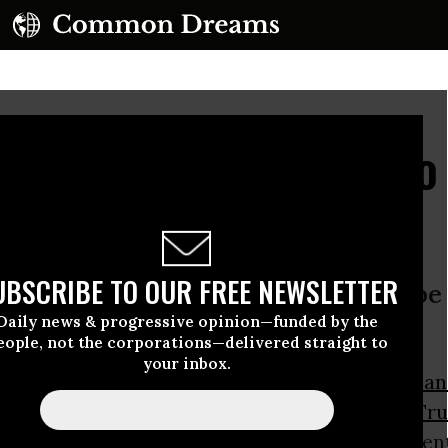
dential Debate: With No
st More of the Same?
UBSCRIBE TO OUR FREE NEWSLETTER
 too big a threat to America not to be
Daily news & progressive opinion—funded by the
 debates’
eople, not the corporations—delivered straight to
your inbox.
t it actually addresses issues at all, the
third an
 debate
between
Hillary Clinton
and
Donald Tr
ght is expected to cover “debt and entitlement