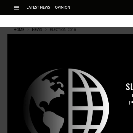
LATEST NEWS
OPINION
HOME
NEWS
ELECTION-2016
Final Presi
Climate, Ju
S
‘Climate change is
in the presidential
p
To the exten
presidential
Wednesday ni