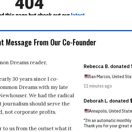
nt Message From Our Co-Founder
on Dreams reader,
early 30 years since I co-
ommon Dreams with my late
 Newhouser. We had the radical
t journalism should serve the
d, not corporate profits.
r to us from the outset what it