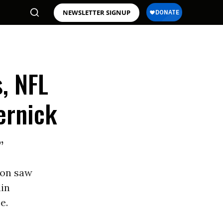
NEWSLETTER SIGNUP
, NFL
ernick
”
son saw
in
e.