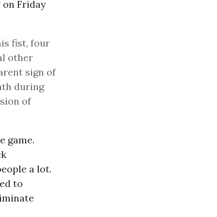
 on Friday
 fist, four
al other
arent sign of
th during
sion of
he game.
ck
ople a lot.
eed to
liminate