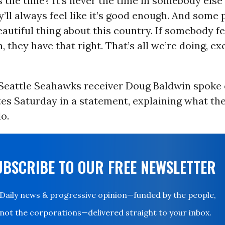
s the time? It’s never the time in somebody else’
’ll always feel like it’s good enough. And some 
eautiful thing about this country. If somebody fee
 they have that right. That’s all we’re doing, ex
Seattle Seahawks receiver Doug Baldwin spoke 
es Saturday in a statement, explaining what th
o.
UBSCRIBE TO OUR FREE NEWSLETTER
Daily news & progressive opinion—funded by the people,
not the corporations—delivered straight to your inbox.