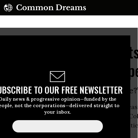
 Arms and Raised Fists
w Solidarity With Kaep
UBSCRIBE TO OUR FREE NEWSLETTER
the time to do this. When is the time?
Daily news & progressive opinion—funded by the
eople, not the corporations—delivered straight to
nday of the National Football League’s 2016 sea
your inbox.
ers in multiple cities express
solidarity
with Col
s national anthem
protest
against racial injustic