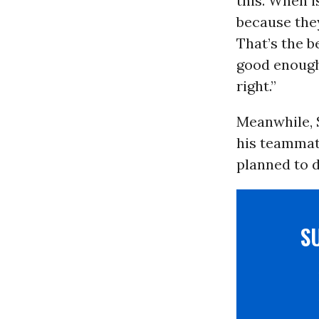
this. When i
because they
That’s the b
good enough,
right.”
Meanwhile, 
his teammat
planned to d
S