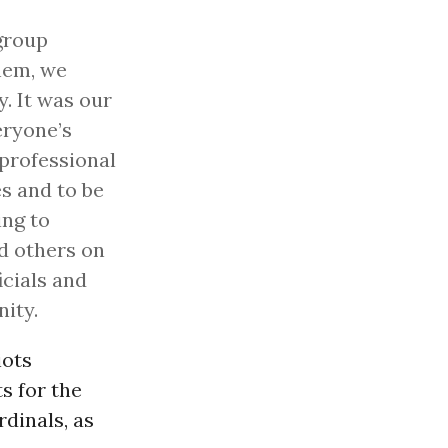
group
hem, we
y. It was our
eryone’s
s professional
s and to be
ing to
d others on
icials and
ity.
iots
s for the
dinals, as