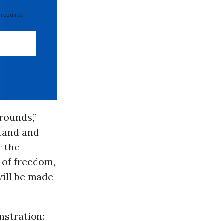
 required
rounds,”
stand and
r the
 of freedom,
will be made
nstration: