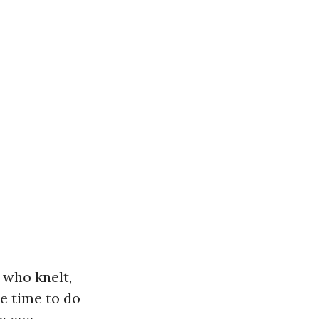
 who knelt,
he time to do