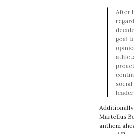
After 
regard
decide
goal t
opini
athlet
proact
contin
social
leader
Additionally
Martellus Be
anthem ahea