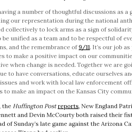
having a number of thoughtful discussions as a 
ing our representation during the national ant
d collectively to lock arms as a sign of solidarit
o be unified as a team and to be respectful of ev
ons, and the remembrance of
9/11
. It’s our job a
es to make a positive impact on our communitie
ive when change is needed. Together we are go
ue to have conversations, educate ourselves an
 issues and work with local law enforcement off
s to make an impact on the Kansas City commun
, the
Huffington Post
reports
, New England Patr
nnett and Devin McCourty both raised their fist
d of Sunday’s late game against the Arizona Car