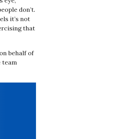
s eye,
people don’t.
ls it’s not
ercising that
on behalf of
e team