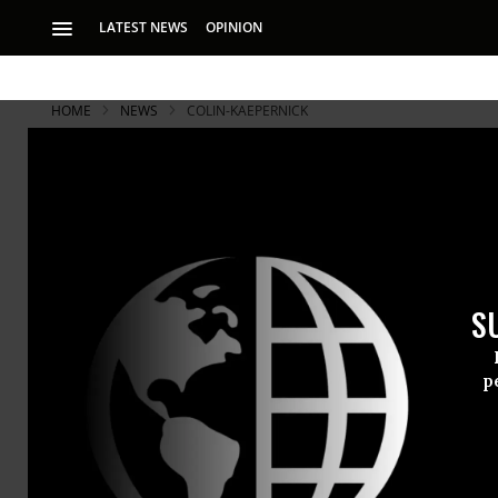
LATEST NEWS
OPINION
HOME
NEWS
COLIN-KAEPERNICK
With Locked
Players Sho
S
“They say it’s not 
p
The first Su
several play
Kaepernick’