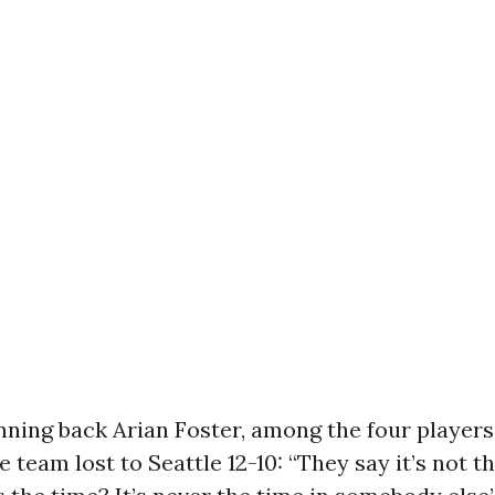
ning back Arian Foster, among the four players
e team lost to Seattle 12-10: “They say it’s not t