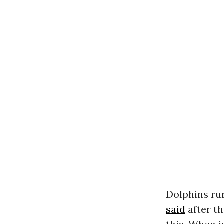
Dolphins run
said
after th