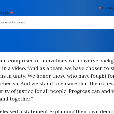
*
indicates
*
dress
am comprised of individuals with diverse backg
 in a video. “And as a team, we have chosen to 
ms in unity. We honor those who have fought fo
herish. And we stand to ensure that the riches
rity of justice for all people. Progress can and 
tand together.”
released a statement explaining their own demo