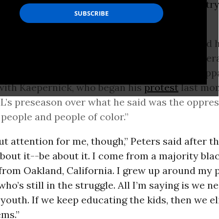
rotests
at high school games across the country
y,
ABC News
reported
on Sunday:
 City Chiefs cornerback Marcus Peters raised his
i
Dolphins
players knelt, and players from sever
interlocked arms or raised their fists as an app
with Kaepernick, who began his
protest
last mon
L’s preseason over what he said was the oppres
 people and people of color.”
out attention for me, though,” Peters said after t
about it--be about it. I come from a majority bla
rom Oakland, California. I grew up around my pe
who’s still in the struggle. All I’m saying is we n
youth. If we keep educating the kids, then we e
ems.”