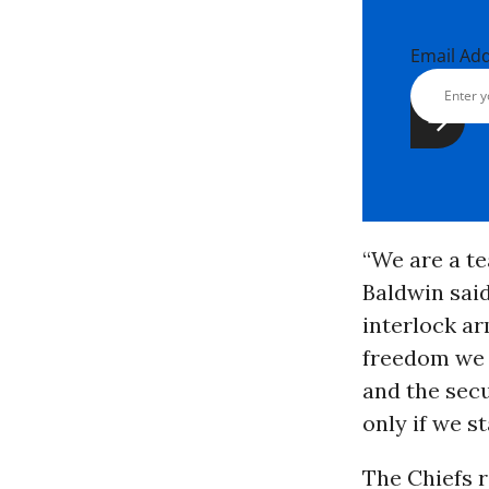
Email Ad
“We are a te
Baldwin said
interlock ar
freedom we c
and the secu
only if we s
The Chiefs 