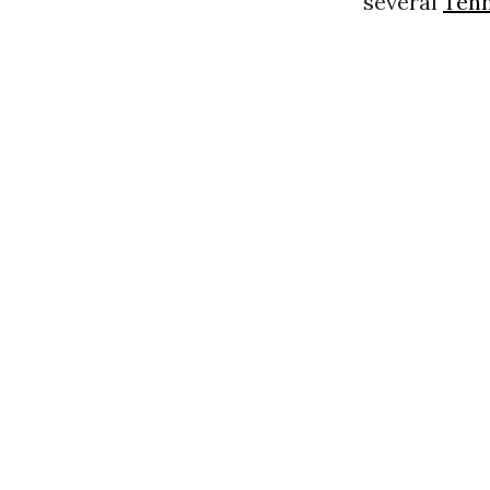
several
Ten