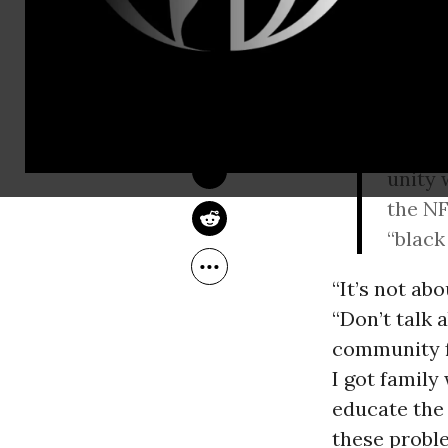
Following
p
and Saturda
DEIRDRE FULTON
Sep 12, 2016
Kansas
Miam
teams 
unity 
the NF
“black
“It’s not ab
“Don’t talk 
community f
I got family 
educate the 
these probl