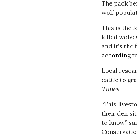
The pack bei
wolf popula
This is the 
killed wolve
and it’s the
according t
Local resea
cattle to gr
Times.
“This livest
their den si
to know,” sa
Conservatio