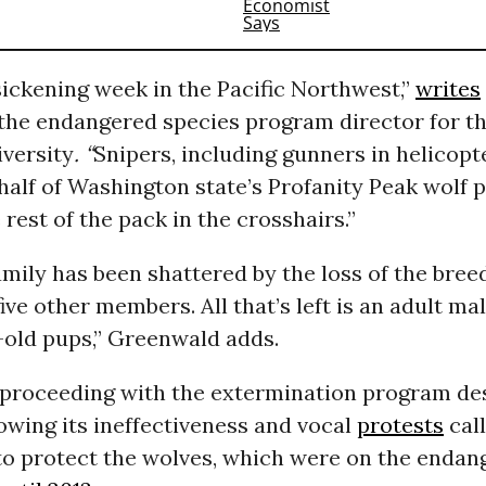
 sickening week in the Pacific Northwest,”
writes
the endangered species program director for th
iversity
. “
Snipers, including gunners in helicopt
half of Washington state’s Profanity Peak wolf 
 rest of the pack in the crosshairs.”
amily has been shattered by the loss of the bree
ive other members. All that’s left is an adult ma
old pups,” Greenwald adds.
s proceeding with the extermination program de
wing its ineffectiveness and vocal
protests
call
 to protect the wolves, which were on the endan