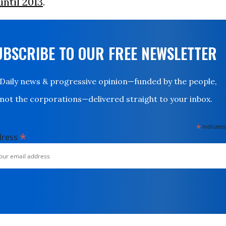
until 2013
.
UBSCRIBE TO OUR FREE NEWSLETTER
Daily news & progressive opinion—funded by the people,
not the corporations—delivered straight to your inbox.
*
indicates
*
dress