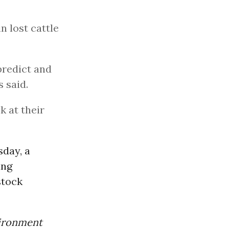
n lost cattle
predict and
 said.
k at their
day, a
ing
stock
vironment