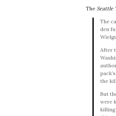
The
Seattle
The ca
den fu
Wielgu
After 
Washin
author
pack’s
the ki
But t
were k
killin