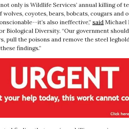
not only is Wildlife Services’ annual killing of t
 wolves, coyotes, bears, bobcats, cougars and 
nscionable--it’s also ineffective,”
said
Michael 
or Biological Diversity. “Our government shoul
rs, pull the poisons and remove the steel leghold
these findings.”