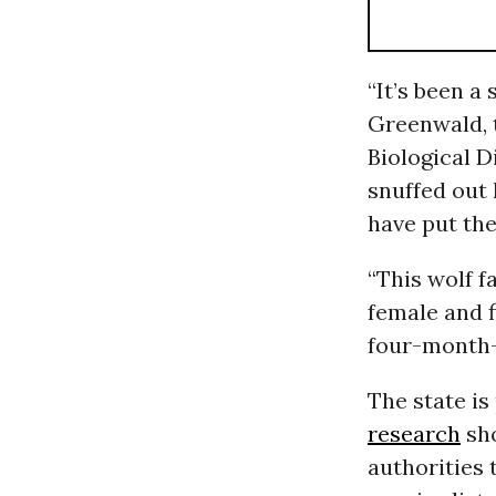
“
It’s been a
Greenwald, 
Biological D
snuffed out 
have put the
“This wolf f
female and f
four-month-
The state i
research
sho
authorities