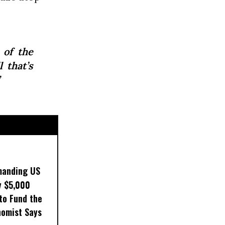
 of the
 that’s
manding US
y $5,000
to Fund the
nomist Says