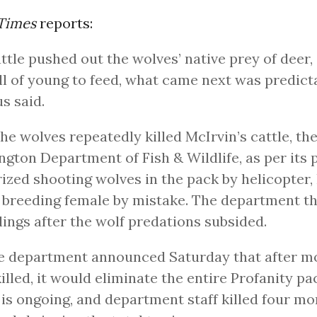
 Times
reports:
ttle pushed out the wolves’ native prey of deer,
ll of young to feed, what came next was predict
s said.
the wolves repeatedly killed McIrvin’s cattle, th
gton Department of Fish & Wildlife, as per its 
ized shooting wolves in the pack by helicopter, 
 breeding female by mistake. The department t
llings after the wolf predations subsided.
he department announced Saturday that after m
illed, it would eliminate the entire Profanity pa
g is ongoing, and department staff killed four m