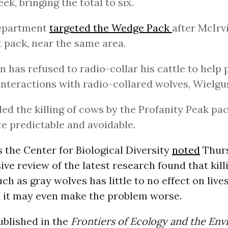
eek, bringing the total to six.
epartment
targeted the Wedge Pack
after McIrvi
t pack, near the same area.
n has refused to radio-collar his cattle to help 
interactions with radio-collared wolves, Wielgus
led the killing of cows by the Profanity Peak pac
te predictable and avoidable.
 the Center for Biological Diversity
noted
Thurs
e review of the latest research found that kill
ch as gray wolves has little to no effect on live
 it may even make the problem worse.
blished in the
Frontiers of Ecology and the En