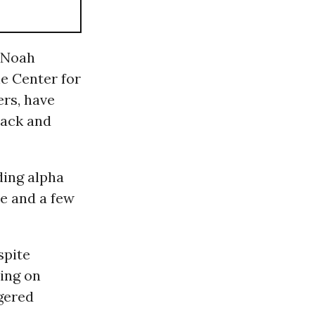
Noah
e Center for
ers, have
pack and
ding alpha
le and a few
spite
ing on
gered