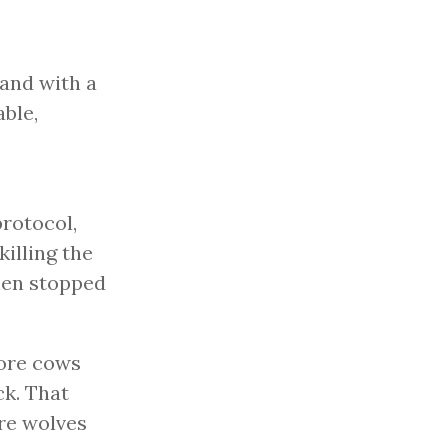
 and with a
able,
e
protocol,
killing the
hen stopped
ore cows
ck. That
ore wolves