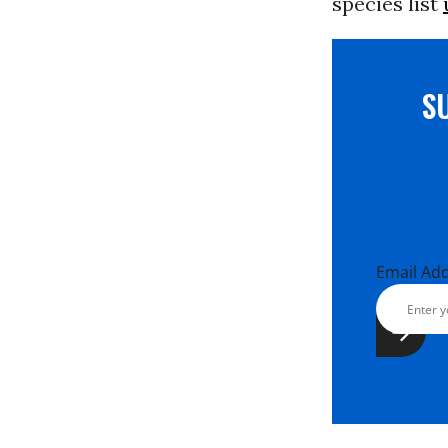
species list
S
Email Ad