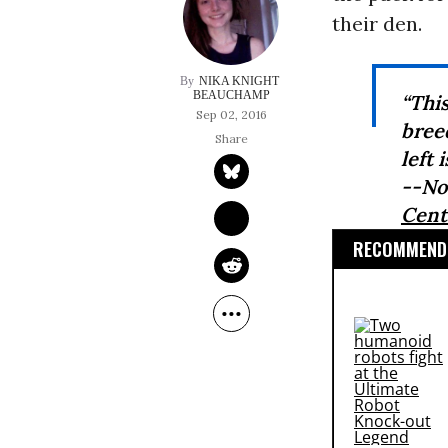
their den.
NIKA KNIGHT 
BEAUCHAMP
“Thi
Sep 02, 2016
bree
left 
--No
Cente
RECOMMENDE