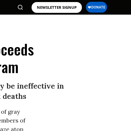
NEWSLETTER SIGNUP
roceeds
ram
 be ineffective in
k deaths
 of gray
members of
raze atop