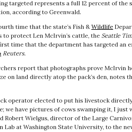
ng targeted represents a full 12 percent of the s
tion, according to Greenwald.
fourth time that the state’s Fish &
Wildlife
Depar
s to protect Len McIrvin’s cattle, the
Seattle Ti
 first time that the department has targeted an e
o
Reuters.
rchers report that photographs prove McIrvin h
aze on land directly atop the pack’s den, notes t
ock operator elected to put his livestock directl
te; we have pictures of cows swamping it, I just
id
Robert Wielgus, director of the Large Carnivo
n Lab
at Washington State University, to the n