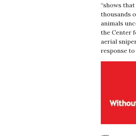
“shows that 
thousands of
animals unco
the Center f
aerial snipe
response to 