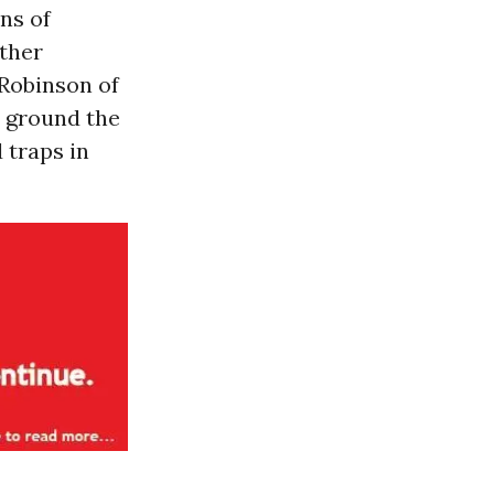
ens of
other
Robinson of
d ground the
 traps in