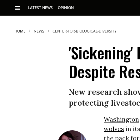
LATEST NEWS
OPINION
HOME
NEWS
CENTER-FOR-BIOLOGICAL-DIVERSITY
'Sickening'
Despite Re
S
New research shows
protecting livestoc
p
Washington
wolves
in it
the pack for