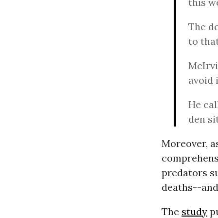
this w
The d
to tha
McIrvi
avoid 
He cal
den si
Moreover, as
comprehensiv
predators su
deaths--and
The
study
pu