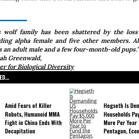
s wolf family has been shattered by the loss
ding alpha female and five other members. All
is an adult male and a few four-month-old pups.”
ah Greenwald,
r for Biological Diversity
D...
Amid Fears of Killer
Hegseth Is De
Robots, Humanoid MMA
Households Pa
Fight in China Ends With
More Per Year 
Decapitation
Pentagon, Eco