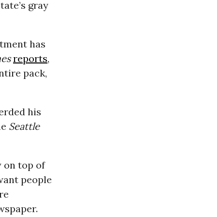
tate’s gray
tment has
mes
reports
,
ntire pack,
erded his
he
Seattle
y on top of
 want people
re
ewspaper.