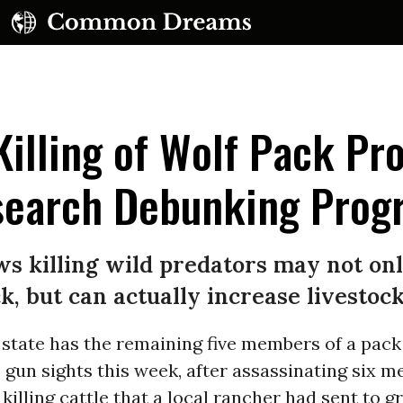
 Killing of Wolf Pack P
search Debunking Prog
UBSCRIBE TO OUR FREE NEWSLETTER
 killing wild predators may not only
Daily news & progressive opinion—funded by the
k, but can actually increase livestoc
eople, not the corporations—delivered straight to
your inbox.
state has the remaining five members of a pack
s gun sights this week, after assassinating six 
 killing cattle that a local rancher had sent to g