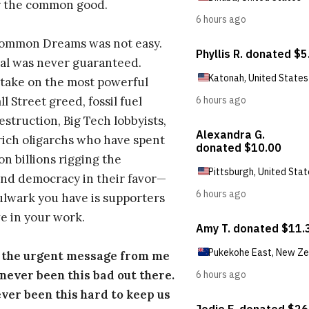
r the common good.
Common Dreams was not easy.
al was never guaranteed.
take on the most powerful
l Street greed, fossil fuel
estruction, Big Tech lobbyists,
ich oligarchs who have spent
on billions rigging the
nd democracy in their favor—
ulwark you have is supporters
e in your work.
s the urgent message from me
s never been this bad out there.
ever been this hard to keep us