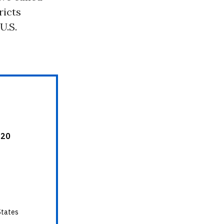
ricts
U.S.