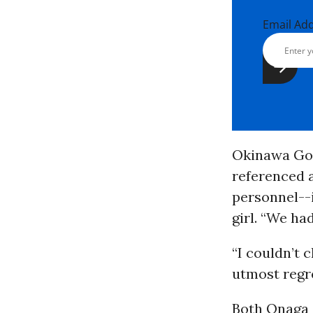
Email Ad
Okinawa Gov.
referenced a
personnel--
girl. “We ha
“I couldn’t 
utmost regre
Both Onaga a