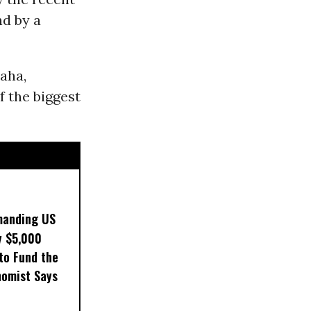
nd by a
Naha,
f the biggest
manding US
y $5,000
to Fund the
nomist Says