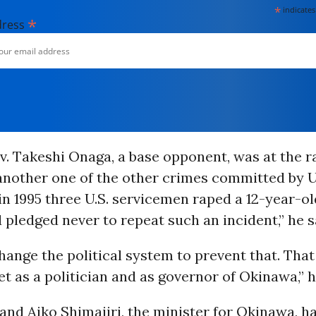
*
indicates
*
dress
 Takeshi Onaga, a base opponent, was at the ra
nother one of the other crimes committed by U.
in 1995 three U.S. servicemen raped a 12-year-
d pledged never to repeat such an incident,” he s
change the political system to prevent that. That
t as a politician and as governor of Okinawa,” 
nd Aiko Shimajiri, the minister for Okinawa, ha