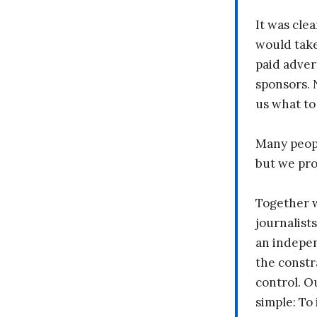
It was clea
would take
paid adver
sponsors. 
us what to
Many peopl
but we pr
Together 
journalists
an indepen
the constr
control. O
simple: To 