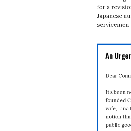
for a revisi
Japanese aut
servicemen 
An Urge
Dear Comm
It’s been n
founded C
wife, Lina
notion tha
public goo