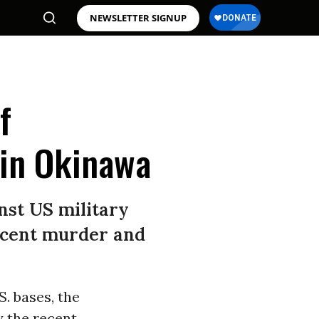
NEWSLETTER SIGNUP
f
 in Okinawa
nst US military
recent murder and
S. bases, the
y the recent