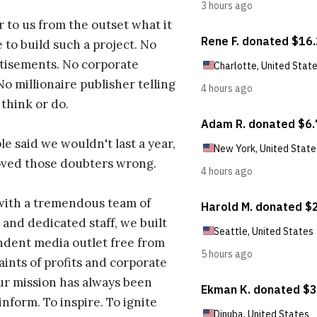
r to us from the outset what it
 to build such a project. No
tisements. No corporate
No millionaire publisher telling
 think or do.
e said we wouldn't last a year,
oved those doubters wrong.
with a tremendous team of
 and dedicated staff, we built
dent media outlet free from
aints of profits and corporate
ur mission has always been
inform. To inspire. To ignite