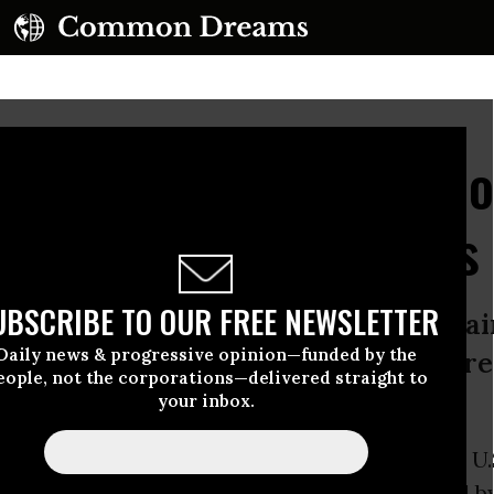
s Past Its Limit': Tens o
ally Against US Bases
UBSCRIBE TO OUR FREE NEWSLETTER
flection of years of resentment agai
Daily news & progressive opinion—funded by the
d, with former Marine suspected of 
eople, not the corporations—delivered straight to
 fire
your inbox.
Sunday was site of a massive
protest
against U.
rs
of demonstrations, with fresh anger fueled b