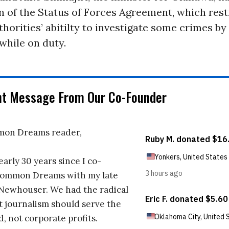
on of the Status of Forces Agreement, which rest
horities’ abitilty to investigate some crimes by 
while on duty.
nt Message From Our Co-Founder
on Dreams reader,
early 30 years since I co-
ommon Dreams with my late
 Newhouser. We had the radical
t journalism should serve the
d, not corporate profits.