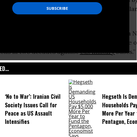
pe and killing of a woman on the Japanese isla
ne.
ay that 65,000 people took part in the rally in 
pital, and the
Irish Times
described it as “one o
ons in two decades against
U.S. military
bases.”
D...
‘No to War’: Iranian Civil
Hegseth Is De
Society Issues Call for
Households Pa
Peace as US Assault
More Per Year 
Intensifies
Pentagon, Eco