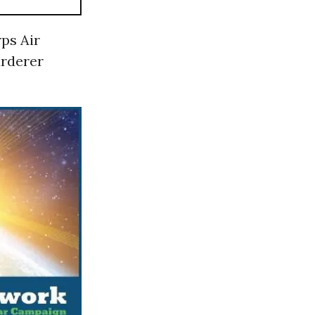
ps Air
urderer