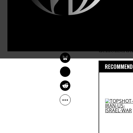
suspected ra
former Mari
Organizers s
ANDREA GERMANOS
Okinawa’s ca
Jun 19, 2016
demonstrati
RECOMMENDE