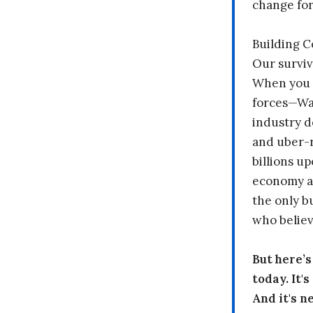
change fo
Building 
Our surviv
When you 
forces—Wal
industry d
and uber-r
billions up
economy a
the only b
who believ
But here’
today. It'
And it's n