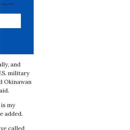
 required
lly, and
S. military
old Okinawan
aid.
 is my
he added.
ve called