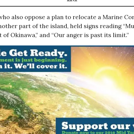
who also oppose a plan to relocate a Marine Cor
nother part of the island, held signs reading “M
 of Okinawa,” and “Our anger is past its limit.”