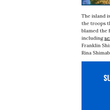
The island i
the troops t
blamed the 
including
se
Franklin Shi
Rina Shimab
S