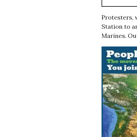
Protesters, 
Station to a
Marines. Out