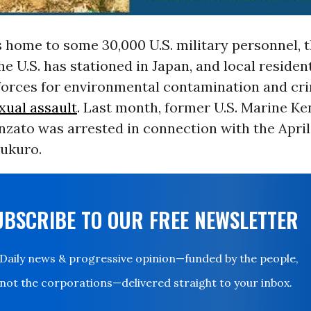
s home to some 30,000 U.S. military personnel, t
he U.S. has stationed in Japan, and local residen
forces for environmental contamination and cr
xual assault
. Last month, former U.S. Marine K
nzato was arrested in connection with the Apri
ukuro.
UBSCRIBE TO OUR FREE NEWSLETTER
Daily news & progressive opinion—funded by the people,
not the corporations—delivered straight to your inbox.