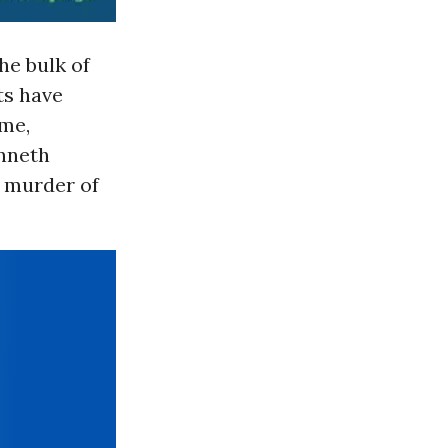
he bulk of
ts have
ime,
enneth
l murder of