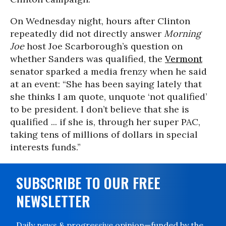
On Wednesday night, hours after Clinton
repeatedly did not directly answer
Morning
Joe
host Joe Scarborough’s question on
whether Sanders was qualified, the
Vermont
senator sparked a media frenzy when he said
at an event: “She has been saying lately that
she thinks I am quote, unquote ‘not qualified’
to be president. I don’t believe that she is
qualified ... if she is, through her super PAC,
taking tens of millions of dollars in special
interests funds.”
SUBSCRIBE TO OUR FREE
NEWSLETTER
Daily news & progressive opinion—funded by the