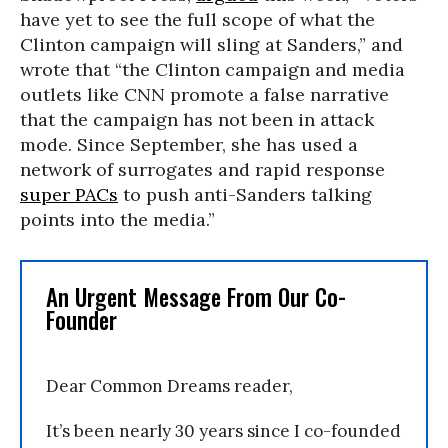
have yet to see the full scope of what the
Clinton campaign will sling at Sanders,” and
wrote that “the Clinton campaign and media
outlets like CNN promote a false narrative
that the campaign has not been in attack
mode. Since September, she has used a
network of surrogates and rapid response
super PACs
to push anti-Sanders talking
points into the media.”
An Urgent Message From Our Co-
Founder
Dear Common Dreams reader,
It’s been nearly 30 years since I co-founded