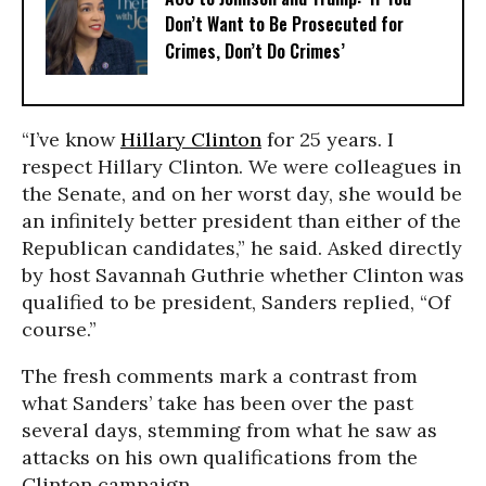
Don’t Want to Be Prosecuted for
Crimes, Don’t Do Crimes’
“I’ve know
Hillary Clinton
for 25 years. I
respect Hillary Clinton. We were colleagues in
the Senate, and on her worst day, she would be
an infinitely better president than either of the
Republican candidates,” he said. Asked directly
by host Savannah Guthrie whether Clinton was
qualified to be president, Sanders replied, “Of
course.”
The fresh comments mark a contrast from
what Sanders’ take has been over the past
several days, stemming from what he saw as
attacks on his own qualifications from the
Clinton campaign.