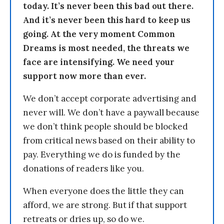
today. It’s never been this bad out there.
And it’s never been this hard to keep us
going. At the very moment Common
Dreams is most needed, the threats we
face are intensifying. We need your
support now more than ever.
We don’t accept corporate advertising and
never will. We don’t have a paywall because
we don’t think people should be blocked
from critical news based on their ability to
pay. Everything we do is funded by the
donations of readers like you.
When everyone does the little they can
afford, we are strong. But if that support
retreats or dries up, so do we.