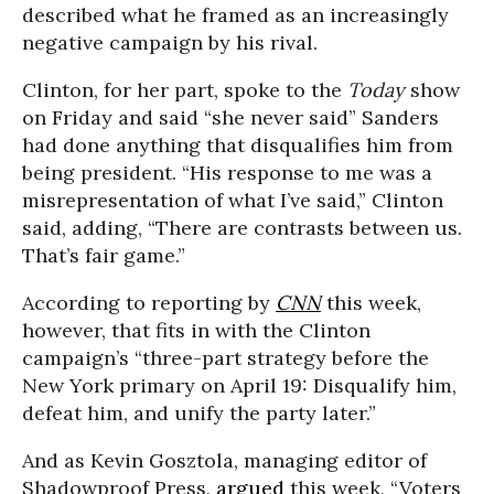
described what he framed as an increasingly
negative campaign by his rival.
Clinton, for her part, spoke to the
Today
show
on Friday and said “she never said” Sanders
had done anything that disqualifies him from
being president. “His response to me was a
misrepresentation of what I’ve said,” Clinton
said, adding, “There are contrasts between us.
That’s fair game.”
According to reporting by
CNN
this week,
however, that fits in with the Clinton
campaign’s “three-part strategy before the
New York primary on April 19: Disqualify him,
defeat him, and unify the party later.”
And as Kevin Gosztola, managing editor of
Shadowproof Press,
argued
this week, “Voters