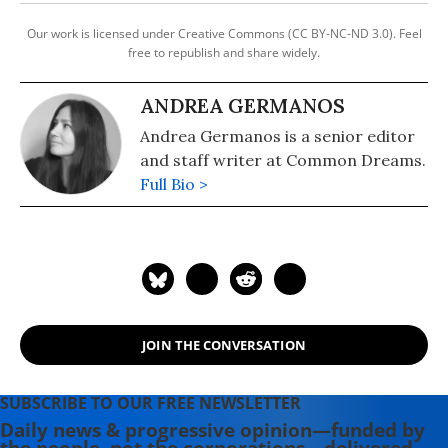
Our work is licensed under Creative Commons (CC BY-NC-ND 3.0). Feel
free to republish and share widely.
ANDREA GERMANOS
Andrea Germanos is a senior editor
and staff writer at Common Dreams.
Full Bio >
JOIN THE CONVERSATION
SUBSCRIBE TO OUR FREE NEWSLETTER
Daily news & progressive opinion—funded by
the people, not the corporations—delivered