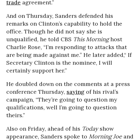
trade
agreement.”
And on Thursday, Sanders defended his
remarks on Clinton’s capability to hold the
office. Though he did not say she is
unqualified, he told CBS
This Morning
host
Charlie Rose, “I’m responding to attacks that
are being made against me.” He later added,“ If
Secretary Clinton is the nominee, I will
certainly support her.”
He doubled down on the comments at a press
conference Thursday,
saying
of his rival’s
campaign, “They’re going to question my
qualifications, well I’m going to question
theirs.”
Also on Friday, ahead of his
Today
show
appearance, Sanders spoke to
Morning Joe
and