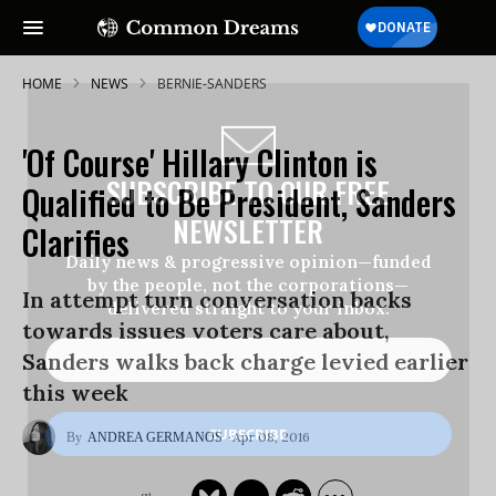
HOME
NEWS
BERNIE-SANDERS
'Of Course' Hillary Clinton is
SUBSCRIBE TO OUR FREE
Qualified to Be President, Sanders
NEWSLETTER
Clarifies
Daily news & progressive opinion—funded
by the people, not the corporations—
In attempt turn conversation backs
delivered straight to your inbox.
towards issues voters care about,
Sanders walks back charge levied earlier
this week
Apr 08, 2016
ANDREA GERMANOS