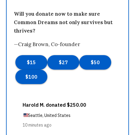
Will you donate now to make sure
Common Dreams not only survives but
thrives?
—Craig Brown, Co-founder