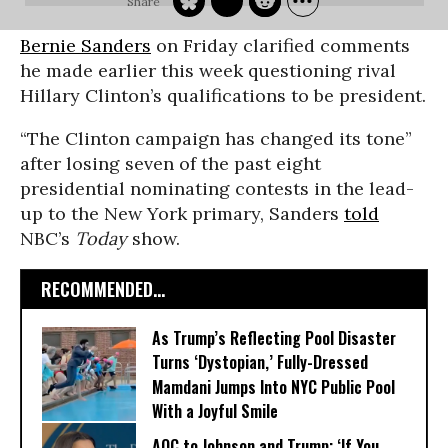
Bernie Sanders
on Friday clarified comments
he made earlier this week questioning rival
Hillary Clinton’s qualifications to be president.
“The Clinton campaign has changed its tone”
after losing seven of the past eight
presidential nominating contests in the lead-
up to the New York primary, Sanders
told
NBC’s
Today
show.
RECOMMENDED...
As Trump’s Reflecting Pool Disaster
Turns ‘Dystopian,’ Fully-Dressed
Mamdani Jumps Into NYC Public Pool
With a Joyful Smile
AOC to Johnson and Trump: ‘If You