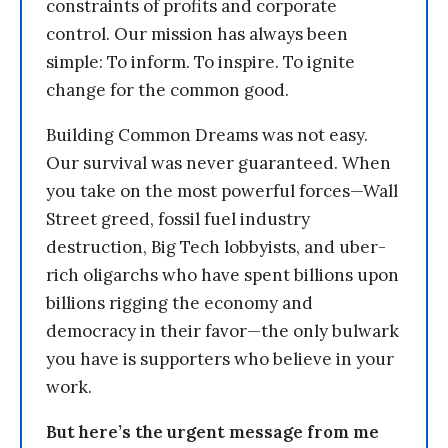
constraints of profits and corporate
control. Our mission has always been
simple: To inform. To inspire. To ignite
change for the common good.
Building Common Dreams was not easy.
Our survival was never guaranteed. When
you take on the most powerful forces—Wall
Street greed, fossil fuel industry
destruction, Big Tech lobbyists, and uber-
rich oligarchs who have spent billions upon
billions rigging the economy and
democracy in their favor—the only bulwark
you have is supporters who believe in your
work.
But here’s the urgent message from me