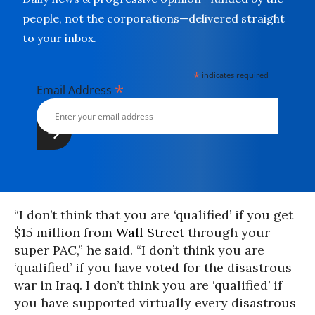
people, not the corporations—delivered straight
to your inbox.
*
indicates required
*
Email Address
“I don’t think that you are ‘qualified’ if you get
$15 million from
Wall Street
through your
super PAC,” he said. “I don’t think you are
‘qualified’ if you have voted for the disastrous
war in Iraq. I don’t think you are ‘qualified’ if
you have supported virtually every disastrous