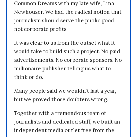
Common Dreams with my late wife, Lina
Newhouser. We had the radical notion that
journalism should serve the public good,
not corporate profits.
It was clear to us from the outset what it
would take to build such a project. No paid
advertisements. No corporate sponsors. No
millionaire publisher telling us what to
think or do.
Many people said we wouldn’t last a year,
but we proved those doubters wrong.
Together with a tremendous team of
journalists and dedicated staff, we built an
independent media outlet free from the