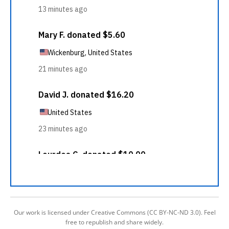
Our work is licensed under Creative Commons (CC BY-NC-ND 3.0). Feel
free to republish and share widely.