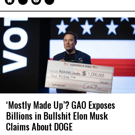
‘Mostly Made Up’? GAO Exposes
Billions in Bullshit Elon Musk
Claims About DOGE