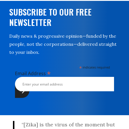
SUBSCRIBE TO OUR FREE
NEWSLETTER
Daily news & progressive opinion—funded by the
people, not the corporations—delivered straight
to your inbox.
*
indicates required
*
Email Address
“[Zika] is the virus of the moment but