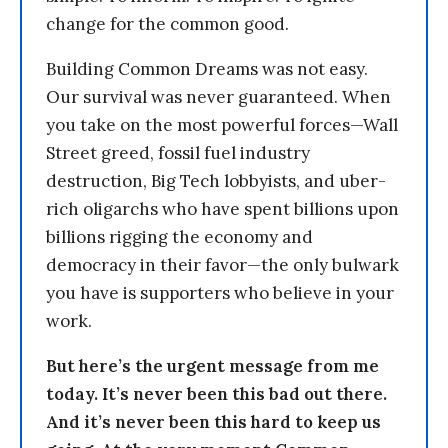
change for the common good.
Building Common Dreams was not easy.
Our survival was never guaranteed. When
you take on the most powerful forces—Wall
Street greed, fossil fuel industry
destruction, Big Tech lobbyists, and uber-
rich oligarchs who have spent billions upon
billions rigging the economy and
democracy in their favor—the only bulwark
you have is supporters who believe in your
work.
But here’s the urgent message from me
today. It’s never been this bad out there.
And it’s never been this hard to keep us