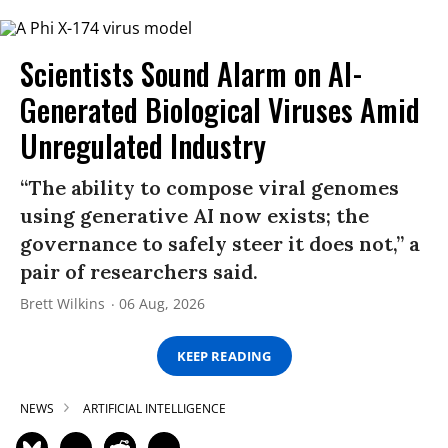
Scientists Sound Alarm on AI-
Generated Biological Viruses Amid
Unregulated Industry
“The ability to compose viral genomes
using generative AI now exists; the
governance to safely steer it does not,” a
pair of researchers said.
Brett Wilkins
06 Aug, 2026
KEEP READING
NEWS
ARTIFICIAL INTELLIGENCE