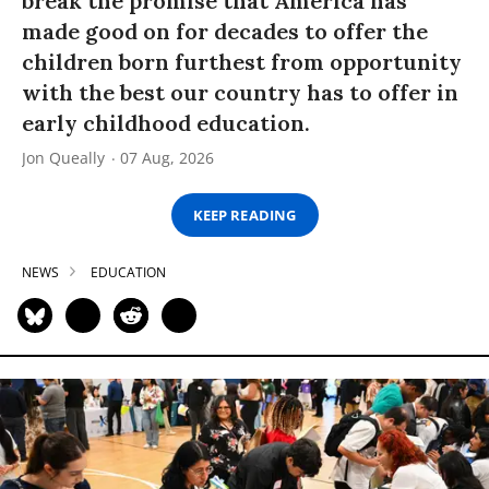
break the promise that America has
made good on for decades to offer the
children born furthest from opportunity
with the best our country has to offer in
early childhood education.
Jon Queally
07 Aug, 2026
KEEP READING
NEWS
EDUCATION