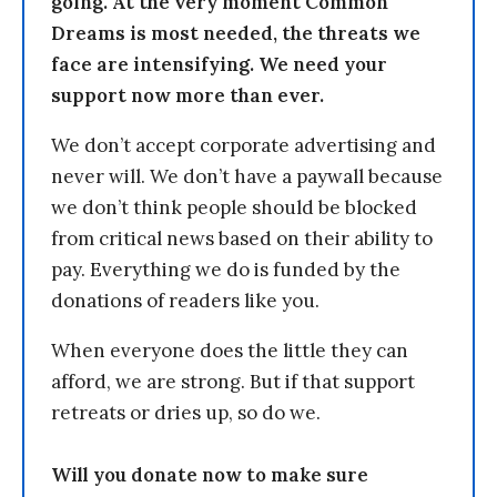
going. At the very moment Common
Dreams is most needed, the threats we
face are intensifying. We need your
support now more than ever.
We don’t accept corporate advertising and
never will. We don’t have a paywall because
we don’t think people should be blocked
from critical news based on their ability to
pay. Everything we do is funded by the
donations of readers like you.
When everyone does the little they can
afford, we are strong. But if that support
retreats or dries up, so do we.
Will you donate now to make sure