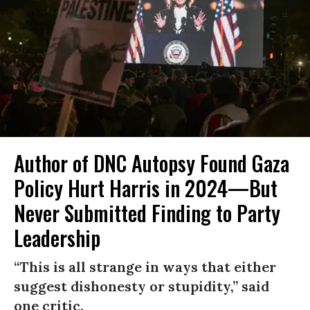
Author of DNC Autopsy Found Gaza
Policy Hurt Harris in 2024—But
Never Submitted Finding to Party
Leadership
“This is all strange in ways that either
suggest dishonesty or stupidity,” said
one critic.