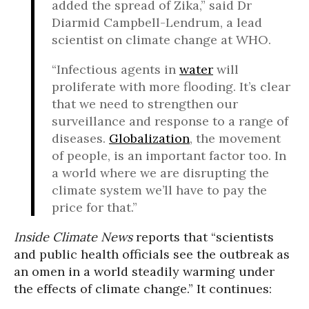
added the spread of Zika,” said Dr
Diarmid Campbell-Lendrum, a lead
scientist on climate change at WHO.
“Infectious agents in
water
will
proliferate with more flooding. It’s clear
that we need to strengthen our
surveillance and response to a range of
diseases.
Globalization
, the movement
of people, is an important factor too. In
a world where we are disrupting the
climate system we’ll have to pay the
price for that.”
Inside Climate News
reports that “scientists
and public health officials see the outbreak as
an omen in a world steadily warming under
the effects of climate change.” It continues: