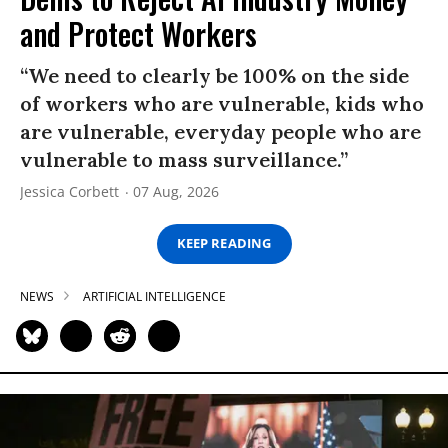
and Protect Workers
“We need to clearly be 100% on the side
of workers who are vulnerable, kids who
are vulnerable, everyday people who are
vulnerable to mass surveillance.”
Jessica Corbett
07 Aug, 2026
KEEP READING
NEWS
ARTIFICIAL INTELLIGENCE