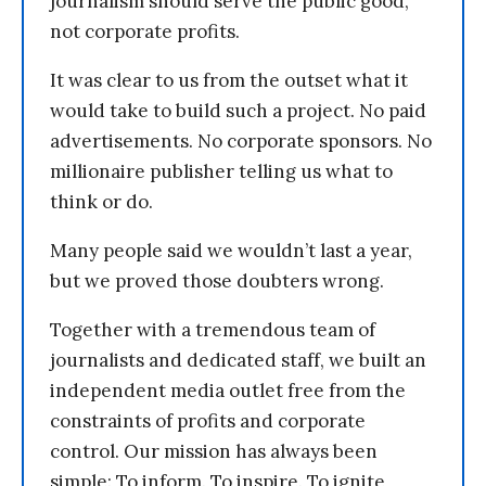
journalism should serve the public good,
not corporate profits.
It was clear to us from the outset what it
would take to build such a project. No paid
advertisements. No corporate sponsors. No
millionaire publisher telling us what to
think or do.
Many people said we wouldn’t last a year,
but we proved those doubters wrong.
Together with a tremendous team of
journalists and dedicated staff, we built an
independent media outlet free from the
constraints of profits and corporate
control. Our mission has always been
simple: To inform. To inspire. To ignite