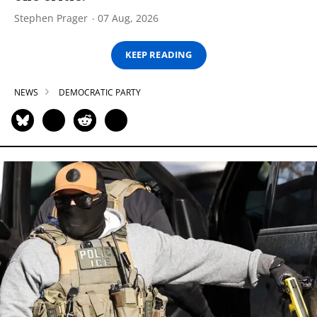
Stephen Prager
07 Aug, 2026
KEEP READING
NEWS
DEMOCRATIC PARTY