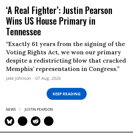
‘A Real Fighter’: Justin Pearson
Wins US House Primary in
Tennessee
“Exactly 61 years from the signing of the
Voting Rights Act, we won our primary
despite a redistricting blow that cracked
Memphis’ representation in Congress.”
Jake Johnson
07 Aug, 2026
KEEP READING
NEWS
JUSTIN PEARSON