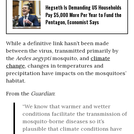
Hegseth Is Demanding US Households
Pay $5,000 More Per Year to Fund the
Pentagon, Economist Says
While a definitive link hasn’t been made
between the virus, transmitted primarily by
the
Aedes aegypti
mosquito, and
climate
change
, changes in temperatures and
precipitation have impacts on the mosquitoes’
habitat.
From the
Guardian
:
“We know that warmer and wetter
conditions facilitate the transmission of
mosquito-borne diseases so it’s
plausible that climate conditions have