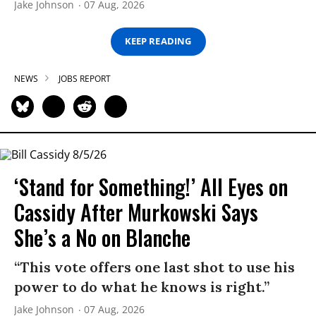
Jake Johnson
07 Aug, 2026
KEEP READING
NEWS
JOBS REPORT
‘Stand for Something!’ All Eyes on
Cassidy After Murkowski Says
She’s a No on Blanche
“This vote offers one last shot to use his
power to do what he knows is right.”
Jake Johnson
07 Aug, 2026