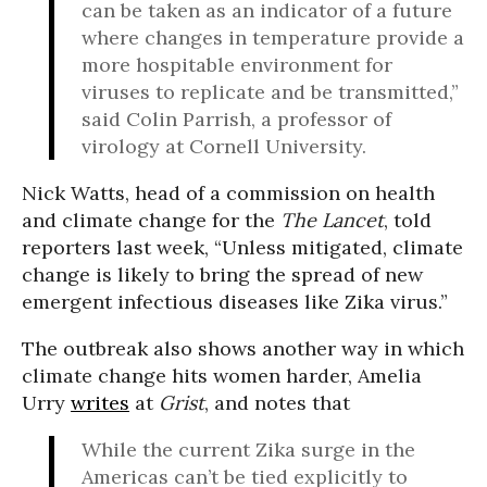
can be taken as an indicator of a future
where changes in temperature provide a
more hospitable environment for
viruses to replicate and be transmitted,”
said Colin Parrish, a professor of
virology at Cornell University.
Nick Watts, head of a commission on health
and climate change for the
The Lancet
, told
reporters last week, “Unless mitigated, climate
change is likely to bring the spread of new
emergent infectious diseases like Zika virus.”
The outbreak also shows another way in which
climate change hits women harder, Amelia
Urry
writes
at
Grist
, and notes that
While the current Zika surge in the
Americas can’t be tied explicitly to