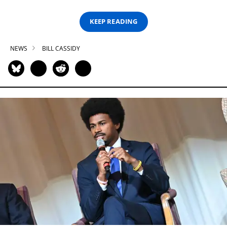
KEEP READING
NEWS
BILL CASSIDY