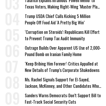
Talarico Explains Infamous ‘Powell Memo’ to
Texas Voters, Making Right-Wing ‘Master Plan’
a Campaign Issue
Trump USDA Chief Calls Kicking 5 Million
People Off Food Aid ‘A Pretty Big Win’
‘Corruption on Steroids’: Republicans Kill Effort
to Prevent Trump Tax Audit Immunity
Outrage Builds Over Apparent US Use of 2,000-
Pound Bomb on Iranian Family Home
‘Keep Bribing Him Forever’: Critics Appalled at
New Details of Trump’s Corporate Shakedowns
Ms. Rachel Signals Support for El-Sayed,
Jackson, McKinney, and Other Candidates Who
‘Care About All Kids’
Sanders Warns Democrats: Don’t Support Bill to
Fast-Track Social Security Cuts