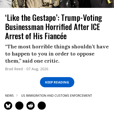
‘Like the Gestapo’: Trump-Voting
Businessman Horrified After ICE
Arrest of His Fiancée
“The most horrible things shouldn’t have
to happen to you in order to oppose
them,” said one critic.
Brad Reed
07 Aug, 2026
KEEP READING
NEWS
US IMMIGRATION AND CUSTOMS ENFORCEMENT