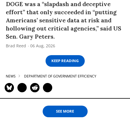
DOGE was a “slapdash and deceptive
effort” that only succeeded in “putting
Americans’ sensitive data at risk and
hollowing out critical agencies,” said US
Sen. Gary Peters.
Brad Reed
06 Aug, 2026
KEEP READING
NEWS
DEPARTMENT OF GOVERNMENT EFFICIENCY
SEE MORE