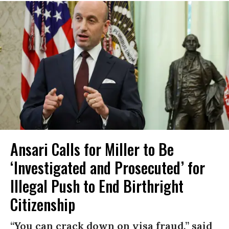
Ansari Calls for Miller to Be
‘Investigated and Prosecuted’ for
Illegal Push to End Birthright
Citizenship
“You can crack down on visa fraud,” said