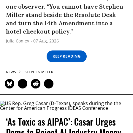
one observer. “You cannot have Stephen
Miller stand beside the Resolute Desk
and turn the 14th Amendment into a
hotel checkout policy.”
Julia Conley
07 Aug, 2026
KEEP READING
NEWS
STEPHEN MILLER
‘As Toxic as AIPAC’: Casar Urges
Dems to Reject AI Industry Money