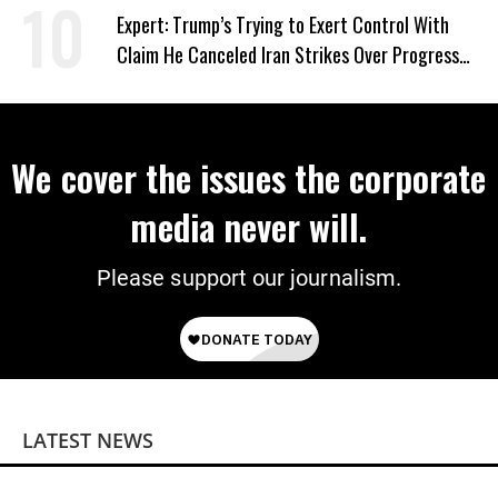
Expert: Trump’s Trying to Exert Control With
Claim He Canceled Iran Strikes Over Progress
on Deal
We cover the issues the corporate
media never will.
Please support our journalism.
LATEST NEWS