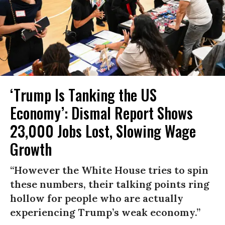
‘Trump Is Tanking the US
Economy’: Dismal Report Shows
23,000 Jobs Lost, Slowing Wage
Growth
“However the White House tries to spin
these numbers, their talking points ring
hollow for people who are actually
experiencing Trump’s weak economy.”