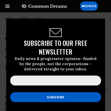
HOME
NEWS
BRAZIL
Zika: 'Omen' for a Warming Planet?
SUBSCRIBE TO OUR FREE
Scientists point to links between climate
NEWSLETTER
change, Zika outbreak
Daily news & progressive opinion—funded
by the people, not the corporations—
Feb 11, 2016
ANDREA GERMANOS
delivered straight to your inbox.
A number of scientists are saying the spread of
the Zika virus outbreak, which is now gripping
Brazil
and other parts of the Americas, may
have been helped by climate change--and may