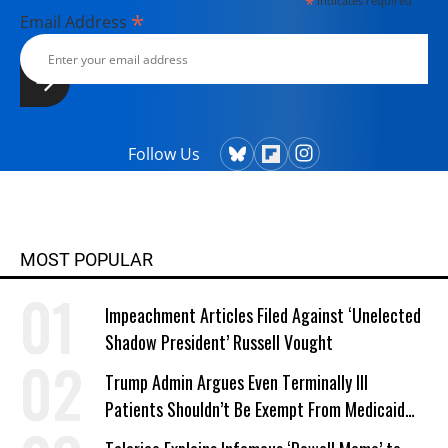
*
indicates required
*
Email Address
Follow Us
MOST POPULAR
Impeachment Articles Filed Against ‘Unelected
Shadow President’ Russell Vought
Trump Admin Argues Even Terminally Ill
Patients Shouldn’t Be Exempt From Medicaid
Work Requirements