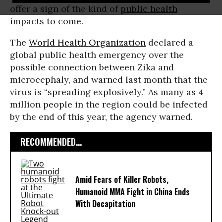
offer a sign of the kind of
public health
impacts to come.
The
World Health Organization
declared a
global public health emergency over the
possible connection between Zika and
microcephaly, and warned last month that the
virus is “spreading explosively.” As many as 4
million people in the region could be infected
by the end of this year, the agency warned.
RECOMMENDED...
Amid Fears of Killer Robots,
Humanoid MMA Fight in China Ends
With Decapitation