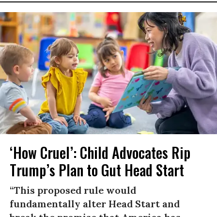
‘How Cruel’: Child Advocates Rip
Trump’s Plan to Gut Head Start
“This proposed rule would
fundamentally alter Head Start and