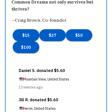
Common Dreams not only survives but
thrives?
—Craig Brown, Co-founder