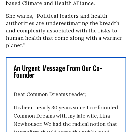
based Climate and Health Alliance.
She warns, “Political leaders and health
authorities are underestimating the breadth
and complexity associated with the risks to
human health that come along with a warmer
planet.”
An Urgent Message From Our Co-
Founder
Dear Common Dreams reader,
It’s been nearly 30 years since I co-founded
Common Dreams with my late wife, Lina
Newhouser. We had the radical notion that