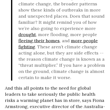
climate change, the broader patterns
show these kinds of outbreaks in more
and unexpected places. Does that sound
familiar? It might remind you of how
we’re also going to experience more
drought
, more flooding, more people
fleeing their homes
, and
more people
fighting
. These aren’t climate change
acting alone, but they are side effects --
the reason climate change is known as a
“threat multiplier.” If you have a problem
on the ground, climate change is almost
certain to make it worse.
And this all points to the need for global
leaders to take seriously the public health
risks a warming planet has in store, says Fiona
Armstrong, executive director of the Australia-