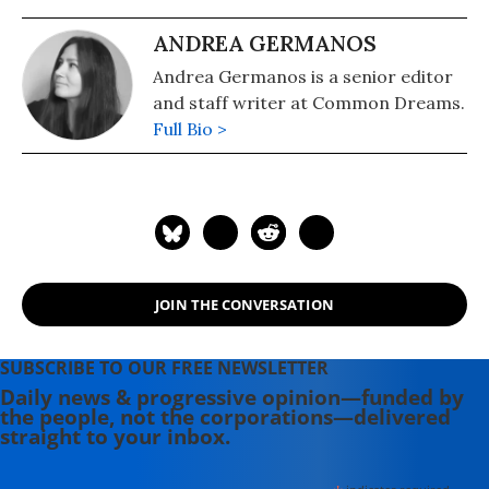
ANDREA GERMANOS
Andrea Germanos is a senior editor
and staff writer at Common Dreams.
Full Bio >
JOIN THE CONVERSATION
SUBSCRIBE TO OUR FREE NEWSLETTER
Daily news & progressive opinion—funded by
the people, not the corporations—delivered
straight to your inbox.