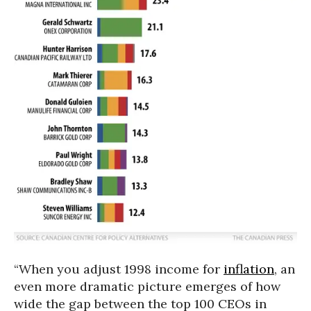
“When you adjust 1998 income for
inflation
, an
even more dramatic picture emerges of how
wide the gap between the top 100 CEOs in