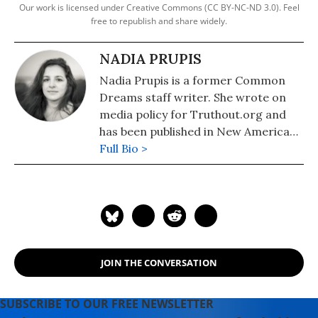
Our work is licensed under Creative Commons (CC BY-NC-ND 3.0). Feel
free to republish and share widely.
NADIA PRUPIS
Nadia Prupis is a former Common
Dreams staff writer. She wrote on
media policy for Truthout.org and
has been published in New America
Media and AlterNet. She graduated
Full Bio >
from UC Santa Barbara with a BA in
English in 2008.
JOIN THE CONVERSATION
SUBSCRIBE TO OUR FREE NEWSLETTER