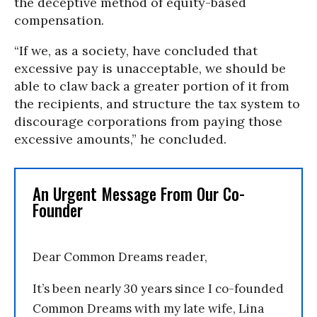
the deceptive method of equity-based
compensation.
“If we, as a society, have concluded that
excessive pay is unacceptable, we should be
able to claw back a greater portion of it from
the recipients, and structure the tax system to
discourage corporations from paying those
excessive amounts,” he concluded.
An Urgent Message From Our Co-
Founder
Dear Common Dreams reader,
It’s been nearly 30 years since I co-founded
Common Dreams with my late wife, Lina