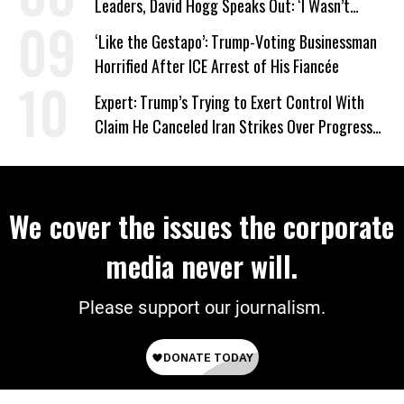
Leaders, David Hogg Speaks Out: ‘I Wasn’t
Wrong’
‘Like the Gestapo’: Trump-Voting Businessman
Horrified After ICE Arrest of His Fiancée
Expert: Trump’s Trying to Exert Control With
Claim He Canceled Iran Strikes Over Progress
on Deal
We cover the issues the corporate
media never will.
Please support our journalism.