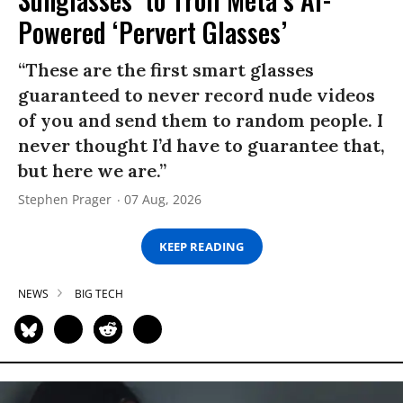
Powered ‘Pervert Glasses’
“These are the first smart glasses
guaranteed to never record nude videos
of you and send them to random people. I
never thought I’d have to guarantee that,
but here we are.”
Stephen Prager
07 Aug, 2026
KEEP READING
NEWS
BIG TECH