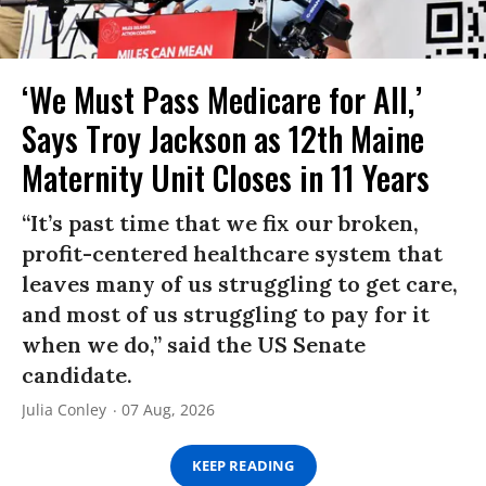
‘We Must Pass Medicare for All,’
Says Troy Jackson as 12th Maine
Maternity Unit Closes in 11 Years
“It’s past time that we fix our broken,
profit-centered healthcare system that
leaves many of us struggling to get care,
and most of us struggling to pay for it
when we do,” said the US Senate
candidate.
Julia Conley
07 Aug, 2026
KEEP READING