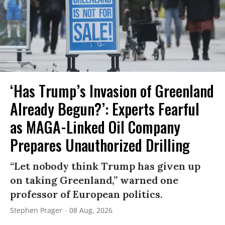
‘Has Trump’s Invasion of Greenland
Already Begun?’: Experts Fearful
as MAGA-Linked Oil Company
Prepares Unauthorized Drilling
“Let nobody think Trump has given up
on taking Greenland,” warned one
professor of European politics.
Stephen Prager
08 Aug, 2026