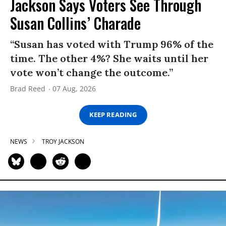
Jackson Says Voters See Through
Susan Collins’ Charade
“Susan has voted with Trump 96% of the
time. The other 4%? She waits until her
vote won’t change the outcome.”
Brad Reed
07 Aug, 2026
KEEP READING
NEWS
TROY JACKSON