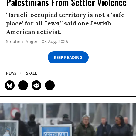
Palestinians From Settler Violence
“Israeli-occupied territory is not a ‘safe
place’ for all Jews,” said one Jewish
American activist.
Stephen Prager
08 Aug, 2026
KEEP READING
NEWS
ISRAEL