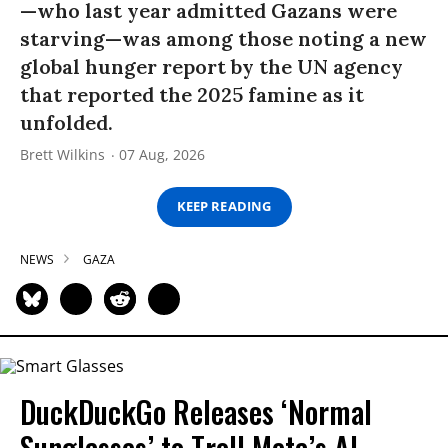
—who last year admitted Gazans were
starving—was among those noting a new
global hunger report by the UN agency
that reported the 2025 famine as it
unfolded.
Brett Wilkins
07 Aug, 2026
KEEP READING
NEWS
GAZA
DuckDuckGo Releases ‘Normal
Sunglasses’ to Troll Meta’s AI-