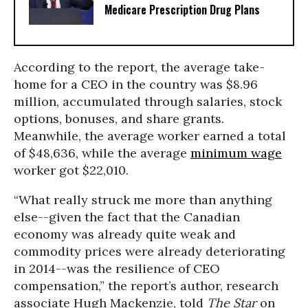
Medicare Prescription Drug Plans
According to the report, the average take-
home for a CEO in the country was $8.96
million, accumulated through salaries, stock
options, bonuses, and share grants.
Meanwhile, the average worker earned a total
of $48,636, while the average
minimum wage
worker got $22,010.
“What really struck me more than anything
else--given the fact that the Canadian
economy was already quite weak and
commodity prices were already deteriorating
in 2014--was the resilience of CEO
compensation,” the report’s author, research
associate Hugh Mackenzie, told
The Star
on