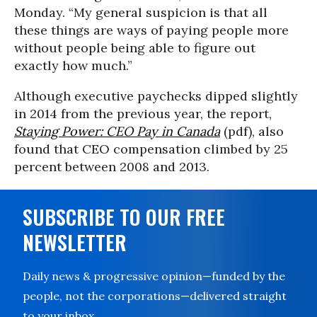
Monday. “My general suspicion is that all
these things are ways of paying people more
without people being able to figure out
exactly how much.”
Although executive paychecks dipped slightly
in 2014 from the previous year, the report,
Staying Power: CEO Pay in Canada
(pdf), also
found that CEO compensation climbed by 25
percent between 2008 and 2013.
SUBSCRIBE TO OUR FREE
NEWSLETTER
Daily news & progressive opinion—funded by the
people, not the corporations—delivered straight
to your inbox.