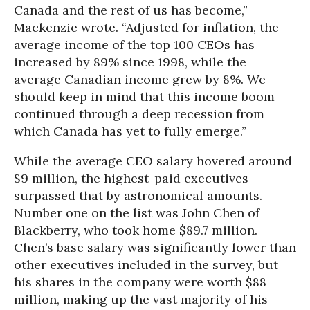
Canada and the rest of us has become,”
Mackenzie wrote. “Adjusted for inflation, the
average income of the top 100 CEOs has
increased by 89% since 1998, while the
average Canadian income grew by 8%. We
should keep in mind that this income boom
continued through a deep recession from
which Canada has yet to fully emerge.”
While the average CEO salary hovered around
$9 million, the highest-paid executives
surpassed that by astronomical amounts.
Number one on the list was John Chen of
Blackberry, who took home $89.7 million.
Chen’s base salary was significantly lower than
other executives included in the survey, but
his shares in the company were worth $88
million, making up the vast majority of his