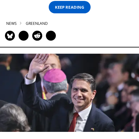
KEEP READING
NEWS
GREENLAND