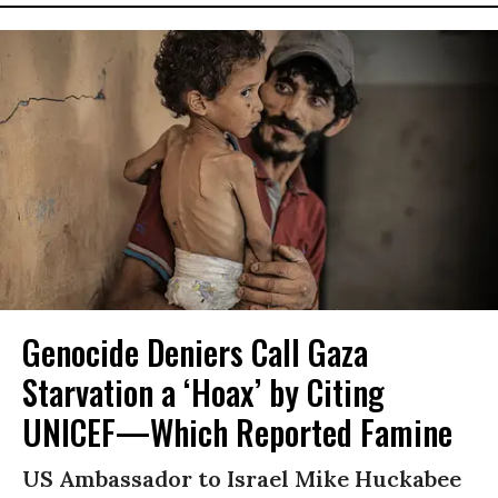
Genocide Deniers Call Gaza
Starvation a ‘Hoax’ by Citing
UNICEF—Which Reported Famine
US Ambassador to Israel Mike Huckabee