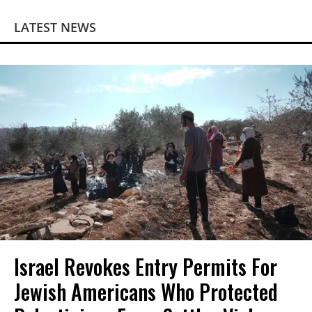
LATEST NEWS
Israel Revokes Entry Permits For
Jewish Americans Who Protected