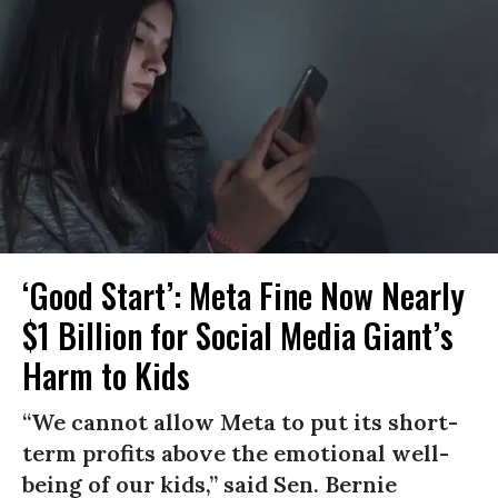
‘Good Start’: Meta Fine Now Nearly
$1 Billion for Social Media Giant’s
Harm to Kids
“We cannot allow Meta to put its short-
term profits above the emotional well-
being of our kids,” said Sen. Bernie