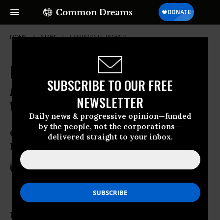
HOME
NEWS
CORPORATE-POWER
Happy 2016! These CEOs Have
SUBSCRIBE TO OUR FREE
Already Banked An Average
NEWSLETTER
Worker's Salary
Daily news & progressive opinion—funded
by the people, not the corporations—
Country’s 100 top-paid executives took
delivered straight to your inbox.
home an average of $8.96 million in 2014
Jan 04, 2016
NADIA PRUPIS
By lunchtime Monday, Canada’s top chief