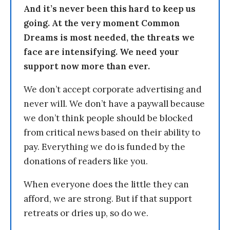
And it’s never been this hard to keep us
going. At the very moment Common
Dreams is most needed, the threats we
face are intensifying. We need your
support now more than ever.
We don’t accept corporate advertising and
never will. We don’t have a paywall because
we don’t think people should be blocked
from critical news based on their ability to
pay. Everything we do is funded by the
donations of readers like you.
When everyone does the little they can
afford, we are strong. But if that support
retreats or dries up, so do we.