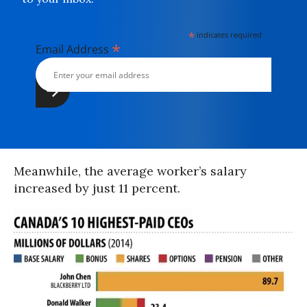
*
indicates required
*
Email Address
Meanwhile, the average worker’s salary
increased by just 11 percent.