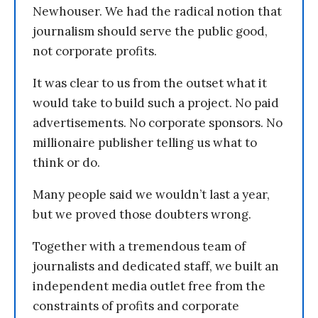
Newhouser. We had the radical notion that
journalism should serve the public good,
not corporate profits.
It was clear to us from the outset what it
would take to build such a project. No paid
advertisements. No corporate sponsors. No
millionaire publisher telling us what to
think or do.
Many people said we wouldn’t last a year,
but we proved those doubters wrong.
Together with a tremendous team of
journalists and dedicated staff, we built an
independent media outlet free from the
constraints of profits and corporate