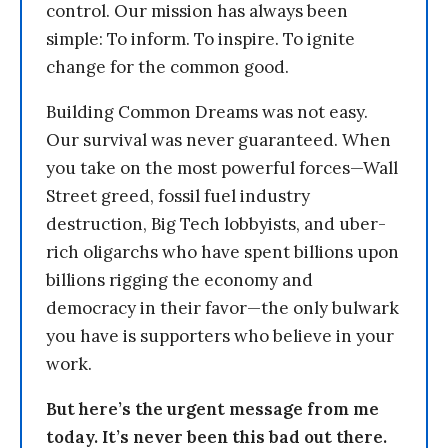
control. Our mission has always been
simple: To inform. To inspire. To ignite
change for the common good.
Building Common Dreams was not easy.
Our survival was never guaranteed. When
you take on the most powerful forces—Wall
Street greed, fossil fuel industry
destruction, Big Tech lobbyists, and uber-
rich oligarchs who have spent billions upon
billions rigging the economy and
democracy in their favor—the only bulwark
you have is supporters who believe in your
work.
But here’s the urgent message from me
today. It’s never been this bad out there.