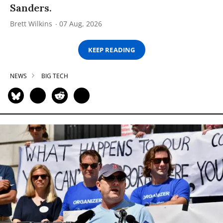
Sanders.
Brett Wilkins
07 Aug, 2026
KEEP READING
NEWS
BIG TECH