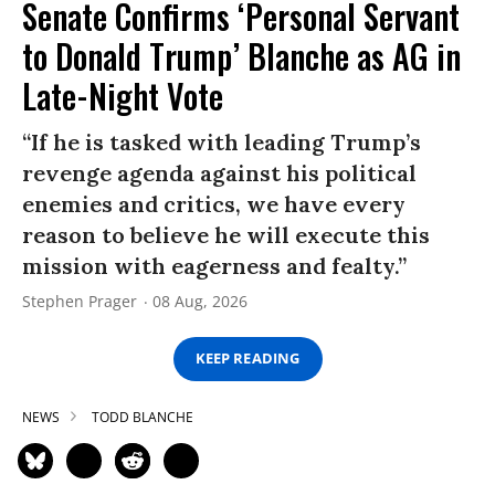
Senate Confirms ‘Personal Servant
to Donald Trump’ Blanche as AG in
Late-Night Vote
“If he is tasked with leading Trump’s
revenge agenda against his political
enemies and critics, we have every
reason to believe he will execute this
mission with eagerness and fealty.”
Stephen Prager
08 Aug, 2026
KEEP READING
NEWS
TODD BLANCHE