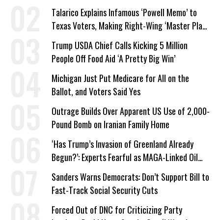
Talarico Explains Infamous ‘Powell Memo’ to
Texas Voters, Making Right-Wing ‘Master Plan’
a Campaign Issue
Trump USDA Chief Calls Kicking 5 Million
People Off Food Aid ‘A Pretty Big Win’
Michigan Just Put Medicare for All on the
Ballot, and Voters Said Yes
Outrage Builds Over Apparent US Use of 2,000-
Pound Bomb on Iranian Family Home
‘Has Trump’s Invasion of Greenland Already
Begun?’: Experts Fearful as MAGA-Linked Oil
Company Prepares Unauthorized Drilling
Sanders Warns Democrats: Don’t Support Bill to
Fast-Track Social Security Cuts
Forced Out of DNC for Criticizing Party