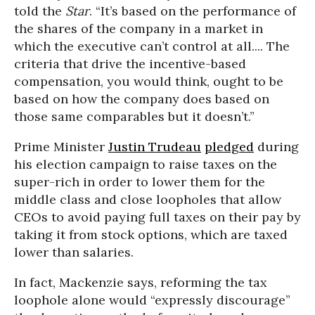
told the
Star
. “It’s based on the performance of
the shares of the company in a market in
which the executive can’t control at all.... The
criteria that drive the incentive-based
compensation, you would think, ought to be
based on how the company does based on
those same comparables but it doesn’t.”
Prime Minister
Justin Trudeau
pledged
during
his election campaign to raise taxes on the
super-rich in order to lower them for the
middle class and close loopholes that allow
CEOs to avoid paying full taxes on their pay by
taking it from stock options, which are taxed
lower than salaries.
In fact, Mackenzie says, reforming the tax
loophole alone would “expressly discourage”