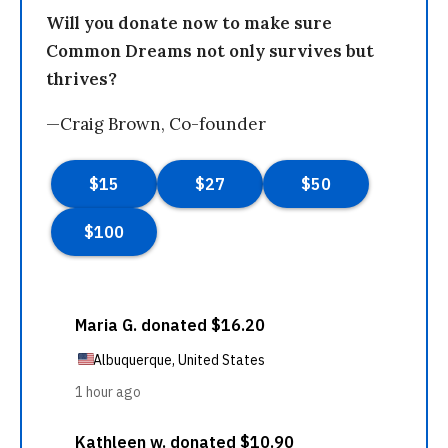
Will you donate now to make sure
Common Dreams not only survives but
thrives?
—Craig Brown, Co-founder