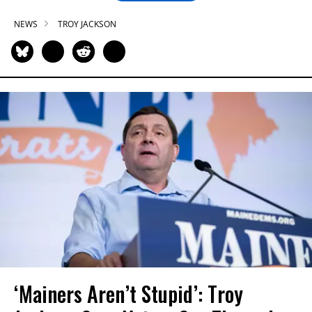
NEWS
TROY JACKSON
‘Mainers Aren’t Stupid’: Troy