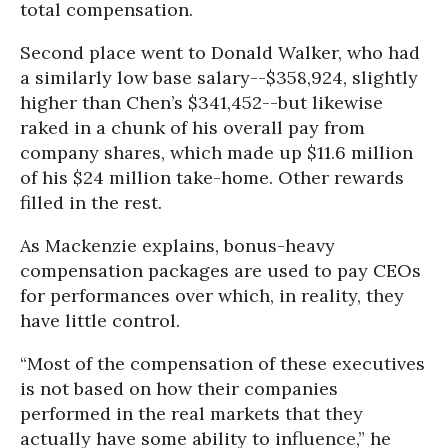
total compensation.
Second place went to Donald Walker, who had
a similarly low base salary--$358,924, slightly
higher than Chen’s $341,452--but likewise
raked in a chunk of his overall pay from
company shares, which made up $11.6 million
of his $24 million take-home. Other rewards
filled in the rest.
As Mackenzie explains, bonus-heavy
compensation packages are used to pay CEOs
for performances over which, in reality, they
have little control.
“Most of the compensation of these executives
is not based on how their companies
performed in the real markets that they
actually have some ability to influence,” he