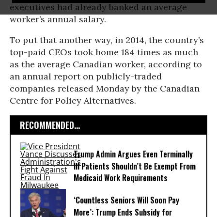
executives had already banked an average
worker’s annual salary.
To put that another way, in 2014, the country’s
top-paid CEOs took home 184 times as much
as the average Canadian worker, according to
an annual report on publicly-traded
companies released Monday by the Canadian
Centre for Policy Alternatives.
RECOMMENDED...
Trump Admin Argues Even Terminally
Ill Patients Shouldn’t Be Exempt From
Medicaid Work Requirements
‘Countless Seniors Will Soon Pay
More’: Trump Ends Subsidy for