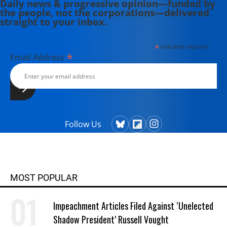
Daily news & progressive opinion—funded by
the people, not the corporations—delivered
straight to your inbox.
*
indicates required
*
Email Address
Follow Us
MOST POPULAR
Impeachment Articles Filed Against ‘Unelected
Shadow President’ Russell Vought