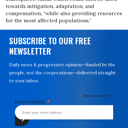
towards mitigation, adaptation, and
compensation, “while also providing resources
for the most affected populations.”
SUBSCRIBE TO OUR FREE
NEWSLETTER
Daily news & progressive opinion—funded by the
people, not the corporations—delivered straight
to your inbox.
*
indicates required
*
Email Address