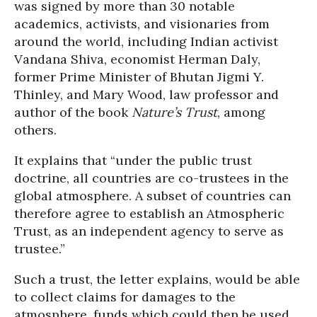
was signed by more than 30 notable
academics, activists, and visionaries from
around the world, including Indian activist
Vandana Shiva, economist Herman Daly,
former Prime Minister of Bhutan Jigmi Y.
Thinley, and Mary Wood, law professor and
author of the book
Nature’s Trust
, among
others.
It explains that “under the public trust
doctrine, all countries are co-trustees in the
global atmosphere. A subset of countries can
therefore agree to establish an Atmospheric
Trust, as an independent agency to serve as
trustee.”
Such a trust, the letter explains, would be able
to collect claims for damages to the
atmosphere, funds which could then be used