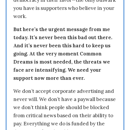
democracy in their favor—the only bulwark
you have is supporters who believe in your
work.
But here’s the urgent message from me
today. It’s never been this bad out there.
And it’s never been this hard to keep us
going. At the very moment Common
Dreams is most needed, the threats we
face are intensifying. We need your
support now more than ever.
We don’t accept corporate advertising and
never will. We don’t have a paywall because
we don’t think people should be blocked
from critical news based on their ability to
pay. Everything we do is funded by the