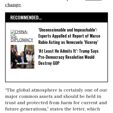
change
.
RECOMMENDED...
‘Unconscionable and Impeachable’:
Experts Appalled at Report of Marco
Rubio Acting as Venezuela ‘Viceroy’
‘At Least He Admits It’: Trump Says
Pro-Democracy Resolution Would
Destroy GOP
“The global atmosphere is certainly one of our
major common assets and should be held in
trust and protected from harm for current and
future generations,” states the letter, which