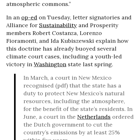
atmospheric commons.”
In an
op-ed
on Tuesday, letter signatories and
Alliance for
Sustainability
and Prosperity
members Robert Costanza, Lorenzo
Fioramonti, and Ida Kubiszewski explain how
this doctrine has already buoyed several
climate court cases, including a youth-led
victory in
Washington
state last spring.
In March, a court in New Mexico
recognised (pdf) that the state has a
duty to protect New Mexico’s natural
resources, including the atmosphere,
for the benefit of the state’s residents. In
June, a court in the
Netherlands
ordered
the Dutch government to cut the
country’s emissions by at least 25%