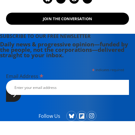
Hollywood Complex, as well as one
currently in production about civil
JOIN THE CONVERSATION
rights icon James Meredith. Her
writing has been featured on
Newsweek, BillMoyers.com,
SUBSCRIBE TO OUR FREE NEWSLETTER
TruthDig, Truthout, In These Times,
Daily news & progressive opinion—funded by
the people, not the corporations—delivered
and Extra! the newsletter of Fairness
straight to your inbox.
and Accuracy in Reporting. She
currently lives in Kennebunk, Maine
*
indicates required
with her husband, two children, a
*
Email Address
dog, and several chickens.
Follow Us