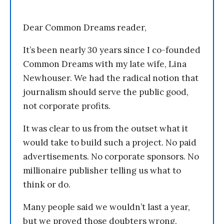
Dear Common Dreams reader,
It’s been nearly 30 years since I co-founded
Common Dreams with my late wife, Lina
Newhouser. We had the radical notion that
journalism should serve the public good,
not corporate profits.
It was clear to us from the outset what it
would take to build such a project. No paid
advertisements. No corporate sponsors. No
millionaire publisher telling us what to
think or do.
Many people said we wouldn’t last a year,
but we proved those doubters wrong.