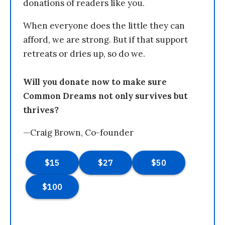
donations of readers like you.
When everyone does the little they can
afford, we are strong. But if that support
retreats or dries up, so do we.
Will you donate now to make sure
Common Dreams not only survives but
thrives?
—Craig Brown, Co-founder