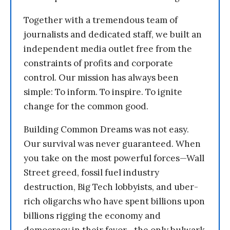
Together with a tremendous team of
journalists and dedicated staff, we built an
independent media outlet free from the
constraints of profits and corporate
control. Our mission has always been
simple: To inform. To inspire. To ignite
change for the common good.
Building Common Dreams was not easy.
Our survival was never guaranteed. When
you take on the most powerful forces—Wall
Street greed, fossil fuel industry
destruction, Big Tech lobbyists, and uber-
rich oligarchs who have spent billions upon
billions rigging the economy and