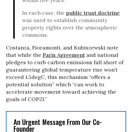
within five years.
In each case, the
public trust doctrine
was used to establish community
property rights over the atmospheric
commons.
Costanza, Fioramonti, and Kubiszewski note
that while the
Paris Agreement
and national
pledges to curb carbon emissions fall short of
guaranteeing global temperature rise won’t
exceed 1.5degC, this mechanism “offers a
potential solution” which “can work to
accelerate movement toward achieving the
goals of COP21.”
An Urgent Message From Our Co-
Founder