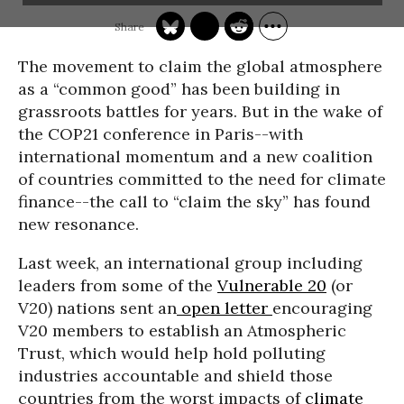
The movement to claim the global atmosphere
as a “common good” has been building in
grassroots battles for years. But in the wake of
the COP21 conference in Paris--with
international momentum and a new coalition
of countries committed to the need for climate
finance--the call to “claim the sky” has found
new resonance.
Last week, an international group including
leaders from some of the
Vulnerable 20
(or
V20) nations sent an
open letter
encouraging
V20 members to establish an Atmospheric
Trust, which would help hold polluting
industries accountable and shield those
countries from the worst impacts of
climate