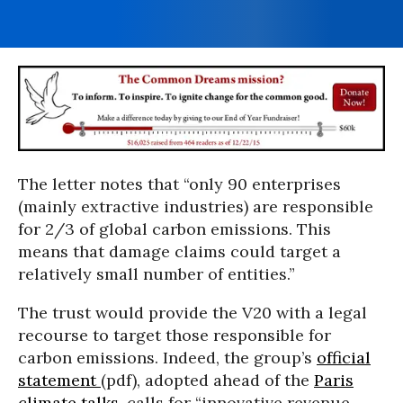
The letter notes that “only 90 enterprises
(mainly extractive industries) are responsible
for 2/3 of global carbon emissions. This
means that damage claims could target a
relatively small number of entities.”
The trust would provide the V20 with a legal
recourse to target those responsible for
carbon emissions. Indeed, the group’s
official
statement
(pdf), adopted ahead of the
Paris
climate talks
, calls for “innovative revenue