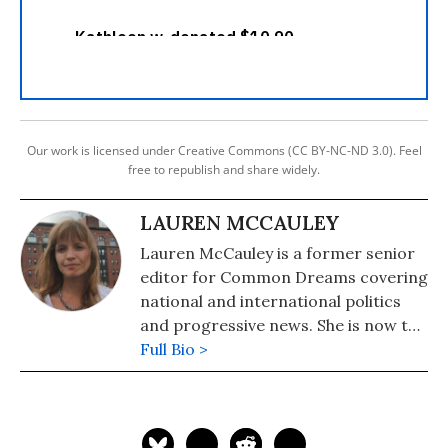
Our work is licensed under Creative Commons (CC BY-NC-ND 3.0). Feel
free to republish and share widely.
LAUREN MCCAULEY
Lauren McCauley is a former senior
editor for Common Dreams covering
national and international politics
and progressive news. She is now the
Editor of Maine Morning Star.
Full Bio >
Lauren also helped produce a
number of documentary films,
including the award-winning
Soundtrack for a Revolution and The