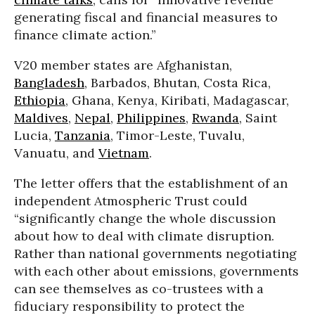
generating fiscal and financial measures to
finance climate action.”
V20 member states are Afghanistan,
Bangladesh
, Barbados, Bhutan, Costa Rica,
Ethiopia
, Ghana, Kenya, Kiribati, Madagascar,
Maldives
,
Nepal
,
Philippines
,
Rwanda
, Saint
Lucia,
Tanzania
, Timor-Leste, Tuvalu,
Vanuatu, and
Vietnam
.
The letter offers that the establishment of an
independent Atmospheric Trust could
“significantly change the whole discussion
about how to deal with climate disruption.
Rather than national governments negotiating
with each other about emissions, governments
can see themselves as co-trustees with a
fiduciary responsibility to protect the