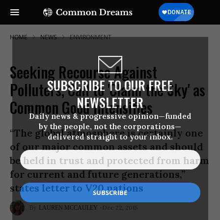
HOME
NEWS
ENVIRONMENT
Seeking Recourse Against
SUBSCRIBE TO OUR FREE
Polluters, Call to 'Claim the Sky' as
NEWSLETTER
Common Good Intensifies
Daily news & progressive opinion—funded
by the people, not the corporations—
“The global atmosphere is certainly one
delivered straight to your inbox.
of our major common assets and should
be held in trust and protected from harm
for current and future generations,”
states letter to V20 nations
Dec 22, 2015
LAUREN MCCAULEY