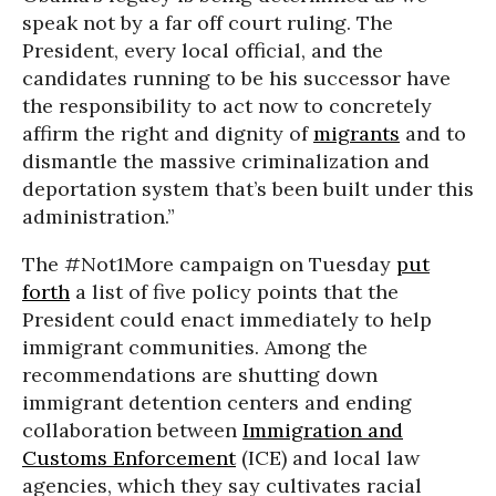
speak not by a far off court ruling. The
President, every local official, and the
candidates running to be his successor have
the responsibility to act now to concretely
affirm the right and dignity of
migrants
and to
dismantle the massive criminalization and
deportation system that’s been built under this
administration.”
The #Not1More campaign on Tuesday
put
forth
a list of five policy points that the
President could enact immediately to help
immigrant communities. Among the
recommendations are shutting down
immigrant detention centers and ending
collaboration between
Immigration and
Customs Enforcement
(ICE) and local law
agencies, which they say cultivates racial