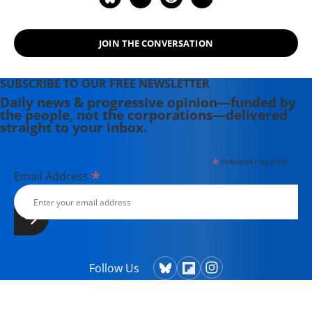
Hollywood Complex, as well as one
currently in production about civil
JOIN THE CONVERSATION
rights icon James Meredith. Her
writing has been featured on
Newsweek, BillMoyers.com,
SUBSCRIBE TO OUR FREE NEWSLETTER
TruthDig, Truthout, In These Times,
Daily news & progressive opinion—funded by
the people, not the corporations—delivered
and Extra! the newsletter of Fairness
straight to your inbox.
and Accuracy in Reporting. She
currently lives in Kennebunk, Maine
*
indicates required
with her husband, two children, a
*
Email Address
dog, and several chickens.
Follow Us