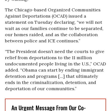
The Chicago-based Organized Communities
Against Deportations (OCAD) issued a
statement on Tuesday declaring, “we will not
wait as our families continue to be separated,
our homes raided, and as the collaboration
between police and ICE continues.”
“The President doesn’t need the courts to give
relief from deportations to the 11 million
undocumented people living in the U.S.,” OCAD
added. “Obama can start by ending immigrant
detention and programs [...] that ultimately
ends in the criminalization, detention, and
deportation of our communities.”
An Urgent Message From Our Co-