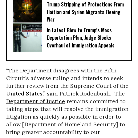
Trump Stripping of Protections From
Haitian and Syrian Migrants Fleeing
War
In Latest Blow to Trump’s Mass
Deportation Plan, Judge Blocks
Overhaul of Immigration Appeals
“The Department disagrees with the Fifth
Circuit’s adverse ruling and intends to seek
further review from the Supreme Court of the
United States
,” said Patrick Rodenbush. “The
Department of Justice
remains committed to
taking steps that will resolve the immigration
litigation as quickly as possible in order to
allow [Department of Homeland Security] to
bring greater accountability to our