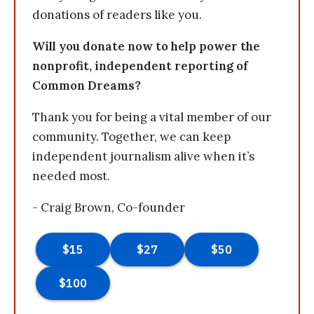
donations of readers like you.
Will you donate now to help power the
nonprofit, independent reporting of
Common Dreams?
Thank you for being a vital member of our
community. Together, we can keep
independent journalism alive when it’s
needed most.
- Craig Brown, Co-founder