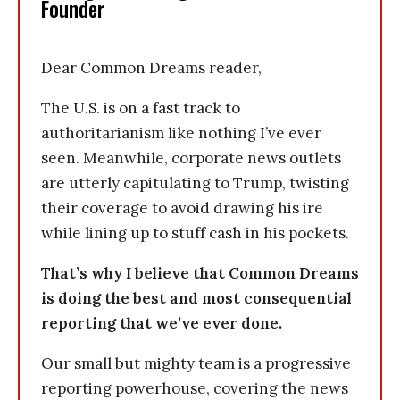
Founder
Dear Common Dreams reader,
The U.S. is on a fast track to
authoritarianism like nothing I’ve ever
seen. Meanwhile, corporate news outlets
are utterly capitulating to Trump, twisting
their coverage to avoid drawing his ire
while lining up to stuff cash in his pockets.
That’s why I believe that Common Dreams
is doing the best and most consequential
reporting that we’ve ever done.
Our small but mighty team is a progressive
reporting powerhouse, covering the news