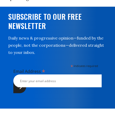
SUBSCRIBE TO OUR FREE
NEWSLETTER
Daily news & progressive opinion—funded by the
people, not the corporations—delivered straight
to your inbox.
*
indicates required
*
Email Address