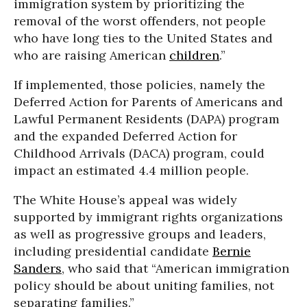
immigration system by prioritizing the
removal of the worst offenders, not people
who have long ties to the United States and
who are raising American
children
.”
If implemented, those policies, namely the
Deferred Action for Parents of Americans and
Lawful Permanent Residents (DAPA) program
and the expanded Deferred Action for
Childhood Arrivals (DACA) program, could
impact an estimated 4.4 million people.
The White House’s appeal was widely
supported by immigrant rights organizations
as well as progressive groups and leaders,
including presidential candidate
Bernie
Sanders
, who said that “American immigration
policy should be about uniting families, not
separating families.”