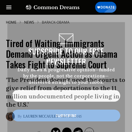
HOME
NEWS
BARACK-OBAMA
Tired of Waiting, Immigrants
SUBSCRIBE TO OUR FREE
Demand Urgent Action as Obama
NEWSLETTER
Takes Fight to Supreme Court
Daily news & progressive opinion—funded
by the people, not the corporations—
‘The President doesn’t need the courts to
delivered straight to your inbox.
give relief from deportations to the 11
million undocumented people living in
the U.S.’
Nov 10, 2015
LAUREN MCCAULEY