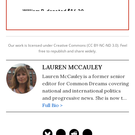
Our work is licensed under Creative Commons (CC BY-NC-ND 3.0). Feel
free to republish and share widely.
LAUREN MCCAULEY
Lauren McCauley is a former senior
editor for Common Dreams covering
national and international politics
and progressive news. She is now the
Editor of Maine Morning Star.
Full Bio >
Lauren also helped produce a
number of documentary films,
including the award-winning
Soundtrack for a Revolution and The