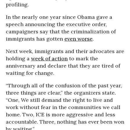
profiling.
In the nearly one year since Obama gave a
speech announcing the executive order,
campaigners say that the criminalization of
immigrants has gotten
even worse
.
Next week, immigrants and their advocates are
holding a
week of action
to mark the
anniversary and declare that they are tired of
waiting for change.
“Through all of the confusion of the past year,
three things are clear,” the organizers state.
“One, We still demand the right to live and
work without fear in the communities we call
home. Two, ICE is more aggressive and less
accountable. Three, nothing has ever been won
by waiting.”