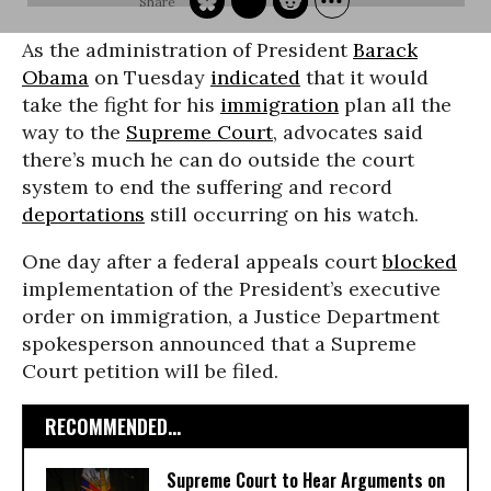
As the administration of President
Barack
Obama
on Tuesday
indicated
that it would
take the fight for his
immigration
plan all the
way to the
Supreme Court
, advocates said
there’s much he can do outside the court
system to end the suffering and record
deportations
still occurring on his watch.
One day after a federal appeals court
blocked
implementation of the President’s executive
order on immigration, a Justice Department
spokesperson announced that a Supreme
Court petition will be filed.
RECOMMENDED...
Supreme Court to Hear Arguments on