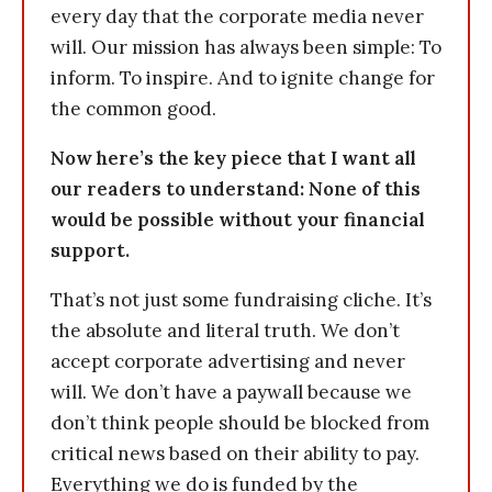
every day that the corporate media never
will. Our mission has always been simple: To
inform. To inspire. And to ignite change for
the common good.
Now here’s the key piece that I want all
our readers to understand: None of this
would be possible without your financial
support.
That’s not just some fundraising cliche. It’s
the absolute and literal truth. We don’t
accept corporate advertising and never
will. We don’t have a paywall because we
don’t think people should be blocked from
critical news based on their ability to pay.
Everything we do is funded by the