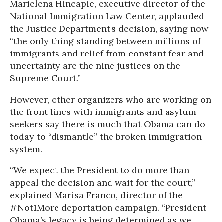
Marielena Hincapie, executive director of the
National Immigration Law Center, applauded
the Justice Department’s decision, saying now
“the only thing standing between millions of
immigrants and relief from constant fear and
uncertainty are the nine justices on the
Supreme Court.”
However, other organizers who are working on
the front lines with immigrants and asylum
seekers say there is much that Obama can do
today to “dismantle” the broken immigration
system.
“We expect the President to do more than
appeal the decision and wait for the court,”
explained Marisa Franco, director of the
#Not1More deportation campaign. “President
Obama’s legacy is being determined as we