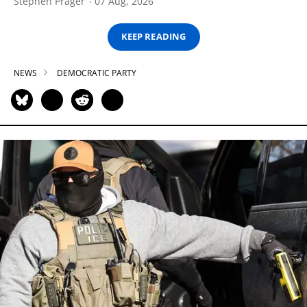
Stephen Prager
07 Aug, 2026
KEEP READING
NEWS
DEMOCRATIC PARTY