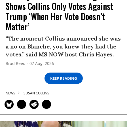
Shows Collins Only Votes Against
Trump ‘When Her Vote Doesn’t
Matter’
“The moment Collins announced she was
a no on Blanche, you knew they had the
votes,” said MS NOW host Chris Hayes.
Brad Reed
07 Aug, 2026
KEEP READING
NEWS
SUSAN COLLINS