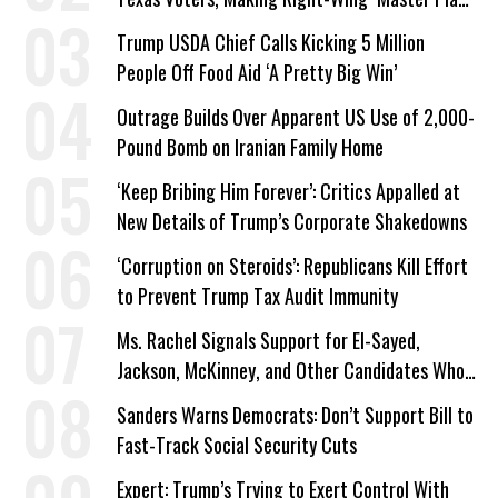
a Campaign Issue
Trump USDA Chief Calls Kicking 5 Million
People Off Food Aid ‘A Pretty Big Win’
Outrage Builds Over Apparent US Use of 2,000-
Pound Bomb on Iranian Family Home
‘Keep Bribing Him Forever’: Critics Appalled at
New Details of Trump’s Corporate Shakedowns
‘Corruption on Steroids’: Republicans Kill Effort
to Prevent Trump Tax Audit Immunity
Ms. Rachel Signals Support for El-Sayed,
Jackson, McKinney, and Other Candidates Who
‘Care About All Kids’
Sanders Warns Democrats: Don’t Support Bill to
Fast-Track Social Security Cuts
Expert: Trump’s Trying to Exert Control With