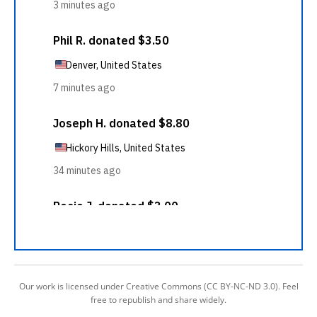
Our work is licensed under Creative Commons (CC BY-NC-ND 3.0). Feel
free to republish and share widely.