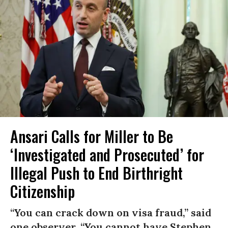
Ansari Calls for Miller to Be
‘Investigated and Prosecuted’ for
Illegal Push to End Birthright
Citizenship
“You can crack down on visa fraud,” said
one observer. “You cannot have Stephen