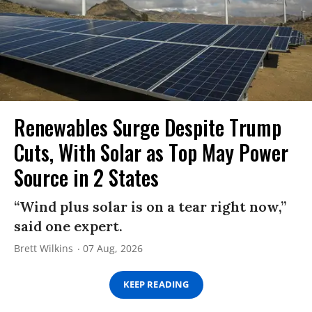
Renewables Surge Despite Trump
Cuts, With Solar as Top May Power
Source in 2 States
“Wind plus solar is on a tear right now,”
said one expert.
Brett Wilkins
07 Aug, 2026
KEEP READING