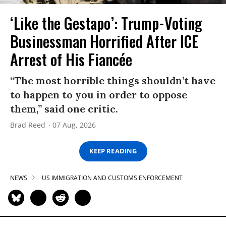
‘Like the Gestapo’: Trump-Voting
Businessman Horrified After ICE
Arrest of His Fiancée
“The most horrible things shouldn’t have
to happen to you in order to oppose
them,” said one critic.
Brad Reed
07 Aug, 2026
KEEP READING
NEWS
US IMMIGRATION AND CUSTOMS ENFORCEMENT