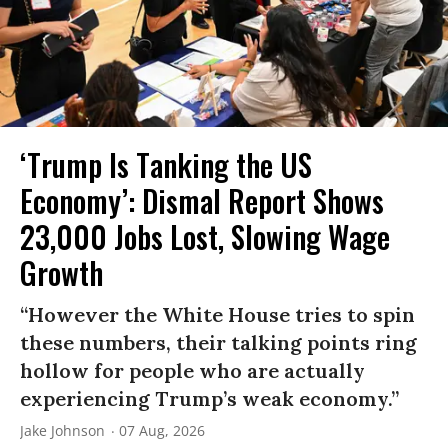
‘Trump Is Tanking the US
Economy’: Dismal Report Shows
23,000 Jobs Lost, Slowing Wage
Growth
“However the White House tries to spin
these numbers, their talking points ring
hollow for people who are actually
experiencing Trump’s weak economy.”
Jake Johnson
07 Aug, 2026