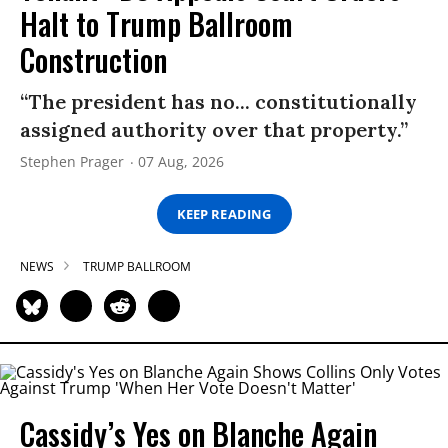
Halt to Trump Ballroom
Construction
“The president has no... constitutionally
assigned authority over that property.”
Stephen Prager
07 Aug, 2026
KEEP READING
NEWS
TRUMP BALLROOM
Cassidy’s Yes on Blanche Again