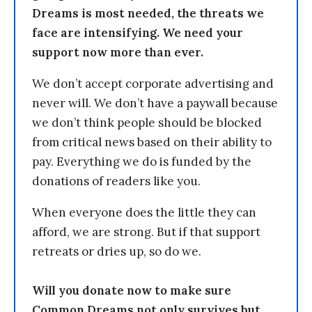
Dreams is most needed, the threats we
face are intensifying. We need your
support now more than ever.
We don’t accept corporate advertising and
never will. We don’t have a paywall because
we don’t think people should be blocked
from critical news based on their ability to
pay. Everything we do is funded by the
donations of readers like you.
When everyone does the little they can
afford, we are strong. But if that support
retreats or dries up, so do we.
Will you donate now to make sure
Common Dreams not only survives but