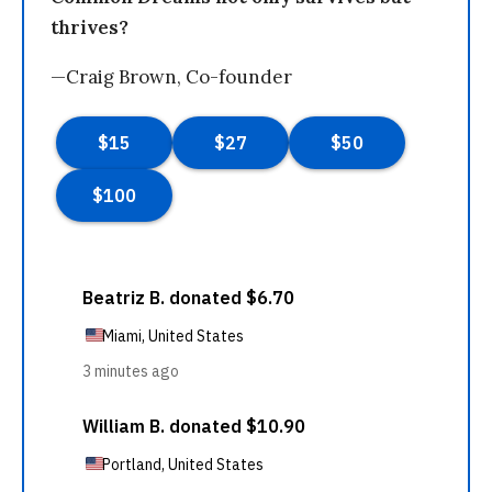
thrives?
—Craig Brown, Co-founder