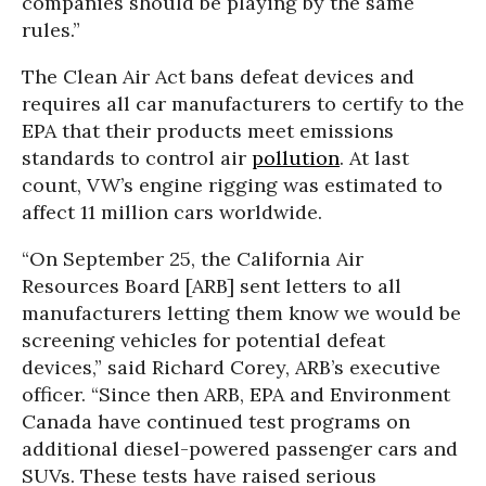
companies should be playing by the same
rules.”
The Clean Air Act bans defeat devices and
requires all car manufacturers to certify to the
EPA that their products meet emissions
standards to control air
pollution
. At last
count, VW’s engine rigging was estimated to
affect 11 million cars worldwide.
“On September 25, the California Air
Resources Board [ARB] sent letters to all
manufacturers letting them know we would be
screening vehicles for potential defeat
devices,” said Richard Corey, ARB’s executive
officer. “Since then ARB, EPA and Environment
Canada have continued test programs on
additional diesel-powered passenger cars and
SUVs. These tests have raised serious