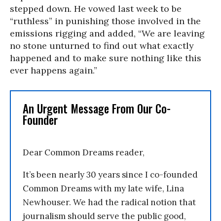
stepped down. He vowed last week to be
“ruthless” in punishing those involved in the
emissions rigging and added, “We are leaving
no stone unturned to find out what exactly
happened and to make sure nothing like this
ever happens again.”
An Urgent Message From Our Co-
Founder
Dear Common Dreams reader,
It’s been nearly 30 years since I co-founded
Common Dreams with my late wife, Lina
Newhouser. We had the radical notion that
journalism should serve the public good,