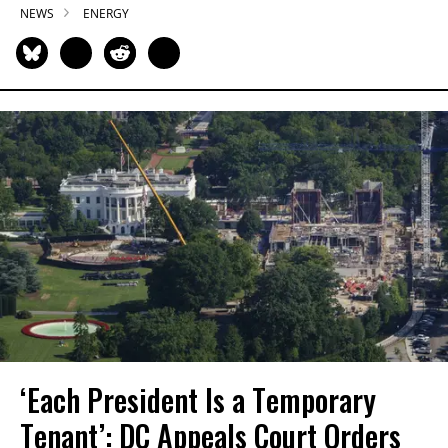
NEWS
ENERGY
‘Each President Is a Temporary
Tenant’: DC Appeals Court Orders