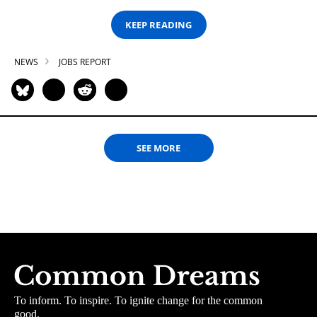
KEEP READING
NEWS
JOBS REPORT
SEE MORE
To inform. To inspire. To ignite change for the common
good.