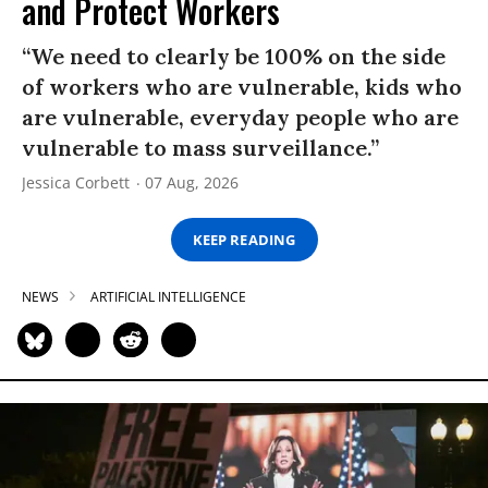
and Protect Workers
“We need to clearly be 100% on the side
of workers who are vulnerable, kids who
are vulnerable, everyday people who are
vulnerable to mass surveillance.”
Jessica Corbett
07 Aug, 2026
KEEP READING
NEWS
ARTIFICIAL INTELLIGENCE