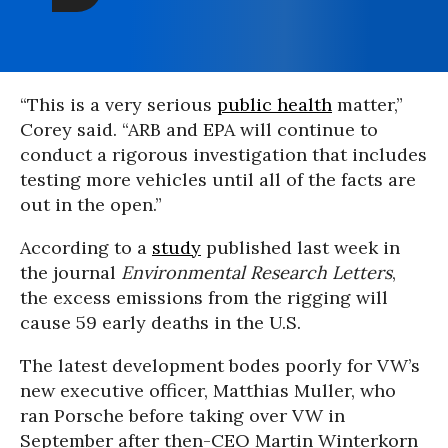
“This is a very serious
public health
matter,”
Corey said. “ARB and EPA will continue to
conduct a rigorous investigation that includes
testing more vehicles until all of the facts are
out in the open.”
According to a
study
published last week in
the journal
Environmental Research Letters
,
the excess emissions from the rigging will
cause 59 early deaths in the U.S.
The latest development bodes poorly for VW’s
new executive officer, Matthias Muller, who
ran Porsche before taking over VW in
September after then-CEO Martin Winterkorn