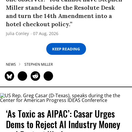
Miller stand beside the Resolute Desk
and turn the 14th Amendment into a
hotel checkout policy.”
Julia Conley
07 Aug, 2026
KEEP READING
NEWS
STEPHEN MILLER
‘As Toxic as AIPAC’: Casar Urges
Dems to Reject AI Industry Money