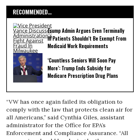
RECOMMENDED...
Trump Admin Argues Even Terminally
Ill Patients Shouldn’t Be Exempt From
Medicaid Work Requirements
‘Countless Seniors Will Soon Pay
More’: Trump Ends Subsidy for
Medicare Prescription Drug Plans
“VW has once again failed its obligation to
comply with the law that protects clean air for
all Americans,” said Cynthia Giles, assistant
administrator for the Office for EPA’s
Enforcement and Compliance Assurance. “All