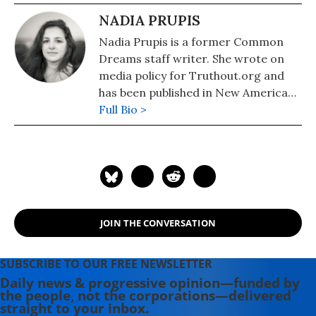
NADIA PRUPIS
Nadia Prupis is a former Common
Dreams staff writer. She wrote on
media policy for Truthout.org and
has been published in New America
Media and AlterNet. She graduated
Full Bio >
from UC Santa Barbara with a BA in
English in 2008.
JOIN THE CONVERSATION
SUBSCRIBE TO OUR FREE NEWSLETTER
Daily news & progressive opinion—funded by
the people, not the corporations—delivered
straight to your inbox.