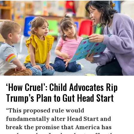
‘How Cruel’: Child Advocates Rip
Trump’s Plan to Gut Head Start
“This proposed rule would
fundamentally alter Head Start and
break the promise that America has