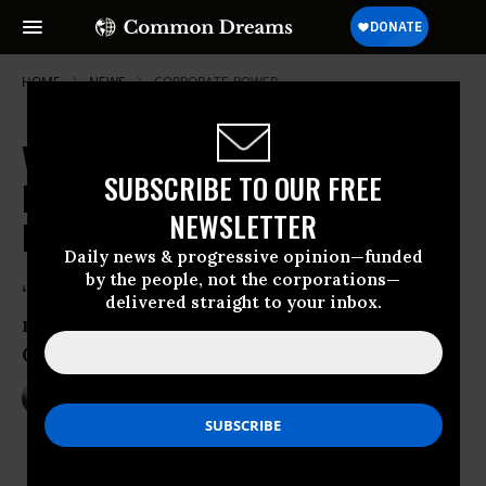
HOME
NEWS
CORPORATE-POWER
VW Emissions Scandal Widens as
SUBSCRIBE TO OUR FREE
Defeat Devices Found in New
NEWSLETTER
Models
Daily news & progressive opinion—funded
by the people, not the corporations—
“This is a very serious public health
delivered straight to your inbox.
matter,” said executive officer of
California Air Resources Board
Nov 02, 2015
NADIA PRUPIS