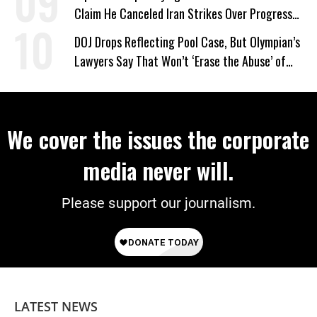
Claim He Canceled Iran Strikes Over Progress
on Deal
DOJ Drops Reflecting Pool Case, But Olympian’s
Lawyers Say That Won’t ‘Erase the Abuse’ of
Power
We cover the issues the corporate
media never will.
Please support our journalism.
LATEST NEWS