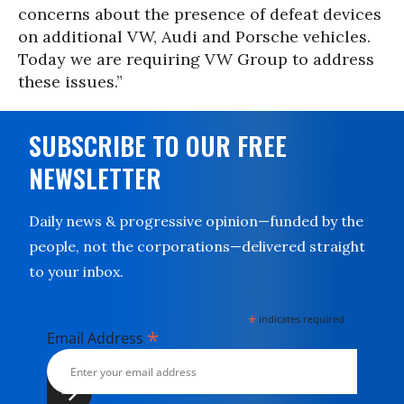
concerns about the presence of defeat devices
on additional VW, Audi and Porsche vehicles.
Today we are requiring VW Group to address
these issues.”
SUBSCRIBE TO OUR FREE
NEWSLETTER
Daily news & progressive opinion—funded by the
people, not the corporations—delivered straight
to your inbox.
*
indicates required
*
Email Address