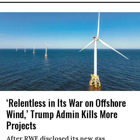
‘Relentless in Its War on Offshore
Wind,’ Trump Admin Kills More
Projects
After RWE disclosed its new gas