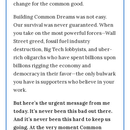
change for the common good.
Building Common Dreams was not easy.
Our survival was never guaranteed. When
you take on the most powerful forces—Wall
Street greed, fossil fuel industry
destruction, Big Tech lobbyists, and uber-
rich oligarchs who have spent billions upon
billions rigging the economy and
democracy in their favor—the only bulwark
you have is supporters who believe in your
work.
But here’s the urgent message from me
today. It’s never been this bad out there.
And it’s never been this hard to keep us
going. At the very moment Common