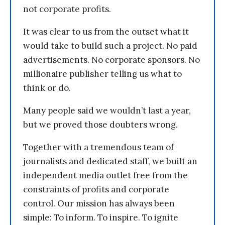
not corporate profits.
It was clear to us from the outset what it
would take to build such a project. No paid
advertisements. No corporate sponsors. No
millionaire publisher telling us what to
think or do.
Many people said we wouldn’t last a year,
but we proved those doubters wrong.
Together with a tremendous team of
journalists and dedicated staff, we built an
independent media outlet free from the
constraints of profits and corporate
control. Our mission has always been
simple: To inform. To inspire. To ignite