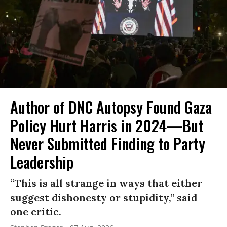
Author of DNC Autopsy Found Gaza
Policy Hurt Harris in 2024—But
Never Submitted Finding to Party
Leadership
“This is all strange in ways that either
suggest dishonesty or stupidity,” said
one critic.