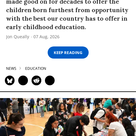
made good on for decades to offer the
children born furthest from opportunity
with the best our country has to offer in
early childhood education.
Jon Queally
07 Aug, 2026
KEEP READING
NEWS
EDUCATION