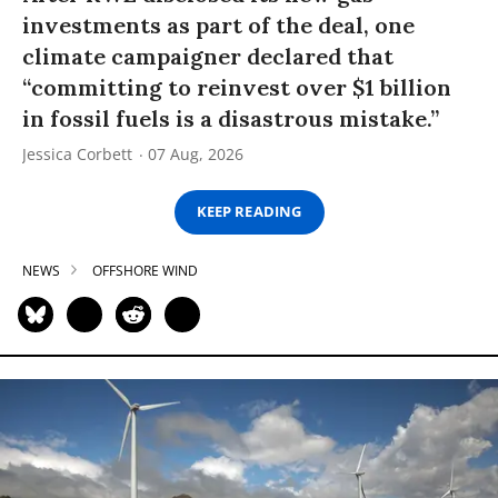
investments as part of the deal, one
climate campaigner declared that
“committing to reinvest over $1 billion
in fossil fuels is a disastrous mistake.”
Jessica Corbett
07 Aug, 2026
KEEP READING
NEWS
OFFSHORE WIND