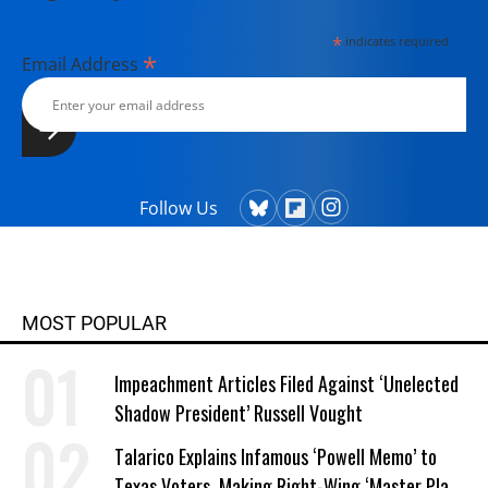
*
indicates required
*
Email Address
Follow Us
MOST POPULAR
Impeachment Articles Filed Against ‘Unelected
Shadow President’ Russell Vought
Talarico Explains Infamous ‘Powell Memo’ to
Texas Voters, Making Right-Wing ‘Master Plan’