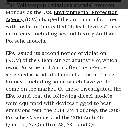
The Volkswagen emissions scandal grew on
Monday as the U.S.
Environmental Protection
Agency
(EPA) charged the auto manufacturer
with installing so-called “defeat devices” in yet
more cars, including several luxury Audi and
Porsche models.
EPA issued its second
notice of violation
(NOV) of the Clean Air Act against VW, which
owns Porsche and Audi, after the agency
screened a handful of models from all three
brands--including some which have yet to
come on the market. Of those investigated, the
EPA found that the following diesel models
were equipped with devices rigged to beat
emissions test: the 2014 VW Touareg, the 2015
Porsche Cayenne, and the 2016 Audi A6
Quattro, A7 Quattro, A8, A8L, and Q5.