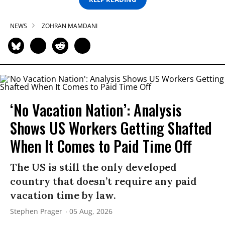
NEWS
ZOHRAN MAMDANI
‘No Vacation Nation’: Analysis
Shows US Workers Getting Shafted
When It Comes to Paid Time Off
The US is still the only developed
country that doesn’t require any paid
vacation time by law.
Stephen Prager
05 Aug, 2026