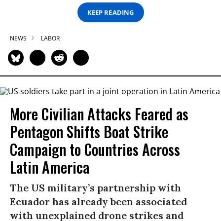
KEEP READING
NEWS
LABOR
More Civilian Attacks Feared as
Pentagon Shifts Boat Strike
Campaign to Countries Across
Latin America
The US military’s partnership with
Ecuador has already been associated
with unexplained drone strikes and