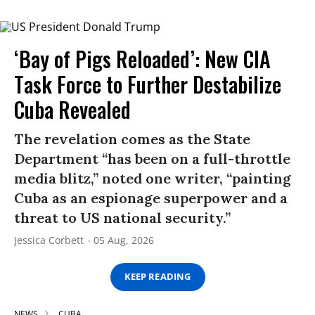
‘Bay of Pigs Reloaded’: New CIA
Task Force to Further Destabilize
Cuba Revealed
The revelation comes as the State
Department “has been on a full-throttle
media blitz,” noted one writer, “painting
Cuba as an espionage superpower and a
threat to US national security.”
Jessica Corbett
05 Aug, 2026
KEEP READING
NEWS
CUBA