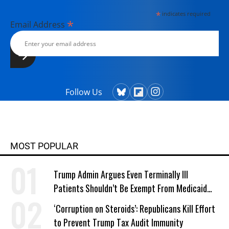
currently lives in Kennebunk, Maine
*
indicates required
with her husband, two children, a
*
Email Address
dog, and several chickens.
Follow Us
MOST POPULAR
Trump Admin Argues Even Terminally Ill
Patients Shouldn’t Be Exempt From Medicaid
Work Requirements
‘Corruption on Steroids’: Republicans Kill Effort
to Prevent Trump Tax Audit Immunity