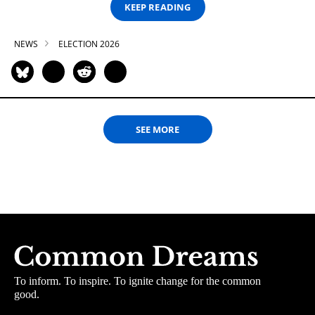
KEEP READING
NEWS
ELECTION 2026
SEE MORE
To inform. To inspire. To ignite change for the common
good.