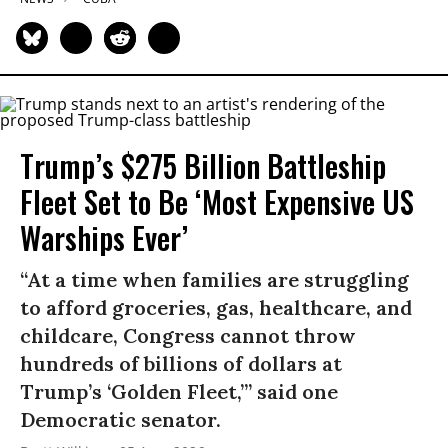
Trump’s $275 Billion Battleship
Fleet Set to Be ‘Most Expensive US
Warships Ever’
“At a time when families are struggling
to afford groceries, gas, healthcare, and
childcare, Congress cannot throw
hundreds of billions of dollars at
Trump’s ‘Golden Fleet,’” said one
Democratic senator.