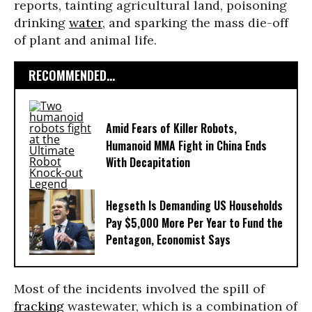
reports, tainting agricultural land, poisoning
drinking
water
, and sparking the mass die-off
of plant and animal life.
RECOMMENDED...
Amid Fears of Killer Robots,
Humanoid MMA Fight in China Ends
With Decapitation
Hegseth Is Demanding US Households
Pay $5,000 More Per Year to Fund the
Pentagon, Economist Says
Most of the incidents involved the spill of
fracking
wastewater, which is a combination of