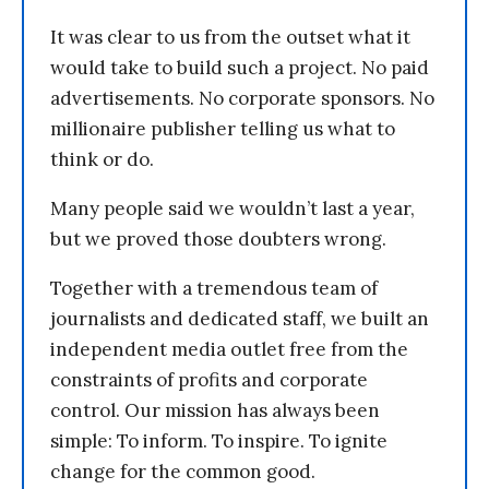
It was clear to us from the outset what it
would take to build such a project. No paid
advertisements. No corporate sponsors. No
millionaire publisher telling us what to
think or do.
Many people said we wouldn’t last a year,
but we proved those doubters wrong.
Together with a tremendous team of
journalists and dedicated staff, we built an
independent media outlet free from the
constraints of profits and corporate
control. Our mission has always been
simple: To inform. To inspire. To ignite
change for the common good.