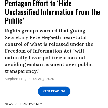
Pentagon Effort to ‘Hide
Unclassified Information From the
Public’
Rights groups warned that giving
Secretary Pete Hegseth near-total
control of what is released under the
Freedom of Information Act “will
naturally favor politicization and
avoiding embarrassment over public
transparency.”
Stephen Prager
05 Aug, 2026
KEEP READING
NEWS
TRANSPARENCY