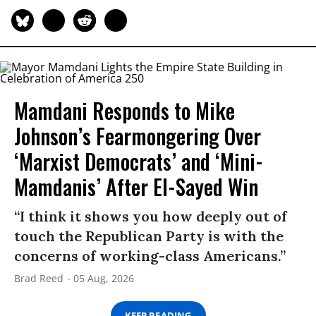
Mamdani Responds to Mike
Johnson’s Fearmongering Over
‘Marxist Democrats’ and ‘Mini-
Mamdanis’ After El-Sayed Win
“I think it shows you how deeply out of
touch the Republican Party is with the
concerns of working-class Americans.”
Brad Reed
05 Aug, 2026
KEEP READING