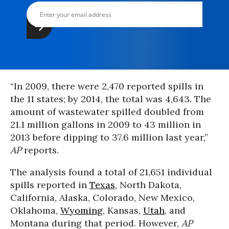
“In 2009, there were 2,470 reported spills in
the 11 states; by 2014, the total was 4,643. The
amount of wastewater spilled doubled from
21.1 million gallons in 2009 to 43 million in
2013 before dipping to 37.6 million last year,”
AP
reports.
The analysis found a total of 21,651 individual
spills reported in
Texas
, North Dakota,
California, Alaska, Colorado, New Mexico,
Oklahoma,
Wyoming
, Kansas,
Utah
, and
Montana during that period. However,
AP