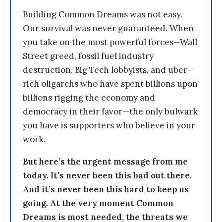
Building Common Dreams was not easy.
Our survival was never guaranteed. When
you take on the most powerful forces—Wall
Street greed, fossil fuel industry
destruction, Big Tech lobbyists, and uber-
rich oligarchs who have spent billions upon
billions rigging the economy and
democracy in their favor—the only bulwark
you have is supporters who believe in your
work.
But here’s the urgent message from me
today. It’s never been this bad out there.
And it’s never been this hard to keep us
going. At the very moment Common
Dreams is most needed, the threats we