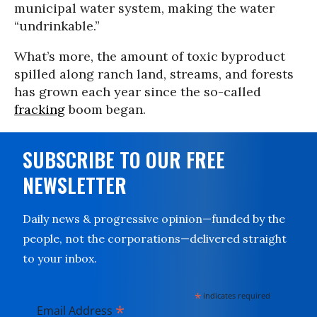
municipal water system, making the water
“undrinkable.”
What’s more, the amount of toxic byproduct
spilled along ranch land, streams, and forests
has grown each year since the so-called
fracking
boom began.
SUBSCRIBE TO OUR FREE
NEWSLETTER
Daily news & progressive opinion—funded by the
people, not the corporations—delivered straight
to your inbox.
*
indicates required
*
Email Address