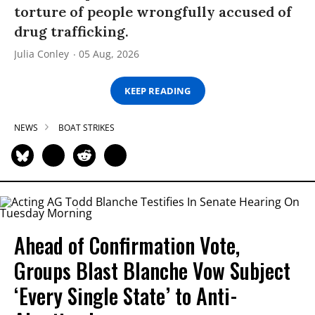
torture of people wrongfully accused of
drug trafficking.
Julia Conley
05 Aug, 2026
KEEP READING
NEWS
BOAT STRIKES
Ahead of Confirmation Vote,
Groups Blast Blanche Vow Subject
‘Every Single State’ to Anti-