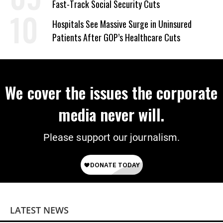
Fast-Track Social Security Cuts
Hospitals See Massive Surge in Uninsured
Patients After GOP’s Healthcare Cuts
We cover the issues the corporate
media never will.
Please support our journalism.
LATEST NEWS