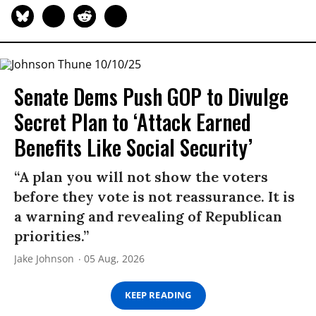
Senate Dems Push GOP to Divulge
Secret Plan to ‘Attack Earned
Benefits Like Social Security’
“A plan you will not show the voters
before they vote is not reassurance. It is
a warning and revealing of Republican
priorities.”
Jake Johnson
05 Aug, 2026
KEEP READING