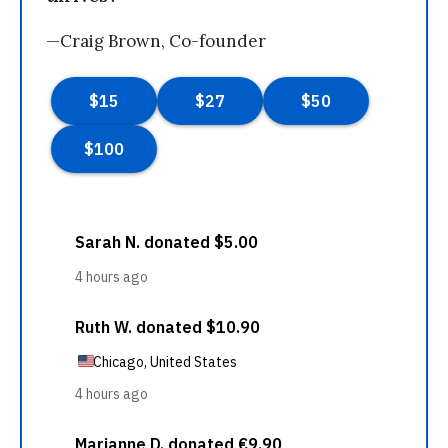
—Craig Brown, Co-founder