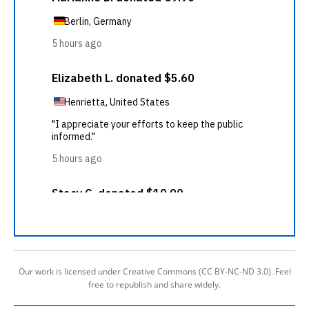
Our work is licensed under Creative Commons (CC BY-NC-ND 3.0). Feel
free to republish and share widely.