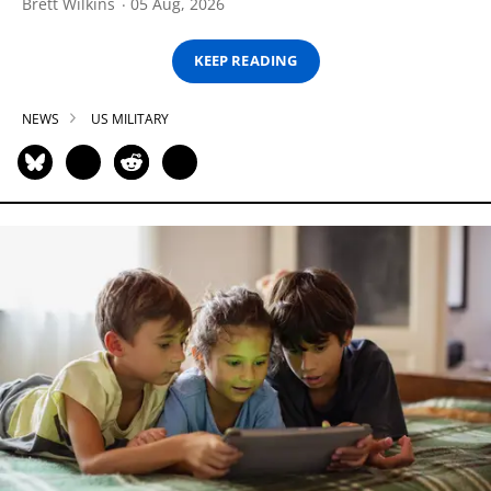
Brett Wilkins
05 Aug, 2026
KEEP READING
NEWS
US MILITARY