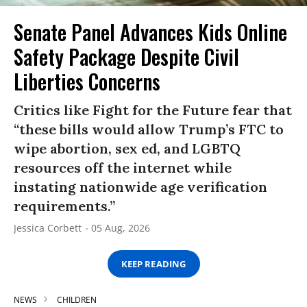
Senate Panel Advances Kids Online
Safety Package Despite Civil
Liberties Concerns
Critics like Fight for the Future fear that
“these bills would allow Trump’s FTC to
wipe abortion, sex ed, and LGBTQ
resources off the internet while
instating nationwide age verification
requirements.”
Jessica Corbett
05 Aug, 2026
KEEP READING
NEWS
CHILDREN