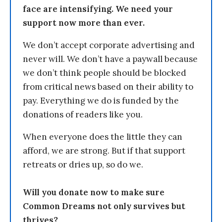
face are intensifying. We need your
support now more than ever.
We don’t accept corporate advertising and
never will. We don’t have a paywall because
we don’t think people should be blocked
from critical news based on their ability to
pay. Everything we do is funded by the
donations of readers like you.
When everyone does the little they can
afford, we are strong. But if that support
retreats or dries up, so do we.
Will you donate now to make sure
Common Dreams not only survives but
thrives?