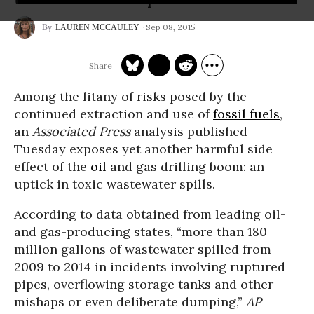
Sep 08, 2015
LAUREN MCCAULEY
Among the litany of risks posed by the
continued extraction and use of
fossil fuels
,
an
Associated Press
analysis published
Tuesday exposes yet another harmful side
effect of the
oil
and gas drilling boom: an
uptick in toxic wastewater spills.
According to data obtained from leading oil-
and gas-producing states, “more than 180
million gallons of wastewater spilled from
2009 to 2014 in incidents involving ruptured
pipes, overflowing storage tanks and other
mishaps or even deliberate dumping,”
AP