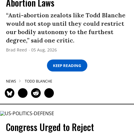
Abortion Laws
“Anti-abortion zealots like Todd Blanche
would not stop until they could restrict
our bodily autonomy to the furthest
degree,” said one critic.
Brad Reed
05 Aug, 2026
KEEP READING
NEWS
TODD BLANCHE
Congress Urged to Reject