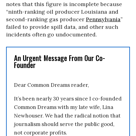
notes that this figure is incomplete because
“ninth-ranking oil producer Louisiana and
second-ranking gas producer
Pennsylvania
”
failed to provide spill data, and other such
incidents often go undocumented.
An Urgent Message From Our Co-
Founder
Dear Common Dreams reader,
It’s been nearly 30 years since I co-founded
Common Dreams with my late wife, Lina
Newhouser. We had the radical notion that
journalism should serve the public good,
not corporate profits.