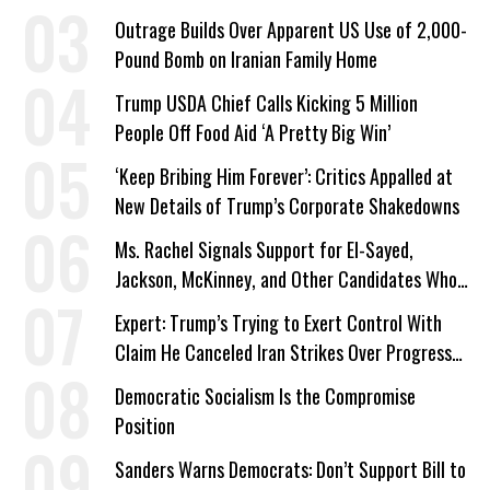
Outrage Builds Over Apparent US Use of 2,000-
Pound Bomb on Iranian Family Home
Trump USDA Chief Calls Kicking 5 Million
People Off Food Aid ‘A Pretty Big Win’
‘Keep Bribing Him Forever’: Critics Appalled at
New Details of Trump’s Corporate Shakedowns
Ms. Rachel Signals Support for El-Sayed,
Jackson, McKinney, and Other Candidates Who
‘Care About All Kids’
Expert: Trump’s Trying to Exert Control With
Claim He Canceled Iran Strikes Over Progress
on Deal
Democratic Socialism Is the Compromise
Position
Sanders Warns Democrats: Don’t Support Bill to