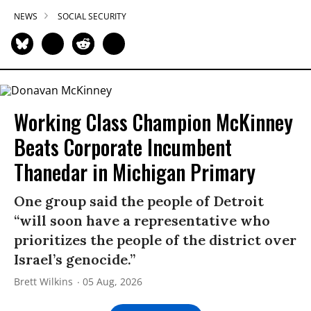
NEWS
SOCIAL SECURITY
Working Class Champion McKinney
Beats Corporate Incumbent
Thanedar in Michigan Primary
One group said the people of Detroit
“will soon have a representative who
prioritizes the people of the district over
Israel’s genocide.”
Brett Wilkins
05 Aug, 2026