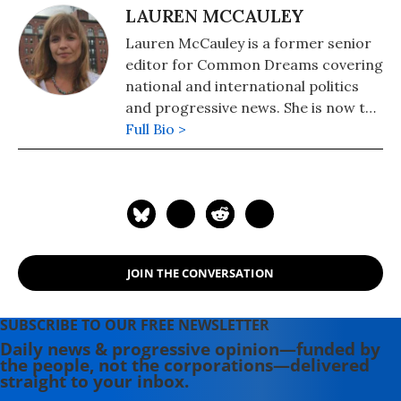
LAUREN MCCAULEY
Lauren McCauley is a former senior
editor for Common Dreams covering
national and international politics
and progressive news. She is now the
Editor of Maine Morning Star.
Full Bio >
Lauren also helped produce a
number of documentary films,
including the award-winning
Soundtrack for a Revolution and The
Hollywood Complex, as well as one
currently in production about civil
JOIN THE CONVERSATION
rights icon James Meredith. Her
writing has been featured on
Newsweek, BillMoyers.com,
SUBSCRIBE TO OUR FREE NEWSLETTER
TruthDig, Truthout, In These Times,
Daily news & progressive opinion—funded by
the people, not the corporations—delivered
and Extra! the newsletter of Fairness
straight to your inbox.
and Accuracy in Reporting. She