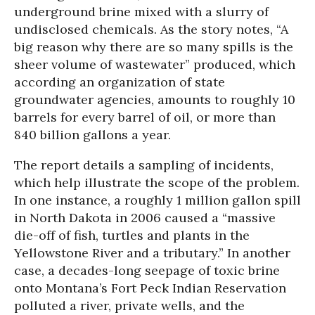
underground brine mixed with a slurry of
undisclosed chemicals. As the story notes, “A
big reason why there are so many spills is the
sheer volume of wastewater” produced, which
according an organization of state
groundwater agencies, amounts to roughly 10
barrels for every barrel of oil, or more than
840 billion gallons a year.
The report details a sampling of incidents,
which help illustrate the scope of the problem.
In one instance, a roughly 1 million gallon spill
in North Dakota in 2006 caused a “massive
die-off of fish, turtles and plants in the
Yellowstone River and a tributary.” In another
case, a decades-long seepage of toxic brine
onto Montana’s Fort Peck Indian Reservation
polluted a river, private wells, and the