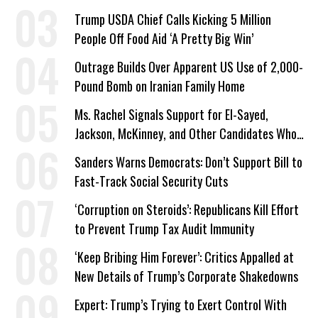
a Campaign Issue
Trump USDA Chief Calls Kicking 5 Million
People Off Food Aid ‘A Pretty Big Win’
Outrage Builds Over Apparent US Use of 2,000-
Pound Bomb on Iranian Family Home
Ms. Rachel Signals Support for El-Sayed,
Jackson, McKinney, and Other Candidates Who
‘Care About All Kids’
Sanders Warns Democrats: Don’t Support Bill to
Fast-Track Social Security Cuts
‘Corruption on Steroids’: Republicans Kill Effort
to Prevent Trump Tax Audit Immunity
‘Keep Bribing Him Forever’: Critics Appalled at
New Details of Trump’s Corporate Shakedowns
Expert: Trump’s Trying to Exert Control With