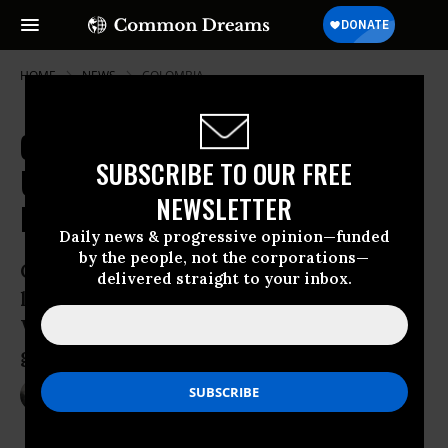
HOME
NEWS
COLOMBIA
Citing Cancer Fears, Colombia Ends
SUBSCRIBE TO OUR FREE
US-Backed Toxic Fumigation
NEWSLETTER
Program
Daily news & progressive opinion—funded
by the people, not the corporations—
Government cites concerns over cancer
delivered straight to your inbox.
link, but experts say consequences of
War on Drugs will linger without
greater reforms
May 15, 2015
NADIA PRUPIS