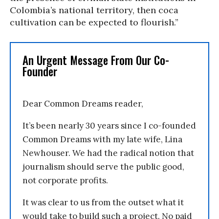
Colombia’s national territory, then coca
cultivation can be expected to flourish.”
An Urgent Message From Our Co-
Founder
Dear Common Dreams reader,
It’s been nearly 30 years since I co-founded
Common Dreams with my late wife, Lina
Newhouser. We had the radical notion that
journalism should serve the public good,
not corporate profits.
It was clear to us from the outset what it
would take to build such a project. No paid