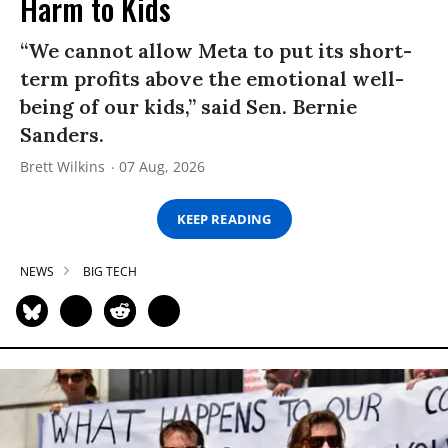
Harm to Kids
“We cannot allow Meta to put its short-
term profits above the emotional well-
being of our kids,” said Sen. Bernie
Sanders.
Brett Wilkins
07 Aug, 2026
KEEP READING
NEWS
BIG TECH