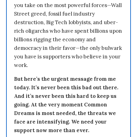
you take on the most powerful forces—Wall
Street greed, fossil fuel industry
destruction, Big Tech lobbyists, and uber-
rich oligarchs who have spent billions upon
billions rigging the economy and
democracy in their favor—the only bulwark
you have is supporters who believe in your
work.
But here’s the urgent message from me
today. It’s never been this bad out there.
And it’s never been this hard to keep us
going. At the very moment Common
Dreams is most needed, the threats we
face are intensifying. We need your
support now more than ever.