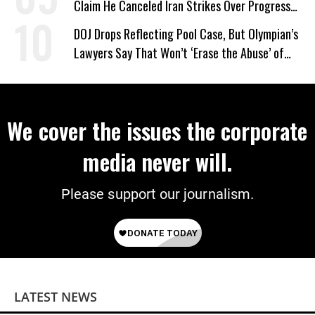
Claim He Canceled Iran Strikes Over Progress
on Deal
DOJ Drops Reflecting Pool Case, But Olympian’s
Lawyers Say That Won’t ‘Erase the Abuse’ of
Power
We cover the issues the corporate
media never will.
Please support our journalism.
LATEST NEWS