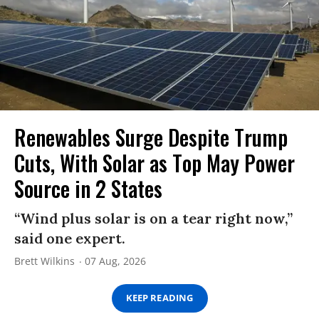
Renewables Surge Despite Trump
Cuts, With Solar as Top May Power
Source in 2 States
“Wind plus solar is on a tear right now,”
said one expert.
Brett Wilkins
07 Aug, 2026
KEEP READING