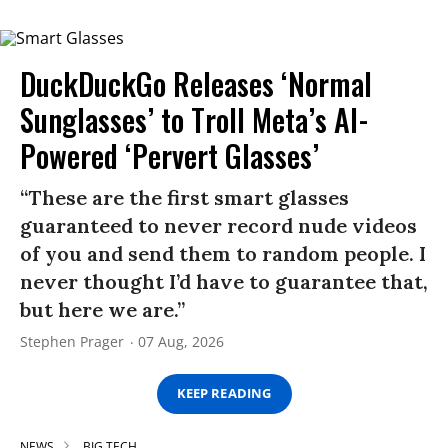
DuckDuckGo Releases ‘Normal
Sunglasses’ to Troll Meta’s AI-
Powered ‘Pervert Glasses’
“These are the first smart glasses
guaranteed to never record nude videos
of you and send them to random people. I
never thought I’d have to guarantee that,
but here we are.”
Stephen Prager
07 Aug, 2026
KEEP READING
NEWS
BIG TECH