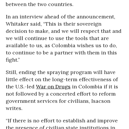
between the two countries.
In an interview ahead of the announcement,
Whitaker said, “This is their sovereign
decision to make, and we will respect that and
we will continue to use the tools that are
available to us, as Colombia wishes us to do,
to continue to be a partner with them in this
fight.”
Still, ending the spraying program will have
little effect on the long-term effectiveness of
the U.S.-led
War on Drugs
in Colombia if it is
not followed by a concerted effort to reform
government services for civilians, Isacson
writes.
“If there is no effort to establish and improve
the presence of civilian state institutions in