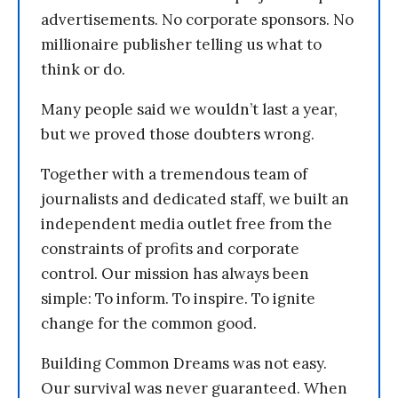
advertisements. No corporate sponsors. No
millionaire publisher telling us what to
think or do.
Many people said we wouldn’t last a year,
but we proved those doubters wrong.
Together with a tremendous team of
journalists and dedicated staff, we built an
independent media outlet free from the
constraints of profits and corporate
control. Our mission has always been
simple: To inform. To inspire. To ignite
change for the common good.
Building Common Dreams was not easy.
Our survival was never guaranteed. When