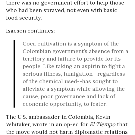
there was no government effort to help those
who had been sprayed, not even with basic
food security.”
Isacson continues:
Coca cultivation is a symptom of the
Colombian government’s absence from a
territory and failure to provide for its
people. Like taking an aspirin to fight a
serious illness, fumigation--regardless
of the chemical used--has sought to
alleviate a symptom while allowing the
cause, poor governance and lack of
economic opportunity, to fester.
The U.S. ambassador in Colombia, Kevin
Whitaker, wrote in an op-ed for
El Tiempo
that
the move would not harm diplomatic relations