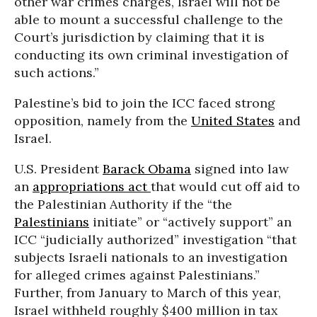
other war crimes charges, Israel will not be
able to mount a successful challenge to the
Court’s jurisdiction by claiming that it is
conducting its own criminal investigation of
such actions.”
Palestine’s bid to join the ICC faced strong
opposition, namely from the
United States
and
Israel.
U.S. President
Barack Obama
signed into law
an
appropriations act
that would cut off aid to
the Palestinian Authority if the “the
Palestinians
initiate” or “actively support” an
ICC “judicially authorized” investigation “that
subjects Israeli nationals to an investigation
for alleged crimes against Palestinians.”
Further, from January to March of this year,
Israel withheld roughly $400 million in tax