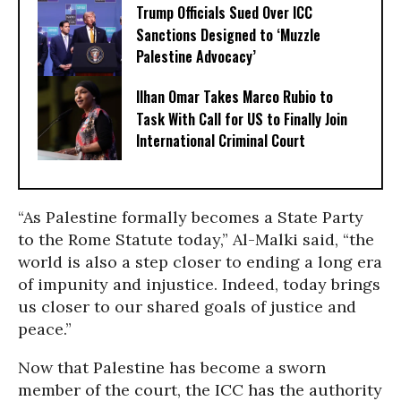
Trump Officials Sued Over ICC
Sanctions Designed to ‘Muzzle
Palestine Advocacy’
Ilhan Omar Takes Marco Rubio to
Task With Call for US to Finally Join
International Criminal Court
“As Palestine formally becomes a State Party
to the Rome Statute today,” Al-Malki said, “the
world is also a step closer to ending a long era
of impunity and injustice. Indeed, today brings
us closer to our shared goals of justice and
peace.”
Now that Palestine has become a sworn
member of the court, the ICC has the authority