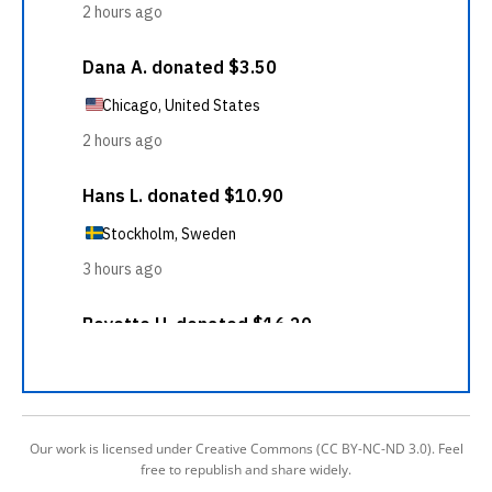
Our work is licensed under Creative Commons (CC BY-NC-ND 3.0). Feel
free to republish and share widely.