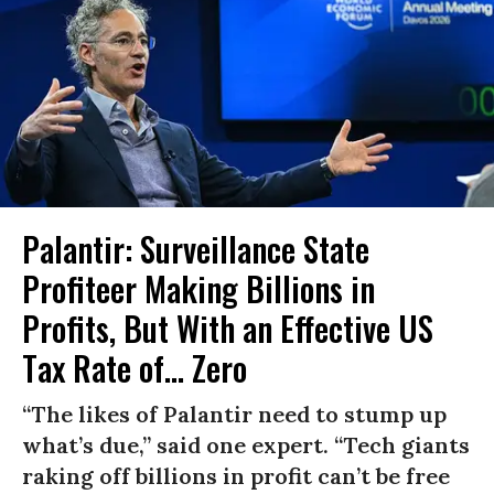
Palantir: Surveillance State
Profiteer Making Billions in
Profits, But With an Effective US
Tax Rate of... Zero
“The likes of Palantir need to stump up
what’s due,” said one expert. “Tech giants
raking off billions in profit can’t be free