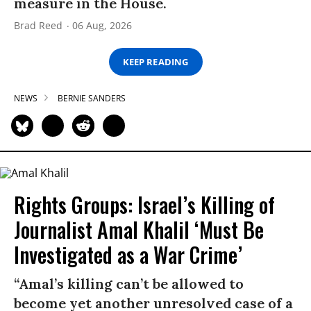
measure in the House.
Brad Reed
06 Aug, 2026
KEEP READING
NEWS
BERNIE SANDERS
Rights Groups: Israel’s Killing of
Journalist Amal Khalil ‘Must Be
Investigated as a War Crime’
“Amal’s killing can’t be allowed to
become yet another unresolved case of a