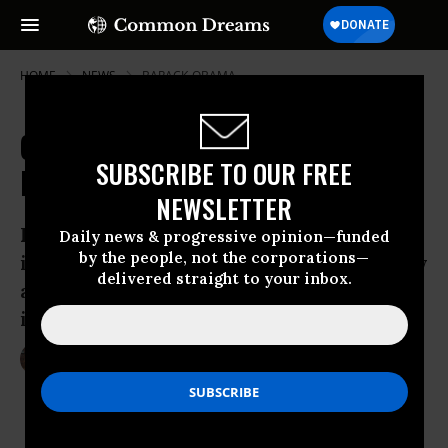
HOME
NEWS
BARACK-OBAMA
Closer to Justice as Palestine Joins
SUBSCRIBE TO OUR FREE
International Criminal Court
NEWSLETTER
Prosecutor says international court will
Daily news & progressive opinion—funded
by the people, not the corporations—
investigate ‘alleged crimes committed by
delivered straight to your inbox.
all sides, in total independence and
impartiality, and without fear or favor’
Apr 01, 2015
LAUREN MCCAULEY