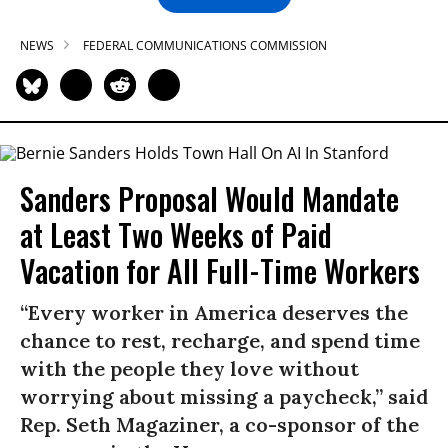
NEWS
FEDERAL COMMUNICATIONS COMMISSION
Sanders Proposal Would Mandate
at Least Two Weeks of Paid
Vacation for All Full-Time Workers
“Every worker in America deserves the
chance to rest, recharge, and spend time
with the people they love without
worrying about missing a paycheck,” said
Rep. Seth Magaziner, a co-sponsor of the