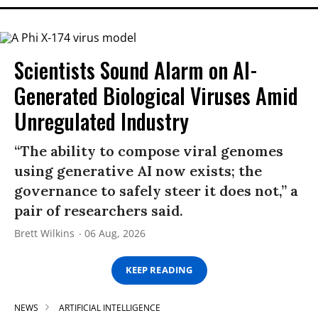
Scientists Sound Alarm on AI-
Generated Biological Viruses Amid
Unregulated Industry
“The ability to compose viral genomes
using generative AI now exists; the
governance to safely steer it does not,” a
pair of researchers said.
Brett Wilkins
06 Aug, 2026
KEEP READING
NEWS
ARTIFICIAL INTELLIGENCE