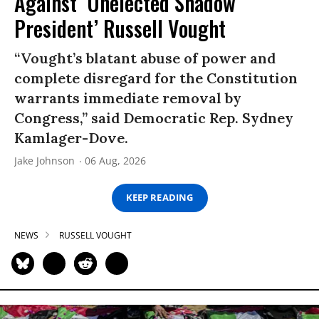
Against ‘Unelected Shadow
President’ Russell Vought
“Vought’s blatant abuse of power and
complete disregard for the Constitution
warrants immediate removal by
Congress,” said Democratic Rep. Sydney
Kamlager-Dove.
Jake Johnson
06 Aug, 2026
KEEP READING
NEWS
RUSSELL VOUGHT