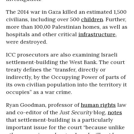
The 2014 war in Gaza killed an estimated 1,500
civilians, including over 500
children
. Further,
more than 100,00 Palestinian homes, as well as
hospitals and other critical
infrastructure
,
were destroyed.
ICC prosecutors are also examining Israeli
settlement-building the West Bank. The court
treaty defines the “transfer, directly or
indirectly, by the Occupying Power of parts of
its own civilian population into the territory it
occupies” as a war crime.
Ryan Goodman, professor of
human rights
law
and co-editor of the
Just Security
blog,
notes
that settlement-building is a particularly
important issue for the court “because unlike