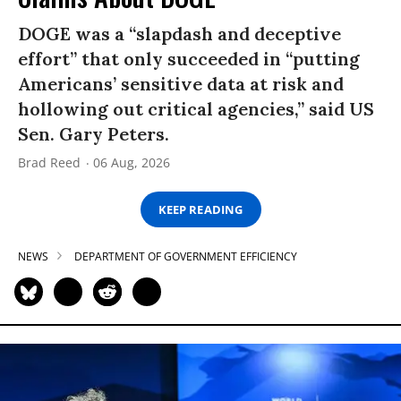
DOGE was a “slapdash and deceptive
effort” that only succeeded in “putting
Americans’ sensitive data at risk and
hollowing out critical agencies,” said US
Sen. Gary Peters.
Brad Reed
06 Aug, 2026
KEEP READING
NEWS
DEPARTMENT OF GOVERNMENT EFFICIENCY