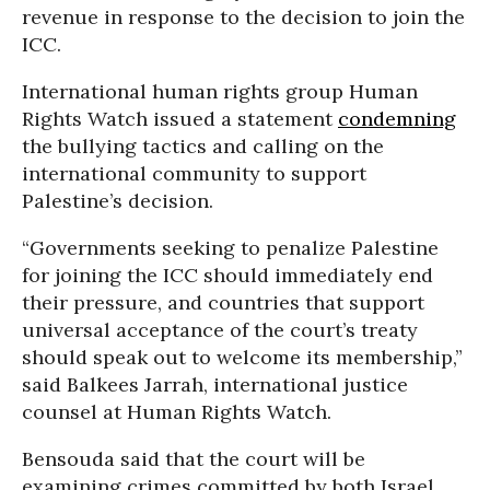
revenue in response to the decision to join the
ICC.
International human rights group Human
Rights Watch issued a statement
condemning
the bullying tactics and calling on the
international community to support
Palestine’s decision.
“Governments seeking to penalize Palestine
for joining the ICC should immediately end
their pressure, and countries that support
universal acceptance of the court’s treaty
should speak out to welcome its membership,”
said Balkees Jarrah, international justice
counsel at Human Rights Watch.
Bensouda said that the court will be
examining crimes committed by both Israel