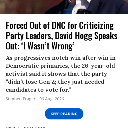
Forced Out of DNC for Criticizing
Party Leaders, David Hogg Speaks
Out: ‘I Wasn’t Wrong’
As progressives notch win after win in
Democratic primaries, the 26-year-old
activist said it shows that the party
“didn’t lose Gen Z; they just needed
candidates to vote for.”
Stephen Prager
06 Aug, 2026
KEEP READING