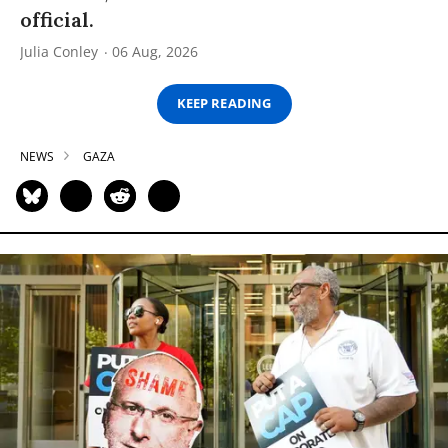
official.
Julia Conley
06 Aug, 2026
KEEP READING
NEWS
GAZA