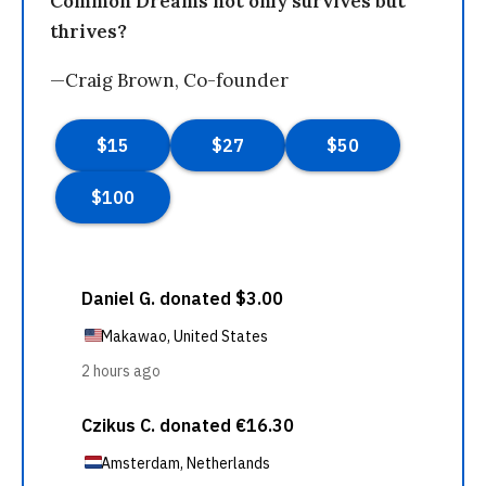
Common Dreams not only survives but
thrives?
—Craig Brown, Co-founder