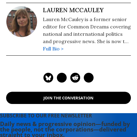
LAUREN MCCAULEY
Lauren McCauley is a former senior
editor for Common Dreams covering
national and international politics
and progressive news. She is now the
Editor of Maine Morning Star.
Full Bio >
Lauren also helped produce a
number of documentary films,
including the award-winning
Soundtrack for a Revolution and The
Hollywood Complex, as well as one
currently in production about civil
JOIN THE CONVERSATION
rights icon James Meredith. Her
writing has been featured on
Newsweek, BillMoyers.com,
SUBSCRIBE TO OUR FREE NEWSLETTER
TruthDig, Truthout, In These Times,
Daily news & progressive opinion—funded by
the people, not the corporations—delivered
and Extra! the newsletter of Fairness
straight to your inbox.
and Accuracy in Reporting. She