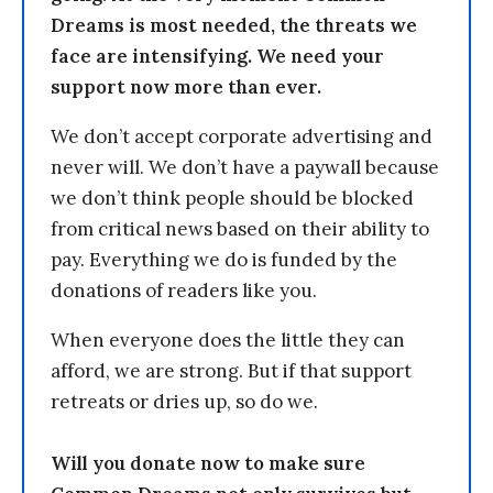
Dreams is most needed, the threats we
face are intensifying. We need your
support now more than ever.
We don’t accept corporate advertising and
never will. We don’t have a paywall because
we don’t think people should be blocked
from critical news based on their ability to
pay. Everything we do is funded by the
donations of readers like you.
When everyone does the little they can
afford, we are strong. But if that support
retreats or dries up, so do we.
Will you donate now to make sure