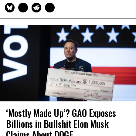
‘Mostly Made Up’? GAO Exposes
Billions in Bullshit Elon Musk
Claims About DOGE