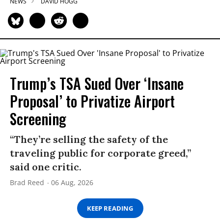
NEWS
DAVID HOGG
Trump’s TSA Sued Over ‘Insane
Proposal’ to Privatize Airport
Screening
“They’re selling the safety of the
traveling public for corporate greed,”
said one critic.
Brad Reed
06 Aug, 2026
KEEP READING