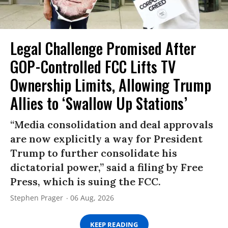
Legal Challenge Promised After
GOP-Controlled FCC Lifts TV
Ownership Limits, Allowing Trump
Allies to ‘Swallow Up Stations’
“Media consolidation and deal approvals
are now explicitly a way for President
Trump to further consolidate his
dictatorial power,” said a filing by Free
Press, which is suing the FCC.
Stephen Prager
06 Aug, 2026
KEEP READING