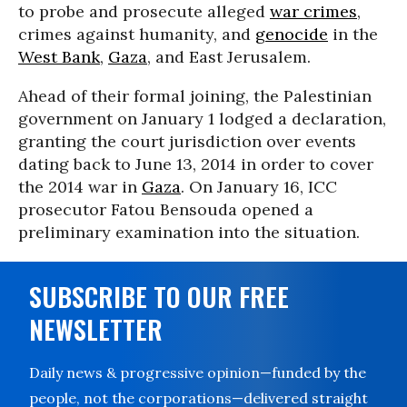
to probe and prosecute alleged
war crimes
,
crimes against humanity, and
genocide
in the
West Bank
,
Gaza
, and East Jerusalem.
Ahead of their formal joining, the Palestinian
government on January 1 lodged a declaration,
granting the court jurisdiction over events
dating back to June 13, 2014 in order to cover
the 2014 war in
Gaza
. On January 16, ICC
prosecutor Fatou Bensouda opened a
preliminary examination into the situation.
SUBSCRIBE TO OUR FREE
NEWSLETTER
Daily news & progressive opinion—funded by the
people, not the corporations—delivered straight