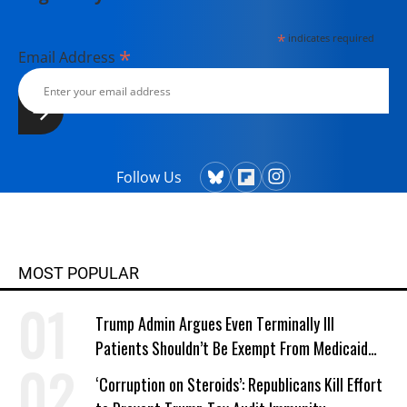
currently lives in Kennebunk, Maine
*
indicates required
with her husband, two children, a
*
Email Address
dog, and several chickens.
Follow Us
MOST POPULAR
Trump Admin Argues Even Terminally Ill
Patients Shouldn’t Be Exempt From Medicaid
Work Requirements
‘Corruption on Steroids’: Republicans Kill Effort