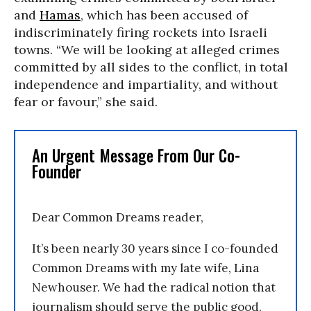
and
Hamas
, which has been accused of
indiscriminately firing rockets into Israeli
towns. “We will be looking at alleged crimes
committed by all sides to the conflict, in total
independence and impartiality, and without
fear or favour,” she said.
An Urgent Message From Our Co-
Founder
Dear Common Dreams reader,
It’s been nearly 30 years since I co-founded
Common Dreams with my late wife, Lina
Newhouser. We had the radical notion that
journalism should serve the public good,