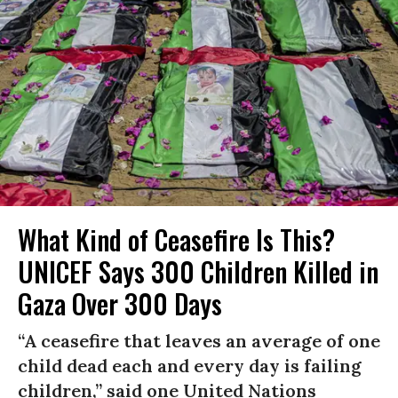
What Kind of Ceasefire Is This?
UNICEF Says 300 Children Killed in
Gaza Over 300 Days
“A ceasefire that leaves an average of one
child dead each and every day is failing
children,” said one United Nations