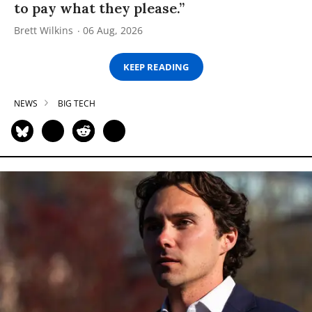
to pay what they please.”
Brett Wilkins
06 Aug, 2026
KEEP READING
NEWS
BIG TECH