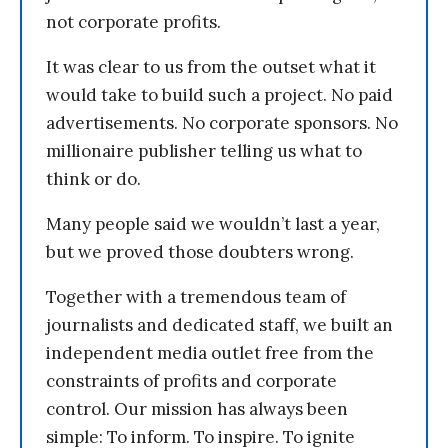
not corporate profits.
It was clear to us from the outset what it
would take to build such a project. No paid
advertisements. No corporate sponsors. No
millionaire publisher telling us what to
think or do.
Many people said we wouldn’t last a year,
but we proved those doubters wrong.
Together with a tremendous team of
journalists and dedicated staff, we built an
independent media outlet free from the
constraints of profits and corporate
control. Our mission has always been
simple: To inform. To inspire. To ignite