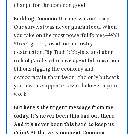
change for the common good.
Building Common Dreams was not easy.
Our survival was never guaranteed. When
you take on the most powerful forces—Wall
Street greed, fossil fuel industry
destruction, Big Tech lobbyists, and uber-
rich oligarchs who have spent billions upon
billions rigging the economy and
democracy in their favor—the only bulwark
you have is supporters who believe in your
work.
But here’s the urgent message from me
today. It’s never been this bad out there.
And it’s never been this hard to keep us
going. At the very moment Common