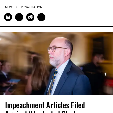
NEWS
PRIVATIZATION
Impeachment Articles Filed