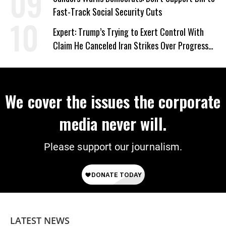
Fast-Track Social Security Cuts
Expert: Trump’s Trying to Exert Control With
Claim He Canceled Iran Strikes Over Progress
on Deal
We cover the issues the corporate
media never will.
Please support our journalism.
LATEST NEWS