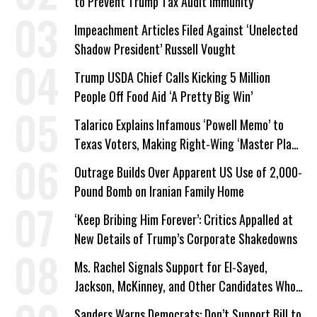
to Prevent Trump Tax Audit Immunity
Impeachment Articles Filed Against ‘Unelected
Shadow President’ Russell Vought
Trump USDA Chief Calls Kicking 5 Million
People Off Food Aid ‘A Pretty Big Win’
Talarico Explains Infamous ‘Powell Memo’ to
Texas Voters, Making Right-Wing ‘Master Plan’
a Campaign Issue
Outrage Builds Over Apparent US Use of 2,000-
Pound Bomb on Iranian Family Home
‘Keep Bribing Him Forever’: Critics Appalled at
New Details of Trump’s Corporate Shakedowns
Ms. Rachel Signals Support for El-Sayed,
Jackson, McKinney, and Other Candidates Who
‘Care About All Kids’
Sanders Warns Democrats: Don’t Support Bill to