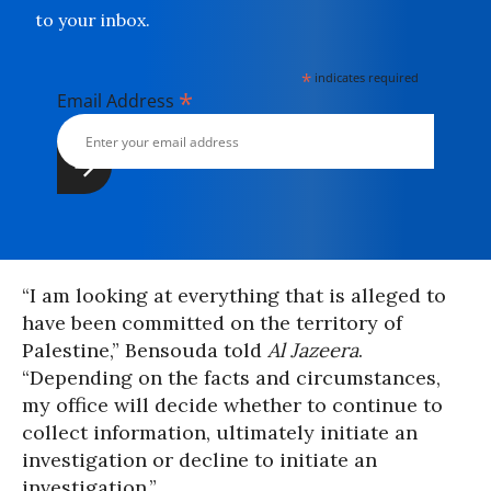
to your inbox.
*
indicates required
*
Email Address
“I am looking at everything that is alleged to
have been committed on the territory of
Palestine,” Bensouda told
Al Jazeera
.
“Depending on the facts and circumstances,
my office will decide whether to continue to
collect information, ultimately initiate an
investigation or decline to initiate an
investigation.”