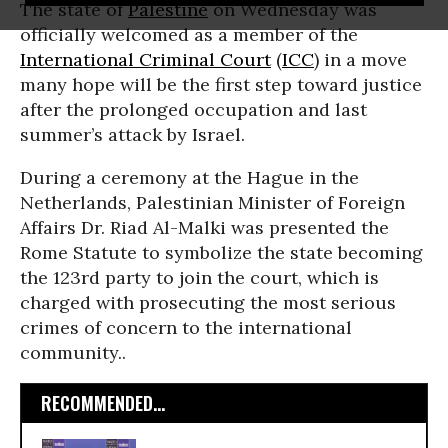
The state of
Palestine
on Wednesday was
officially welcomed as a member of the
International Criminal Court
(
ICC
) in a move
many hope will be the first step toward justice
after the prolonged occupation and last
summer’s attack by Israel.
During a ceremony at the Hague in the
Netherlands, Palestinian Minister of Foreign
Affairs Dr. Riad Al-Malki was presented the
Rome Statute to symbolize the state becoming
the 123rd party to join the court,
which is
charged with prosecuting the most serious
crimes of concern to the international
community.
.
RECOMMENDED...