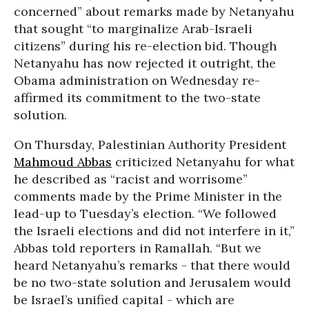
concerned” about remarks made by Netanyahu
that sought “to marginalize Arab-Israeli
citizens” during his re-election bid. Though
Netanyahu has now rejected it outright, the
Obama administration on Wednesday re-
affirmed its commitment to the two-state
solution.
On Thursday, Palestinian Authority President
Mahmoud Abbas
criticized Netanyahu for what
he described as “racist and worrisome”
comments made by the Prime Minister in the
lead-up to Tuesday’s election. “We followed
the Israeli elections and did not interfere in it,”
Abbas told reporters in Ramallah. “But we
heard Netanyahu’s remarks - that there would
be no two-state solution and Jerusalem would
be Israel’s unified capital - which are