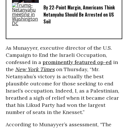
By 22-Point Margin, Americans Think
Netanyahu Should Be Arrested on US
Soil
As Munayyer, executive director of the U.S.
Campaign to End the Israeli Occupation,
confessed in a
prominently featured op-ed
in
the
New York Times
on Thursday, “Mr.
Netanyahu’s victory is actually the best
plausible outcome for those seeking to end
Israel’s occupation. Indeed, I, as a Palestinian,
breathed a sigh of relief when it became clear
that his Likud Party had won the largest
number of seats in the Knesset.”
According to Munayyer’s assessment, “The