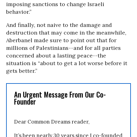
imposing sanctions to change Israeli
behavior.”
And finally, not naive to the damage and
destruction that may come in the meanwhile,
Aberbanel made sure to point out that for
millions of Palestinians--and for all parties
concerned about a lasting peace--the
situation is “about to get a lot worse before it
gets better.”
An Urgent Message From Our Co-
Founder
Dear Common Dreams reader,
It’s been nearly 30 years since I co-founded