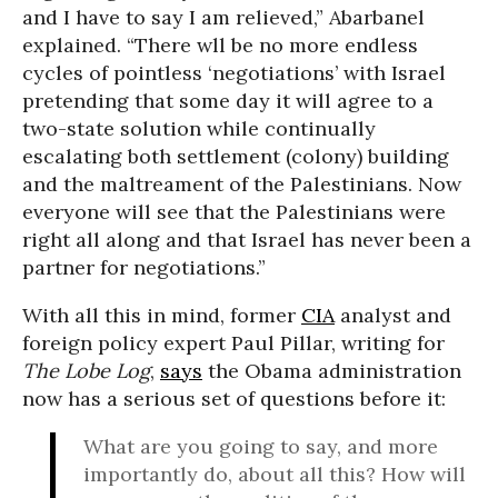
and I have to say I am relieved,” Abarbanel
explained. “There wll be no more endless
cycles of pointless ‘negotiations’ with Israel
pretending that some day it will agree to a
two-state solution while continually
escalating both settlement (colony) building
and the maltreament of the Palestinians. Now
everyone will see that the Palestinians were
right all along and that Israel has never been a
partner for negotiations.”
With all this in mind, former
CIA
analyst and
foreign policy expert Paul Pillar, writing for
The Lobe Log
,
says
the Obama administration
now has a serious set of questions before it:
What are you going to say, and more
importantly do, about all this? How will