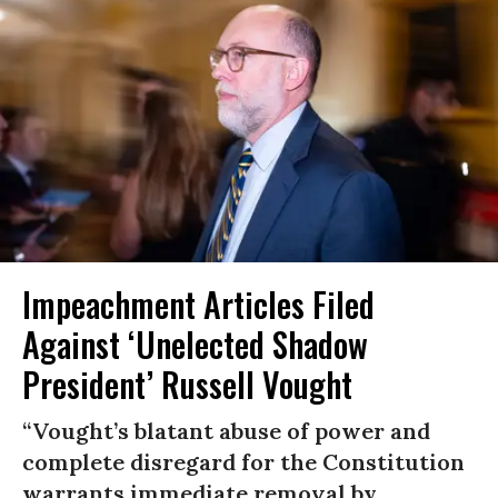
Impeachment Articles Filed
Against ‘Unelected Shadow
President’ Russell Vought
“Vought’s blatant abuse of power and
complete disregard for the Constitution
warrants immediate removal by