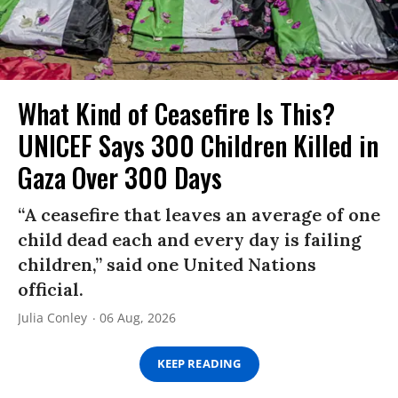
What Kind of Ceasefire Is This?
UNICEF Says 300 Children Killed in
Gaza Over 300 Days
“A ceasefire that leaves an average of one
child dead each and every day is failing
children,” said one United Nations
official.
Julia Conley
06 Aug, 2026
KEEP READING