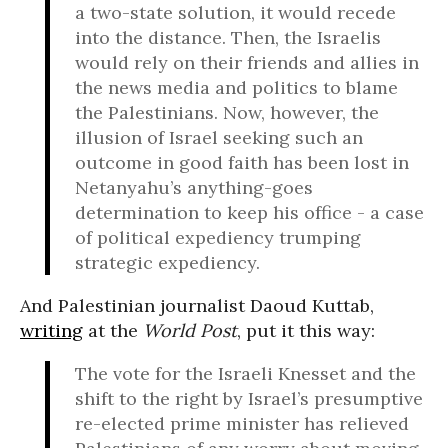
a two-state solution, it would recede
into the distance. Then, the Israelis
would rely on their friends and allies in
the news media and politics to blame
the Palestinians. Now, however, the
illusion of Israel seeking such an
outcome in good faith has been lost in
Netanyahu’s anything-goes
determination to keep his office - a case
of political expediency trumping
strategic expediency.
And Palestinian journalist Daoud Kuttab,
writing
at the
World Post
, put it this way:
The vote for the Israeli Knesset and the
shift to the right by Israel’s presumptive
re-elected prime minister has relieved