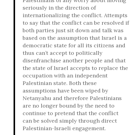
Palestinians of any worry about moving
seriously in the direction of
internationalizing the conflict. Attempts
to say that the conflict can be resolved if
both parties just sit down and talk was
based on the assumption that Israel is a
democratic state for all its citizens and
thus can’t accept to politically
disenfranchise another people and that
the state of Israel accepts to replace the
occupation with an independent
Palestinian state. Both these
assumptions have been wiped by
Netanyahu and therefore Palestinians
are no longer bound by the need to
continue to pretend that the conflict
can be solved simply through direct
Palestinian-Israeli engagement.