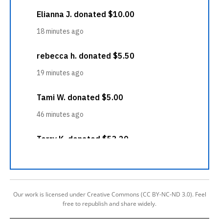
Our work is licensed under Creative Commons (CC BY-NC-ND 3.0). Feel
free to republish and share widely.