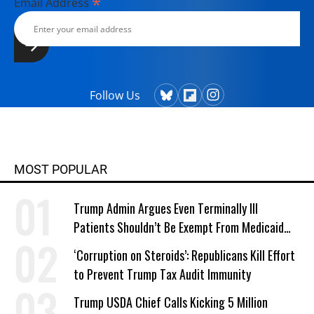
*
Email Address
Follow Us
MOST POPULAR
Trump Admin Argues Even Terminally Ill
Patients Shouldn’t Be Exempt From Medicaid
Work Requirements
‘Corruption on Steroids’: Republicans Kill Effort
to Prevent Trump Tax Audit Immunity
Trump USDA Chief Calls Kicking 5 Million