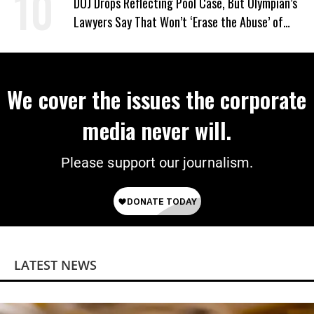
DOJ Drops Reflecting Pool Case, But Olympian’s
Lawyers Say That Won’t ‘Erase the Abuse’ of
Power
We cover the issues the corporate
media never will.
Please support our journalism.
LATEST NEWS