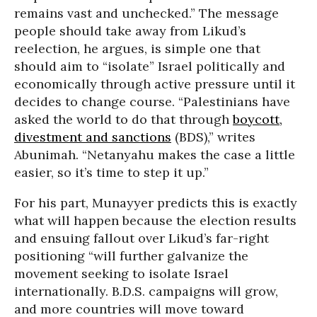
remains vast and unchecked.” The message
people should take away from Likud’s
reelection, he argues, is simple one that
should aim to “isolate” Israel politically and
economically through active pressure until it
decides to change course. “Palestinians have
asked the world to do that through
boycott,
divestment and sanctions
(BDS),” writes
Abunimah. “Netanyahu makes the case a little
easier, so it’s time to step it up.”
For his part, Munayyer predicts this is exactly
what will happen because the election results
and ensuing fallout over Likud’s far-right
positioning “will further galvanize the
movement seeking to isolate Israel
internationally. B.D.S. campaigns will grow,
and more countries will move toward