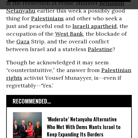
Is the reelection of Prime Minister
Benjamin
Netanyahu
earlier this week a possibly good
thing for
Palestinians
and other who seek a
just and peaceful end to
Israeli apartheid
, the
occupation of the
West Bank
, the blockade of
the
Gaza
Strip, and the overall conflict
between Israel and a stateless
Palestine
?
Though he acknowledged it may seem
“counterintuitive,” the answer from
Palestinian
rights
activist Yousef Munayyer, is--even if
regrettably--'Yes.’
RECOMMENDED...
‘Moderate’ Netanyahu Alternative
Who Met With Dems Wants Israel to
Keep Expanding Its Borders