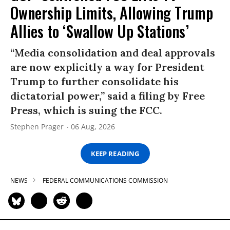
Ownership Limits, Allowing Trump
Allies to ‘Swallow Up Stations’
“Media consolidation and deal approvals
are now explicitly a way for President
Trump to further consolidate his
dictatorial power,” said a filing by Free
Press, which is suing the FCC.
Stephen Prager
06 Aug, 2026
KEEP READING
NEWS
FEDERAL COMMUNICATIONS COMMISSION