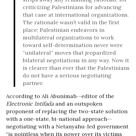
criticizing Palestinians for advancing
that case at international organizations.
The rationale wasn’t valid in the first
place; Palestinian endeavors in
multilateral organizations to work
toward self-determination never were
“unilateral” moves that jeopardized
bilateral negotiations in any way. Now it
is clearer than ever that the Palestinians
do not have a serious negotiating
partner.
According to Ali Abunimah--editor of the
Electronic Intifada
and an outspoken
proponent of replacing the two-state solution
with a one-state, bi-national approach--
negotiating with a Netanyahu-led government
“is pointless when its power over its victims