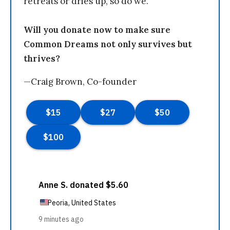
retreats or dries up, so do we.
Will you donate now to make sure
Common Dreams not only survives but
thrives?
—Craig Brown, Co-founder