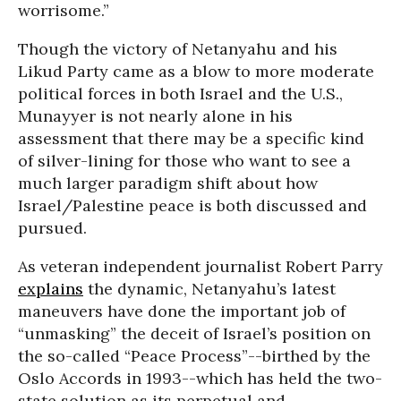
worrisome.”
Though the victory of Netanyahu and his
Likud Party came as a blow to more moderate
political forces in both Israel and the U.S.,
Munayyer is not nearly alone in his
assessment that there may be a specific kind
of silver-lining for those who want to see a
much larger paradigm shift about how
Israel/Palestine peace is both discussed and
pursued.
As veteran independent journalist Robert Parry
explains
the dynamic, Netanyahu’s latest
maneuvers have done the important job of
“unmasking” the deceit of Israel’s position on
the so-called “Peace Process”--birthed by the
Oslo Accords in 1993--which has held the two-
state solution as its perpetual and