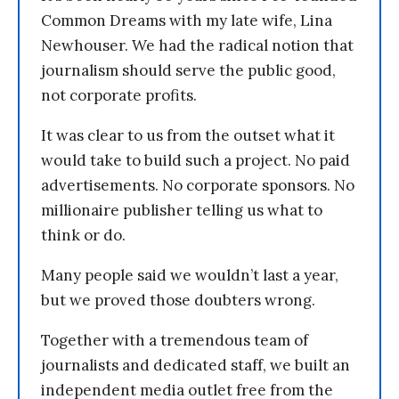
Common Dreams with my late wife, Lina
Newhouser. We had the radical notion that
journalism should serve the public good,
not corporate profits.
It was clear to us from the outset what it
would take to build such a project. No paid
advertisements. No corporate sponsors. No
millionaire publisher telling us what to
think or do.
Many people said we wouldn’t last a year,
but we proved those doubters wrong.
Together with a tremendous team of
journalists and dedicated staff, we built an
independent media outlet free from the