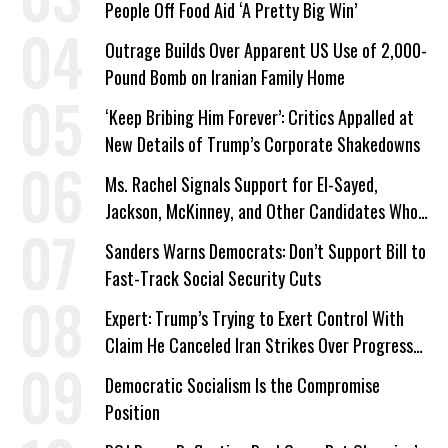
People Off Food Aid ‘A Pretty Big Win’
Outrage Builds Over Apparent US Use of 2,000-
Pound Bomb on Iranian Family Home
‘Keep Bribing Him Forever’: Critics Appalled at
New Details of Trump’s Corporate Shakedowns
Ms. Rachel Signals Support for El-Sayed,
Jackson, McKinney, and Other Candidates Who
‘Care About All Kids’
Sanders Warns Democrats: Don’t Support Bill to
Fast-Track Social Security Cuts
Expert: Trump’s Trying to Exert Control With
Claim He Canceled Iran Strikes Over Progress
on Deal
Democratic Socialism Is the Compromise
Position