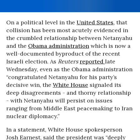
On a political level in the
United States
, that
collision has been most acutely evidenced in
the crumbled relationship between Netanyahu
and the
Obama administration
which is now a
well-documented byproduct of the recent
Israeli election. As
Reuters
reported
late
Wednesday, even as the Obama administration
“congratulated Netanyahu for his party’s
decisive win, the
White House
signaled its
deep disagreements - and thorny relationship
- with Netanyahu will persist on issues
ranging from Middle East peacemaking to Iran
nuclear diplomacy.”
In a statement, White House spokesperson
Josh Earnest, said the president was “deeply