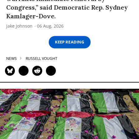
Congress,” said Democratic Rep. Sydney
Kamlager-Dove.
Jake Johnson
06 Aug, 2026
KEEP READING
NEWS
RUSSELL VOUGHT