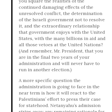
you square the realities of the
continued damaging effects of the
unresolved conflict, the determination
of the Israeli government not to resolve
it, and the extraordinary relationship
that government enjoys with the United
States, with the many billions in aid and
all those vetoes at the United Nations?
(And remember, Mr. President, that you
are in the final two years of your
administration and will never have to
run in another election.)
A more specific question the
administration is going to face in the
near term is how it will react to the
Palestinians’ effort to press their case
for statehood. Netanyahu’s admission
strips away any remaining rationale for