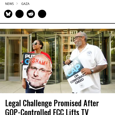
NEWS
GAZA
Legal Challenge Promised After
GOP-Controlled FCC Lifts TV