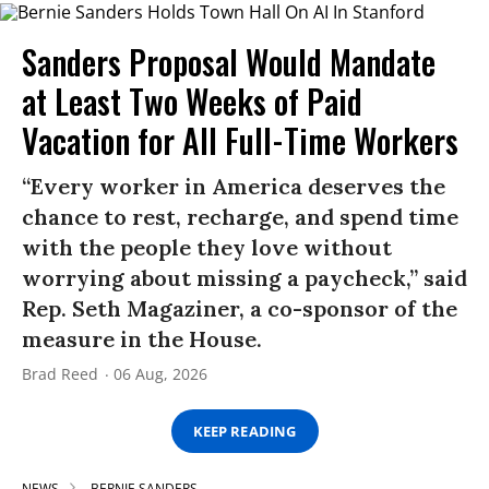
Sanders Proposal Would Mandate
at Least Two Weeks of Paid
Vacation for All Full-Time Workers
“Every worker in America deserves the
chance to rest, recharge, and spend time
with the people they love without
worrying about missing a paycheck,” said
Rep. Seth Magaziner, a co-sponsor of the
measure in the House.
Brad Reed
06 Aug, 2026
KEEP READING
NEWS
BERNIE SANDERS