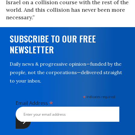
Israel on a collision course with the rest of the
world. And this collision has never been more
necessary.”
SUBSCRIBE TO OUR FREE
NEWSLETTER
Daily news & progressive opinion—funded by the
people, not the corporations—delivered straight
to your inbox.
*
indicates required
*
Email Address