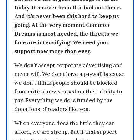
today. It’s never been this bad out there.
And it’s never been this hard to keep us
going. At the very moment Common
Dreams is most needed, the threats we
face are intensifying. We need your
support now more than ever.
We don’t accept corporate advertising and
never will. We don’t have a paywall because
we don’t think people should be blocked
from critical news based on their ability to
pay. Everything we do is funded by the
donations of readers like you.
When everyone does the little they can
afford, we are strong. But if that support