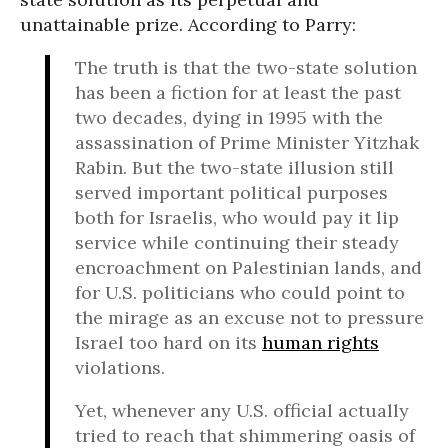
unattainable prize. According to Parry:
The truth is that the two-state solution
has been a fiction for at least the past
two decades, dying in 1995 with the
assassination of Prime Minister Yitzhak
Rabin. But the two-state illusion still
served important political purposes
both for Israelis, who would pay it lip
service while continuing their steady
encroachment on Palestinian lands, and
for U.S. politicians who could point to
the mirage as an excuse not to pressure
Israel too hard on its
human rights
violations.
Yet, whenever any U.S. official actually
tried to reach that shimmering oasis of