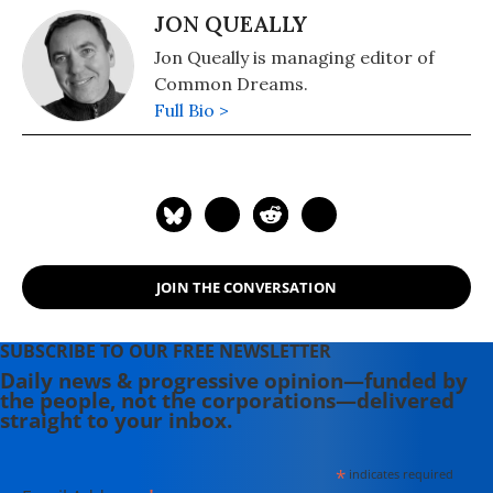
JON QUEALLY
Jon Queally is managing editor of
Common Dreams.
Full Bio >
JOIN THE CONVERSATION
SUBSCRIBE TO OUR FREE NEWSLETTER
Daily news & progressive opinion—funded by
the people, not the corporations—delivered
straight to your inbox.
*
indicates required