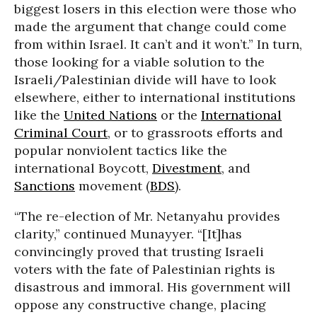
biggest losers in this election were those who
made the argument that change could come
from within Israel. It can’t and it won’t.” In turn,
those looking for a viable solution to the
Israeli/Palestinian divide will have to look
elsewhere, either to international institutions
like the
United Nations
or the
International
Criminal Court
, or to grassroots efforts and
popular nonviolent tactics like the
international Boycott,
Divestment
, and
Sanctions
movement (
BDS
).
“The re-election of Mr. Netanyahu provides
clarity,” continued Munayyer. “[It]has
convincingly proved that trusting Israeli
voters with the fate of Palestinian rights is
disastrous and immoral. His government will
oppose any constructive change, placing