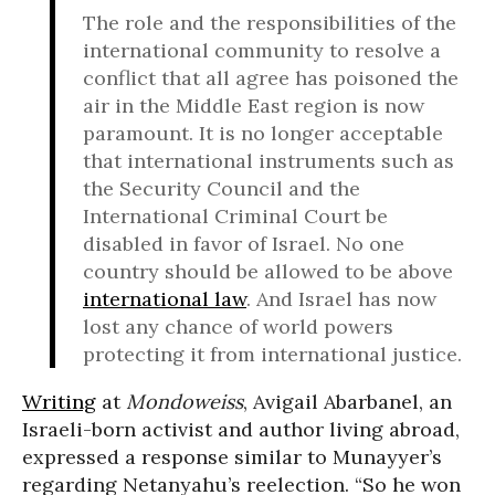
The role and the responsibilities of the
international community to resolve a
conflict that all agree has poisoned the
air in the Middle East region is now
paramount. It is no longer acceptable
that international instruments such as
the Security Council and the
International Criminal Court be
disabled in favor of Israel. No one
country should be allowed to be above
international law
. And Israel has now
lost any chance of world powers
protecting it from international justice.
Writing
at
Mondoweiss
, Avigail Abarbanel, an
Israeli-born activist and author living abroad,
expressed a response similar to Munayyer’s
regarding Netanyahu’s reelection. “So he won