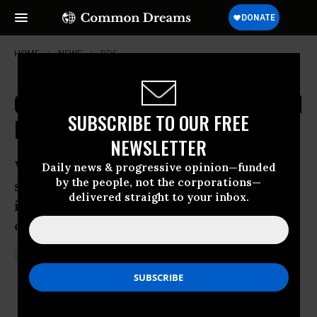
HOME
NEWS
BDS
Could Netanyahu Win Actually Spell
SUBSCRIBE TO OUR FREE
Progress for Palestinians?
NEWSLETTER
With the “two-state solution” and the
Daily news & progressive opinion—funded
by the people, not the corporations—
so-called “peace process” assumed dead
delivered straight to your inbox.
in the wake of Likud’s reelection, is the
opportunity ripe for a paradigm shift?
Mar 19, 2015
JON QUEALLY