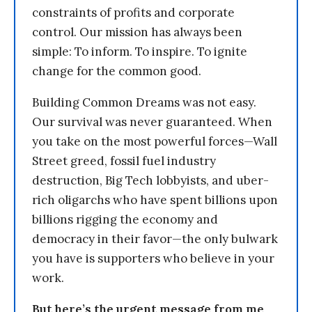
constraints of profits and corporate
control. Our mission has always been
simple: To inform. To inspire. To ignite
change for the common good.
Building Common Dreams was not easy.
Our survival was never guaranteed. When
you take on the most powerful forces—Wall
Street greed, fossil fuel industry
destruction, Big Tech lobbyists, and uber-
rich oligarchs who have spent billions upon
billions rigging the economy and
democracy in their favor—the only bulwark
you have is supporters who believe in your
work.
But here’s the urgent message from me