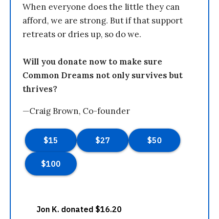
When everyone does the little they can
afford, we are strong. But if that support
retreats or dries up, so do we.
Will you donate now to make sure
Common Dreams not only survives but
thrives?
—Craig Brown, Co-founder