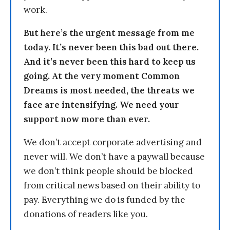
work.
But here’s the urgent message from me
today. It’s never been this bad out there.
And it’s never been this hard to keep us
going. At the very moment Common
Dreams is most needed, the threats we
face are intensifying. We need your
support now more than ever.
We don’t accept corporate advertising and
never will. We don’t have a paywall because
we don’t think people should be blocked
from critical news based on their ability to
pay. Everything we do is funded by the
donations of readers like you.