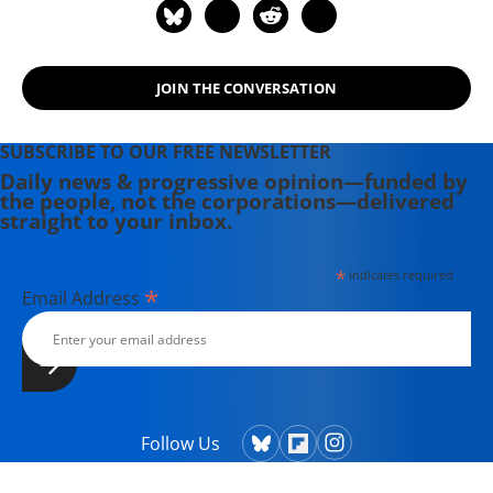
Theater Collective and the
PortFringe theater festival. She
writes young adult fiction in her
spare time.
JOIN THE CONVERSATION
SUBSCRIBE TO OUR FREE NEWSLETTER
Daily news & progressive opinion—funded by
the people, not the corporations—delivered
straight to your inbox.
*
indicates required
*
Email Address
Follow Us