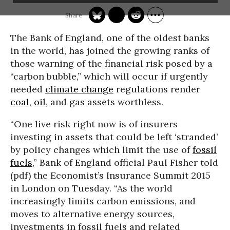
The Bank of England, one of the oldest banks
in the world, has joined the growing ranks of
those warning of the
financial risk posed by a
“carbon bubble,” which will occur
if urgently
needed
climate change
regulations render
coal
,
oil
, and gas assets worthless.
“One live risk right now is of insurers
investing in assets that could be left ‘stranded’
by policy changes which limit the use of
fossil
fuels
,” Bank of England official Paul Fisher told
(pdf) the Economist’s Insurance Summit 2015
in London on Tuesday. “As the world
increasingly limits carbon emissions, and
moves to alternative energy sources,
investments in fossil fuels and related