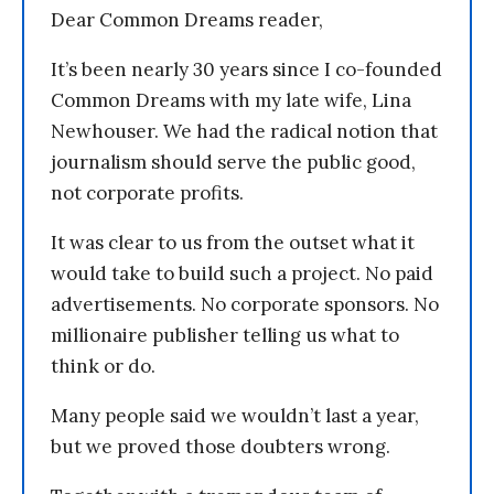
Dear Common Dreams reader,
It’s been nearly 30 years since I co-founded
Common Dreams with my late wife, Lina
Newhouser. We had the radical notion that
journalism should serve the public good,
not corporate profits.
It was clear to us from the outset what it
would take to build such a project. No paid
advertisements. No corporate sponsors. No
millionaire publisher telling us what to
think or do.
Many people said we wouldn’t last a year,
but we proved those doubters wrong.