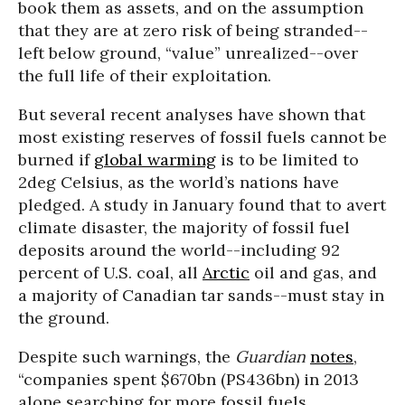
book them as assets, and on the assumption
that they are at zero risk of being stranded--
left below ground, “value” unrealized--over
the full life of their exploitation.
But several recent analyses have shown that
most existing reserves of fossil fuels cannot be
burned
if
global warming
is to be limited to
2deg Celsius, as the world’s nations have
pledged. A study in January found that to avert
climate disaster, the majority of fossil fuel
deposits around the world--including 92
percent of U.S. coal, all
Arctic
oil and gas, and
a majority of Canadian tar sands--must stay in
the ground.
Despite such warnings, the
Guardian
notes
,
“companies spent $670bn (PS436bn) in 2013
alone searching for more fossil fuels,