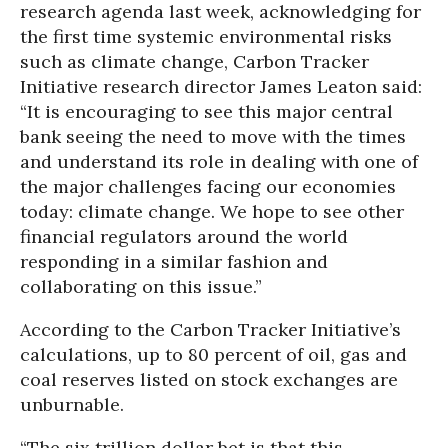
research agenda last week, acknowledging for
the first time systemic environmental risks
such as climate change,
Carbon Tracker
Initiative research director James Leaton said:
“It is encouraging to see this major central
bank seeing the need to move with the times
and understand its role in dealing with one of
the major challenges facing our economies
today: climate change. We hope to see other
financial regulators around the world
responding in a similar fashion and
collaborating on this issue.”
According to the Carbon Tracker Initiative’s
calculations, up to 80 percent of oil, gas and
coal reserves listed on stock exchanges are
unburnable.
“The six trillion dollar bet is that this