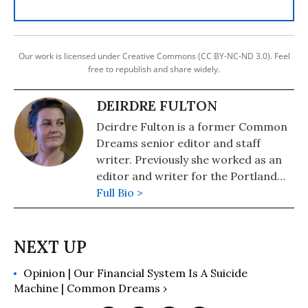
Our work is licensed under Creative Commons (CC BY-NC-ND 3.0). Feel
free to republish and share widely.
DEIRDRE FULTON
Deirdre Fulton is a former Common
Dreams senior editor and staff
writer. Previously she worked as an
editor and writer for the Portland
Phoenix and the Boston Phoenix,
Full Bio >
where she was honored by the New
England Press Association and the
Association of Alternative
Newsweeklies. A Boston University
Opinion | Our Financial System Is A Suicide
graduate, Deirdre is a co-founder of
Machine | Common Dreams ›
the Maine-based Lorem Ipsum