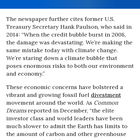
The newspaper further cites former U.S.
Treasury Secretary
Hank Paulson, who said in
2014:
“When the credit bubble burst in 2008,
the damage was devastating. We’re making the
same mistake today with climate change.
We’re staring down a climate bubble that
poses enormous risks to both our environment
and economy.”
These economic concerns have bolstered a
vibrant and growing fossil fuel
divestment
movement around the world. As
Common
Dreams
reported in December, “the elite
investor class and world leaders have been
much slower to admit the Earth has limits to
the amount of carbon and other greenhouse