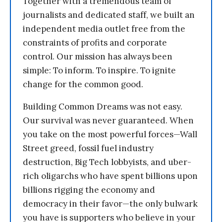
Together with a tremendous team of
journalists and dedicated staff, we built an
independent media outlet free from the
constraints of profits and corporate
control. Our mission has always been
simple: To inform. To inspire. To ignite
change for the common good.
Building Common Dreams was not easy.
Our survival was never guaranteed. When
you take on the most powerful forces—Wall
Street greed, fossil fuel industry
destruction, Big Tech lobbyists, and uber-
rich oligarchs who have spent billions upon
billions rigging the economy and
democracy in their favor—the only bulwark
you have is supporters who believe in your