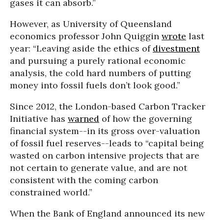
gases it can absorb.”
However, as University of Queensland
economics professor John Quiggin
wrote
last
year: “Leaving aside the ethics of
divestment
and pursuing a purely rational economic
analysis, the cold hard numbers of putting
money into fossil fuels don’t look good.”
Since 2012, the London-based Carbon Tracker
Initiative has
warned
of how the governing
financial system--in its gross over-valuation
of fossil fuel reserves--leads to “capital being
wasted on carbon intensive projects that are
not certain to generate value, and are not
consistent with the coming carbon
constrained world.”
When the Bank of England announced its new