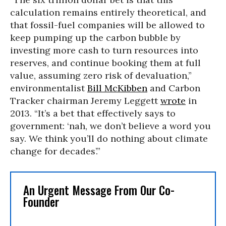
calculation remains entirely theoretical, and
that fossil-fuel companies will be allowed to
keep pumping up the carbon bubble by
investing more cash to turn resources into
reserves, and continue booking them at full
value, assuming zero risk of devaluation,”
environmentalist
Bill McKibben
and Carbon
Tracker chairman Jeremy Leggett
wrote
in
2013. “It’s a bet that effectively says to
government: ‘nah, we don’t believe a word you
say. We think you’ll do nothing about climate
change for decades’.”
An Urgent Message From Our Co-
Founder