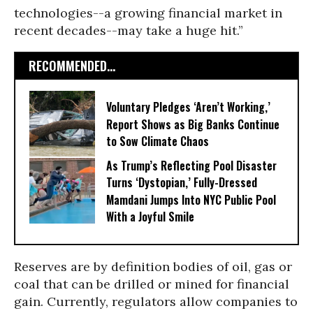
technologies--a growing financial market in
recent decades--may take a huge hit.”
RECOMMENDED...
Voluntary Pledges ‘Aren’t Working,’
Report Shows as Big Banks Continue
to Sow Climate Chaos
As Trump’s Reflecting Pool Disaster
Turns ‘Dystopian,’ Fully-Dressed
Mamdani Jumps Into NYC Public Pool
With a Joyful Smile
Reserves are by definition bodies of oil, gas or
coal that can be drilled or mined for financial
gain. Currently, regulators allow companies to