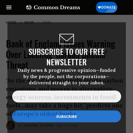
HOME
NEWS
COAL
Bank of England Issues Warning
SUBSCRIBE TO OUR FREE
Over Looming 'Carbon Bubble'
NEWSLETTER
Threat
Daily news & progressive opinion—funded
by the people, not the corporations—
‘As the world increasingly limits carbon
delivered straight to your inbox.
emissions, and moves to alternative
energy sources, investments in fossil
fuels...may take a huge hit,’ predicts one
of Europe’s oldest banks
Mar 03, 2015
DEIRDRE FULTON