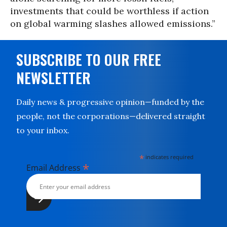
investments that could be worthless if action
on global warming slashes allowed emissions.”
SUBSCRIBE TO OUR FREE
NEWSLETTER
Daily news & progressive opinion—funded by the
people, not the corporations—delivered straight
to your inbox.
*
indicates required
*
Email Address