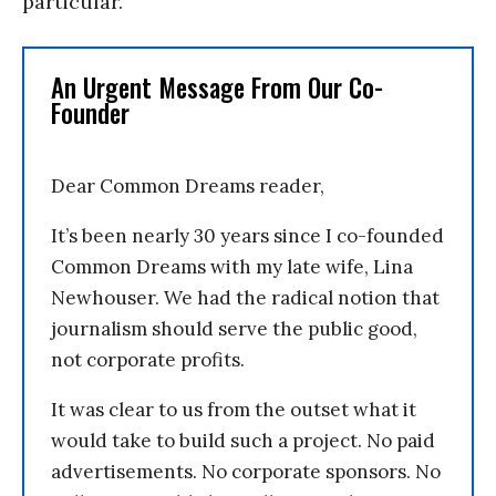
particular.
An Urgent Message From Our Co-
Founder
Dear Common Dreams reader,
It’s been nearly 30 years since I co-founded
Common Dreams with my late wife, Lina
Newhouser. We had the radical notion that
journalism should serve the public good,
not corporate profits.
It was clear to us from the outset what it
would take to build such a project. No paid
advertisements. No corporate sponsors. No