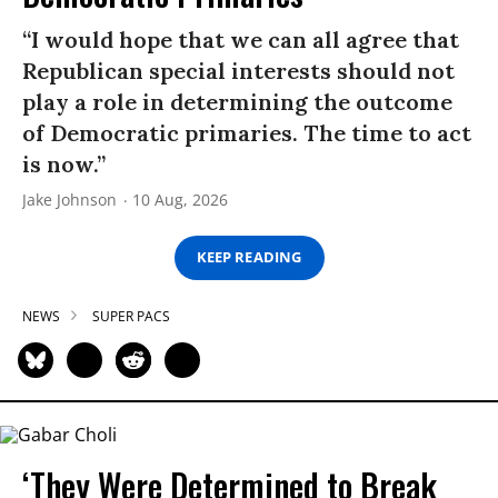
“I would hope that we can all agree that
Republican special interests should not
play a role in determining the outcome
of Democratic primaries. The time to act
is now.”
Jake Johnson
10 Aug, 2026
KEEP READING
NEWS
SUPER PACS
‘They Were Determined to Break