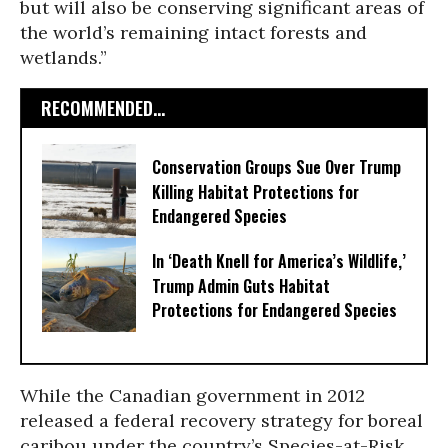
but will also be conserving significant areas of
the world’s remaining intact forests and
wetlands.”
RECOMMENDED...
Conservation Groups Sue Over Trump
Killing Habitat Protections for
Endangered Species
In ‘Death Knell for America’s Wildlife,’
Trump Admin Guts Habitat
Protections for Endangered Species
While the Canadian government in 2012
released a federal recovery strategy for boreal
caribou under the country’s Species-at-Risk