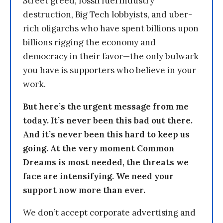
Street greed, fossil fuel industry
destruction, Big Tech lobbyists, and uber-
rich oligarchs who have spent billions upon
billions rigging the economy and
democracy in their favor—the only bulwark
you have is supporters who believe in your
work.
But here’s the urgent message from me
today. It’s never been this bad out there.
And it’s never been this hard to keep us
going. At the very moment Common
Dreams is most needed, the threats we
face are intensifying. We need your
support now more than ever.
We don’t accept corporate advertising and