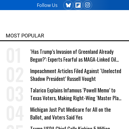
Follow Us
MOST POPULAR
‘Has Trump’s Invasion of Greenland Already
Begun?’: Experts Fearful as MAGA-Linked Oil
Company Prepares Unauthorized Drilling
Impeachment Articles Filed Against ‘Unelected
Shadow President’ Russell Vought
Talarico Explains Infamous ‘Powell Memo’ to
Texas Voters, Making Right-Wing ‘Master Plan’
a Campaign Issue
Michigan Just Put Medicare for All on the
Ballot, and Voters Said Yes
Trump USDA Chief Calls Kicking 5 Million