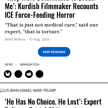
Me’: Kurdish Filmmaker Recounts
ICE Force-Feeding Horror
“That is just not medical care,” said one
expert, “that is torture.”
Brett Wilkins
10 Aug, 2026
KEEP READING
NEWS
IMMIGRATION
‘He Has No Choice. He Lost’: Expert