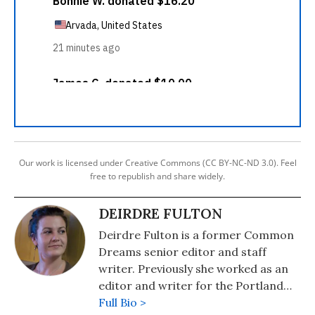
Our work is licensed under Creative Commons (CC BY-NC-ND 3.0). Feel
free to republish and share widely.
DEIRDRE FULTON
Deirdre Fulton is a former Common
Dreams senior editor and staff
writer. Previously she worked as an
editor and writer for the Portland
Phoenix and the Boston Phoenix,
Full Bio >