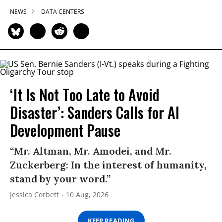
NEWS
DATA CENTERS
‘It Is Not Too Late to Avoid
Disaster’: Sanders Calls for AI
Development Pause
“Mr. Altman, Mr. Amodei, and Mr.
Zuckerberg: In the interest of humanity,
stand by your word.”
Jessica Corbett
10 Aug, 2026
KEEP READING