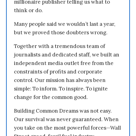
millionaire publisher telling us what to
think or do.
Many people said we wouldn’t last a year,
but we proved those doubters wrong.
Together with a tremendous team of
journalists and dedicated staff, we built an
independent media outlet free from the
constraints of profits and corporate
control. Our mission has always been
simple: To inform. To inspire. To ignite
change for the common good.
Building Common Dreams was not easy.
Our survival was never guaranteed. When
you take on the most powerful forces—Wall