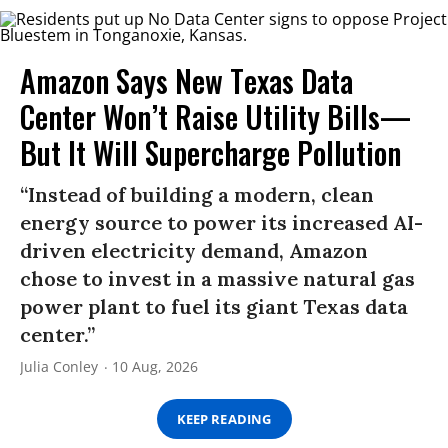
Amazon Says New Texas Data
Center Won’t Raise Utility Bills—
But It Will Supercharge Pollution
“Instead of building a modern, clean
energy source to power its increased AI-
driven electricity demand, Amazon
chose to invest in a massive natural gas
power plant to fuel its giant Texas data
center.”
Julia Conley
10 Aug, 2026
KEEP READING