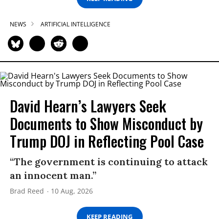
NEWS
ARTIFICIAL INTELLIGENCE
David Hearn’s Lawyers Seek
Documents to Show Misconduct by
Trump DOJ in Reflecting Pool Case
“The government is continuing to attack
an innocent man.”
Brad Reed
10 Aug, 2026
KEEP READING