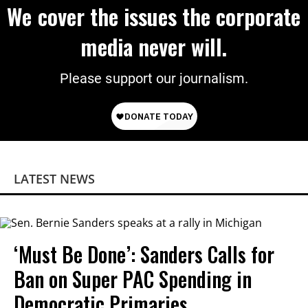
We cover the issues the corporate
media never will.
Please support our journalism.
LATEST NEWS
‘Must Be Done’: Sanders Calls for
Ban on Super PAC Spending in
Democratic Primaries​