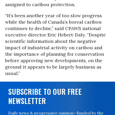
assigned to caribou protection.
“It’s been another year of too slow progress
while the health of Canada’s boreal caribou
continues to decline,” said CPAWS national
executive director Eric Hebert-Daly. “Despite
scientific information about the negative
impact of industrial activity on caribou and
the importance of planning for conservation
before approving new developments, on the
ground it appears to be largely business as
usual.”
SUBSCRIBE TO OUR FREE
NEWSLETTER
Daily news & progressive opinion—funded by the