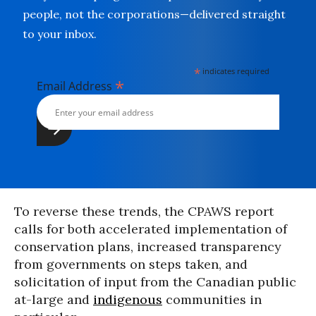
people, not the corporations—delivered straight
to your inbox.
*
indicates required
*
Email Address
To reverse these trends, the CPAWS report
calls for both accelerated implementation of
conservation plans, increased transparency
from governments on steps taken, and
solicitation of input from the Canadian public
at-large and
indigenous
communities in