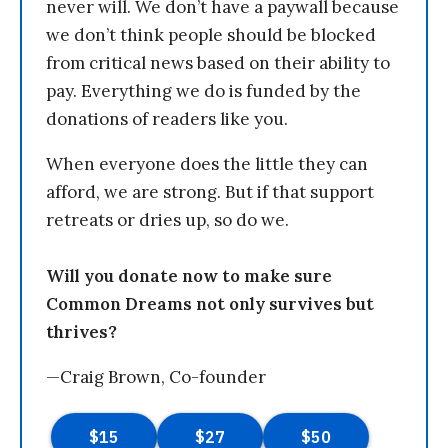
never will. We don’t have a paywall because
we don’t think people should be blocked
from critical news based on their ability to
pay. Everything we do is funded by the
donations of readers like you.
When everyone does the little they can
afford, we are strong. But if that support
retreats or dries up, so do we.
Will you donate now to make sure
Common Dreams not only survives but
thrives?
—Craig Brown, Co-founder