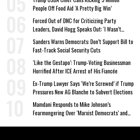
People Off Food Aid ‘A Pretty Big Win’
Forced Out of DNC for Criticizing Party
Leaders, David Hogg Speaks Out: ‘I Wasn’t
Wrong’
Sanders Warns Democrats: Don’t Support Bill to
Fast-Track Social Security Cuts
‘Like the Gestapo’: Trump-Voting Businessman
Horrified After ICE Arrest of His Fiancée
Ex-Trump Lawyer Says ‘We’re Screwed’ if Trump
Pressures New AG Blanche to Subvert Elections
Mamdani Responds to Mike Johnson’s
Fearmongering Over ‘Marxist Democrats’ and
‘Mini-Mamdanis’ After El-Sayed Win