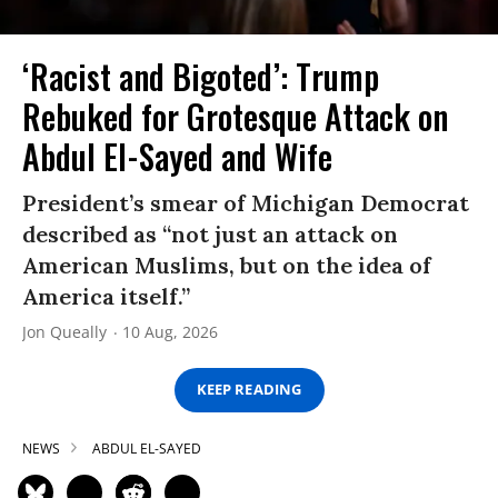
‘Racist and Bigoted’: Trump
Rebuked for Grotesque Attack on
Abdul El-Sayed and Wife
President’s smear of Michigan Democrat
described as “not just an attack on
American Muslims, but on the idea of
America itself.”
Jon Queally
10 Aug, 2026
KEEP READING
NEWS
ABDUL EL-SAYED