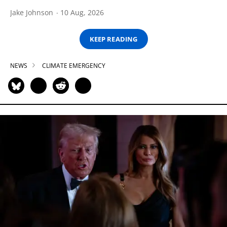
Jake Johnson
10 Aug, 2026
KEEP READING
NEWS
CLIMATE EMERGENCY