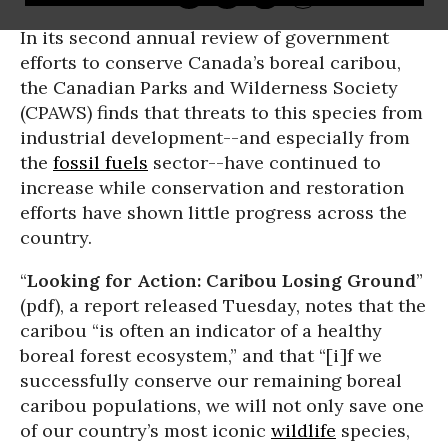
In its second annual review of government
efforts to conserve Canada’s boreal caribou,
the Canadian Parks and Wilderness Society
(CPAWS) finds that threats to this species from
industrial development--and especially from
the
fossil fuels
sector--have continued to
increase while conservation and restoration
efforts have shown little progress across the
country.
“
Looking for Action: Caribou Losing Ground
”
(pdf), a report released Tuesday, notes that the
caribou “is often an indicator of a healthy
boreal forest ecosystem,” and that “[i]f we
successfully conserve our remaining boreal
caribou populations, we will not only save one
of our country’s most iconic
wildlife
species,