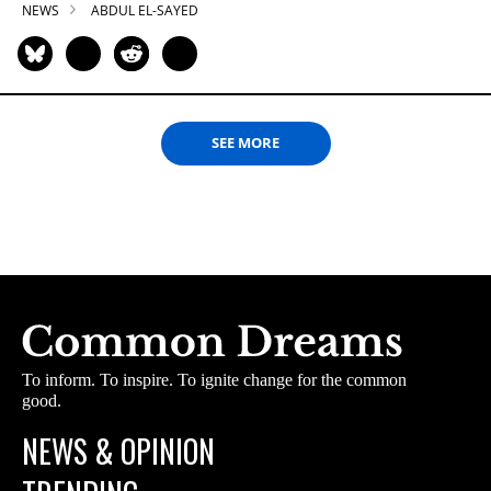
NEWS
ABDUL EL-SAYED
SEE MORE
To inform. To inspire. To ignite change for the common
good.
NEWS & OPINION