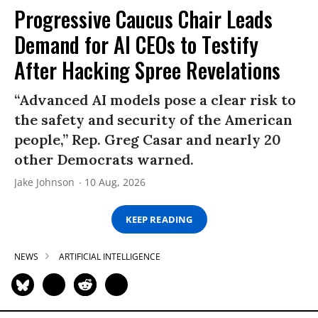
Progressive Caucus Chair Leads
Demand for AI CEOs to Testify
After Hacking Spree Revelations
“Advanced AI models pose a clear risk to
the safety and security of the American
people,” Rep. Greg Casar and nearly 20
other Democrats warned.
Jake Johnson
10 Aug, 2026
KEEP READING
NEWS
ARTIFICIAL INTELLIGENCE