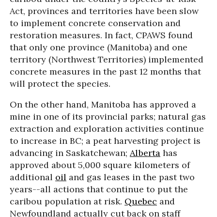
Act, provinces and territories have been slow
to implement concrete conservation and
restoration measures. In fact, CPAWS found
that only one province (Manitoba) and one
territory (Northwest Territories) implemented
concrete measures in the past 12 months that
will protect the species.
On the other hand, Manitoba has approved a
mine in one of its provincial parks; natural gas
extraction and exploration activities continue
to increase in BC; a peat harvesting project is
advancing in Saskatchewan;
Alberta
has
approved about 5,000 square kilometers of
additional
oil
and gas leases in the past two
years--all actions that continue to put the
caribou population at risk.
Quebec
and
Newfoundland actually cut back on staff