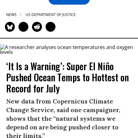
NEWS
US DEPARTMENT OF JUSTICE
‘It Is a Warning’: Super El Niño
Pushed Ocean Temps to Hottest on
Record for July
New data from Copernicus Climate
Change Service, said one campaigner,
shows that the “natural systems we
depend on are being pushed closer to
their limits.”