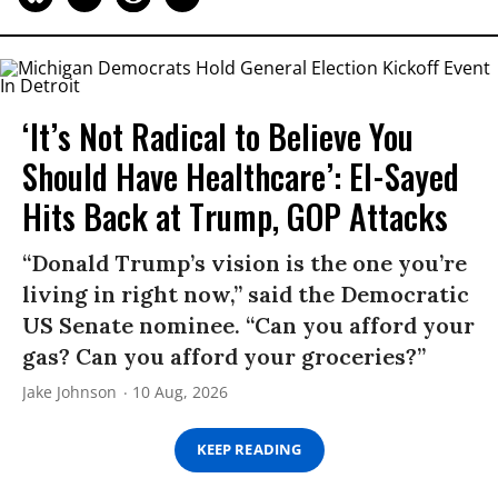
‘It’s Not Radical to Believe You
Should Have Healthcare’: El-Sayed
Hits Back at Trump, GOP Attacks
“Donald Trump’s vision is the one you’re
living in right now,” said the Democratic
US Senate nominee. “Can you afford your
gas? Can you afford your groceries?”
Jake Johnson
10 Aug, 2026
KEEP READING