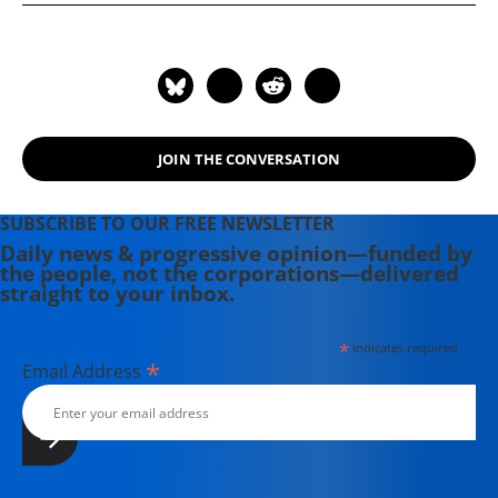
where she was honored by the New
England Press Association and the
Association of Alternative
Newsweeklies. A Boston University
graduate, Deirdre is a co-founder of
the Maine-based Lorem Ipsum
JOIN THE CONVERSATION
Theater Collective and the
PortFringe theater festival. She
writes young adult fiction in her
SUBSCRIBE TO OUR FREE NEWSLETTER
spare time.
Daily news & progressive opinion—funded by
the people, not the corporations—delivered
straight to your inbox.
*
indicates required
*
Email Address