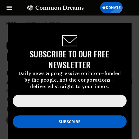
HOME
NEWS
ALBERTA
Canada Has Done Little to Save the
SUBSCRIBE TO OUR FREE
Endangered Caribou, Report Finds
NEWSLETTER
Despite existence of federal species-
Daily news & progressive opinion—funded
by the people, not the corporations—
management plan, only one province and
delivered straight to your inbox.
one territory implemented concrete
measures in the past 12 months that will
protect the caribou
Dec 16, 2014
DEIRDRE FULTON