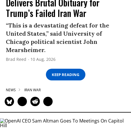
Delivers Brutal Obituary for
Trump’s Failed Iran War
“This is a devastating defeat for the
United States,” said University of
Chicago political scientist John
Mearsheimer.
Brad Reed
10 Aug, 2026
KEEP READING
NEWS
IRAN WAR