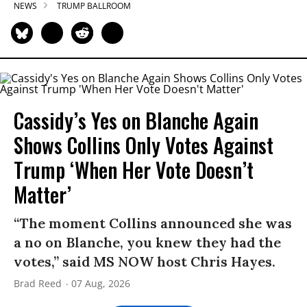
NEWS
TRUMP BALLROOM
Cassidy’s Yes on Blanche Again
Shows Collins Only Votes Against
Trump ‘When Her Vote Doesn’t
Matter’
“The moment Collins announced she was
a no on Blanche, you knew they had the
votes,” said MS NOW host Chris Hayes.
Brad Reed
07 Aug, 2026