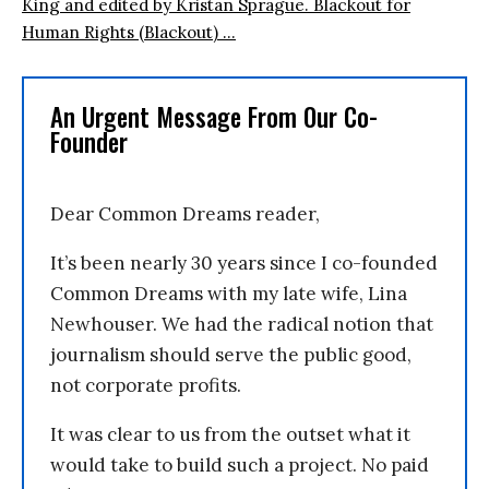
King and edited by Kristan Sprague. Blackout for
Human Rights (Blackout) ...
An Urgent Message From Our Co-
Founder
Dear Common Dreams reader,
It’s been nearly 30 years since I co-founded
Common Dreams with my late wife, Lina
Newhouser. We had the radical notion that
journalism should serve the public good,
not corporate profits.
It was clear to us from the outset what it
would take to build such a project. No paid