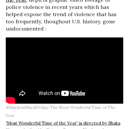
police violence in recent years which has
helped expose the trend of violence that has
too frequently, thoughout U.S. history, gone
undocumented :
#BlackoutBlackFriday: The Most Wonderful Time of The
Year
'Most Wonderful Time of the Year' is directed by Shaka