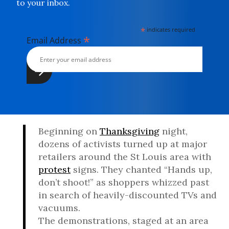
to your inbox.
*
indicates required
*
Email Address
Beginning on
Thanksgiving
night,
dozens of activists turned up at major
retailers around the St Louis area with
protest
signs. They chanted “Hands up,
don’t shoot!” as shoppers whizzed past
in search of heavily-discounted TVs and
vacuums.
The demonstrations, staged at an area