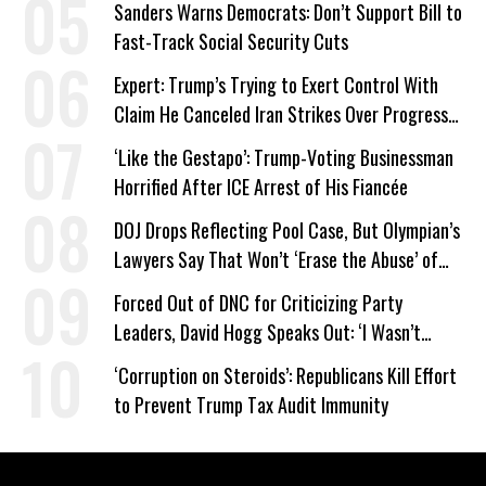
Sanders Warns Democrats: Don’t Support Bill to
Fast-Track Social Security Cuts
Expert: Trump’s Trying to Exert Control With
Claim He Canceled Iran Strikes Over Progress
on Deal
‘Like the Gestapo’: Trump-Voting Businessman
Horrified After ICE Arrest of His Fiancée
DOJ Drops Reflecting Pool Case, But Olympian’s
Lawyers Say That Won’t ‘Erase the Abuse’ of
Power
Forced Out of DNC for Criticizing Party
Leaders, David Hogg Speaks Out: ‘I Wasn’t
Wrong’
‘Corruption on Steroids’: Republicans Kill Effort
to Prevent Trump Tax Audit Immunity