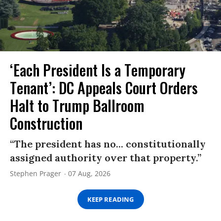
‘Each President Is a Temporary
Tenant’: DC Appeals Court Orders
Halt to Trump Ballroom
Construction
“The president has no... constitutionally
assigned authority over that property.”
Stephen Prager
07 Aug, 2026
KEEP READING