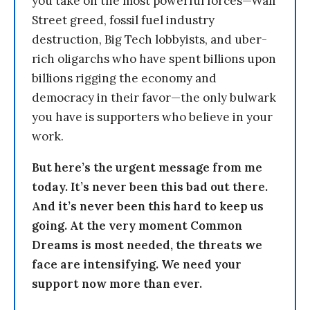
you take on the most powerful forces—Wall
Street greed, fossil fuel industry
destruction, Big Tech lobbyists, and uber-
rich oligarchs who have spent billions upon
billions rigging the economy and
democracy in their favor—the only bulwark
you have is supporters who believe in your
work.
But here’s the urgent message from me
today. It’s never been this bad out there.
And it’s never been this hard to keep us
going. At the very moment Common
Dreams is most needed, the threats we
face are intensifying. We need your
support now more than ever.