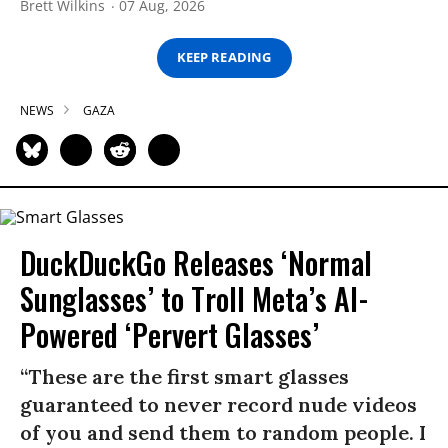
Brett Wilkins
07 Aug, 2026
KEEP READING
NEWS
GAZA
DuckDuckGo Releases ‘Normal
Sunglasses’ to Troll Meta’s AI-
Powered ‘Pervert Glasses’
“These are the first smart glasses
guaranteed to never record nude videos
of you and send them to random people. I