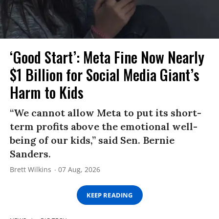
‘Good Start’: Meta Fine Now Nearly
$1 Billion for Social Media Giant’s
Harm to Kids
“We cannot allow Meta to put its short-
term profits above the emotional well-
being of our kids,” said Sen. Bernie
Sanders.
Brett Wilkins
07 Aug, 2026
KEEP READING