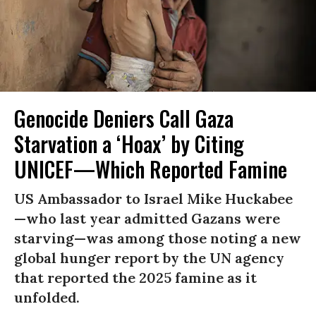
Genocide Deniers Call Gaza
Starvation a ‘Hoax’ by Citing
UNICEF—Which Reported Famine
US Ambassador to Israel Mike Huckabee
—who last year admitted Gazans were
starving—was among those noting a new
global hunger report by the UN agency
that reported the 2025 famine as it
unfolded.