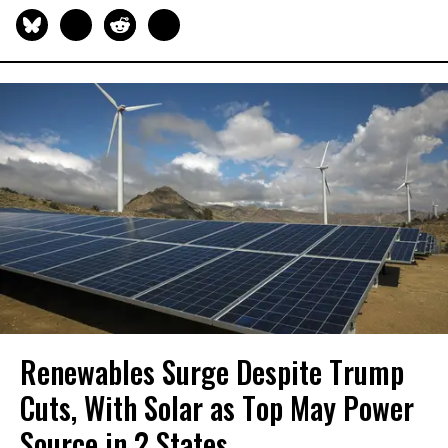
Renewables Surge Despite Trump
Cuts, With Solar as Top May Power
Source in 2 States