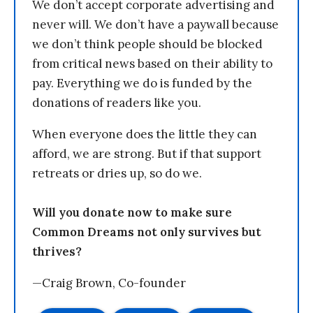
We don’t accept corporate advertising and
never will. We don’t have a paywall because
we don’t think people should be blocked
from critical news based on their ability to
pay. Everything we do is funded by the
donations of readers like you.
When everyone does the little they can
afford, we are strong. But if that support
retreats or dries up, so do we.
Will you donate now to make sure
Common Dreams not only survives but
thrives?
—Craig Brown, Co-founder