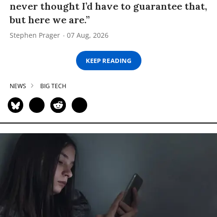
never thought I’d have to guarantee that,
but here we are.”
Stephen Prager
07 Aug, 2026
KEEP READING
NEWS
BIG TECH