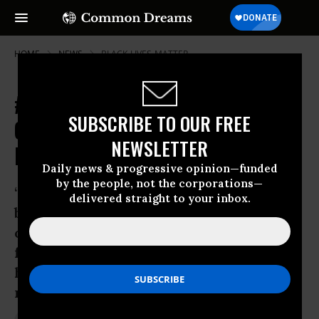
HOME
NEWS
BLACK-LIVES-MATTER
#BlackOutBlackFriday Protests
SUBSCRIBE TO OUR FREE
Connect Ferguson with Consumer
NEWSLETTER
Boycott
Daily news & progressive opinion—funded
by the people, not the corporations—
‘We demand an immediate end to the
delivered straight to your inbox.
brutal treatment and inhumane killings
of our loved ones; the lives of our
friends, our parents and our children
have value and should be treated with
respect.’