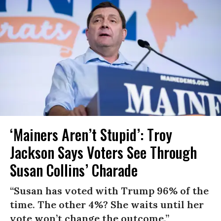
‘Mainers Aren’t Stupid’: Troy
Jackson Says Voters See Through
Susan Collins’ Charade
“Susan has voted with Trump 96% of the
time. The other 4%? She waits until her
vote won’t change the outcome.”