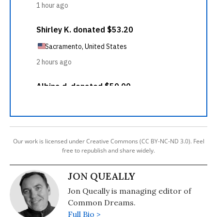
Our work is licensed under Creative Commons (CC BY-NC-ND 3.0). Feel
free to republish and share widely.
JON QUEALLY
Jon Queally is managing editor of
Common Dreams.
Full Bio >