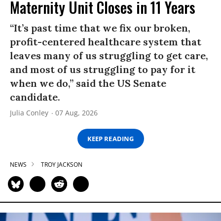
Maternity Unit Closes in 11 Years
“It’s past time that we fix our broken,
profit-centered healthcare system that
leaves many of us struggling to get care,
and most of us struggling to pay for it
when we do,” said the US Senate
candidate.
Julia Conley
07 Aug, 2026
KEEP READING
NEWS
TROY JACKSON