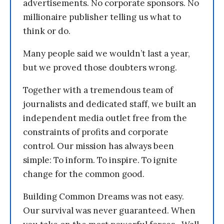
advertisements. No corporate sponsors. No
millionaire publisher telling us what to
think or do.
Many people said we wouldn’t last a year,
but we proved those doubters wrong.
Together with a tremendous team of
journalists and dedicated staff, we built an
independent media outlet free from the
constraints of profits and corporate
control. Our mission has always been
simple: To inform. To inspire. To ignite
change for the common good.
Building Common Dreams was not easy.
Our survival was never guaranteed. When