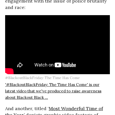
engagement with the issue of police brutality
and race:
#BlackoutBlackFriday: The Time Has Come
'#BlackoutBlackFriday: The Time Has Come' is our
latest video that we've produced to raise awareness
about Blackout Black ...
And another, titled ‘
Most Wonderful Time of
the Year,
’ depicts graphic video footage of