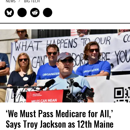
NEWS
BIG TECH
‘We Must Pass Medicare for All,’
Says Troy Jackson as 12th Maine