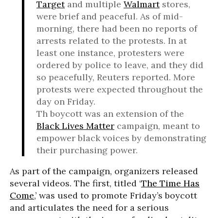
Target
and multiple
Walmart
stores,
were brief and peaceful. As of mid-
morning, there had been no reports of
arrests related to the protests. In at
least one instance, protesters were
ordered by police to leave, and they did
so peacefully, Reuters reported. More
protests were expected throughout the
day on Friday.
Th boycott was an extension of the
Black Lives Matter
campaign, meant to
empower black voices by demonstrating
their purchasing power.
As part of the campaign, organizers released
several videos. The first, titled ‘
The Time Has
Come
,’ was used to promote Friday’s boycott
and articulates the need for a serious