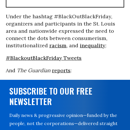
Under the hashtag #BlackOutBlackFriday,
organizers and participants in the St. Louis
area and nationwide expressed the need to
connect the dots between consumerism,
institutionalized
racism
, and
inequality
:
#BlackoutBlackFriday Tweets
And
The Guardian
reports
:
SUBSCRIBE TO OUR FREE
NEWSLETTER
Daily news & progressive opinion—funded by the
people, not the corporations—delivered straight