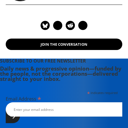
JOIN THE CONVERSATION
SUBSCRIBE TO OUR FREE NEWSLETTER
Daily news & progressive opinion—funded by
the people, not the corporations—delivered
straight to your inbox.
*
indicates required
*
Email Address