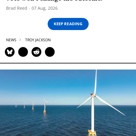
Brad Reed
07 Aug, 2026
KEEP READING
NEWS
TROY JACKSON