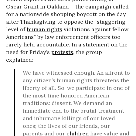
Oscar Grant in Oakland-- the campaign called
for a nationwide shopping boycott on the day
after Thanksgiving to oppose the “staggering
level of
human rights
violations against fellow
Americans” by law enforcement officers too
rarely held accountable. In a statement on the
need for Friday’s
protests
, the group
explained
:
We have witnessed enough. An affront to
any citizen’s human rights threatens the
liberty of all. So, we participate in one of
the most time honored American
traditions: dissent. We demand an
immediate end to the brutal treatment
and inhumane killings of our loved
ones; the lives of our friends, our
parents and our
children
have value and