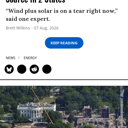
“Wind plus solar is on a tear right now,”
said one expert.
Brett Wilkins
07 Aug, 2026
KEEP READING
NEWS
ENERGY