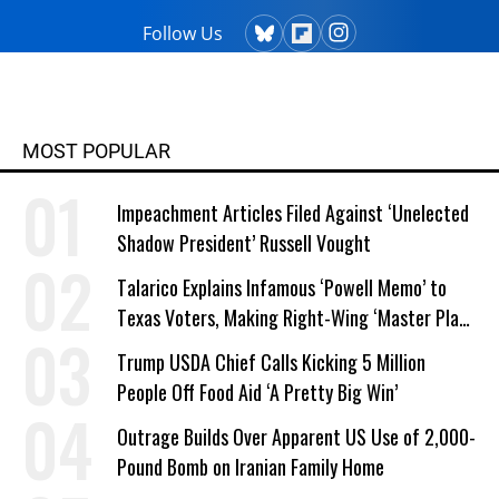
Follow Us
MOST POPULAR
Impeachment Articles Filed Against ‘Unelected
Shadow President’ Russell Vought
Talarico Explains Infamous ‘Powell Memo’ to
Texas Voters, Making Right-Wing ‘Master Plan’
a Campaign Issue
Trump USDA Chief Calls Kicking 5 Million
People Off Food Aid ‘A Pretty Big Win’
Outrage Builds Over Apparent US Use of 2,000-
Pound Bomb on Iranian Family Home