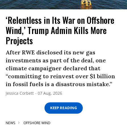
‘Relentless in Its War on Offshore
Wind,’ Trump Admin Kills More
Projects
After RWE disclosed its new gas
investments as part of the deal, one
climate campaigner declared that
“committing to reinvest over $1 billion
in fossil fuels is a disastrous mistake.”
Jessica Corbett
07 Aug, 2026
KEEP READING
NEWS
OFFSHORE WIND