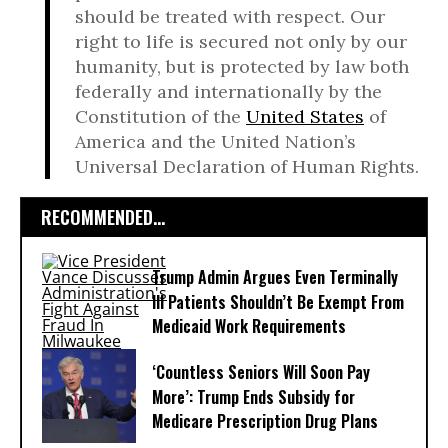
should be treated with respect. Our
right to life is secured not only by our
humanity, but is protected by law both
federally and internationally by the
Constitution of the
United States
of
America and the United Nation’s
Universal Declaration of Human Rights.
RECOMMENDED...
Trump Admin Argues Even Terminally
Ill Patients Shouldn’t Be Exempt From
Medicaid Work Requirements
‘Countless Seniors Will Soon Pay
More’: Trump Ends Subsidy for
Medicare Prescription Drug Plans