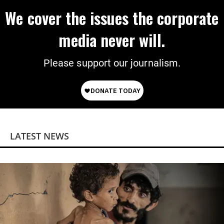
We cover the issues the corporate
media never will.
Please support our journalism.
LATEST NEWS