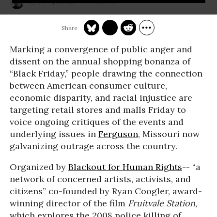
Nov 28, 2014
JON QUEALLY
Marking a convergence of public anger and
dissent on the annual shopping bonanza of
“Black Friday,” people drawing the connection
between American consumer culture,
economic disparity, and racial injustice are
targeting retail stores and malls Friday to
voice ongoing critiques of the events and
underlying issues in
Ferguson
, Missouri now
galvanizing outrage across the country.
Organized by
Blackout for Human Rights
-- “a
network of concerned artists, activists, and
citizens” co-founded by Ryan Coogler, award-
winning director of the film
Fruitvale Station
,
which explores the 2008 police killing of