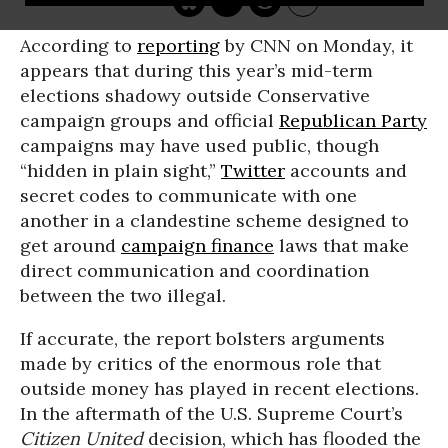
According to
reporting
by CNN on Monday, it
appears that during this year’s mid-term
elections shadowy outside Conservative
campaign groups and official
Republican Party
campaigns may have used public, though
“hidden in plain sight,”
Twitter
accounts and
secret codes to communicate with one
another in a clandestine scheme designed to
get around
campaign finance
laws that make
direct communication and coordination
between the two illegal.
If accurate, the report bolsters arguments
made by critics of the enormous role that
outside money has played in recent elections.
In the aftermath of the U.S. Supreme Court’s
Citizen United
decision, which has flooded the