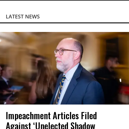
LATEST NEWS
Impeachment Articles Filed
Against ‘Unelected Shadow