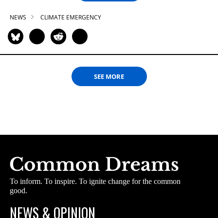
NEWS
CLIMATE EMERGENCY
SEE MORE
To inform. To inspire. To ignite change for the common
good.
NEWS & OPINION