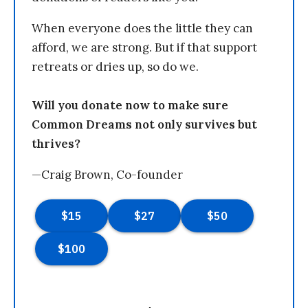
When everyone does the little they can
afford, we are strong. But if that support
retreats or dries up, so do we.
Will you donate now to make sure
Common Dreams not only survives but
thrives?
—Craig Brown, Co-founder