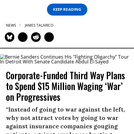
KEEP READING
NEWS
JAMES TALARICO
Corporate-Funded Third Way Plans
to Spend $15 Million Waging ‘War’
on Progressives
“Instead of going to war against the left,
why not attract votes by going to war
against insurance companies gouging