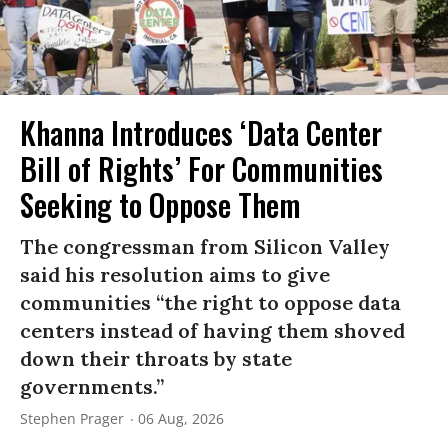
Khanna Introduces ‘Data Center
Bill of Rights’ For Communities
Seeking to Oppose Them
The congressman from Silicon Valley
said his resolution aims to give
communities “the right to oppose data
centers instead of having them shoved
down their throats by state
governments.”
Stephen Prager
06 Aug, 2026