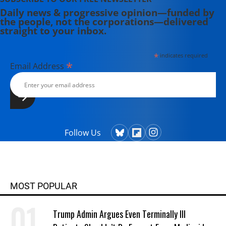
Daily news & progressive opinion—funded by
the people, not the corporations—delivered
straight to your inbox.
*
indicates required
*
Email Address
Follow Us
MOST POPULAR
Trump Admin Argues Even Terminally Ill