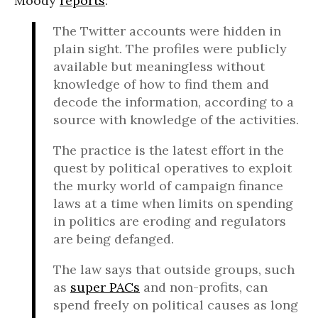
Moody
reports
:
The Twitter accounts were hidden in
plain sight. The profiles were publicly
available but meaningless without
knowledge of how to find them and
decode the information, according to a
source with knowledge of the activities.
The practice is the latest effort in the
quest by political operatives to exploit
the murky world of campaign finance
laws at a time when limits on spending
in politics are eroding and regulators
are being defanged.
The law says that outside groups, such
as
super PACs
and non-profits, can
spend freely on political causes as long