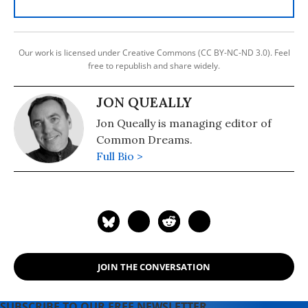
Our work is licensed under Creative Commons (CC BY-NC-ND 3.0). Feel
free to republish and share widely.
JON QUEALLY
Jon Queally is managing editor of
Common Dreams.
Full Bio >
JOIN THE CONVERSATION
SUBSCRIBE TO OUR FREE NEWSLETTER