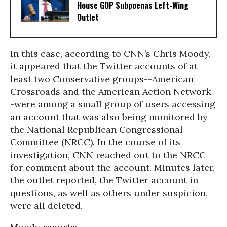
House GOP Subpoenas Left-Wing
Outlet
In this case, according to CNN’s Chris Moody,
it appeared that the Twitter accounts of at
least two Conservative groups--American
Crossroads and the American Action Network-
-were among a small group of users accessing
an account that was also being monitored by
the National Republican Congressional
Committee (NRCC). In the course of its
investigation, CNN reached out to the NRCC
for comment about the account. Minutes later,
the outlet reported, the Twitter account in
questions, as well as others under suspicion,
were all deleted.