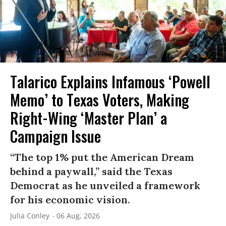
Talarico Explains Infamous ‘Powell
Memo’ to Texas Voters, Making
Right-Wing ‘Master Plan’ a
Campaign Issue
“The top 1% put the American Dream
behind a paywall,” said the Texas
Democrat as he unveiled a framework
for his economic vision.
Julia Conley
06 Aug, 2026