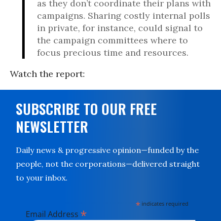
as they don’t coordinate their plans with
campaigns. Sharing costly internal polls
in private, for instance, could signal to
the campaign committees where to
focus precious time and resources.
Watch the report:
SUBSCRIBE TO OUR FREE
NEWSLETTER
Daily news & progressive opinion—funded by the
people, not the corporations—delivered straight
to your inbox.
*
indicates required
*
Email Address