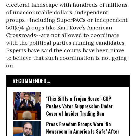
electoral landscape with hundreds of millions
of unaccountable dollars, independent
groups--including SuperPACs or independent
501(c)4 groups like Karl Rove’s American
Crossroads--are not allowed to coordinate
with the political parties running candidates.
Experts have said the courts have been niave
to believe that such coordination is not going
on.
RECOMMENDED...
‘This Bill Is a Trojan Horse’: GOP
Pushes Voter Suppression Under
Cover of Insider Trading Ban
Press Freedom Groups Warn ‘No
Newsroom in America Is Safe’ After