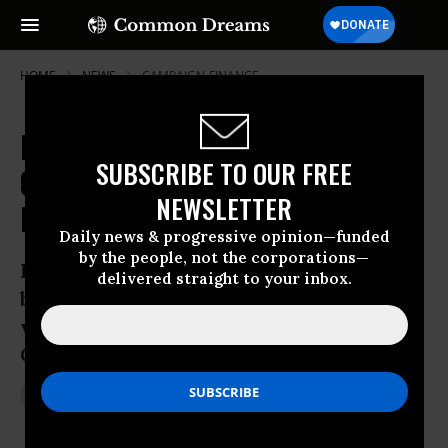
HOME
NEWS
CAMPAIGN-FINANCE
Report: How GOP Operatives
SUBSCRIBE TO OUR FREE
Clandestinely Used Twitter to
NEWSLETTER
Bypass Election Laws
Daily news & progressive opinion—funded
by the people, not the corporations—
Practice exposed by CNN reveals quest
delivered straight to your inbox.
by political operatives to exploit murky
world of campaign finance laws in age of
Citizens United
Nov 17, 2014
JON QUEALLY