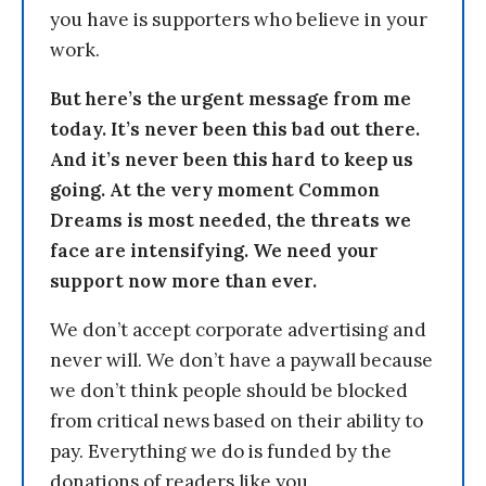
you have is supporters who believe in your
work.
But here’s the urgent message from me
today. It’s never been this bad out there.
And it’s never been this hard to keep us
going. At the very moment Common
Dreams is most needed, the threats we
face are intensifying. We need your
support now more than ever.
We don’t accept corporate advertising and
never will. We don’t have a paywall because
we don’t think people should be blocked
from critical news based on their ability to
pay. Everything we do is funded by the
donations of readers like you.