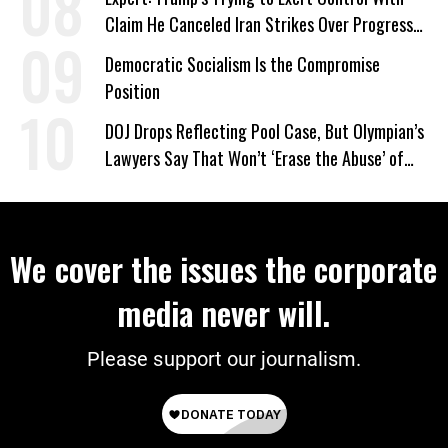
Claim He Canceled Iran Strikes Over Progress
on Deal
Democratic Socialism Is the Compromise
Position
DOJ Drops Reflecting Pool Case, But Olympian’s
Lawyers Say That Won’t ‘Erase the Abuse’ of
Power
We cover the issues the corporate
media never will.
Please support our journalism.