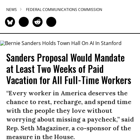
NEWS
FEDERAL COMMUNICATIONS COMMISSION
Sanders Proposal Would Mandate
at Least Two Weeks of Paid
Vacation for All Full-Time Workers
“Every worker in America deserves the
chance to rest, recharge, and spend time
with the people they love without
worrying about missing a paycheck,” said
Rep. Seth Magaziner, a co-sponsor of the
measure in the House.