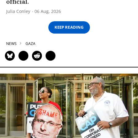
official.
Julia Conley
06 Aug, 2026
KEEP READING
NEWS
GAZA