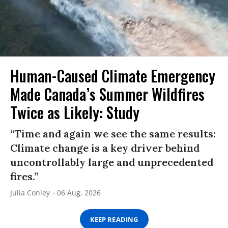
Human-Caused Climate Emergency
Made Canada’s Summer Wildfires
Twice as Likely: Study
“Time and again we see the same results:
Climate change is a key driver behind
uncontrollably large and unprecedented
fires.”
Julia Conley
06 Aug, 2026
KEEP READING