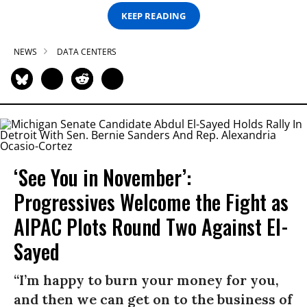
KEEP READING
NEWS
DATA CENTERS
‘See You in November’:
Progressives Welcome the Fight as
AIPAC Plots Round Two Against El-
Sayed
“I’m happy to burn your money for you,
and then we can get on to the business of