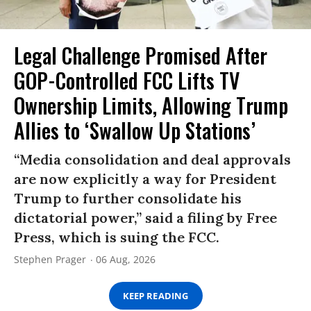
Legal Challenge Promised After
GOP-Controlled FCC Lifts TV
Ownership Limits, Allowing Trump
Allies to ‘Swallow Up Stations’
“Media consolidation and deal approvals
are now explicitly a way for President
Trump to further consolidate his
dictatorial power,” said a filing by Free
Press, which is suing the FCC.
Stephen Prager
06 Aug, 2026
KEEP READING