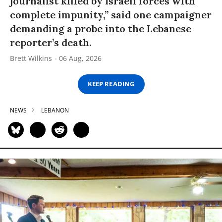
journalist killed by Israeli forces with
complete impunity,” said one campaigner
demanding a probe into the Lebanese
reporter’s death.
Brett Wilkins
06 Aug, 2026
KEEP READING
NEWS
LEBANON