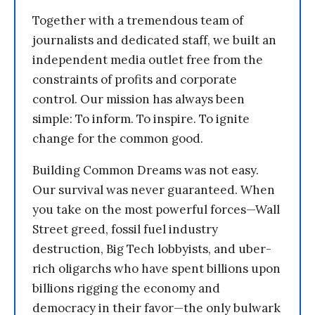
Together with a tremendous team of
journalists and dedicated staff, we built an
independent media outlet free from the
constraints of profits and corporate
control. Our mission has always been
simple: To inform. To inspire. To ignite
change for the common good.
Building Common Dreams was not easy.
Our survival was never guaranteed. When
you take on the most powerful forces—Wall
Street greed, fossil fuel industry
destruction, Big Tech lobbyists, and uber-
rich oligarchs who have spent billions upon
billions rigging the economy and
democracy in their favor—the only bulwark