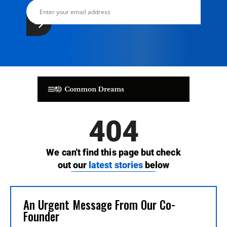
An Urgent Message From Our Co-
Founder