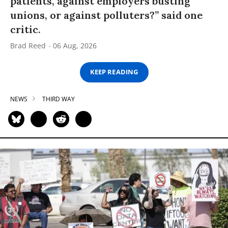
patients, against employers busting
unions, or against polluters?” said one
critic.
Brad Reed
06 Aug, 2026
KEEP READING
NEWS
THIRD WAY