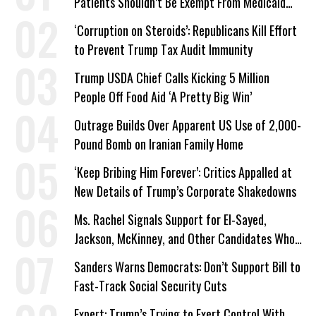
Patients Shouldn’t Be Exempt From Medicaid
Work Requirements
‘Corruption on Steroids’: Republicans Kill Effort
to Prevent Trump Tax Audit Immunity
Trump USDA Chief Calls Kicking 5 Million
People Off Food Aid ‘A Pretty Big Win’
Outrage Builds Over Apparent US Use of 2,000-
Pound Bomb on Iranian Family Home
‘Keep Bribing Him Forever’: Critics Appalled at
New Details of Trump’s Corporate Shakedowns
Ms. Rachel Signals Support for El-Sayed,
Jackson, McKinney, and Other Candidates Who
‘Care About All Kids’
Sanders Warns Democrats: Don’t Support Bill to
Fast-Track Social Security Cuts
Expert: Trump’s Trying to Exert Control With