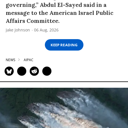
governing,” Abdul El-Sayed said in a
message to the American Israel Public
Affairs Committee.
Jake Johnson
06 Aug, 2026
KEEP READING
NEWS
AIPAC