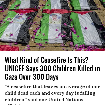
What Kind of Ceasefire Is This?
UNICEF Says 300 Children Killed in
Gaza Over 300 Days
“A ceasefire that leaves an average of one
child dead each and every day is failing
children,” said one United Nations