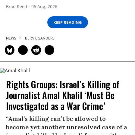
Brad Reed
06 Aug, 2026
KEEP READING
NEWS
BERNIE SANDERS
Rights Groups: Israel’s Killing of
Journalist Amal Khalil ‘Must Be
Investigated as a War Crime’
“Amal’s killing can’t be allowed to
become yet another unresolved case of a