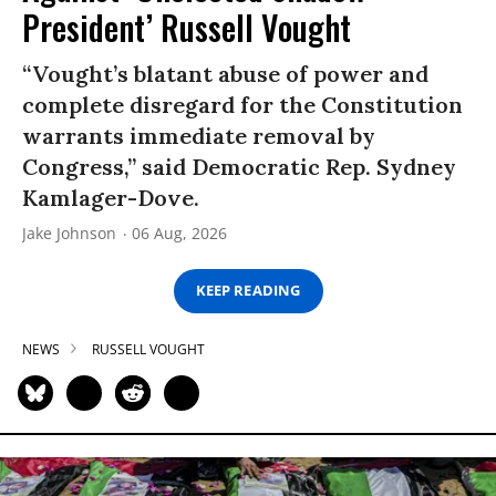
President’ Russell Vought
“Vought’s blatant abuse of power and
complete disregard for the Constitution
warrants immediate removal by
Congress,” said Democratic Rep. Sydney
Kamlager-Dove.
Jake Johnson
06 Aug, 2026
KEEP READING
NEWS
RUSSELL VOUGHT