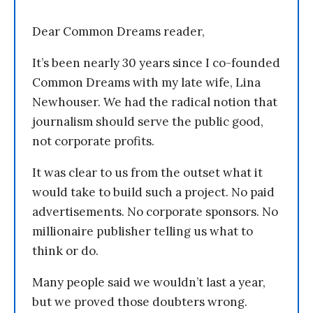
Dear Common Dreams reader,
It’s been nearly 30 years since I co-founded
Common Dreams with my late wife, Lina
Newhouser. We had the radical notion that
journalism should serve the public good,
not corporate profits.
It was clear to us from the outset what it
would take to build such a project. No paid
advertisements. No corporate sponsors. No
millionaire publisher telling us what to
think or do.
Many people said we wouldn’t last a year,
but we proved those doubters wrong.