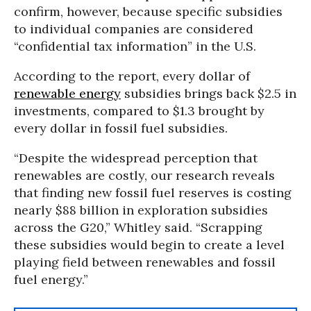
confirm, however, because specific subsidies
to individual companies are considered
“confidential tax information” in the U.S.
According to the report, every dollar of
renewable energy
subsidies brings back $2.5 in
investments, compared to $1.3 brought by
every dollar in fossil fuel subsidies.
“Despite the widespread perception that
renewables are costly, our research reveals
that finding new fossil fuel reserves is costing
nearly $88 billion in exploration subsidies
across the G20,” Whitley said. “Scrapping
these subsidies would begin to create a level
playing field between renewables and fossil
fuel energy.”