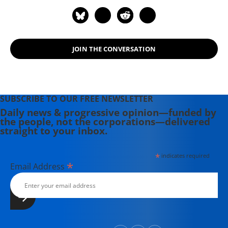
JOIN THE CONVERSATION
SUBSCRIBE TO OUR FREE NEWSLETTER
Daily news & progressive opinion—funded by
the people, not the corporations—delivered
straight to your inbox.
*
indicates required
*
Email Address