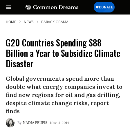
HOME
NEWS
BARACK-OBAMA
G20 Countries Spending $88
Billion a Year to Subsidize Climate
Disaster
Global governments spend more than
double what energy companies invest to
find new regions for oil and gas drilling,
despite climate change risks, report
finds
Nov 11, 2014
NADIA PRUPIS