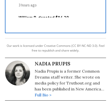
Our work is licensed under Creative Commons (CC BY-NC-ND 3.0). Feel
free to republish and share widely.
NADIA PRUPIS
Nadia Prupis is a former Common
Dreams staff writer. She wrote on
media policy for Truthout.org and
has been published in New America
Media and AlterNet. She graduated
Full Bio >
from UC Santa Barbara with a BA in
English in 2008.