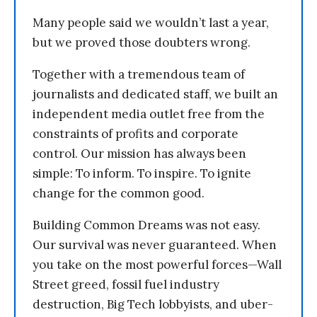
Many people said we wouldn’t last a year,
but we proved those doubters wrong.
Together with a tremendous team of
journalists and dedicated staff, we built an
independent media outlet free from the
constraints of profits and corporate
control. Our mission has always been
simple: To inform. To inspire. To ignite
change for the common good.
Building Common Dreams was not easy.
Our survival was never guaranteed. When
you take on the most powerful forces—Wall
Street greed, fossil fuel industry
destruction, Big Tech lobbyists, and uber-