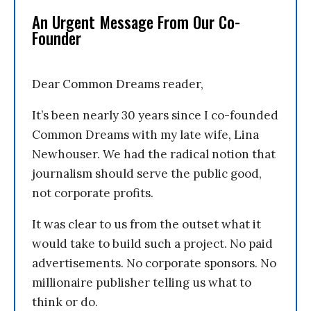
An Urgent Message From Our Co-
Founder
Dear Common Dreams reader,
It’s been nearly 30 years since I co-founded
Common Dreams with my late wife, Lina
Newhouser. We had the radical notion that
journalism should serve the public good,
not corporate profits.
It was clear to us from the outset what it
would take to build such a project. No paid
advertisements. No corporate sponsors. No
millionaire publisher telling us what to
think or do.