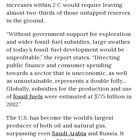
increases within 2 C would require leaving
almost two-thirds of those untapped reserves
in the ground.
“Without government support for exploration
and wider fossil-fuel subsidies, large swathes
of today’s fossil-fuel development would be
unprofitable,” the report states. “Directing
public finance and consumer spending
towards a sector that is uneconomic, as well
as unsustainable, represents a double folly...
Globally, subsidies for the production and use
of
fossil fuels
were estimated at $775 billion in
2012.”
The U.S. has become the world’s largest
producer of both oil and natural gas,
surpassing even
Saudi Arabia
and Russia. It