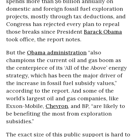
spends more than $6 billion annually on
domestic and foreign fossil fuel exploration
projects, mostly through tax deductions, and
Congress has rejected every plan to repeal
those breaks since President
Barack Obama
took office, the report notes.
But the
Obama administration
“also
champions the current oil and gas boom as
the centerpiece of its ‘All of the Above’ energy
strategy, which has been the major driver of
the increase in fossil fuel subsidy values,”
according to the report. And some of the
world’s largest oil and gas companies, like
Exxon-Mobile,
Chevron
, and BP, “are likely to
be benefiting the most from exploration
subsidies.”
The exact size of this public support is hard to