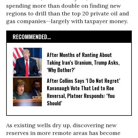
spending more than double on finding new
regions to drill than the top 20 private oil and
gas companies--largely with taxpayer money.
RECOMMENDED...
After Months of Ranting About
Taking Iran’s Uranium, Trump Asks,
‘Why Bother?’
After Collins Says ‘I Do Not Regret’
Kavanaugh Vote That Led to Roe
Reversal, Platner Responds: ‘You
Should’
As existing wells dry up, discovering new
reserves in more remote areas has become