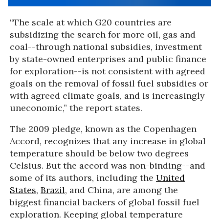
“The scale at which G20 countries are
subsidizing the search for more oil, gas and
coal--through national subsidies, investment
by state-owned enterprises and public finance
for exploration--is not consistent with agreed
goals on the removal of fossil fuel subsidies or
with agreed climate goals, and is increasingly
uneconomic,” the report states.
The 2009 pledge, known as the Copenhagen
Accord, recognizes that any increase in global
temperature should be below two degrees
Celsius. But the accord was non-binding--and
some of its authors, including the
United
States
,
Brazil
, and China, are among the
biggest financial backers of global fossil fuel
exploration. Keeping global temperature