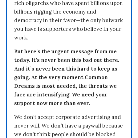
rich oligarchs who have spent billions upon
billions rigging the economy and
democracy in their favor—the only bulwark
you have is supporters who believe in your
work.
But here’s the urgent message from me
today. It’s never been this bad out there.
And it’s never been this hard to keep us
going. At the very moment Common
Dreams is most needed, the threats we
face are intensifying. We need your
support now more than ever.
We don’t accept corporate advertising and
never will. We don’t have a paywall because
we don’t think people should be blocked