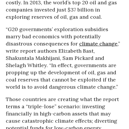
costly. In 2013, the world’s top 20 oil and gas
companies invested just $37 billion in
exploring reserves of oil, gas and coal.
“G20 governments’ exploration subsidies
marry bad economics with potentially
disastrous consequences for
climate change
,”
write report authors Elizabeth Bast,
Shakuntala Makhijani, Sam Pickard and
Shelagh Whitley. “In effect, governments are
propping up the development of oil, gas and
coal reserves that cannot be exploited if the
world is to avoid dangerous climate change.”
Those countries are creating what the report
terms a “triple-lose” scenario: investing
financially in high-carbon assets that may
cause catastrophic climate effects; diverting
potential funds for low-carbon energy