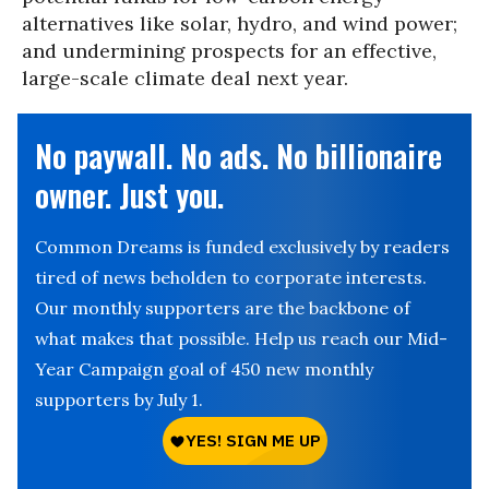
alternatives like solar, hydro, and wind power;
and undermining prospects for an effective,
large-scale climate deal next year.
No paywall. No ads. No billionaire
owner. Just you.
Common Dreams is funded exclusively by readers
tired of news beholden to corporate interests.
Our monthly supporters are the backbone of
what makes that possible. Help us reach our Mid-
Year Campaign goal of 450 new monthly
supporters by July 1.