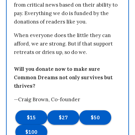
from critical news based on their ability to
pay. Everything we do is funded by the
donations of readers like you.
When everyone does the little they can
afford, we are strong. But if that support
retreats or dries up, so do we.
Will you donate now to make sure
Common Dreams not only survives but
thrives?
—Craig Brown, Co-founder