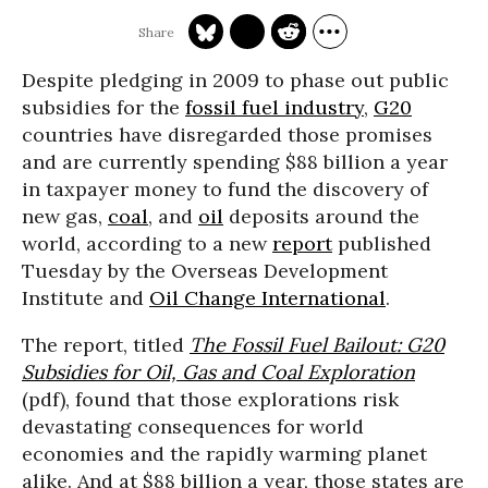
Despite pledging in 2009 to phase out public
subsidies for the
fossil fuel industry
,
G20
countries have disregarded those promises
and are currently spending $88 billion a year
in taxpayer money to fund the discovery of
new gas,
coal
, and
oil
deposits around the
world, according to a new
report
published
Tuesday by the Overseas Development
Institute and
Oil Change International
.
The report, titled
The Fossil Fuel Bailout: G20
Subsidies for Oil, Gas and Coal Exploration
(pdf), found that those explorations risk
devastating consequences for world
economies and the rapidly warming planet
alike. And at $88 billion a year, those states are