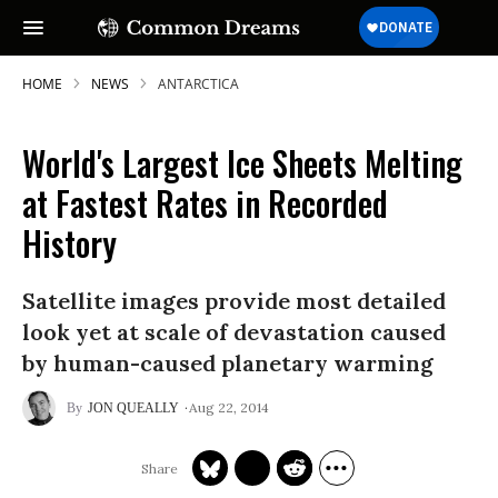
HOME
NEWS
ANTARCTICA
World's Largest Ice Sheets Melting
SUBSCRIBE TO OUR FREE
at Fastest Rates in Recorded
NEWSLETTER
History
Daily news & progressive opinion—funded
by the people, not the corporations—
Satellite images provide most detailed
delivered straight to your inbox.
look yet at scale of devastation caused
by human-caused planetary warming
Aug 22, 2014
JON QUEALLY