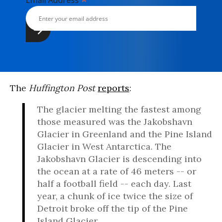
*
Email Address
The
Huffington Post
reports
:
The glacier melting the fastest among
those measured was the Jakobshavn
Glacier in Greenland and the Pine Island
Glacier in West Antarctica. The
Jakobshavn Glacier is descending into
the ocean at a rate of 46 meters -- or
half a football field -- each day. Last
year, a chunk of ice twice the size of
Detroit broke off the tip of the Pine
Island Glacier.