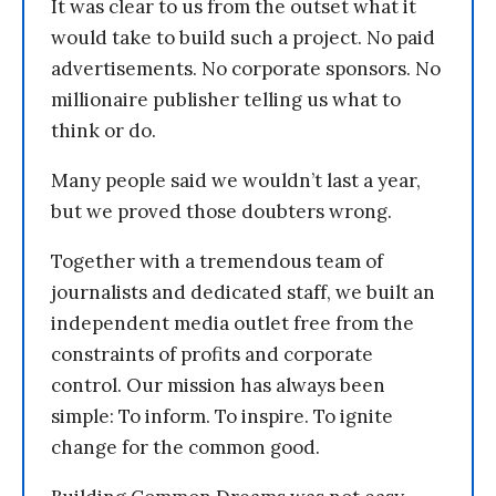
It was clear to us from the outset what it
would take to build such a project. No paid
advertisements. No corporate sponsors. No
millionaire publisher telling us what to
think or do.
Many people said we wouldn’t last a year,
but we proved those doubters wrong.
Together with a tremendous team of
journalists and dedicated staff, we built an
independent media outlet free from the
constraints of profits and corporate
control. Our mission has always been
simple: To inform. To inspire. To ignite
change for the common good.