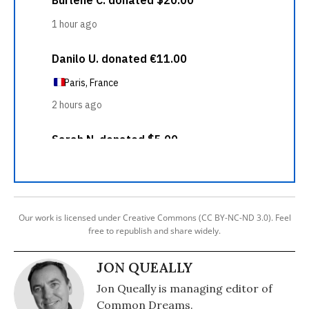
Our work is licensed under Creative Commons (CC BY-NC-ND 3.0). Feel
free to republish and share widely.
JON QUEALLY
Jon Queally is managing editor of
Common Dreams.