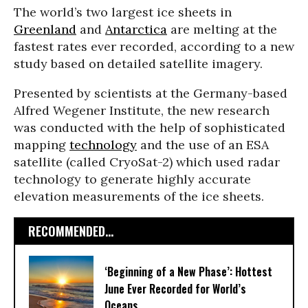
The world’s two largest ice sheets in
Greenland
and
Antarctica
are melting at the
fastest rates ever recorded, according to a new
study based on detailed satellite imagery.
Presented by scientists at the Germany-based
Alfred Wegener Institute, the new research
was conducted with the help of sophisticated
mapping
technology
and the use of an ESA
satellite (called CryoSat-2) which used radar
technology to generate highly accurate
elevation measurements of the ice sheets.
RECOMMENDED...
‘Beginning of a New Phase’: Hottest
June Ever Recorded for World’s
Oceans