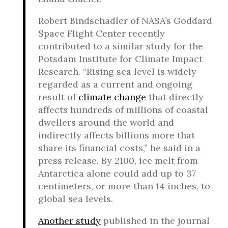
Robert Bindschadler of NASA’s Goddard
Space Flight Center recently
contributed to a similar study for the
Potsdam Institute for Climate Impact
Research. “Rising sea level is widely
regarded as a current and ongoing
result of
climate change
that directly
affects hundreds of millions of coastal
dwellers around the world and
indirectly affects billions more that
share its financial costs,” he said in a
press release. By 2100, ice melt from
Antarctica alone could add up to 37
centimeters, or more than 14 inches, to
global sea levels.
Another study
published in the journal