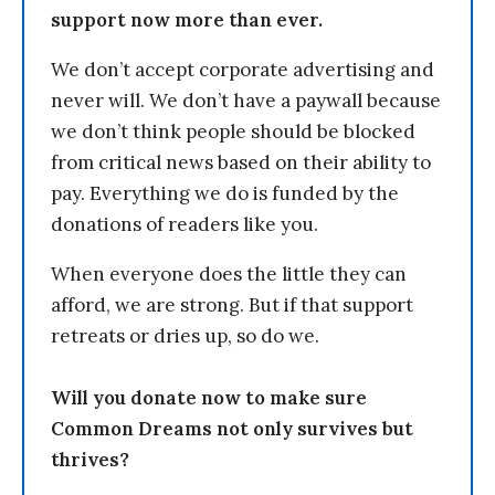
support now more than ever.
We don’t accept corporate advertising and
never will. We don’t have a paywall because
we don’t think people should be blocked
from critical news based on their ability to
pay. Everything we do is funded by the
donations of readers like you.
When everyone does the little they can
afford, we are strong. But if that support
retreats or dries up, so do we.
Will you donate now to make sure
Common Dreams not only survives but
thrives?