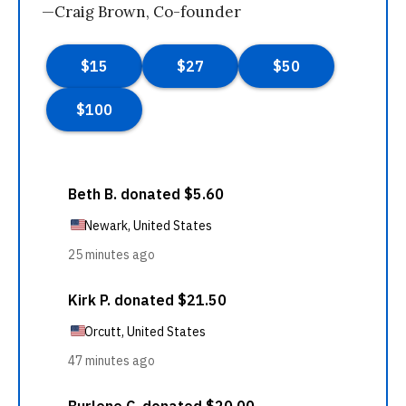
—Craig Brown, Co-founder