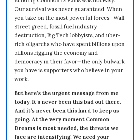
Building Common Dreams was not easy.
Our survival was never guaranteed. When
you take on the most powerful forces—Wall
Street greed, fossil fuel industry
destruction, Big Tech lobbyists, and uber-
rich oligarchs who have spent billions upon
billions rigging the economy and
democracy in their favor—the only bulwark
you have is supporters who believe in your
work.
But here’s the urgent message from me
today. It’s never been this bad out there.
And it’s never been this hard to keep us
going. At the very moment Common
Dreams is most needed, the threats we
face are intensifying. We need your