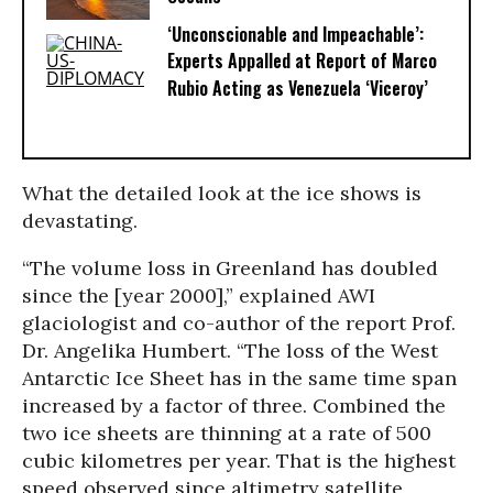
‘Unconscionable and Impeachable’:
Experts Appalled at Report of Marco
Rubio Acting as Venezuela ‘Viceroy’
What the detailed look at the ice shows is
devastating.
“The volume loss in Greenland has doubled
since the [year 2000],” explained AWI
glaciologist and co-author of the report Prof.
Dr. Angelika Humbert. “The loss of the West
Antarctic Ice Sheet has in the same time span
increased by a factor of three. Combined the
two ice sheets are thinning at a rate of 500
cubic kilometres per year. That is the highest
speed observed since altimetry satellite