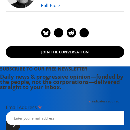
Full Bio >
JOIN THE CONVERSATION
SUBSCRIBE TO OUR FREE NEWSLETTER
Daily news & progressive opinion—funded by
the people, not the corporations—delivered
straight to your inbox.
*
indicates required
*
Email Address