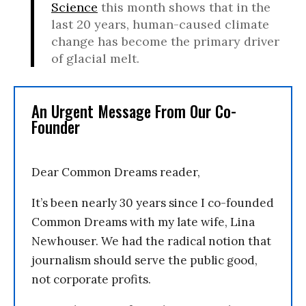
Science
this month shows that in the
last 20 years, human-caused climate
change has become the primary driver
of glacial melt.
An Urgent Message From Our Co-
Founder
Dear Common Dreams reader,
It’s been nearly 30 years since I co-founded
Common Dreams with my late wife, Lina
Newhouser. We had the radical notion that
journalism should serve the public good,
not corporate profits.