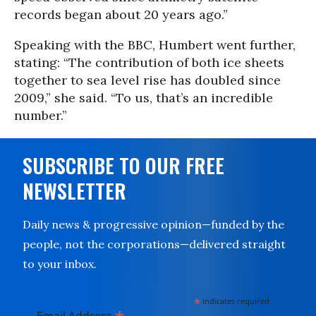
records began about 20 years ago.”
Speaking with the BBC, Humbert went further,
stating: “The contribution of both ice sheets
together to sea level rise has doubled since
2009,” she said. “To us, that’s an incredible
number.”
SUBSCRIBE TO OUR FREE
NEWSLETTER
Daily news & progressive opinion—funded by the
people, not the corporations—delivered straight
to your inbox.
*
indicates required