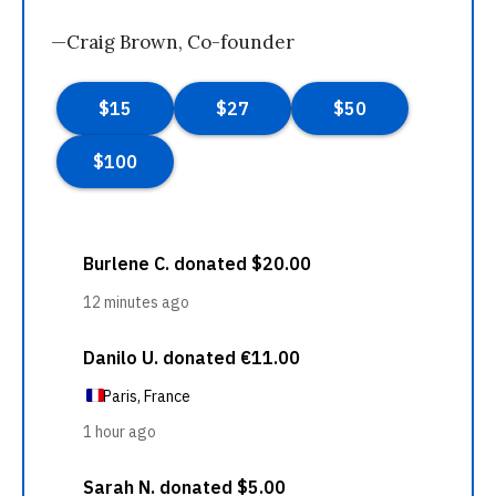
—Craig Brown, Co-founder