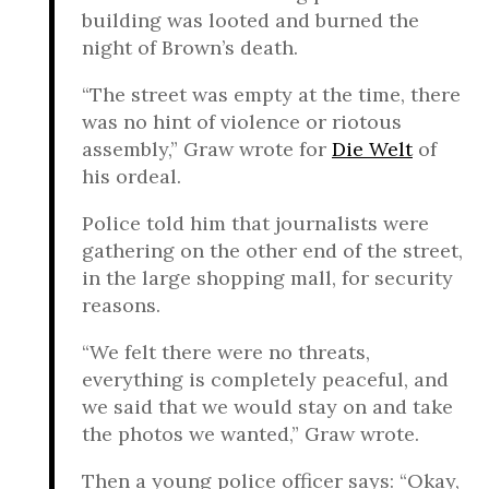
building was looted and burned the
night of Brown’s death.
“The street was empty at the time, there
was no hint of violence or riotous
assembly,” Graw wrote for
Die Welt
of
his ordeal.
Police told him that journalists were
gathering on the other end of the street,
in the large shopping mall, for security
reasons.
“We felt there were no threats,
everything is completely peaceful, and
we said that we would stay on and take
the photos we wanted,” Graw wrote.
Then a young police officer says: “Okay,