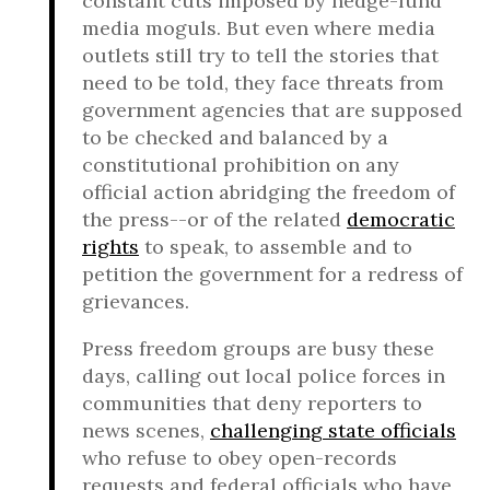
constant cuts imposed by hedge-fund
media moguls. But even where media
outlets still try to tell the stories that
need to be told, they face threats from
government agencies that are supposed
to be checked and balanced by a
constitutional prohibition on any
official action abridging the freedom of
the press--or of the related
democratic
rights
to speak, to assemble and to
petition the government for a redress of
grievances.
Press freedom groups are busy these
days, calling out local police forces in
communities that deny reporters to
news scenes,
challenging state officials
who refuse to obey open-records
requests and federal officials who have