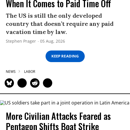
When It Comes to Paid Time Off
The US is still the only developed
country that doesn’t require any paid
vacation time by law.
Stephen Prager
05 Aug, 2026
KEEP READING
NEWS
LABOR
More Civilian Attacks Feared as
Pentagon Shifts Boat Strike