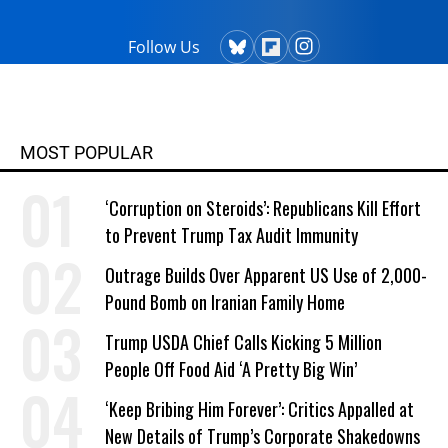
Follow Us
MOST POPULAR
‘Corruption on Steroids’: Republicans Kill Effort
to Prevent Trump Tax Audit Immunity
Outrage Builds Over Apparent US Use of 2,000-
Pound Bomb on Iranian Family Home
Trump USDA Chief Calls Kicking 5 Million
People Off Food Aid ‘A Pretty Big Win’
‘Keep Bribing Him Forever’: Critics Appalled at
New Details of Trump’s Corporate Shakedowns