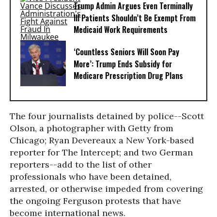
Trump Admin Argues Even Terminally
Ill Patients Shouldn’t Be Exempt From
Medicaid Work Requirements
‘Countless Seniors Will Soon Pay
More’: Trump Ends Subsidy for
Medicare Prescription Drug Plans
The four journalists detained by police--Scott
Olson, a photographer with Getty from
Chicago; Ryan Devereaux a New York-based
reporter for The Intercept; and two German
reporters--add to the list of other
professionals who have been detained,
arrested, or otherwise impeded from covering
the ongoing Ferguson protests that have
become international news.