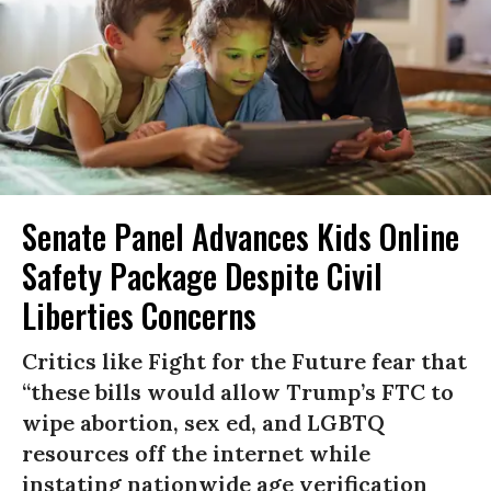
Senate Panel Advances Kids Online
Safety Package Despite Civil
Liberties Concerns
Critics like Fight for the Future fear that
“these bills would allow Trump’s FTC to
wipe abortion, sex ed, and LGBTQ
resources off the internet while
instating nationwide age verification