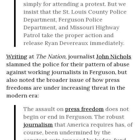
simply for attending a protest. But we
insist that the St. Louis County Police
Department, Ferguson Police
Department, and Missouri Highway
Patrol take the proper action and
release Ryan Devereaux immediately.
Writing
at
The Nation
, journalist
John Nichols
slammed the police for their pattern of abuse
against working journalists in Ferguson, but
also noted the broader issue of how press
freedoms are under increasing threat in the
modern era:
The assault on
press freedom
does not
begin or end in Ferguson. The robust
journalism
that America requires has, of
course, been undermined by the