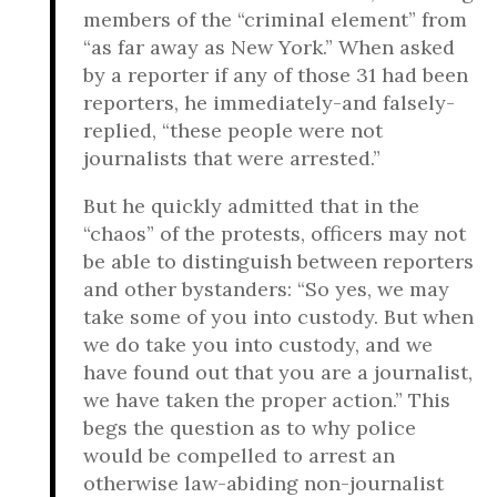
members of the “criminal element” from
“as far away as New York.” When asked
by a reporter if any of those 31 had been
reporters, he immediately-and falsely-
replied, “these people were not
journalists that were arrested.”
But he quickly admitted that in the
“chaos” of the protests, officers may not
be able to distinguish between reporters
and other bystanders: “So yes, we may
take some of you into custody. But when
we do take you into custody, and we
have found out that you are a journalist,
we have taken the proper action.” This
begs the question as to why police
would be compelled to arrest an
otherwise law-abiding non-journalist