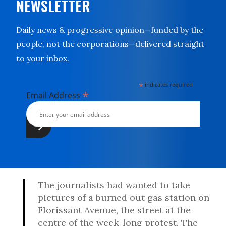
NEWSLETTER
Daily news & progressive opinion—funded by the
people, not the corporations—delivered straight
to your inbox.
*
indicates required
*
Email Address
The journalists had wanted to take
pictures of a burned out gas station on
Florissant Avenue, the street at the
centre of the week-long protest. The