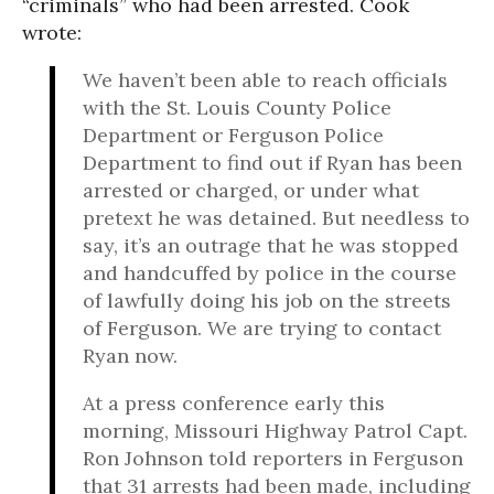
“criminals” who had been arrested. Cook
wrote:
We haven’t been able to reach officials
with the St. Louis County Police
Department or Ferguson Police
Department to find out if Ryan has been
arrested or charged, or under what
pretext he was detained. But needless to
say, it’s an outrage that he was stopped
and handcuffed by police in the course
of lawfully doing his job on the streets
of Ferguson. We are trying to contact
Ryan now.
At a press conference early this
morning, Missouri Highway Patrol Capt.
Ron Johnson told reporters in Ferguson
that 31 arrests had been made, including