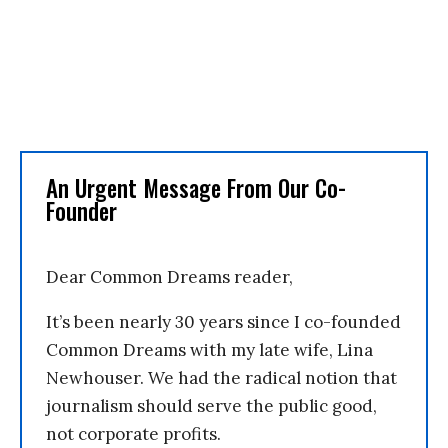
An Urgent Message From Our Co-
Founder
Dear Common Dreams reader,
It’s been nearly 30 years since I co-founded
Common Dreams with my late wife, Lina
Newhouser. We had the radical notion that
journalism should serve the public good,
not corporate profits.