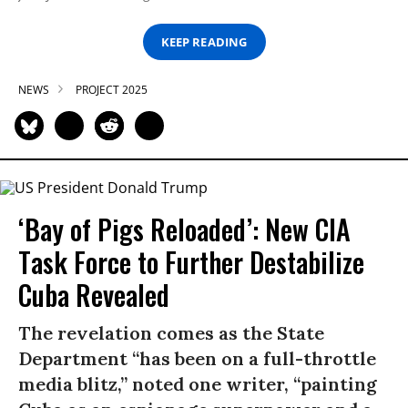
KEEP READING
NEWS
PROJECT 2025
‘Bay of Pigs Reloaded’: New CIA
Task Force to Further Destabilize
Cuba Revealed
The revelation comes as the State
Department “has been on a full-throttle
media blitz,” noted one writer, “painting