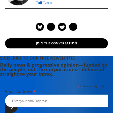
Full Bio >
JOIN THE CONVERSATION
SUBSCRIBE TO OUR FREE NEWSLETTER
Daily news & progressive opinion—funded by
the people, not the corporations—delivered
straight to your inbox.
*
indicates required
*
Email Address