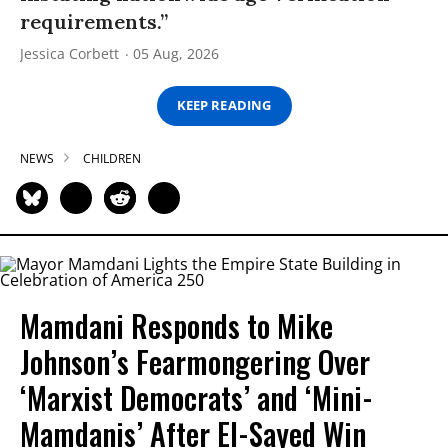
requirements.”
Jessica Corbett
05 Aug, 2026
KEEP READING
NEWS
CHILDREN
Mamdani Responds to Mike
Johnson’s Fearmongering Over
‘Marxist Democrats’ and ‘Mini-
Mamdanis’ After El-Sayed Win