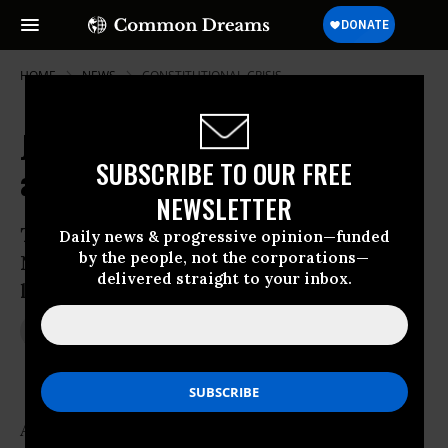
HOME
NEWS
CONSTITUTIONAL-CRISIS
Journalists Among Dozens Arrested
SUBSCRIBE TO OUR FREE
as Ferguson Protests Continue
NEWSLETTER
Tear gas, gunshot victims reported as
Daily news & progressive opinion—funded
by the people, not the corporations—
National Guard troops give backing to
delivered straight to your inbox.
local enforcement in Missouri city
Aug 19, 2014
JON QUEALLY
At least four journalists were arrested