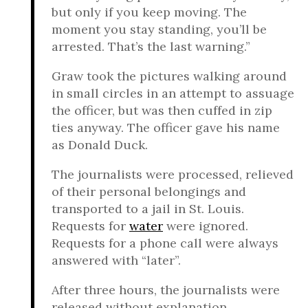
but only if you keep moving. The
moment you stay standing, you’ll be
arrested. That’s the last warning.”
Graw took the pictures walking around
in small circles in an attempt to assuage
the officer, but was then cuffed in zip
ties anyway. The officer gave his name
as Donald Duck.
The journalists were processed, relieved
of their personal belongings and
transported to a jail in St. Louis.
Requests for
water
were ignored.
Requests for a phone call were always
answered with “later”.
After three hours, the journalists were
released without explanation.