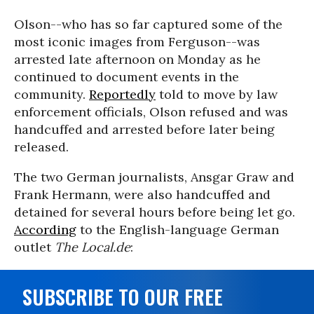
Olson--who has so far captured some of the
most iconic images from Ferguson--was
arrested late afternoon on Monday as he
continued to document events in the
community.
Reportedly
told to move by law
enforcement officials, Olson refused and was
handcuffed and arrested before later being
released.
The two German journalists, Ansgar Graw and
Frank Hermann, were also handcuffed and
detained for several hours before being let go.
According
to the English-language German
outlet
The Local.de
:
SUBSCRIBE TO OUR FREE