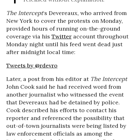
The Intercept
‘s Devereaux, who arrived from
New York to cover the protests on Monday,
provided hours of running on-the-ground
coverage via his
Twitter
account throughout
Monday night until his feed went dead just
after midnight local time:
Tweets by @rdevro
Later, a post from his editor at
The Intercept
John Cook said he had received word from
another journalist who witnessed the event
that Devereaux had be detained by police.
Cook described his efforts to contact his
reporter and referenced the possibility that
out-of-town journalists were being listed by
law enforcement officials as among the