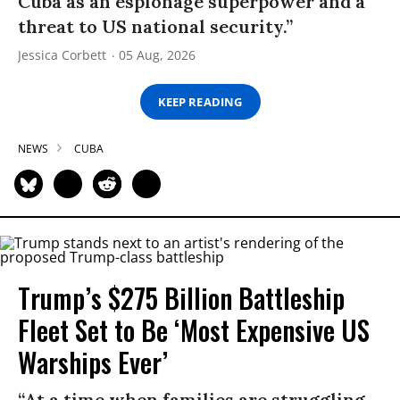
Cuba as an espionage superpower and a
threat to US national security.”
Jessica Corbett
05 Aug, 2026
KEEP READING
NEWS
CUBA
Trump’s $275 Billion Battleship
Fleet Set to Be ‘Most Expensive US
Warships Ever’
“At a time when families are struggling