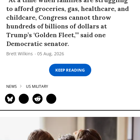
to afford groceries, gas, healthcare, and
childcare, Congress cannot throw
hundreds of billions of dollars at
Trump’s ‘Golden Fleet,’” said one
Democratic senator.
Brett Wilkins
05 Aug, 2026
KEEP READING
NEWS
US MILITARY