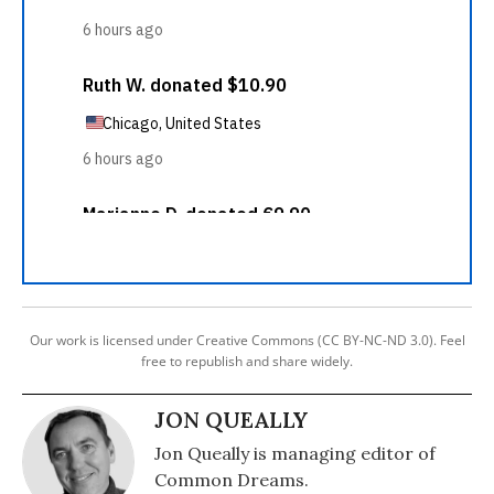
Our work is licensed under Creative Commons (CC BY-NC-ND 3.0). Feel
free to republish and share widely.
JON QUEALLY
Jon Queally is managing editor of
Common Dreams.