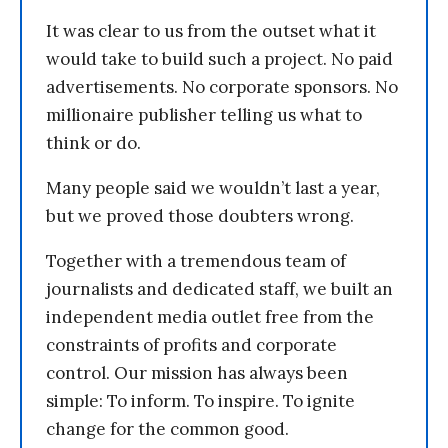
It was clear to us from the outset what it
would take to build such a project. No paid
advertisements. No corporate sponsors. No
millionaire publisher telling us what to
think or do.
Many people said we wouldn’t last a year,
but we proved those doubters wrong.
Together with a tremendous team of
journalists and dedicated staff, we built an
independent media outlet free from the
constraints of profits and corporate
control. Our mission has always been
simple: To inform. To inspire. To ignite
change for the common good.