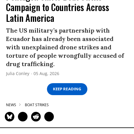
Campaign to Countries Across
Latin America
The US military’s partnership with
Ecuador has already been associated
with unexplained drone strikes and
torture of people wrongfully accused of
drug trafficking.
Julia Conley
05 Aug, 2026
KEEP READING
NEWS
BOAT STRIKES