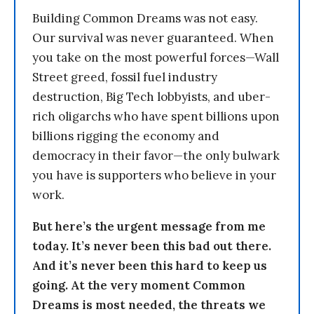
Building Common Dreams was not easy.
Our survival was never guaranteed. When
you take on the most powerful forces—Wall
Street greed, fossil fuel industry
destruction, Big Tech lobbyists, and uber-
rich oligarchs who have spent billions upon
billions rigging the economy and
democracy in their favor—the only bulwark
you have is supporters who believe in your
work.
But here’s the urgent message from me
today. It’s never been this bad out there.
And it’s never been this hard to keep us
going. At the very moment Common
Dreams is most needed, the threats we