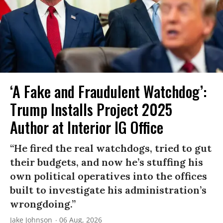
‘A Fake and Fraudulent Watchdog’:
Trump Installs Project 2025
Author at Interior IG Office
“He fired the real watchdogs, tried to gut
their budgets, and now he’s stuffing his
own political operatives into the offices
built to investigate his administration’s
wrongdoing.”
Jake Johnson
06 Aug, 2026