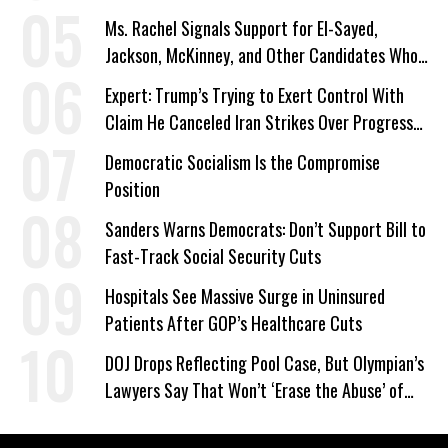
Ms. Rachel Signals Support for El-Sayed,
Jackson, McKinney, and Other Candidates Who
‘Care About All Kids’
Expert: Trump’s Trying to Exert Control With
Claim He Canceled Iran Strikes Over Progress
on Deal
Democratic Socialism Is the Compromise
Position
Sanders Warns Democrats: Don’t Support Bill to
Fast-Track Social Security Cuts
Hospitals See Massive Surge in Uninsured
Patients After GOP’s Healthcare Cuts
DOJ Drops Reflecting Pool Case, But Olympian’s
Lawyers Say That Won’t ‘Erase the Abuse’ of
Power