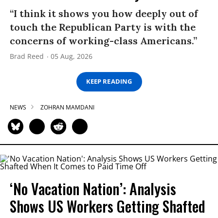
“I think it shows you how deeply out of
touch the Republican Party is with the
concerns of working-class Americans.”
Brad Reed
05 Aug, 2026
KEEP READING
NEWS
ZOHRAN MAMDANI
‘No Vacation Nation’: Analysis
Shows US Workers Getting Shafted