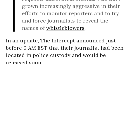
grown increasingly aggressive in their
efforts to monitor reporters and to try
and force journalists to reveal the
names of
whistleblowers
.
In an update, The Intercept announced just
before 9 AM EST that their journalist had been
located in police custody and would be
released soon: