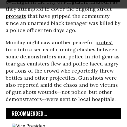
overnight in the city of
Ferguson
, Missouri as
they attempted to cover the ongoing street
protests
that have gripped the community
since an unarmed black teenager was killed by
a police officer ten days ago.
Monday night saw another peaceful
protest
turn into a series of running clashes between
some demonstrators and police in riot gear as
tear gas canisters flew and police faced angry
portions of the crowd who reportedly threw
bottles and other projectiles. Gun shots were
also reported amid the chaos and two victims
of gun shots wounds--not police, but other
demonstrators--were sent to local hospitals.
RECOMMENDED...