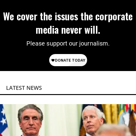
We cover the issues the corporate
media never will.
Please support our journalism.
LATEST NEWS