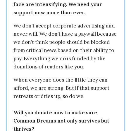
face are intensifying. We need your
support now more than ever.
We don’t accept corporate advertising and
never will. We don’t have a paywall because
we don’t think people should be blocked
from critical news based on their ability to
pay. Everything we do is funded by the
donations of readers like you.
When everyone does the little they can
afford, we are strong. But if that support
retreats or dries up, so do we.
Will you donate now to make sure
Common Dreams not only survives but
thrives?