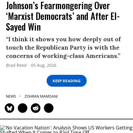
Johnson’s Fearmongering Over
‘Marxist Democrats’ and After El-
Sayed Win
“I think it shows you how deeply out of
touch the Republican Party is with the
concerns of working-class Americans.”
Brad Reed
05 Aug, 2026
KEEP READING
NEWS
ZOHRAN MAMDANI