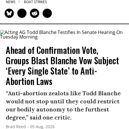
NEWS
BOAT STRIKES
Ahead of Confirmation Vote,
Groups Blast Blanche Vow Subject
‘Every Single State’ to Anti-
Abortion Laws
“Anti-abortion zealots like Todd Blanche
would not stop until they could restrict
our bodily autonomy to the furthest
degree,” said one critic.
Brad Reed
05 Aug, 2026