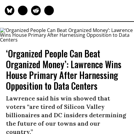
‘Organized People Can Beat
Organized Money’: Lawrence Wins
House Primary After Harnessing
Opposition to Data Centers
Lawrence said his win showed that
voters “are tired of Silicon Valley
billionaires and DC insiders determining
the future of our towns and our
country.”