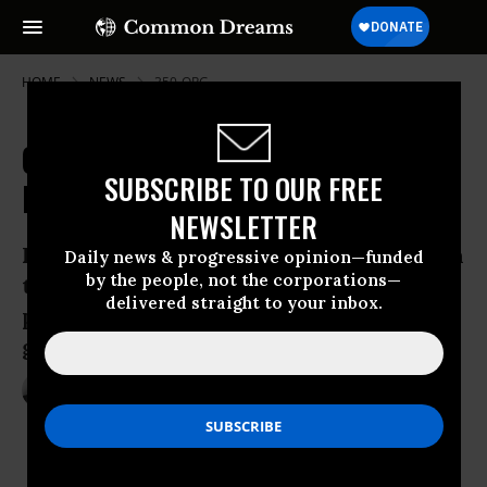
HOME
NEWS
350-ORG
Obama Decision on Keystone XL
SUBSCRIBE TO OUR FREE
Delayed Again
NEWSLETTER
Postponement “shows the problems with
Daily news & progressive opinion—funded
by the people, not the corporations—
the proposed Keystone XL tar sands
delivered straight to your inbox.
pipeline continue to grow,” says green
group
Apr 18, 2014
ANDREA GERMANOS