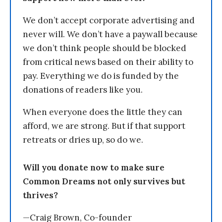
We don’t accept corporate advertising and
never will. We don’t have a paywall because
we don’t think people should be blocked
from critical news based on their ability to
pay. Everything we do is funded by the
donations of readers like you.
When everyone does the little they can
afford, we are strong. But if that support
retreats or dries up, so do we.
Will you donate now to make sure
Common Dreams not only survives but
thrives?
—Craig Brown, Co-founder