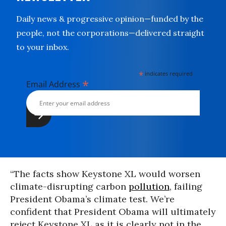
Daily news & progressive opinion—funded by the
people, not the corporations—delivered straight
to your inbox.
*
indicates required
*
Email Address
“The facts show Keystone XL would worsen
climate-disrupting carbon
pollution
, failing
President Obama’s climate test. We’re
confident that President Obama will ultimately
reject Keystone XL as it is clearly not in the