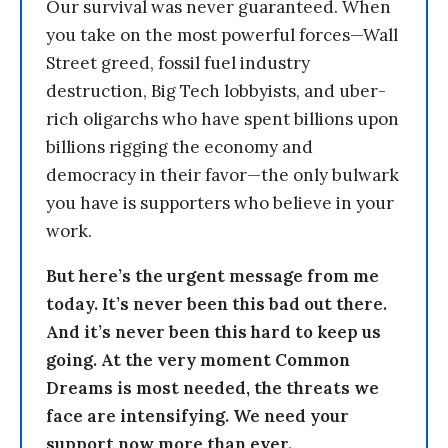
Our survival was never guaranteed. When
you take on the most powerful forces—Wall
Street greed, fossil fuel industry
destruction, Big Tech lobbyists, and uber-
rich oligarchs who have spent billions upon
billions rigging the economy and
democracy in their favor—the only bulwark
you have is supporters who believe in your
work.
But here’s the urgent message from me
today. It’s never been this bad out there.
And it’s never been this hard to keep us
going. At the very moment Common
Dreams is most needed, the threats we
face are intensifying. We need your
support now more than ever.