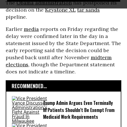
The
Obama administration
has postponed its
decision on the
Keystone XL
tar sands
pipeline.
Earlier
media
reports on Friday regarding the
delay were confirmed later in the day in a
statement issued by the State Department. The
early reporting said the decision could be
pushed back until after November
midterm
elections
, though the Department statement
does not indicate a timeline.
RECOMMENDED...
Trump Admin Argues Even Terminally
Ill Patients Shouldn’t Be Exempt From
Medicaid Work Requirements