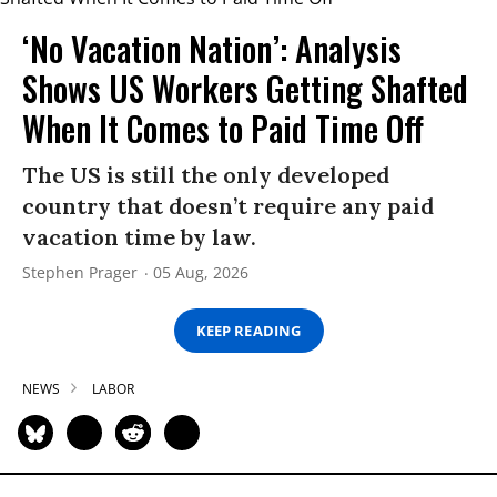
‘No Vacation Nation’: Analysis
Shows US Workers Getting Shafted
When It Comes to Paid Time Off
The US is still the only developed
country that doesn’t require any paid
vacation time by law.
Stephen Prager
05 Aug, 2026
KEEP READING
NEWS
LABOR