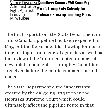
‘Countless Seniors Will Soon Pay
More’: Trump Ends Subsidy for
Medicare Prescription Drug Plans
The final report from the State Department on
TransCanada’s pipeline had been expected in
May, but the Department is allowing for more
time for input from federal agencies as well as
for review of the “unprecedented number of
new public comments” -- roughly 2.5 million -
-received before the public comment period
ended.
The State Department cited “uncertainty
created by the on-going litigation in the
Nebraska
Supreme Court
which could
ultimately affect the pipeline route in that