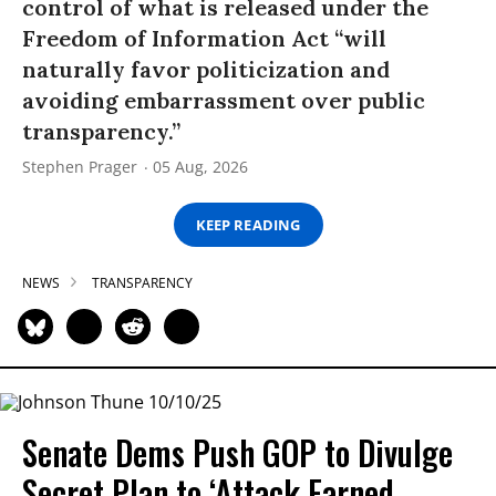
control of what is released under the
Freedom of Information Act “will
naturally favor politicization and
avoiding embarrassment over public
transparency.”
Stephen Prager
05 Aug, 2026
KEEP READING
NEWS
TRANSPARENCY
Senate Dems Push GOP to Divulge
Secret Plan to ‘Attack Earned