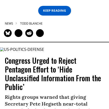
KEEP READING
NEWS
TODD BLANCHE
Congress Urged to Reject
Pentagon Effort to ‘Hide
Unclassified Information From the
Public’
Rights groups warned that giving
Secretary Pete Hegseth near-total