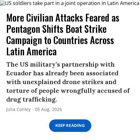
More Civilian Attacks Feared as
Pentagon Shifts Boat Strike
Campaign to Countries Across
Latin America
The US military’s partnership with
Ecuador has already been associated
with unexplained drone strikes and
torture of people wrongfully accused of
drug trafficking.
Julia Conley
05 Aug, 2026
KEEP READING