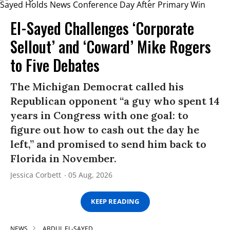
El-Sayed Challenges ‘Corporate
Sellout’ and ‘Coward’ Mike Rogers
to Five Debates
The Michigan Democrat called his
Republican opponent “a guy who spent 14
years in Congress with one goal: to
figure out how to cash out the day he
left,” and promised to send him back to
Florida in November.
Jessica Corbett
05 Aug, 2026
KEEP READING
NEWS
ABDUL EL-SAYED