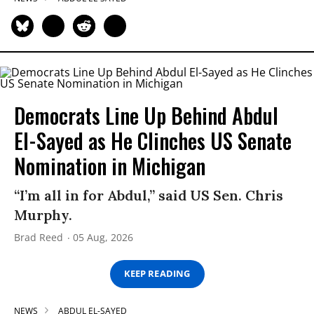
Democrats Line Up Behind Abdul
El-Sayed as He Clinches US Senate
Nomination in Michigan
“I’m all in for Abdul,” said US Sen. Chris
Murphy.
Brad Reed
05 Aug, 2026
KEEP READING
NEWS
ABDUL EL-SAYED