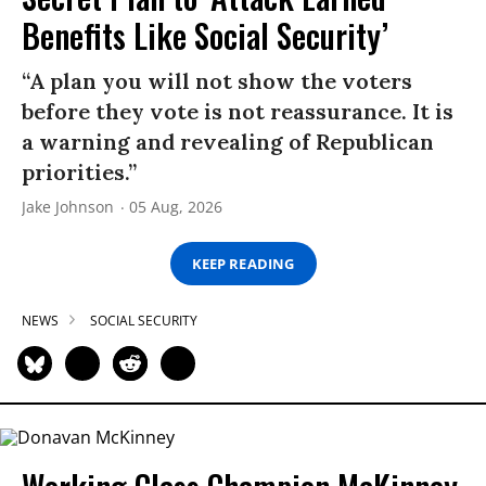
Benefits Like Social Security’
“A plan you will not show the voters
before they vote is not reassurance. It is
a warning and revealing of Republican
priorities.”
Jake Johnson
05 Aug, 2026
KEEP READING
NEWS
SOCIAL SECURITY