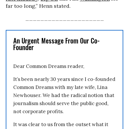
far too long,” Henn stated.
_____________________
An Urgent Message From Our Co-
Founder
Dear Common Dreams reader,
It’s been nearly 30 years since I co-founded
Common Dreams with my late wife, Lina
Newhouser. We had the radical notion that
journalism should serve the public good,
not corporate profits.
It was clear to us from the outset what it