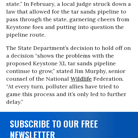
state.” In February, a local judge struck down a
law that allowed for the tar sands pipeline to
pass through the state, garnering cheers from
Keystone foes and putting into question the
pipeline route.
The State Department’s decision to hold off on
a decision “shows the problems with the
proposed Keystone XL tar sands pipeline
continue to grow,” stated Jim Murphy, senior
counsel of the National
Wildlife
Federation.
“At every turn, polluter allies have tried to
game this process and it’s only led to further
delay.”
SUBSCRIBE TO OUR FREE
NEWSLETTER