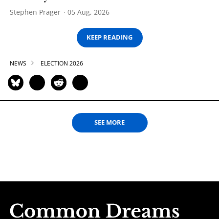
Stephen Prager
05 Aug, 2026
KEEP READING
NEWS
ELECTION 2026
SEE MORE