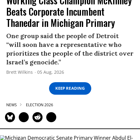
Working Class Champion McKinney
Beats Corporate Incumbent
Thanedar in Michigan Primary
One group said the people of Detroit
“will soon have a representative who
prioritizes the people of the district over
Israel’s genocide.”
Brett Wilkins
05 Aug, 2026
KEEP READING
NEWS
ELECTION 2026