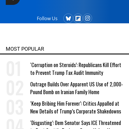
Follow Us
MOST POPULAR
‘Corruption on Steroids’: Republicans Kill Effort
to Prevent Trump Tax Audit Immunity
Outrage Builds Over Apparent US Use of 2,000-
Pound Bomb on Iranian Family Home
‘Keep Bribing Him Forever’: Critics Appalled at
New Details of Trump’s Corporate Shakedowns
‘Disgusting’: Dem Senator Says ICE Threatened