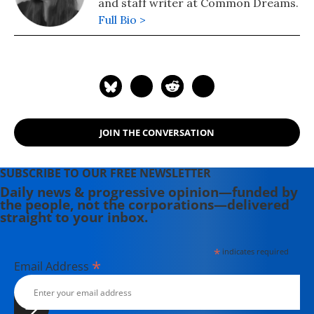
and staff writer at Common Dreams.
Full Bio >
JOIN THE CONVERSATION
SUBSCRIBE TO OUR FREE NEWSLETTER
Daily news & progressive opinion—funded by
the people, not the corporations—delivered
straight to your inbox.
*
indicates required
*
Email Address