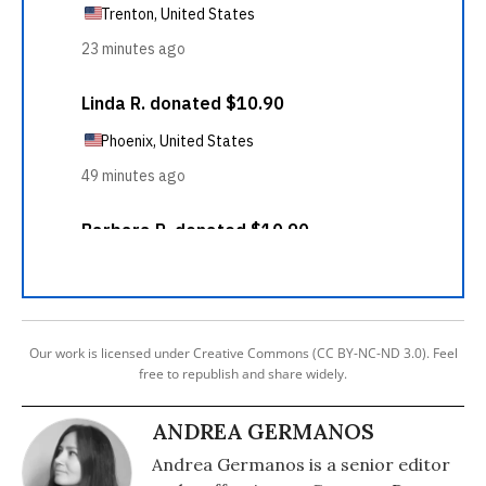
Our work is licensed under Creative Commons (CC BY-NC-ND 3.0). Feel
free to republish and share widely.
ANDREA GERMANOS
Andrea Germanos is a senior editor