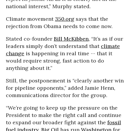
national interest,” Murphy stated.
Climate movement
350.org
says that the
rejection from Obama needs to come now.
Stated co-founder
Bill McKibben
, “It’s as if our
leaders simply don’t understand that
climate
change
is happening in real time -- that it
would require strong, fast action to do
anything about it.”
Still, the postponement is “clearly another win
for pipeline opponents,” added Jamie Henn,
communications director for the group.
“We’re going to keep up the pressure on the
President to make the right call and continue
to expand our broader fight against the
fossil
fuel industry
.
Big Oil
has run
Washington
for