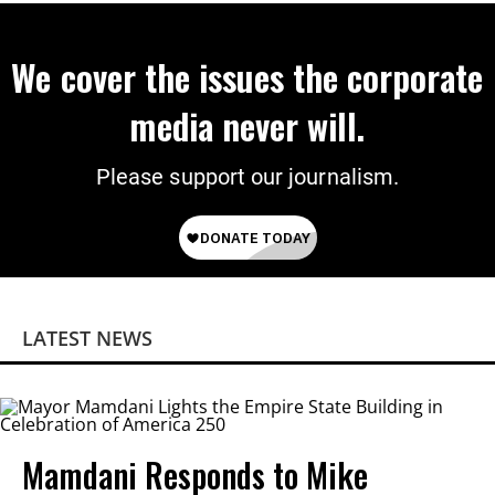
We cover the issues the corporate
media never will.
Please support our journalism.
LATEST NEWS
Mamdani Responds to Mike