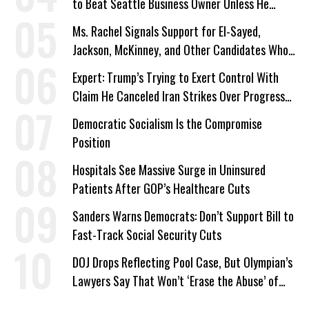
to Beat Seattle Business Owner Unless He
Signed Deportation Form
Ms. Rachel Signals Support for El-Sayed,
Jackson, McKinney, and Other Candidates Who
‘Care About All Kids’
Expert: Trump’s Trying to Exert Control With
Claim He Canceled Iran Strikes Over Progress
on Deal
Democratic Socialism Is the Compromise
Position
Hospitals See Massive Surge in Uninsured
Patients After GOP’s Healthcare Cuts
Sanders Warns Democrats: Don’t Support Bill to
Fast-Track Social Security Cuts
DOJ Drops Reflecting Pool Case, But Olympian’s
Lawyers Say That Won’t ‘Erase the Abuse’ of
Power