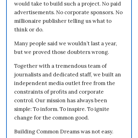
would take to build such a project. No paid
advertisements. No corporate sponsors. No
millionaire publisher telling us what to
think or do.
Many people said we wouldn’t last a year,
but we proved those doubters wrong.
Together with a tremendous team of
journalists and dedicated staff, we built an
independent media outlet free from the
constraints of profits and corporate
control. Our mission has always been
simple: To inform. To inspire. To ignite
change for the common good.
Building Common Dreams was not easy.