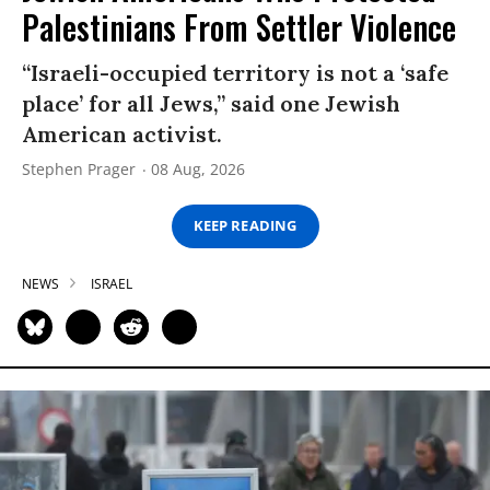
Palestinians From Settler Violence
“Israeli-occupied territory is not a ‘safe
place’ for all Jews,” said one Jewish
American activist.
Stephen Prager
08 Aug, 2026
KEEP READING
NEWS
ISRAEL