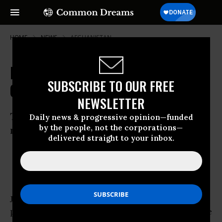
HOME
NEWS
AFGHANISTAN
Has Afghanistan Turned a Political
SUBSCRIBE TO OUR FREE
Corner?
NEWSLETTER
Two narratives emerge from recent
Daily news & progressive opinion—funded
by the people, not the corporations—
national vote
delivered straight to your inbox.
Apr 17, 2014
OWNER ACCOUNT
JALALABAD, Afghanistan
- The Afghanistan
presidential election is turning out to be a tale