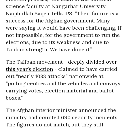
science faculty at Nangarhar University,
Naqibullah Saqeb, tells IPS. “Their failure is a
success for the Afghan government. Many
were saying it would have been challenging, if
not impossible, for the government to run the
elections, due to its weakness and due to
Taliban strength. We have done it.”
The Taliban movement -
deeply divided over
this year’s election
- claimed to have carried
out “nearly 1088 attacks” nationwide at
“polling centres and the vehicles and convoys
carrying votes, election material and ballot
boxes.”
The Afghan interior minister announced the
ministry had
counted 690 security incidents
.
The figures do not match, but they still