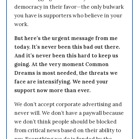
democracy in their favor—the only bulwark
you have is supporters who believe in your
work.
But here’s the urgent message from me
today. It’s never been this bad out there.
And it’s never been this hard to keep us
going. At the very moment Common
Dreams is most needed, the threats we
face are intensifying. We need your
support now more than ever.
We don’t accept corporate advertising and
never will. We don’t have a paywall because
we don’t think people should be blocked
from critical news based on their ability to