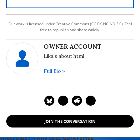
Our work is licensed under Creative Commons (CC BY-NC-ND 3.0). Feel
free to republish and share widely.
OWNER ACCOUNT
Lika's about html
Full Bio >
JOIN THE CONVERSATION
SUBSCRIBE TO OUR FREE NEWSLETTER