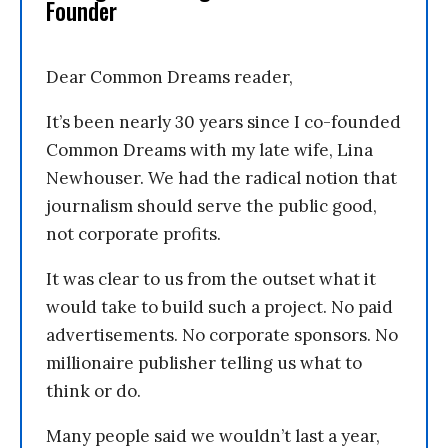
Founder
Dear Common Dreams reader,
It’s been nearly 30 years since I co-founded
Common Dreams with my late wife, Lina
Newhouser. We had the radical notion that
journalism should serve the public good,
not corporate profits.
It was clear to us from the outset what it
would take to build such a project. No paid
advertisements. No corporate sponsors. No
millionaire publisher telling us what to
think or do.
Many people said we wouldn’t last a year,