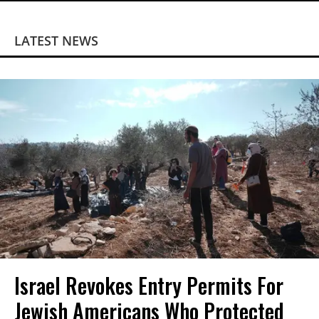
LATEST NEWS
Israel Revokes Entry Permits For
Jewish Americans Who Protected