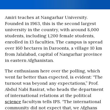
Amiri teaches at Nangarhar University.
Founded in 1963, this is the second largest
university in the country, with around 8,000
students, including 1,200 female students,
enrolled in 13 faculties. The campus is spread
over 160 hectares in Daroonta, a village 10 km
from Jalalabad, capital of Nangarhar province
in eastern Afghanistan.
The enthusiasm here over the polling, which
went far better than expected, is evident: “The
turnout was beyond any expectations,” Prof.
Abdul Nabi Basirat, who heads the department
of international relations at the political
science
facultym tells IPS. “The international
community did not expect that, we Afghans