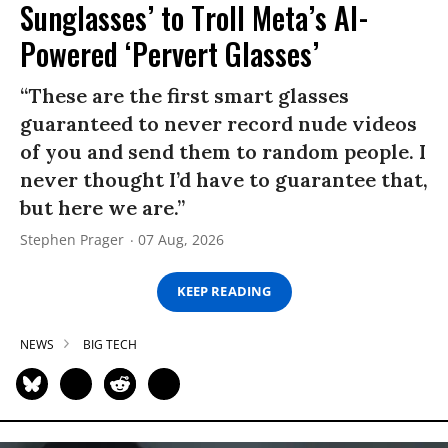
Sunglasses’ to Troll Meta’s AI-
Powered ‘Pervert Glasses’
“These are the first smart glasses
guaranteed to never record nude videos
of you and send them to random people. I
never thought I’d have to guarantee that,
but here we are.”
Stephen Prager
07 Aug, 2026
KEEP READING
NEWS
BIG TECH