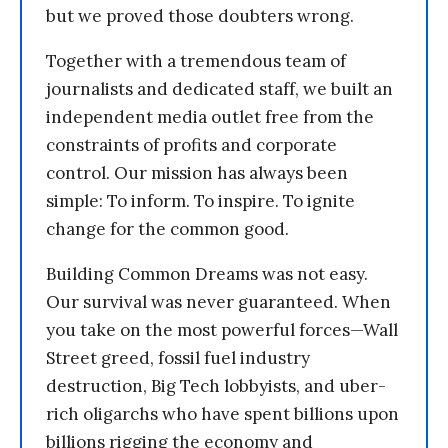
but we proved those doubters wrong.
Together with a tremendous team of
journalists and dedicated staff, we built an
independent media outlet free from the
constraints of profits and corporate
control. Our mission has always been
simple: To inform. To inspire. To ignite
change for the common good.
Building Common Dreams was not easy.
Our survival was never guaranteed. When
you take on the most powerful forces—Wall
Street greed, fossil fuel industry
destruction, Big Tech lobbyists, and uber-
rich oligarchs who have spent billions upon
billions rigging the economy and