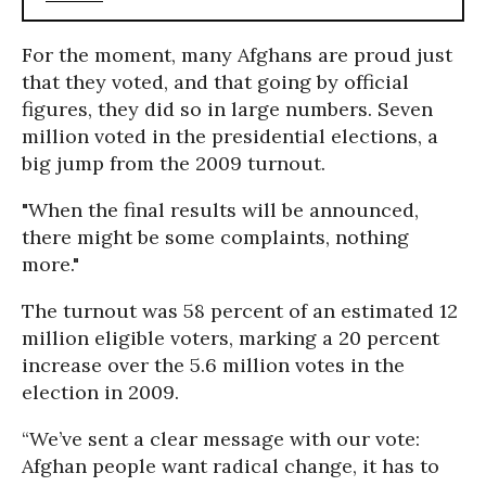
For the moment, many Afghans are proud just
that they voted, and that going by official
figures, they did so in large numbers. Seven
million voted in the presidential elections, a
big jump from the 2009 turnout.
"When the final results will be announced,
there might be some complaints, nothing
more."
The turnout was 58 percent of an estimated 12
million eligible voters, marking a 20 percent
increase over the 5.6 million votes in the
election in 2009.
“We’ve sent a clear message with our vote:
Afghan people want radical change, it has to