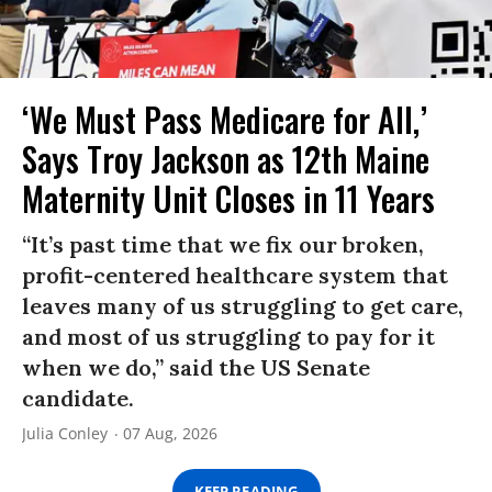
‘We Must Pass Medicare for All,’
Says Troy Jackson as 12th Maine
Maternity Unit Closes in 11 Years
“It’s past time that we fix our broken,
profit-centered healthcare system that
leaves many of us struggling to get care,
and most of us struggling to pay for it
when we do,” said the US Senate
candidate.
Julia Conley
07 Aug, 2026
KEEP READING