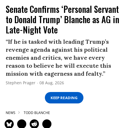
Senate Confirms ‘Personal Servant
to Donald Trump’ Blanche as AG in
Late-Night Vote
“If he is tasked with leading Trump’s
revenge agenda against his political
enemies and critics, we have every
reason to believe he will execute this
mission with eagerness and fealty.”
Stephen Prager
08 Aug, 2026
KEEP READING
NEWS
TODD BLANCHE