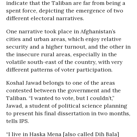
indicate that the Taliban are far from being a
spent force, depicting the emergence of two
different electoral narratives.
One narrative took place in Afghanistan’s
cities and urban areas, which enjoy relative
security and a higher turnout, and the other in
the insecure rural areas, especially in the
volatile south-east of the country, with very
different patterns of voter participation.
Koshal Jawad belongs to one of the areas
contested between the government and the
Taliban. “I wanted to vote, but I couldn’t,”
Jawad, a student of political science planning
to present his final dissertation in two months,
tells IPS.
“I live in Haska Mena [also called Dih Bala]