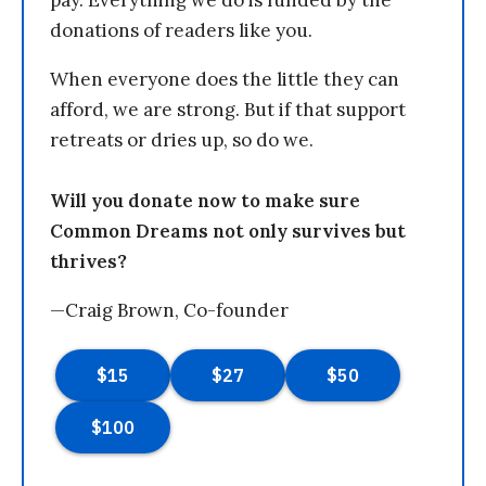
pay. Everything we do is funded by the
donations of readers like you.
When everyone does the little they can
afford, we are strong. But if that support
retreats or dries up, so do we.
Will you donate now to make sure
Common Dreams not only survives but
thrives?
—Craig Brown, Co-founder