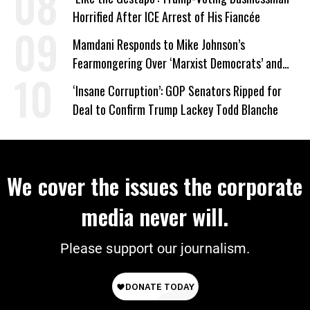
Horrified After ICE Arrest of His Fiancée
Mamdani Responds to Mike Johnson’s
Fearmongering Over ‘Marxist Democrats’ and
‘Mini-Mamdanis’ After El-Sayed Win
‘Insane Corruption’: GOP Senators Ripped for
Deal to Confirm Trump Lackey Todd Blanche
We cover the issues the corporate
media never will.
Please support our journalism.