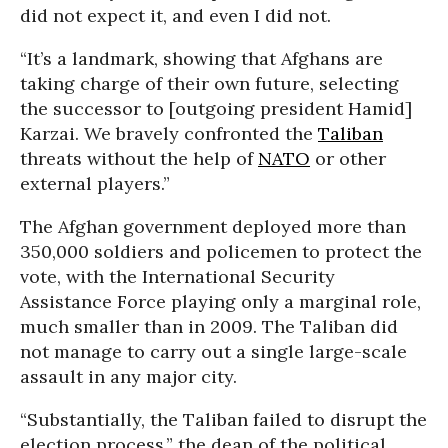
did not expect it, and even I did not.
“It’s a landmark, showing that Afghans are
taking charge of their own future, selecting
the successor to [outgoing president Hamid]
Karzai. We bravely confronted the
Taliban
threats without the help of
NATO
or other
external players.”
The Afghan government deployed more than
350,000 soldiers and policemen to protect the
vote, with the International Security
Assistance Force playing only a marginal role,
much smaller than in 2009. The Taliban did
not manage to carry out a single large-scale
assault in any major city.
“Substantially, the Taliban failed to disrupt the
election process,” the dean of the political