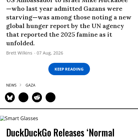
—who last year admitted Gazans were
starving—was among those noting a new
global hunger report by the UN agency
that reported the 2025 famine as it
unfolded.
Brett Wilkins
07 Aug, 2026
KEEP READING
NEWS
GAZA
DuckDuckGo Releases ‘Normal