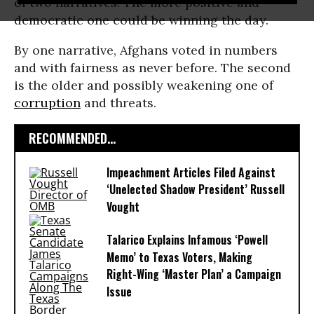
of two narratives. The more positive and
democratic one could be winning the day.
By one narrative, Afghans voted in numbers
and with fairness as never before. The second
is the older and possibly weakening one of
corruption
and threats.
RECOMMENDED...
Impeachment Articles Filed Against
‘Unelected Shadow President’ Russell
Vought
Talarico Explains Infamous ‘Powell
Memo’ to Texas Voters, Making
Right-Wing ‘Master Plan’ a Campaign
Issue