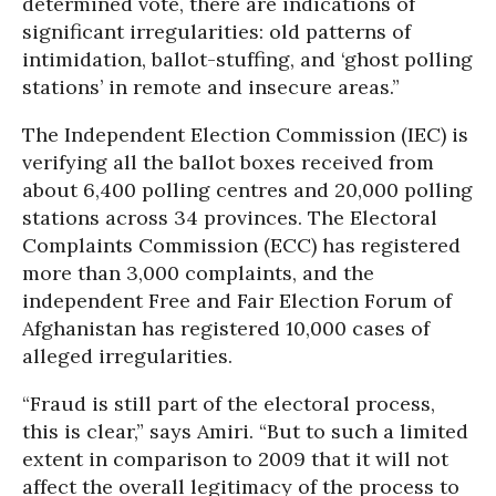
determined vote, there are indications of
significant irregularities: old patterns of
intimidation, ballot-stuffing, and ‘ghost polling
stations’ in remote and insecure areas.”
The Independent Election Commission (IEC) is
verifying all the ballot boxes received from
about 6,400 polling centres and 20,000 polling
stations across 34 provinces. The Electoral
Complaints Commission (ECC) has registered
more than 3,000 complaints, and the
independent Free and Fair Election Forum of
Afghanistan has registered 10,000 cases of
alleged irregularities.
“Fraud is still part of the electoral process,
this is clear,” says Amiri. “But to such a limited
extent in comparison to 2009 that it will not
affect the overall legitimacy of the process to