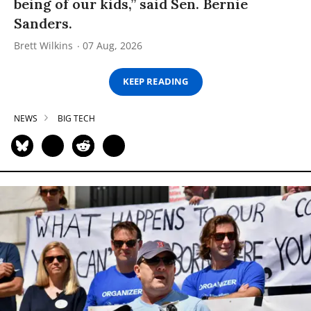
being of our kids,” said Sen. Bernie
Sanders.
Brett Wilkins
07 Aug, 2026
KEEP READING
NEWS
BIG TECH