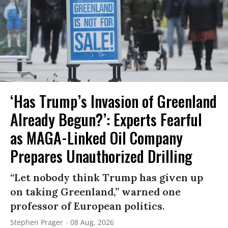
‘Has Trump’s Invasion of Greenland
Already Begun?’: Experts Fearful
as MAGA-Linked Oil Company
Prepares Unauthorized Drilling
“Let nobody think Trump has given up
on taking Greenland,” warned one
professor of European politics.
Stephen Prager
08 Aug, 2026