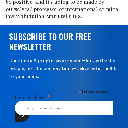
be positive, and it’s going to be made by
ourselves,” professor of international criminal
law Wahidullah Amiri tells IPS.
SUBSCRIBE TO OUR FREE
NEWSLETTER
Daily news & progressive opinion—funded by the
people, not the corporations—delivered straight
to your inbox.
*
indicates required
*
Email Address