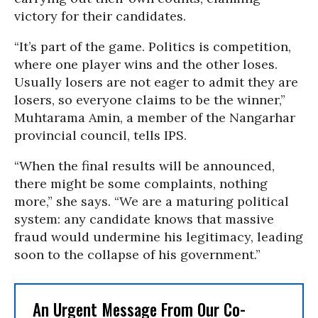
victory for their candidates.
“It’s part of the game. Politics is competition,
where one player wins and the other loses.
Usually losers are not eager to admit they are
losers, so everyone claims to be the winner,”
Muhtarama Amin, a member of the Nangarhar
provincial council, tells IPS.
“When the final results will be announced,
there might be some complaints, nothing
more,” she says. “We are a maturing political
system: any candidate knows that massive
fraud would undermine his legitimacy, leading
soon to the collapse of his government.”
An Urgent Message From Our Co-