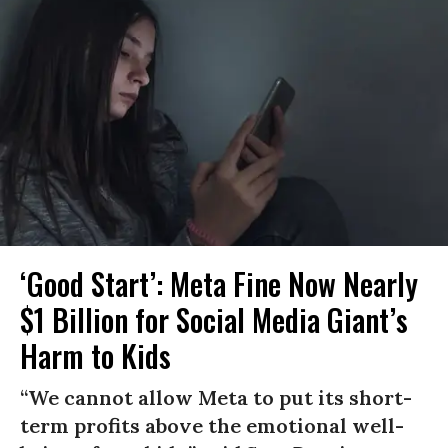
‘Good Start’: Meta Fine Now Nearly
$1 Billion for Social Media Giant’s
Harm to Kids
“We cannot allow Meta to put its short-
term profits above the emotional well-