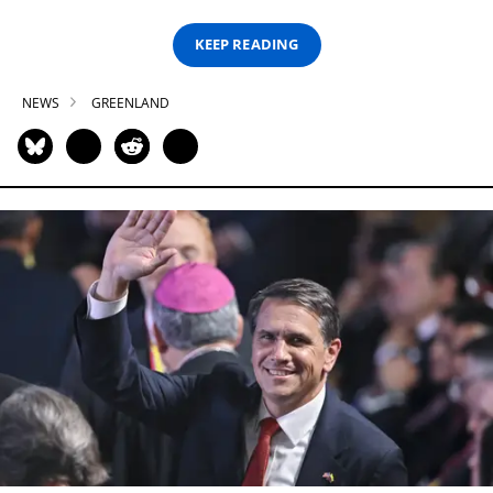
KEEP READING
NEWS
GREENLAND