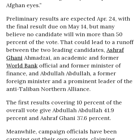
Afghan eyes.”
Preliminary results are expected Apr. 24, with
the final result due on May 14, but many
believe no candidate will win more than 50
percent of the vote. That could lead to a runoff
between the two leading candidates,
Ashraf
Ghani
Ahmadzai, an academic and former
World Bank
official and former minister of
finance, and Abdullah Abdullah, a former
foreign minister and a prominent leader of the
anti-Taliban Northern Alliance.
The first results covering 10 percent of the
overall vote give Abdullah Abdullah 41.9
percent and Ashraf Ghani 37.6 percent.
Meanwhile, campaign officials have been
carrying out their own counts, claiming