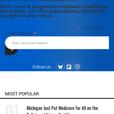
Daily news & progressive opinion—funded by
the people, not the corporations—delivered
straight to your inbox.
*
indicates required
*
Email Address
Follow Us
MOST POPULAR
Michigan Just Put Medicare for All on the