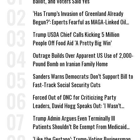
Ballot, and Voters Said Yes
‘Has Trump’s Invasion of Greenland Already
Begun?’: Experts Fearful as MAGA-Linked Oil
Company Prepares Unauthorized Drilling
Trump USDA Chief Calls Kicking 5 Million
People Off Food Aid ‘A Pretty Big Win’
Outrage Builds Over Apparent US Use of 2,000-
Pound Bomb on Iranian Family Home
Sanders Warns Democrats: Don’t Support Bill to
Fast-Track Social Security Cuts
Forced Out of DNC for Criticizing Party
Leaders, David Hogg Speaks Out: ‘I Wasn’t
Wrong’
Trump Admin Argues Even Terminally Ill
Patients Shouldn’t Be Exempt From Medicaid
Work Requirements
‘Like the Gestapo’: Trump-Voting Businessman