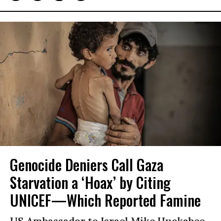
Genocide Deniers Call Gaza
Starvation a ‘Hoax’ by Citing
UNICEF—Which Reported Famine
US Ambassador to Israel Mike Huckabee