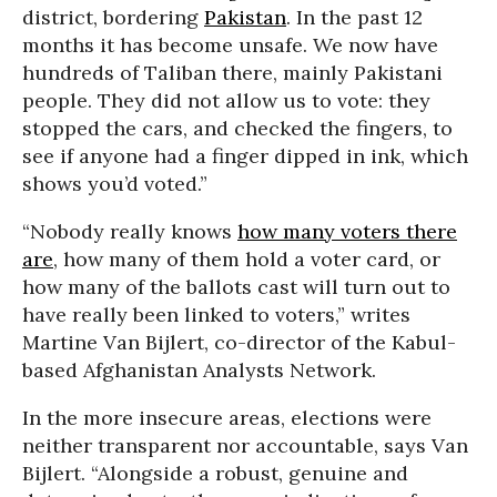
district, bordering
Pakistan
. In the past 12
months it has become unsafe. We now have
hundreds of Taliban there, mainly Pakistani
people. They did not allow us to vote: they
stopped the cars, and checked the fingers, to
see if anyone had a finger dipped in ink, which
shows you’d voted.”
“Nobody really knows
how many voters there
are
, how many of them hold a voter card, or
how many of the ballots cast will turn out to
have really been linked to voters,” writes
Martine Van Bijlert, co-director of the Kabul-
based Afghanistan Analysts Network.
In the more insecure areas, elections were
neither transparent nor accountable, says Van
Bijlert. “Alongside a robust, genuine and