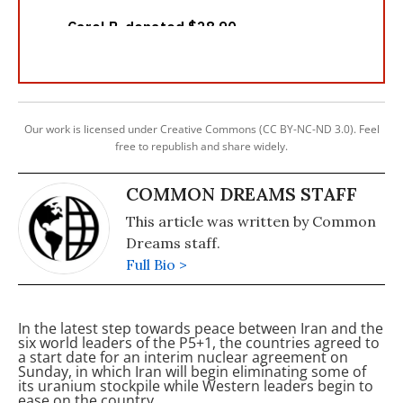
Our work is licensed under Creative Commons (CC BY-NC-ND 3.0). Feel
free to republish and share widely.
COMMON DREAMS STAFF
This article was written by Common
Dreams staff.
Full Bio >
In the latest step towards peace between Iran and the
six world leaders of the P5+1, the countries agreed to
a start date for an interim nuclear agreement on
Sunday, in which Iran will begin eliminating some of
its uranium stockpile while Western leaders begin to
ease
on the country,
.