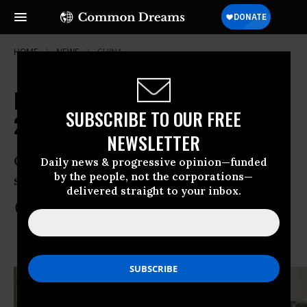
HOME
NEWS
CHINA
Iran Nuclear Deal to Begin January
SUBSCRIBE TO OUR FREE
20
NEWSLETTER
Obama threatens veto against new Iran
Daily news & progressive opinion—funded
by the people, not the corporations—
sanctions proposed in Senate
delivered straight to your inbox.
Jan 12, 2014
COMMON DREAMS STAFF