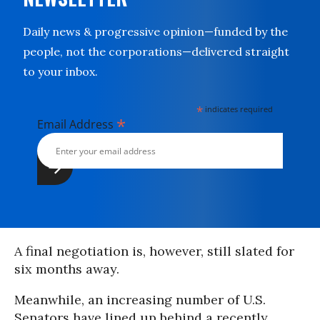
Daily news & progressive opinion—funded by the
people, not the corporations—delivered straight
to your inbox.
*
indicates required
*
Email Address
A final negotiation is, however, still slated for
six months away.
Meanwhile, an increasing number of U.S.
Senators have lined up behind a recently