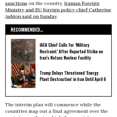
sanctions
on the country,
Iranian Foreign
Ministry and EU foreign policy chief Catherine
Ashton said on Sunday
.
RECOMMENDED...
IAEA Chief Calls for ‘Military
Restraint’ After Reported Strike on
Iran’s Natanz Nuclear Facility
Trump Delays Threatened ‘Energy
Plant Destruction’ in Iran Until April 6
The interim plan will commence while the
countries map out a final agreement over the