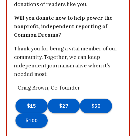
donations of readers like you.
Will you donate now to help power the
nonprofit, independent reporting of
Common Dreams?
Thank you for being a vital member of our
community. Together, we can keep
independent journalism alive when it’s
needed most.
- Craig Brown, Co-founder