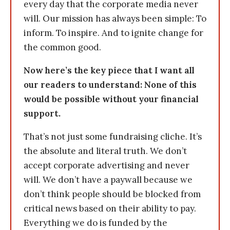
every day that the corporate media never
will. Our mission has always been simple: To
inform. To inspire. And to ignite change for
the common good.
Now here’s the key piece that I want all
our readers to understand: None of this
would be possible without your financial
support.
That’s not just some fundraising cliche. It’s
the absolute and literal truth. We don’t
accept corporate advertising and never
will. We don’t have a paywall because we
don’t think people should be blocked from
critical news based on their ability to pay.
Everything we do is funded by the