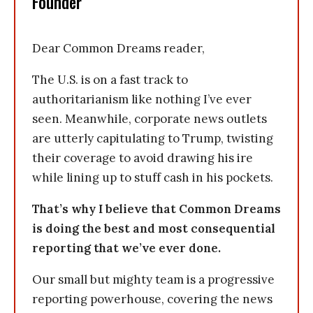
Founder
Dear Common Dreams reader,
The U.S. is on a fast track to
authoritarianism like nothing I’ve ever
seen. Meanwhile, corporate news outlets
are utterly capitulating to Trump, twisting
their coverage to avoid drawing his ire
while lining up to stuff cash in his pockets.
That’s why I believe that Common Dreams
is doing the best and most consequential
reporting that we’ve ever done.
Our small but mighty team is a progressive
reporting powerhouse, covering the news