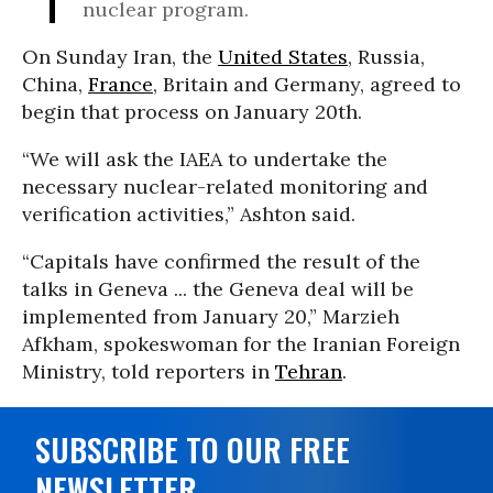
nuclear program.
On Sunday Iran, the
United States
, Russia,
China,
France
, Britain and Germany, agreed to
begin that process on January 20th.
“We will ask the IAEA to undertake the
necessary nuclear-related monitoring and
verification activities,” Ashton said.
“Capitals have confirmed the result of the
talks in Geneva ... the Geneva deal will be
implemented from January 20,” Marzieh
Afkham, spokeswoman for the Iranian Foreign
Ministry, told reporters in
Tehran
.
SUBSCRIBE TO OUR FREE
NEWSLETTER