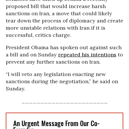
proposed bill that would increase harsh
sanctions on Iran, a move that could likely
tear down the process of diplomacy and create
more unstable relations with Iran if it is
successful, critics charge.
President Obama has spoken out against such
a bill and on Sunday
repeated his intentions
to
prevent any further sanctions on Iran.
“I will veto any legislation enacting new
sanctions during the negotiation,” he said on
Sunday.
_______________________
An Urgent Message From Our Co-