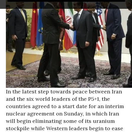
In the latest step towards peace between Iran
and the six world leaders of the P5+1, the
countries agreed to a start date for an interim
nuclear agreement on Sunday, in which Iran
will begin eliminating some of its uranium
stockpile while Western leaders begin to ease