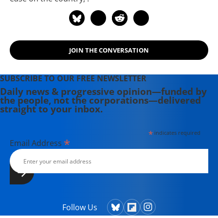
JOIN THE CONVERSATION
SUBSCRIBE TO OUR FREE NEWSLETTER
Daily news & progressive opinion—funded by
the people, not the corporations—delivered
straight to your inbox.
*
indicates required
*
Email Address
Follow Us