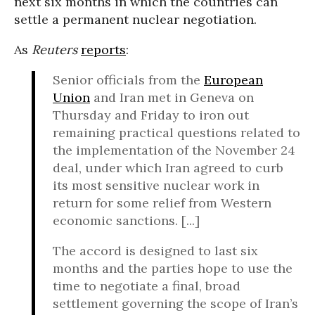
next six months in which the countries can
settle a permanent nuclear negotiation.
As
Reuters
reports
:
Senior officials from the
European
Union
and Iran met in Geneva on
Thursday and Friday to iron out
remaining practical questions related to
the implementation of the November 24
deal, under which Iran agreed to curb
its most sensitive nuclear work in
return for some relief from Western
economic sanctions. [...]
The accord is designed to last six
months and the parties hope to use the
time to negotiate a final, broad
settlement governing the scope of Iran’s