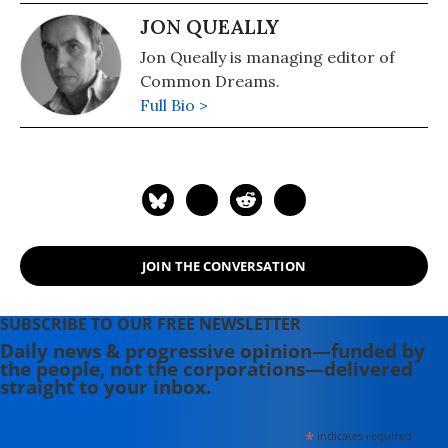
JON QUEALLY
Jon Queally is managing editor of
Common Dreams.
Full Bio >
JOIN THE CONVERSATION
SUBSCRIBE TO OUR FREE NEWSLETTER
Daily news & progressive opinion—funded by
the people, not the corporations—delivered
straight to your inbox.
*
indicates required