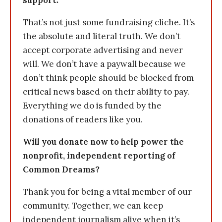
support.
That’s not just some fundraising cliche. It’s
the absolute and literal truth. We don’t
accept corporate advertising and never
will. We don’t have a paywall because we
don’t think people should be blocked from
critical news based on their ability to pay.
Everything we do is funded by the
donations of readers like you.
Will you donate now to help power the
nonprofit, independent reporting of
Common Dreams?
Thank you for being a vital member of our
community. Together, we can keep
independent journalism alive when it’s