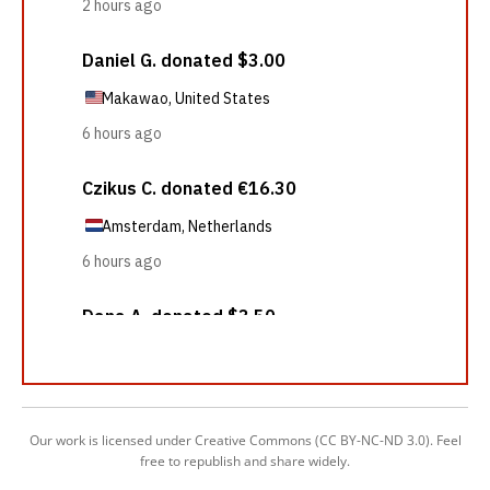
Our work is licensed under Creative Commons (CC BY-NC-ND 3.0). Feel
free to republish and share widely.