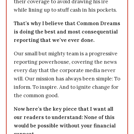
their coverage to avoid drawing his ire
while lining up to stuff cash in his pockets.
That’s why I believe that Common Dreams
is doing the best and most consequential
reporting that we’ve ever done.
Our small but mighty team is a progressive
reporting powerhouse, covering the news
every day that the corporate media never
will. Our mission has always been simple: To
inform. To inspire. And to ignite change for
the common good.
Now here’s the key piece that I want all
our readers to understand: None of this
would be possible without your financial