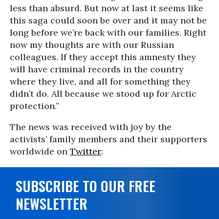
less than absurd. But now at last it seems like
this saga could soon be over and it may not be
long before we’re back with our families. Right
now my thoughts are with our Russian
colleagues. If they accept this amnesty they
will have criminal records in the country
where they live, and all for something they
didn’t do. All because we stood up for Arctic
protection.”
The news was received with joy by the
activists’ family members and their supporters
worldwide on
Twitter
:
SUBSCRIBE TO OUR FREE
NEWSLETTER