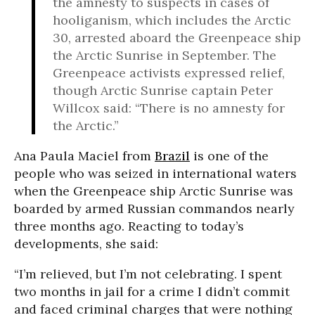
the amnesty to suspects in cases of
hooliganism, which includes the Arctic
30, arrested aboard the Greenpeace ship
the Arctic Sunrise in September. The
Greenpeace activists expressed relief,
though Arctic Sunrise captain Peter
Willcox said: “There is no amnesty for
the Arctic.”
Ana Paula Maciel from
Brazil
is one of the
people who was seized in international waters
when the Greenpeace ship Arctic Sunrise was
boarded by armed Russian commandos nearly
three months ago. Reacting to today’s
developments, she said:
“I’m relieved, but I’m not celebrating. I spent
two months in jail for a crime I didn’t commit
and faced criminal charges that were nothing