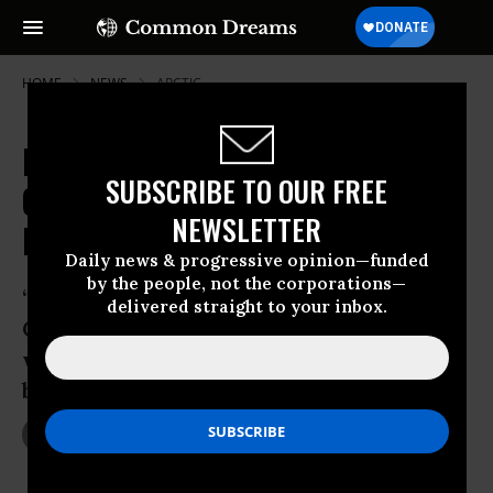
HOME
NEWS
ARCTIC
Freedom for Arctic 30, Pussy Riot
SUBSCRIBE TO OUR FREE
Celebrated as Russian Amnesty
NEWSLETTER
Law Passes
Daily news & progressive opinion—funded
by the people, not the corporations—
‘There is no amnesty for the Arctic,’ say
delivered straight to your inbox.
Greenpeace campaigners as they
welcome possible end to their own legal
battle
Dec 18, 2013
JON QUEALLY