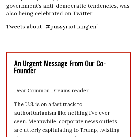
government’s anti-democratic tendencies, was
also being celebrated on Twitter:
Tweets about “#pussyriot lang:en”
________________________________
An Urgent Message From Our Co-
Founder
Dear Common Dreams reader,
The U.S. is on a fast track to
authoritarianism like nothing I’ve ever
seen. Meanwhile, corporate news outlets
are utterly capitulating to Trump, twisting