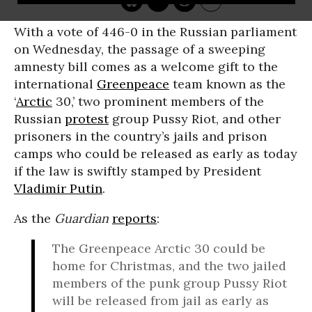
With a vote of 446-0 in the Russian parliament
on Wednesday, the passage of a sweeping
amnesty bill comes as a welcome gift to the
international
Greenpeace
team known as the
‘
Arctic
30,’ two prominent members of the
Russian
protest
group Pussy Riot, and other
prisoners in the country’s jails and prison
camps who could be released as early as today
if the law is swiftly stamped by President
Vladimir Putin
.
As the
Guardian
reports
:
The Greenpeace Arctic 30 could be
home for Christmas, and the two jailed
members of the punk group Pussy Riot
will be released from jail as early as