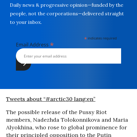
Daily news & progressive opinion—funded by the
people, not the corporations—delivered straight
to your inbox.
*
indicates required
*
Email Address
Tweets about “#arctic30 lang:en”
The possible release of the Pussy Riot
members, Nadezhda Tolokonnikova and Maria
Alyokhina, who rose to global prominence for
their principled opposition to the Putin