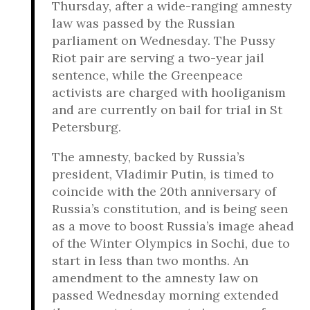
Thursday, after a wide-ranging amnesty
law was passed by the Russian
parliament on Wednesday. The Pussy
Riot pair are serving a two-year jail
sentence, while the Greenpeace
activists are charged with hooliganism
and are currently on bail for trial in St
Petersburg.
The amnesty, backed by Russia’s
president, Vladimir Putin, is timed to
coincide with the 20th anniversary of
Russia’s constitution, and is being seen
as a move to boost Russia’s image ahead
of the Winter Olympics in Sochi, due to
start in less than two months. An
amendment to the amnesty law on
passed Wednesday morning extended