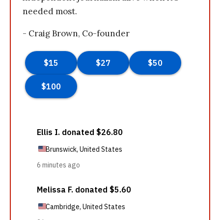
needed most.
- Craig Brown, Co-founder