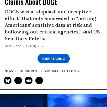
Claims About DOGE
DOGE was a “slapdash and deceptive
effort” that only succeeded in “putting
Americans’ sensitive data at risk and
hollowing out critical agencies,” said US
Sen. Gary Peters.
Brad Reed
06 Aug, 2026
KEEP READING
NEWS
DEPARTMENT OF GOVERNMENT EFFICIENCY