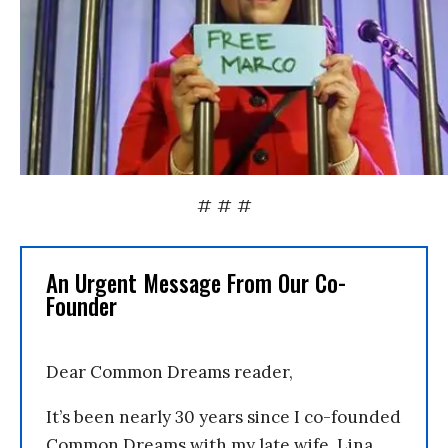
# # #
An Urgent Message From Our Co-
Founder
Dear Common Dreams reader,
It’s been nearly 30 years since I co-founded
Common Dreams with my late wife, Lina