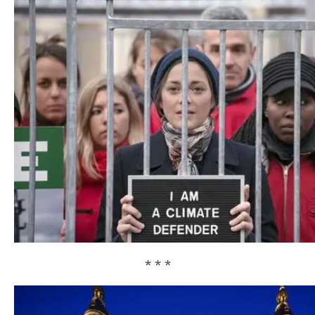
* * *