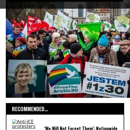
RECOMMENDED...
‘We Will Not Forget Them’: Nationwide