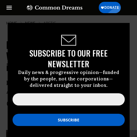
HOME
NEWS
ARCTIC
Protests in 263 Cities Around the
SUBSCRIBE TO OUR FREE
World as 'Arctic 30' Mark 2 Months
NEWSLETTER
in Prison
Daily news & progressive opinion—funded
by the people, not the corporations—
Focus on the role of Gazprom and its
delivered straight to your inbox.
Arctic oil business partner, Shell
Nov 16, 2013
COMMON DREAMS STAFF