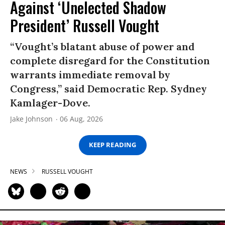
Against ‘Unelected Shadow
President’ Russell Vought
“Vought’s blatant abuse of power and
complete disregard for the Constitution
warrants immediate removal by
Congress,” said Democratic Rep. Sydney
Kamlager-Dove.
Jake Johnson
06 Aug, 2026
KEEP READING
NEWS
RUSSELL VOUGHT