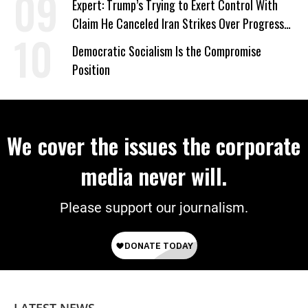
Expert: Trump’s Trying to Exert Control With
Claim He Canceled Iran Strikes Over Progress
on Deal
Democratic Socialism Is the Compromise
Position
We cover the issues the corporate
media never will.
Please support our journalism.