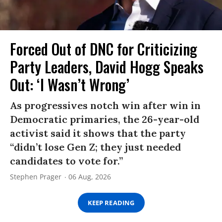
Forced Out of DNC for Criticizing
Party Leaders, David Hogg Speaks
Out: ‘I Wasn’t Wrong’
As progressives notch win after win in
Democratic primaries, the 26-year-old
activist said it shows that the party
“didn’t lose Gen Z; they just needed
candidates to vote for.”
Stephen Prager
06 Aug, 2026
KEEP READING