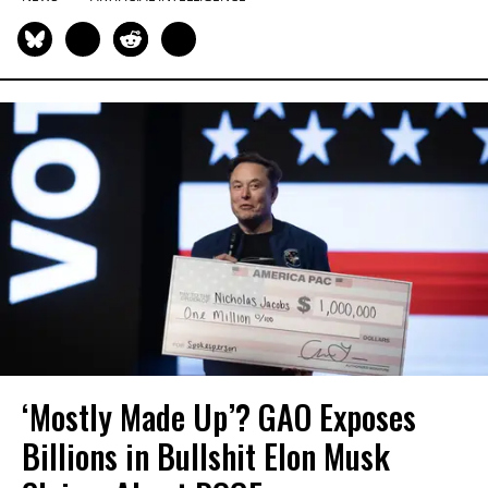
‘Mostly Made Up’? GAO Exposes
Billions in Bullshit Elon Musk