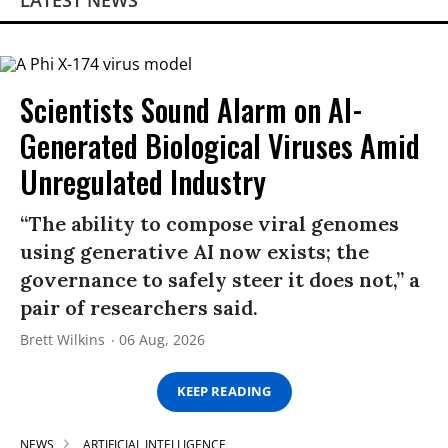
LATEST NEWS
Scientists Sound Alarm on AI-
Generated Biological Viruses Amid
Unregulated Industry
“The ability to compose viral genomes
using generative AI now exists; the
governance to safely steer it does not,” a
pair of researchers said.
Brett Wilkins
06 Aug, 2026
KEEP READING
NEWS
ARTIFICIAL INTELLIGENCE