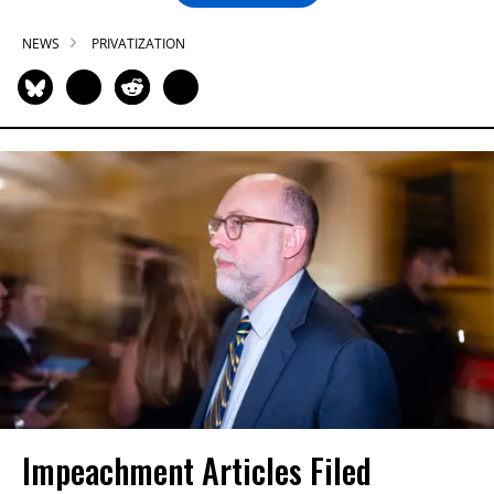
NEWS
PRIVATIZATION
Impeachment Articles Filed