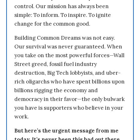
control. Our mission has always been
simple: To inform. To inspire. To ignite
change for the common good.
Building Common Dreams was not easy.
Our survival was never guaranteed. When
you take on the most powerful forces—Wall
Street greed, fossil fuel industry
destruction, Big Tech lobbyists, and uber-
rich oligarchs who have spent billions upon
billions rigging the economy and
democracy in their favor—the only bulwark
you have is supporters who believe in your
work.
But here’s the urgent message from me
today. It’s never been this bad out there.