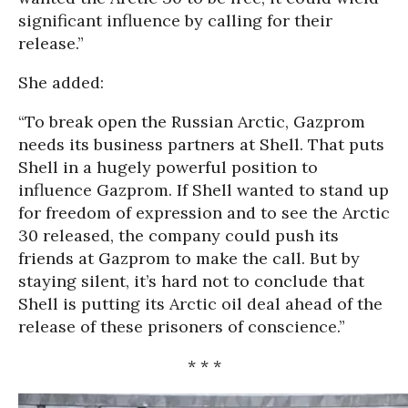
significant influence by calling for their
release.”
She added:
“To break open the Russian Arctic, Gazprom
needs its business partners at Shell. That puts
Shell in a hugely powerful position to
influence Gazprom. If Shell wanted to stand up
for freedom of expression and to see the Arctic
30 released, the company could push its
friends at Gazprom to make the call. But by
staying silent, it’s hard not to conclude that
Shell is putting its Arctic oil deal ahead of the
release of these prisoners of conscience.”
* * *