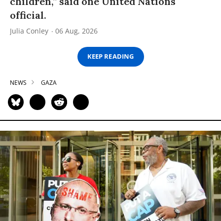
children,” said one United Nations
official.
Julia Conley
06 Aug, 2026
KEEP READING
NEWS
GAZA