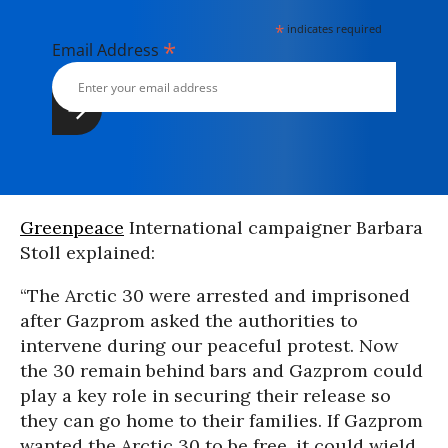
*
indicates required
*
Email Address
Greenpeace
International campaigner Barbara
Stoll explained:
“The Arctic 30 were arrested and imprisoned
after Gazprom asked the authorities to
intervene during our peaceful protest. Now
the 30 remain behind bars and Gazprom could
play a key role in securing their release so
they can go home to their families. If Gazprom
wanted the Arctic 30 to be free, it could wield