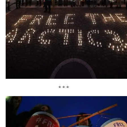
* * *