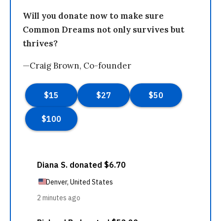
Will you donate now to make sure
Common Dreams not only survives but
thrives?
—Craig Brown, Co-founder