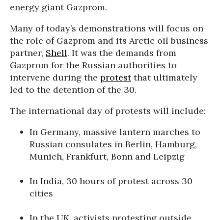
energy giant Gazprom.
Many of today’s demonstrations will focus on
the role of Gazprom and its Arctic oil business
partner,
Shell
. It was the demands from
Gazprom for the Russian authorities to
intervene during the
protest
that ultimately
led to the detention of the 30.
The international day of protests will include:
In Germany, massive lantern marches to
Russian consulates in Berlin, Hamburg,
Munich, Frankfurt, Bonn and Leipzig
In India, 30 hours of protest across 30
cities
In the UK, activists protesting outside