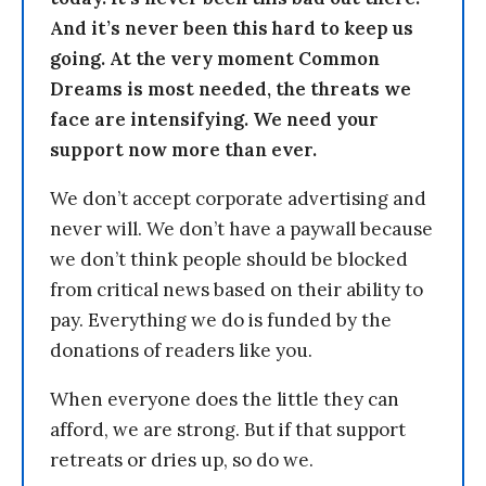
And it’s never been this hard to keep us
going. At the very moment Common
Dreams is most needed, the threats we
face are intensifying. We need your
support now more than ever.
We don’t accept corporate advertising and
never will. We don’t have a paywall because
we don’t think people should be blocked
from critical news based on their ability to
pay. Everything we do is funded by the
donations of readers like you.
When everyone does the little they can
afford, we are strong. But if that support
retreats or dries up, so do we.