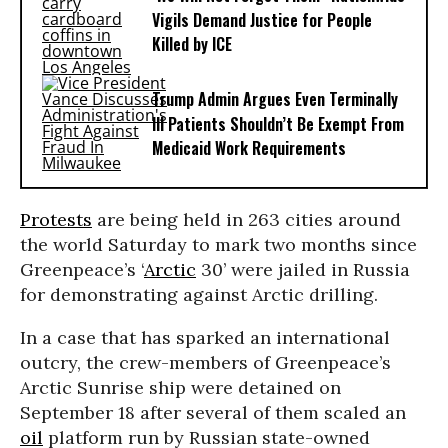
Vigils Demand Justice for People
Killed by ICE
Trump Admin Argues Even Terminally
Ill Patients Shouldn’t Be Exempt From
Medicaid Work Requirements
Protests
are being held in 263 cities around
the world Saturday to mark two months since
Greenpeace’s ‘
Arctic
30’ were jailed in Russia
for demonstrating against Arctic drilling.
In a case that has sparked an international
outcry, the crew-members of Greenpeace’s
Arctic Sunrise ship were detained on
September 18 after several of them scaled an
oil
platform run by Russian state-owned