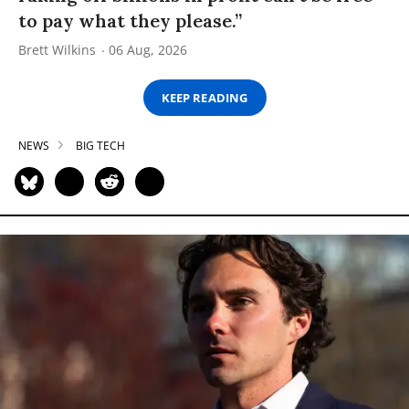
to pay what they please.”
Brett Wilkins
06 Aug, 2026
KEEP READING
NEWS
BIG TECH