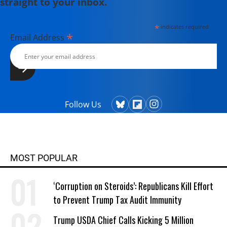
straight to your inbox.
*
indicates required
*
Email Address
Follow Us
MOST POPULAR
‘Corruption on Steroids’: Republicans Kill Effort
to Prevent Trump Tax Audit Immunity
Trump USDA Chief Calls Kicking 5 Million