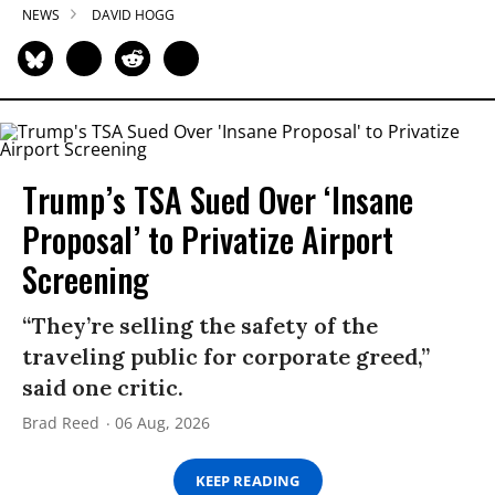
NEWS
DAVID HOGG
Trump’s TSA Sued Over ‘Insane
Proposal’ to Privatize Airport
Screening
“They’re selling the safety of the
traveling public for corporate greed,”
said one critic.
Brad Reed
06 Aug, 2026
KEEP READING