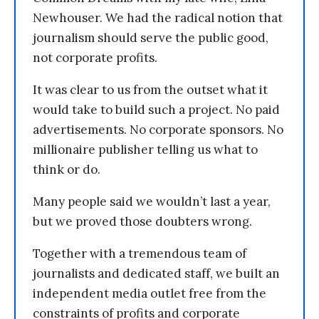
Newhouser. We had the radical notion that
journalism should serve the public good,
not corporate profits.
It was clear to us from the outset what it
would take to build such a project. No paid
advertisements. No corporate sponsors. No
millionaire publisher telling us what to
think or do.
Many people said we wouldn’t last a year,
but we proved those doubters wrong.
Together with a tremendous team of
journalists and dedicated staff, we built an
independent media outlet free from the
constraints of profits and corporate