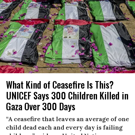
What Kind of Ceasefire Is This?
UNICEF Says 300 Children Killed in
Gaza Over 300 Days
“A ceasefire that leaves an average of one
child dead each and every day is failing