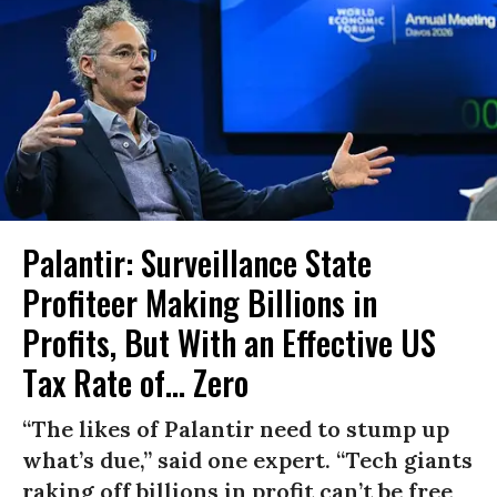
Palantir: Surveillance State
Profiteer Making Billions in
Profits, But With an Effective US
Tax Rate of... Zero
“The likes of Palantir need to stump up
what’s due,” said one expert. “Tech giants
raking off billions in profit can’t be free