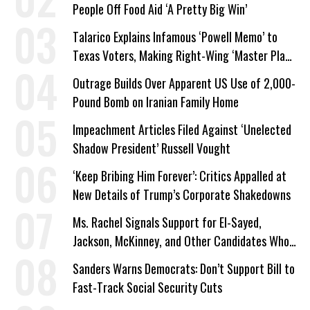
People Off Food Aid ‘A Pretty Big Win’
Talarico Explains Infamous ‘Powell Memo’ to
Texas Voters, Making Right-Wing ‘Master Plan’
a Campaign Issue
Outrage Builds Over Apparent US Use of 2,000-
Pound Bomb on Iranian Family Home
Impeachment Articles Filed Against ‘Unelected
Shadow President’ Russell Vought
‘Keep Bribing Him Forever’: Critics Appalled at
New Details of Trump’s Corporate Shakedowns
Ms. Rachel Signals Support for El-Sayed,
Jackson, McKinney, and Other Candidates Who
‘Care About All Kids’
Sanders Warns Democrats: Don’t Support Bill to
Fast-Track Social Security Cuts