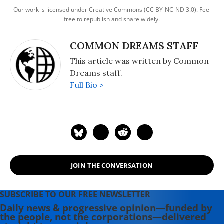
Our work is licensed under Creative Commons (CC BY-NC-ND 3.0). Feel
free to republish and share widely.
COMMON DREAMS STAFF
This article was written by Common
Dreams staff.
Full Bio >
JOIN THE CONVERSATION
SUBSCRIBE TO OUR FREE NEWSLETTER
Daily news & progressive opinion—funded by
the people, not the corporations—delivered