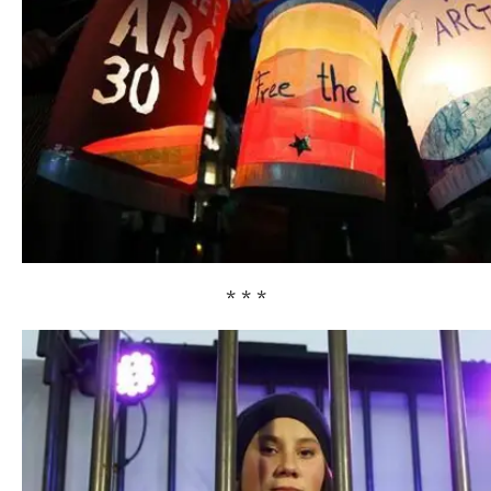
* * *