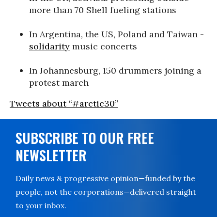
more than 70 Shell fueling stations
In Argentina, the US, Poland and Taiwan -
solidarity
music concerts
In Johannesburg, 150 drummers joining a
protest march
Tweets about “#arctic30”
SUBSCRIBE TO OUR FREE
NEWSLETTER
Daily news & progressive opinion—funded by the
people, not the corporations—delivered straight
to your inbox.