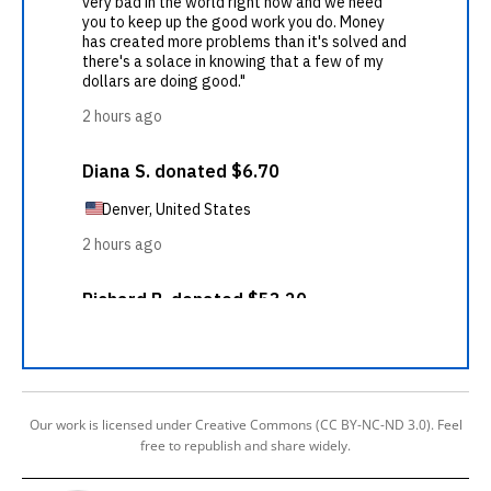
Our work is licensed under Creative Commons (CC BY-NC-ND 3.0). Feel
free to republish and share widely.