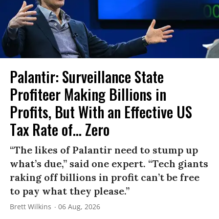
Palantir: Surveillance State
Profiteer Making Billions in
Profits, But With an Effective US
Tax Rate of... Zero
“The likes of Palantir need to stump up
what’s due,” said one expert. “Tech giants
raking off billions in profit can’t be free
to pay what they please.”
Brett Wilkins
06 Aug, 2026