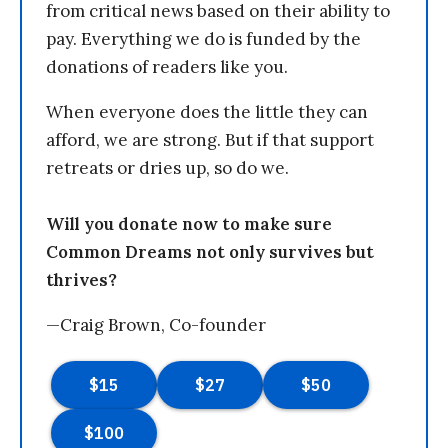
from critical news based on their ability to
pay. Everything we do is funded by the
donations of readers like you.
When everyone does the little they can
afford, we are strong. But if that support
retreats or dries up, so do we.
Will you donate now to make sure
Common Dreams not only survives but
thrives?
—Craig Brown, Co-founder