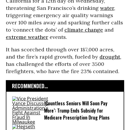
California for a 12th day on Wednesday,
threatening San Francisco’s drinking
water
,
triggering emergency air quality warnings
over 100 miles away and sparking further calls
to ‘connect the dots’ of
climate change
and
extreme weather
events.
It has scorched through over 187,000 acres,
and the fire’s rapid growth, fueled by
drought
,
has challenged the efforts of over 3500
firefighters, who have the fire 23% contained.
RECOMMENDED...
‘Countless Seniors Will Soon Pay
More’: Trump Ends Subsidy for
Medicare Prescription Drug Plans