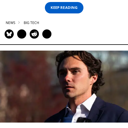
KEEP READING
NEWS
BIG TECH