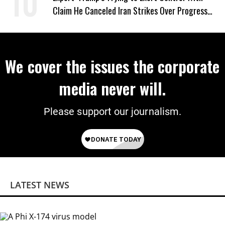
Claim He Canceled Iran Strikes Over Progress
on Deal
We cover the issues the corporate
media never will.
Please support our journalism.
LATEST NEWS