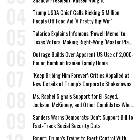
Trump USDA Chief Calls Kicking 5 Million
People Off Food Aid ‘A Pretty Big Win’
Talarico Explains Infamous ‘Powell Memo’ to
Texas Voters, Making Right-Wing ‘Master Plan’
a Campaign Issue
Outrage Builds Over Apparent US Use of 2,000-
Pound Bomb on Iranian Family Home
‘Keep Bribing Him Forever’: Critics Appalled at
New Details of Trump’s Corporate Shakedowns
Ms. Rachel Signals Support for El-Sayed,
Jackson, McKinney, and Other Candidates Who
‘Care About All Kids’
Sanders Warns Democrats: Don’t Support Bill to
Fast-Track Social Security Cuts
Expert: Trump’s Trying to Exert Control With