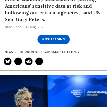
Americans’ sensitive data at risk and
hollowing out critical agencies,” said US
Sen. Gary Peters.
Brad Reed
06 Aug, 2026
KEEP READING
NEWS
DEPARTMENT OF GOVERNMENT EFFICIENCY