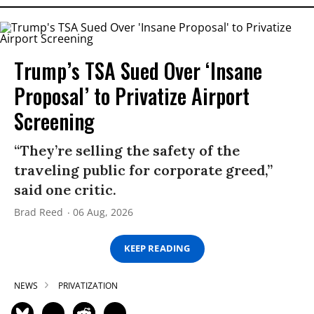
Trump’s TSA Sued Over ‘Insane
Proposal’ to Privatize Airport
Screening
“They’re selling the safety of the
traveling public for corporate greed,”
said one critic.
Brad Reed
06 Aug, 2026
KEEP READING
NEWS
PRIVATIZATION