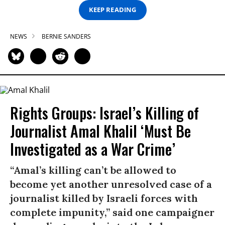
KEEP READING
NEWS
BERNIE SANDERS
Rights Groups: Israel’s Killing of
Journalist Amal Khalil ‘Must Be
Investigated as a War Crime’
“Amal’s killing can’t be allowed to
become yet another unresolved case of a
journalist killed by Israeli forces with
complete impunity,” said one campaigner