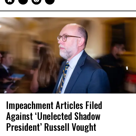
Impeachment Articles Filed
Against ‘Unelected Shadow
President’ Russell Vought