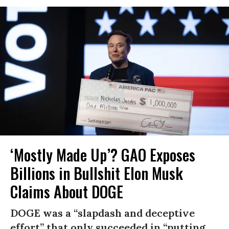
‘Mostly Made Up’? GAO Exposes
Billions in Bullshit Elon Musk
Claims About DOGE
DOGE was a “slapdash and deceptive
effort” that only succeeded in “putting