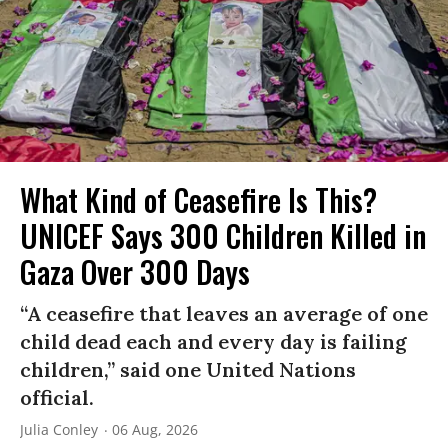
What Kind of Ceasefire Is This?
UNICEF Says 300 Children Killed in
Gaza Over 300 Days
“A ceasefire that leaves an average of one
child dead each and every day is failing
children,” said one United Nations
official.
Julia Conley
06 Aug, 2026