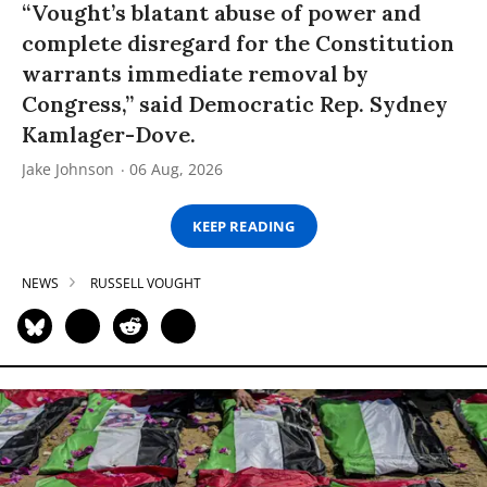
“Vought’s blatant abuse of power and
complete disregard for the Constitution
warrants immediate removal by
Congress,” said Democratic Rep. Sydney
Kamlager-Dove.
Jake Johnson
06 Aug, 2026
KEEP READING
NEWS
RUSSELL VOUGHT