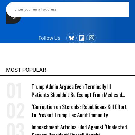
Follow Us
MOST POPULAR
Trump Admin Argues Even Terminally Ill
Patients Shouldn’t Be Exempt From Medicaid
Work Requirements
‘Corruption on Steroids’: Republicans Kill Effort
to Prevent Trump Tax Audit Immunity
Impeachment Articles Filed Against ‘Unelected
Shadow President’ Russell Vought