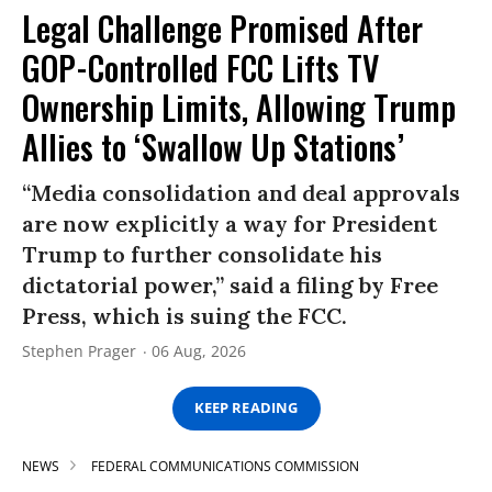
Legal Challenge Promised After
GOP-Controlled FCC Lifts TV
Ownership Limits, Allowing Trump
Allies to ‘Swallow Up Stations’
“Media consolidation and deal approvals
are now explicitly a way for President
Trump to further consolidate his
dictatorial power,” said a filing by Free
Press, which is suing the FCC.
Stephen Prager
06 Aug, 2026
KEEP READING
NEWS
FEDERAL COMMUNICATIONS COMMISSION