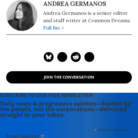
ANDREA GERMANOS
Andrea Germanos is a senior editor
and staff writer at Common Dreams.
Full Bio >
JOIN THE CONVERSATION
SUBSCRIBE TO OUR FREE NEWSLETTER
Daily news & progressive opinion—funded by
the people, not the corporations—delivered
straight to your inbox.
*
indicates required
*
Email Address