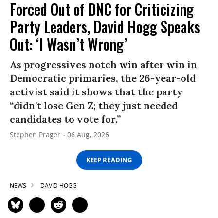
Forced Out of DNC for Criticizing
Party Leaders, David Hogg Speaks
Out: ‘I Wasn’t Wrong’
As progressives notch win after win in
Democratic primaries, the 26-year-old
activist said it shows that the party
“didn’t lose Gen Z; they just needed
candidates to vote for.”
Stephen Prager
06 Aug, 2026
KEEP READING
NEWS
DAVID HOGG