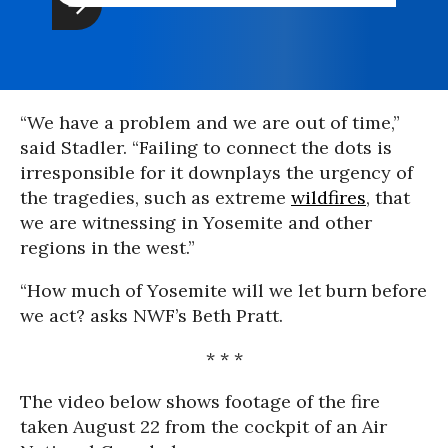
“We have a problem and we are out of time,”
said Stadler. “Failing to connect the dots is
irresponsible for it downplays the urgency of
the tragedies, such as extreme
wildfires
, that
we are witnessing in Yosemite and other
regions in the west.”
“How much of Yosemite will we let burn before
we act? asks NWF’s Beth Pratt.
* * *
The video below shows footage of the fire
taken August 22 from the cockpit of an Air