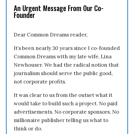
An Urgent Message From Our Co-
Founder
Dear Common Dreams reader,
It’s been nearly 30 years since I co-founded
Common Dreams with my late wife, Lina
Newhouser. We had the radical notion that
journalism should serve the public good,
not corporate profits.
It was clear to us from the outset what it
would take to build such a project. No paid
advertisements. No corporate sponsors. No
millionaire publisher telling us what to
think or do.