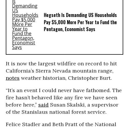
Hegseth Is Demanding US Households
Pay $5,000 More Per Year to Fund the
Pentagon, Economist Says
It is now the largest wildfire on record to hit
California’s Sierra Nevada mountain range,
notes
weather historian, Christopher Burt.
“It’s an event I could never have fathomed. The
fire hasn’t behaved like any fire we have seen
before here,”
said
Susan Skalski, a supervisor
of the Stanislaus national forest service.
Felice Stadler and Beth Pratt of the National