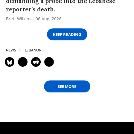
demanding a probe into the Lebanese
reporter’s death.
Brett Wilkins
06 Aug, 2026
KEEP READING
NEWS
LEBANON
SEE MORE