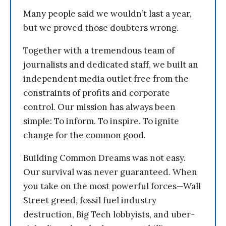
Many people said we wouldn’t last a year,
but we proved those doubters wrong.
Together with a tremendous team of
journalists and dedicated staff, we built an
independent media outlet free from the
constraints of profits and corporate
control. Our mission has always been
simple: To inform. To inspire. To ignite
change for the common good.
Building Common Dreams was not easy.
Our survival was never guaranteed. When
you take on the most powerful forces—Wall
Street greed, fossil fuel industry
destruction, Big Tech lobbyists, and uber-