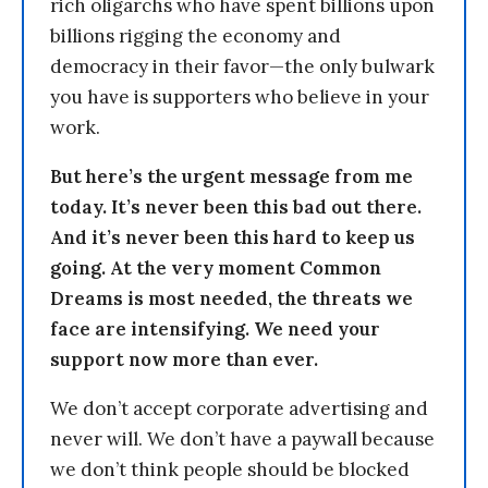
rich oligarchs who have spent billions upon
billions rigging the economy and
democracy in their favor—the only bulwark
you have is supporters who believe in your
work.
But here’s the urgent message from me
today. It’s never been this bad out there.
And it’s never been this hard to keep us
going. At the very moment Common
Dreams is most needed, the threats we
face are intensifying. We need your
support now more than ever.
We don’t accept corporate advertising and
never will. We don’t have a paywall because
we don’t think people should be blocked