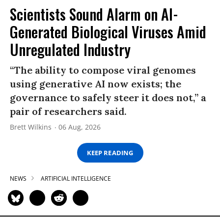
Scientists Sound Alarm on AI-
Generated Biological Viruses Amid
Unregulated Industry
“The ability to compose viral genomes
using generative AI now exists; the
governance to safely steer it does not,” a
pair of researchers said.
Brett Wilkins
06 Aug, 2026
KEEP READING
NEWS
ARTIFICIAL INTELLIGENCE