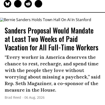
Sanders Proposal Would Mandate
at Least Two Weeks of Paid
Vacation for All Full-Time Workers
“Every worker in America deserves the
chance to rest, recharge, and spend time
with the people they love without
worrying about missing a paycheck,” said
Rep. Seth Magaziner, a co-sponsor of the
measure in the House.
Brad Reed
06 Aug, 2026