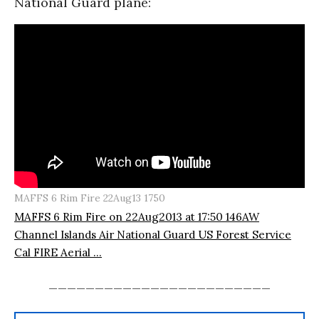
National Guard plane:
MAFFS 6 Rim Fire 22Aug13 1750
MAFFS 6 Rim Fire on 22Aug2013 at 17:50 146AW
Channel Islands Air National Guard US Forest Service
Cal FIRE Aerial ...
________________________