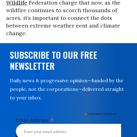
Wildlife
Federation charge that now, as the
wildfire continues to scorch thousands of
acres, it’s important to connect the dots
between extreme weather eent and climate
change.
SUBSCRIBE TO OUR FREE
NEWSLETTER
Daily news & progressive opinion—funded by the
people, not the corporations—delivered straight
to your inbox.
*
indicates required
*
Email Address