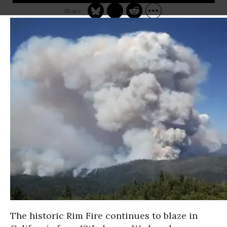
The historic Rim Fire continues to blaze in