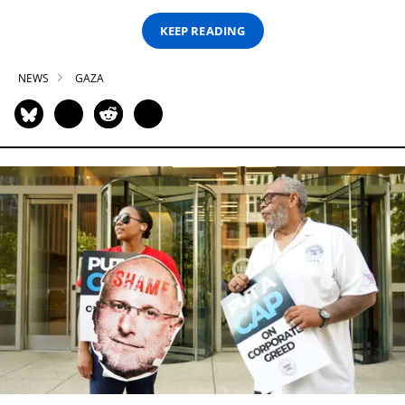
KEEP READING
NEWS
GAZA