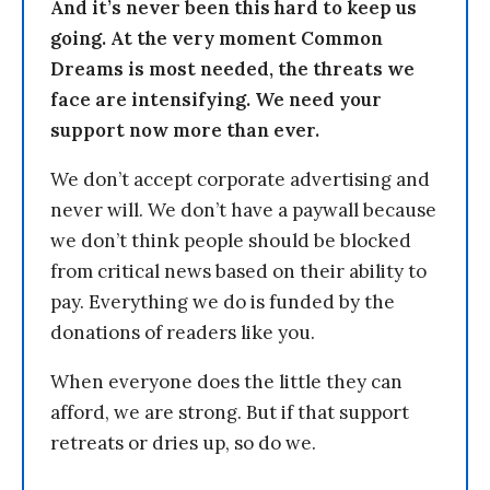
And it’s never been this hard to keep us
going. At the very moment Common
Dreams is most needed, the threats we
face are intensifying. We need your
support now more than ever.
We don’t accept corporate advertising and
never will. We don’t have a paywall because
we don’t think people should be blocked
from critical news based on their ability to
pay. Everything we do is funded by the
donations of readers like you.
When everyone does the little they can
afford, we are strong. But if that support
retreats or dries up, so do we.