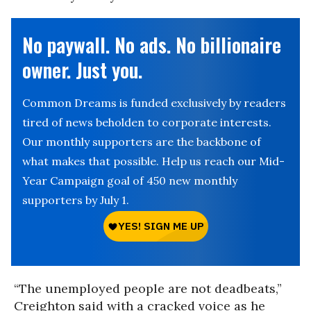
No paywall. No ads. No billionaire
owner. Just you.
Common Dreams is funded exclusively by readers
tired of news beholden to corporate interests.
Our monthly supporters are the backbone of
what makes that possible. Help us reach our Mid-
Year Campaign goal of 450 new monthly
supporters by July 1.
“The unemployed people are not deadbeats,”
Creighton said with a cracked voice as he