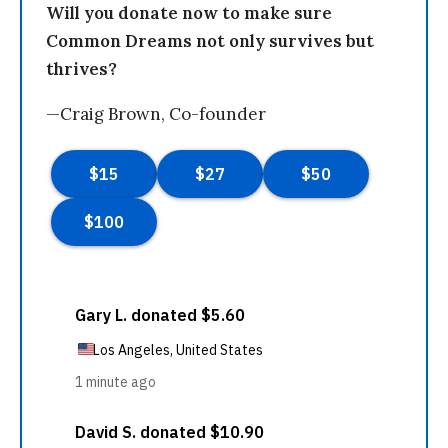
Will you donate now to make sure
Common Dreams not only survives but
thrives?
—Craig Brown, Co-founder