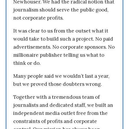
Newhouser. We had the radical notion that
journalism should serve the public good,
not corporate profits.
It was clear to us from the outset what it
would take to build such a project. No paid
advertisements. No corporate sponsors. No
millionaire publisher telling us what to
think or do.
Many people said we wouldn’t last a year,
but we proved those doubters wrong.
Together with a tremendous team of
journalists and dedicated staff, we built an
independent media outlet free from the
constraints of profits and corporate