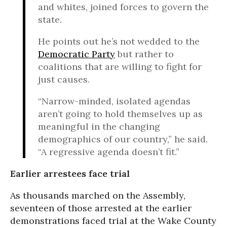
and whites, joined forces to govern the
state.
He points out he’s not wedded to the
Democratic Party
but rather to
coalitions that are willing to fight for
just causes.
“Narrow-minded, isolated agendas
aren’t going to hold themselves up as
meaningful in the changing
demographics of our country,” he said.
“A regressive agenda doesn’t fit.”
Earlier arrestees face trial
As thousands marched on the Assembly,
seventeen of those arrested at the earlier
demonstrations faced trial at the Wake County