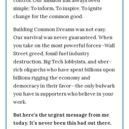
control. Our mission has always been
simple: To inform. To inspire. To ignite
change for the common good.
Building Common Dreams was not easy.
Our survival was never guaranteed. When
you take on the most powerful forces—Wall
Street greed, fossil fuel industry
destruction, Big Tech lobbyists, and uber-
rich oligarchs who have spent billions upon
billions rigging the economy and
democracy in their favor—the only bulwark
you have is supporters who believe in your
work.
But here’s the urgent message from me
today. It’s never been this bad out there.