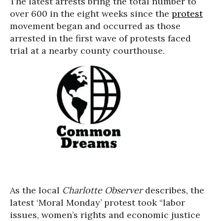
The latest arrests bring the total number to
over 600 in the eight weeks since the
protest
movement began and occurred as those
arrested in the first wave of protests faced
trial at a nearby county courthouse.
As the local
Charlotte Observer
describes, the
latest ‘Moral Monday’ protest took “labor
issues, women’s rights and economic justice