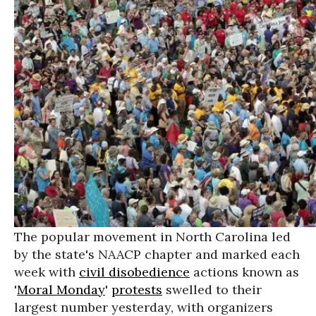
The popular movement in North Carolina led
by the state's NAACP chapter and marked each
week with
civil disobedience
actions known as
'
Moral Monday
'
protests
swelled to their
largest number yesterday, with organizers