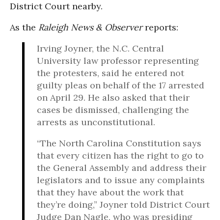
District Court nearby.
As the
Raleigh News & Observer
reports:
Irving Joyner, the N.C. Central
University law professor representing
the protesters, said he entered not
guilty pleas on behalf of the 17 arrested
on April 29. He also asked that their
cases be dismissed, challenging the
arrests as unconstitutional.
“The North Carolina Constitution says
that every citizen has the right to go to
the General Assembly and address their
legislators and to issue any complaints
that they have about the work that
they’re doing,” Joyner told District Court
Judge Dan Nagle, who was presiding