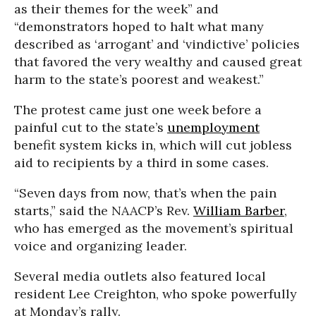
as their themes for the week” and
“demonstrators hoped to halt what many
described as ‘arrogant’ and ‘vindictive’ policies
that favored the very wealthy and caused great
harm to the state’s poorest and weakest.”
The protest came just one week before a
painful cut to the state’s
unemployment
benefit system kicks in, which will cut jobless
aid to recipients by a third in some cases.
“Seven days from now, that’s when the pain
starts,” said the NAACP’s Rev.
William Barber
,
who has emerged as the movement’s spiritual
voice and organizing leader.
Several media outlets also featured local
resident Lee Creighton, who spoke powerfully
at Monday’s rally.