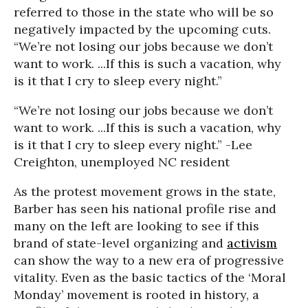
referred to those in the state who will be so
negatively impacted by the upcoming cuts.
“We’re not losing our jobs because we don’t
want to work. ...If this is such a vacation, why
is it that I cry to sleep every night.”
“We’re not losing our jobs because we don’t
want to work. ...If this is such a vacation, why
is it that I cry to sleep every night.” -Lee
Creighton, unemployed NC resident
As the protest movement grows in the state,
Barber has seen his national profile rise and
many on the left are looking to see if this
brand of state-level organizing and
activism
can show the way to a new era of progressive
vitality. Even as the basic tactics of the ‘Moral
Monday’ movement is rooted in history, a