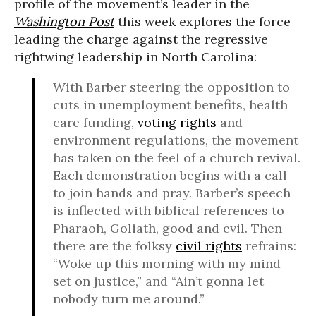
profile of the movement’s leader in the
Washington Post
this week explores the force
leading the charge against the regressive
rightwing leadership in North Carolina:
With Barber steering the opposition to
cuts in unemployment benefits, health
care funding,
voting rights
and
environment regulations, the movement
has taken on the feel of a church revival.
Each demonstration begins with a call
to join hands and pray. Barber’s speech
is inflected with biblical references to
Pharaoh, Goliath, good and evil. Then
there are the folksy
civil rights
refrains:
“Woke up this morning with my mind
set on justice,” and “Ain’t gonna let
nobody turn me around.”