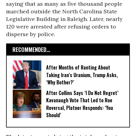
saying that as many as five thousand people
marched outside the North Carolina State
Legislative Building in Raleigh. Later, nearly
120 were arrested after refusing orders to
disperse by police.
RECOMMENDED...
After Months of Ranting About
Taking Iran’s Uranium, Trump Asks,
‘Why Bother?’
After Collins Says ‘I Do Not Regret’
Kavanaugh Vote That Led to Roe
Reversal, Platner Responds: ‘You
Should’