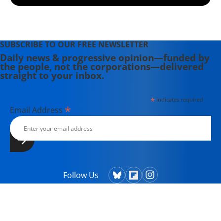
SUBSCRIBE TO OUR FREE NEWSLETTER
Daily news & progressive opinion—funded by
the people, not the corporations—delivered
straight to your inbox.
*
indicates required
*
Email Address
Follow Us