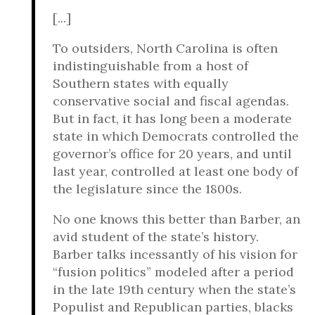
[...]
To outsiders, North Carolina is often
indistinguishable from a host of
Southern states with equally
conservative social and fiscal agendas.
But in fact, it has long been a moderate
state in which Democrats controlled the
governor’s office for 20 years, and until
last year, controlled at least one body of
the legislature since the 1800s.
No one knows this better than Barber, an
avid student of the state’s history.
Barber talks incessantly of his vision for
“fusion politics” modeled after a period
in the late 19th century when the state’s
Populist and Republican parties, blacks