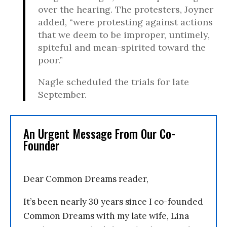
over the hearing. The protesters, Joyner
added, “were protesting against actions
that we deem to be improper, untimely,
spiteful and mean-spirited toward the
poor.”
Nagle scheduled the trials for late
September.
An Urgent Message From Our Co-
Founder
Dear Common Dreams reader,
It’s been nearly 30 years since I co-founded
Common Dreams with my late wife, Lina