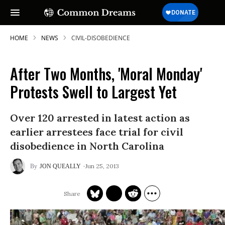
HOME
NEWS
CIVIL-DISOBEDIENCE
After Two Months, 'Moral Monday'
Protests Swell to Largest Yet
Over 120 arrested in latest action as
earlier arrestees face trial for civil
disobedience in North Carolina
Jun 25, 2013
JON QUEALLY