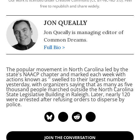
Our work is licensed under Creative Commons (CC BY-NC-ND 3.0). Feel
free to republish and share widely.
JON QUEALLY
Jon Queally is managing editor of
Common Dreams.
Full Bio >
The popular movement in North Carolina led by the
state's NAACP chapter and marked each week with
actions known as '
'
swelled to their largest number
yesterday, with organizers saying that as many as five
thousand people marched outside the North Carolina
State Legislative Building in Raleigh. Later, nearly 120
were arrested after refusing orders to disperse by
police.
JOIN THE CONVERSATION