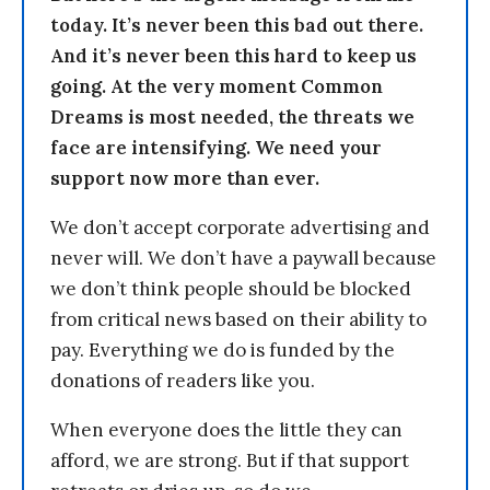
today. It’s never been this bad out there.
And it’s never been this hard to keep us
going. At the very moment Common
Dreams is most needed, the threats we
face are intensifying. We need your
support now more than ever.
We don’t accept corporate advertising and
never will. We don’t have a paywall because
we don’t think people should be blocked
from critical news based on their ability to
pay. Everything we do is funded by the
donations of readers like you.
When everyone does the little they can
afford, we are strong. But if that support