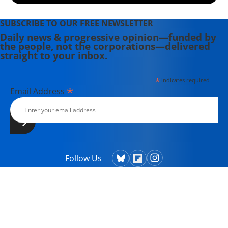
SUBSCRIBE TO OUR FREE NEWSLETTER
Daily news & progressive opinion—funded by
the people, not the corporations—delivered
straight to your inbox.
*
indicates required
*
Email Address
Follow Us