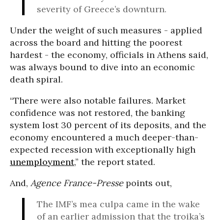
severity of Greece’s downturn.
Under the weight of such measures - applied
across the board and hitting the poorest
hardest - the economy, officials in Athens said,
was always bound to dive into an economic
death spiral.
“There were also notable failures. Market
confidence was not restored, the banking
system lost 30 percent of its deposits, and the
economy encountered a much deeper-than-
expected recession with exceptionally high
unemployment
,” the report stated.
And,
Agence France-Presse
points out,
The IMF’s mea culpa came in the wake
of an earlier admission that the troika’s