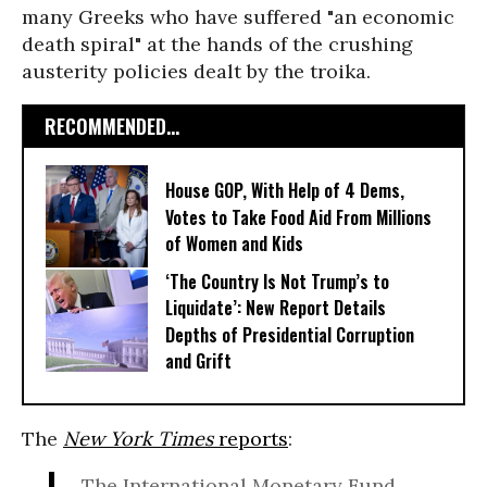
many Greeks who have suffered "an economic
death spiral" at the hands of the crushing
austerity policies dealt by the troika.
RECOMMENDED...
House GOP, With Help of 4 Dems,
Votes to Take Food Aid From Millions
of Women and Kids
‘The Country Is Not Trump’s to
Liquidate’: New Report Details
Depths of Presidential Corruption
and Grift
The
New York Times
reports
:
The International Monetary Fund