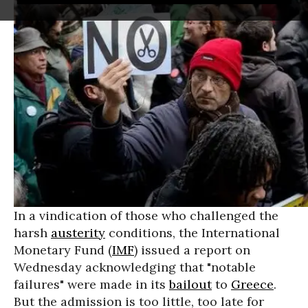
In a vindication of those who challenged the
harsh
austerity
conditions, the International
Monetary Fund (
IMF
) issued a report on
Wednesday acknowledging that "notable
failures" were made in its
bailout
to
Greece
.
But the admission is too little, too late for