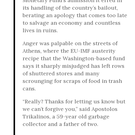
Monetary Fund’s admission it erred in
its handling of the country’s bailout,
berating an apology that comes too late
to salvage an economy and countless
lives in ruins.
Anger was palpable on the streets of
Athens, where the EU-IMF austerity
recipe that the Washington-based fund
says it sharply misjudged has left rows
of shuttered stores and many
scrounging for scraps of food in trash
cans.
“Really? Thanks for letting us know but
we can’t forgive you,” said Apostolos
Trikalinos, a 59-year old garbage
collector and a father of two.