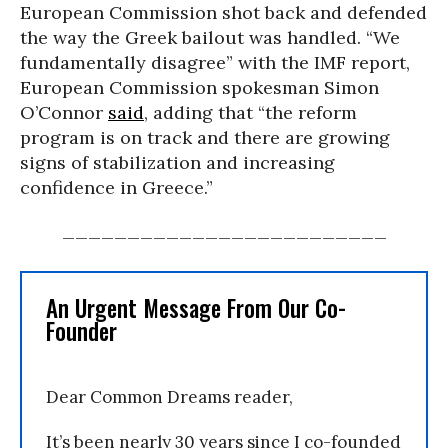
European Commission shot back and defended
the way the Greek bailout was handled. “We
fundamentally disagree” with the IMF report,
European Commission spokesman Simon
O’Connor
said
, adding that “the reform
program is on track and there are growing
signs of stabilization and increasing
confidence in Greece.”
_________________________
An Urgent Message From Our Co-
Founder
Dear Common Dreams reader,
It’s been nearly 30 years since I co-founded