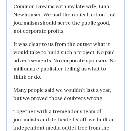
Common Dreams with my late wife, Lina
Newhouser. We had the radical notion that
journalism should serve the public good,
not corporate profits.
It was clear to us from the outset what it
would take to build such a project. No paid
advertisements. No corporate sponsors. No
millionaire publisher telling us what to
think or do.
Many people said we wouldn’t last a year,
but we proved those doubters wrong.
Together with a tremendous team of
journalists and dedicated staff, we built an
independent media outlet free from the