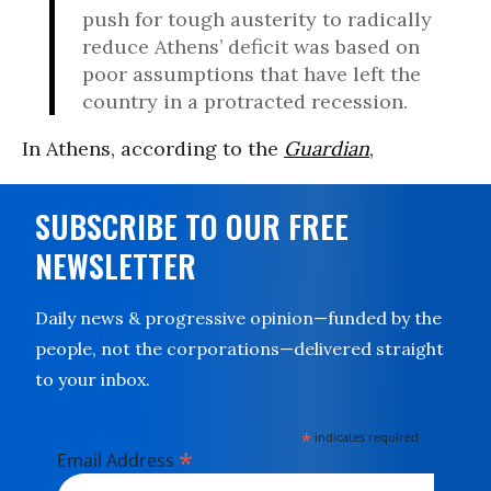
push for tough austerity to radically
reduce Athens’ deficit was based on
poor assumptions that have left the
country in a protracted recession.
In Athens, according to the
Guardian
,
SUBSCRIBE TO OUR FREE
NEWSLETTER
Daily news & progressive opinion—funded by the
people, not the corporations—delivered straight
to your inbox.
*
indicates required
*
Email Address