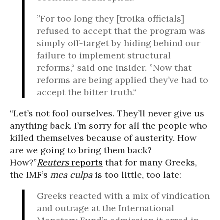
”For too long they [troika officials]
refused to accept that the program was
simply off-target by hiding behind our
failure to implement structural
reforms,“ said one insider. ”Now that
reforms are being applied they’ve had to
accept the bitter truth.“
“Let’s not fool ourselves. They’ll never give us
anything back. I’m sorry for all the people who
killed themselves because of austerity. How
are we going to bring them back?
How?”
Reuters
reports
that for many Greeks,
the IMF’s
mea culpa
is too little, too late:
Greeks reacted with a mix of vindication
and outrage at the International