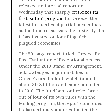
released an internal report on
Wednesday that sharply
criticizes its
first bailout program
for Greece, the
latest in a series of partial mea culpas
as the fund reassesses the austerity that
it has insisted on for ailing, debt-
plagued economies.
The 50-page report, titled “Greece: Ex
Post Evaluation of Exceptional Access
Under the 2010 Stand-By Arrangement,”
acknowledges major mistakes in
Greece’s first bailout, which totaled
about $143 billion and came into effect
in 2010. The fund bent or broke three
out of four of its own rules with the
lending program, the report concludes.
It also seriously underestimated the