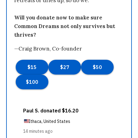
retreats or dries up, so do we.
Will you donate now to make sure
Common Dreams not only survives but
thrives?
—Craig Brown, Co-founder