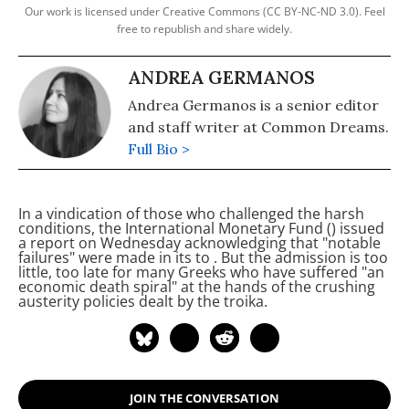
Our work is licensed under Creative Commons (CC BY-NC-ND 3.0). Feel
free to republish and share widely.
ANDREA GERMANOS
Andrea Germanos is a senior editor
and staff writer at Common Dreams.
Full Bio >
In a vindication of those who challenged the harsh
conditions, the International Monetary Fund (
) issued
a report on Wednesday acknowledging that "notable
failures" were made in its
to
. But the admission is too
little, too late for many Greeks who have suffered "an
economic death spiral" at the hands of the crushing
austerity policies dealt by the troika.
JOIN THE CONVERSATION