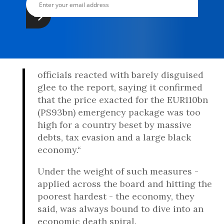
officials reacted with barely disguised
glee to the report, saying it confirmed
that the price exacted for the EUR110bn
(PS93bn) emergency package was too
high for a country beset by massive
debts, tax evasion and a large black
economy.“
Under the weight of such measures -
applied across the board and hitting the
poorest hardest - the economy, they
said, was always bound to dive into an
economic death spiral.