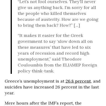
“Let’s not fool ourselves. They’ll never
give us anything back. I’m sorry for all
the people who killed themselves
because of austerity. How are we going
to bring them back? How?” [...]
“It makes it easier for the Greek
government to say ‘slow down all on
these measures’ that have led to six
years of recession and record high
unemployment,” said Theodore
Couloumbis from the ELIAMEP foreign
policy think-tank.
Greece’s unemployment is at
26.8 percent
, and
suicides have increased 26 percent in the last
year.
Mere hours after the IMF’s report, the