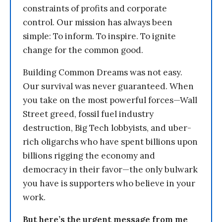
constraints of profits and corporate
control. Our mission has always been
simple: To inform. To inspire. To ignite
change for the common good.
Building Common Dreams was not easy.
Our survival was never guaranteed. When
you take on the most powerful forces—Wall
Street greed, fossil fuel industry
destruction, Big Tech lobbyists, and uber-
rich oligarchs who have spent billions upon
billions rigging the economy and
democracy in their favor—the only bulwark
you have is supporters who believe in your
work.
But here’s the urgent message from me