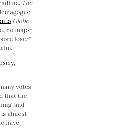
eadline.
The
A demagogue
onto
Globe
st, no major
“sore loser”
alin.
osely,
 many votes
d that the
thing, and
 is almost
to have