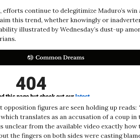
, efforts continue to delegitimize Maduro’s wi
aim this trend, whether knowingly or inadverten
tability illustrated by Wednesday’s dust-up amon
rians.
t opposition figures are seen holding up reads:
which translates as an accusation of a coup in 
is unclear from the available video exactly how 
 but the fingers on both sides were casting blame