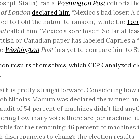
oseph Stalin,” ran a
Washington Post
editorial h
 of London
declared him
“Mexico’s bad loser: 
ed to hold the nation to ransom,” while the
Tor
il
called him “Mexico’s sore loser.” So far at lea
British or Canadian paper has labeled Capriles a 
he
Washington
Post
has yet to compare him to St
ion results themselves, which CEPR analyzed cl
:
th is pretty straightforward. Considering how
ch Nicolas Maduro was declared the winner, an
l audit of 54 percent of machines didn’t find any
ering how many votes there are per machine, it
ible for the remaining 46 percent of machines 
 discrepancies to change the election results.