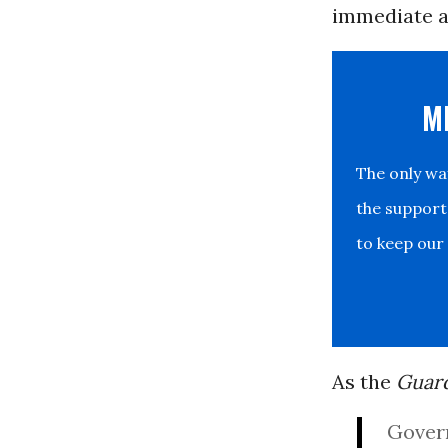
immediate a
M
The only w
the support
to keep our
As the
Guar
Govern