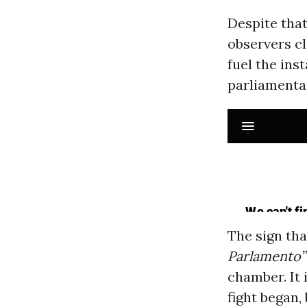
Despite that
observers cl
fuel the ins
parliamenta
The sign tha
Parlamento”
chamber. It 
fight began,