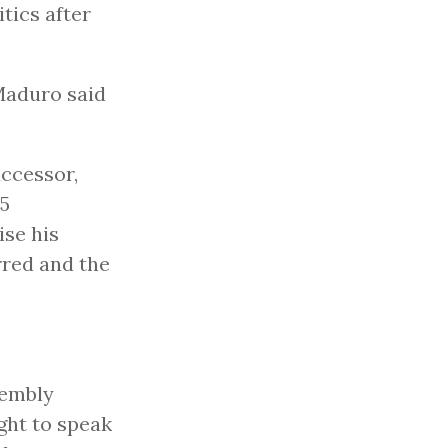
itics after
Maduro said
ccessor,
.5
ise his
rred and the
sembly
ght to speak