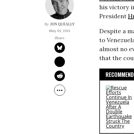
his victory 
President
H
JON QUEALLY
Despite a ma
May 01, 2013
to Venezuela
almost no e
that the cou
RECOMMENDE