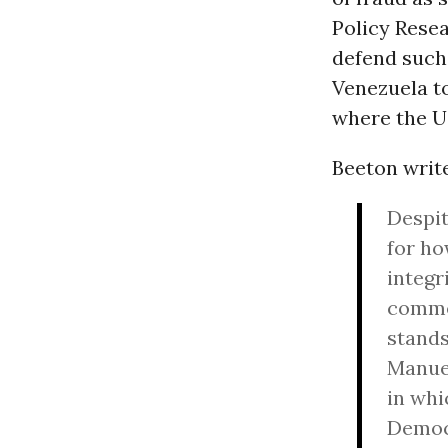
Policy Resea
defend such 
Venezuela to
where the U
Beeton write
Despit
for ho
integr
commen
stands
Manuel
in whi
Democr