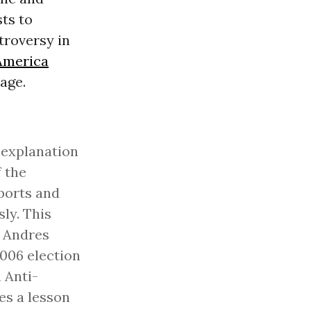
ts to
troversy in
America
age.
e explanation
f the
eports and
ly. This
f Andres
2006 election
 Anti-
es a lesson