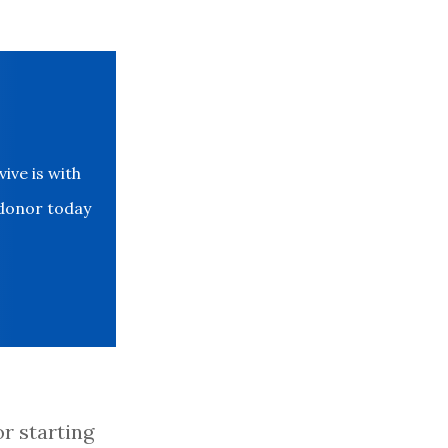
ve is with
 donor today
or starting