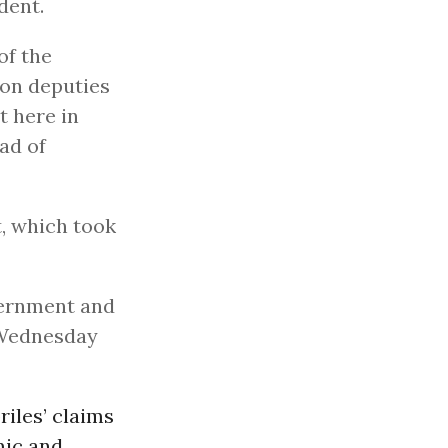
dent.
of the
ion deputies
t here in
ad of
t, which took
vernment and
 Wednesday
iles’ claims
mic and