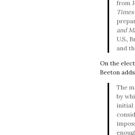
from J
Times
prepar
and Ma
U.S., 
and t
On the elect
Beeton adds
The ma
by whi
initia
consid
imposs
enough