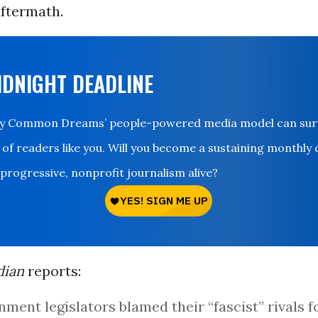
ftermath.
IDNIGHT DEADLINE
ay Common Dreams’ people-powered media model can survi
 of readers like you. Will you become a sustaining monthly
 progressive, nonprofit journalism alive?
dian
reports:
ment legislators blamed their “fascist” rivals f