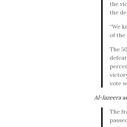
the vi
the de
“We kn
of the
The 50
defeat
percen
victor
vote w
Al-Jazeera
a
The fr
passed