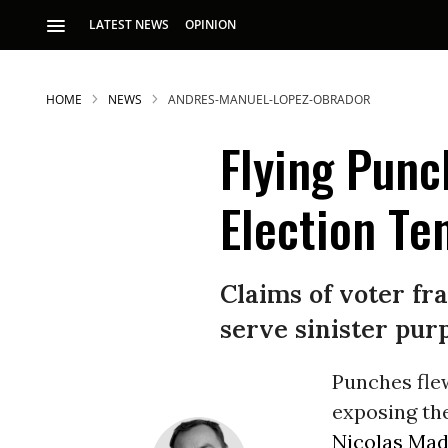
LATEST NEWS
OPINION
HOME
NEWS
ANDRES-MANUEL-LOPEZ-OBRADOR
Flying Punc
Election Te
Claims of voter fra
serve sinister pur
Punches fle
exposing th
Nicolas Ma