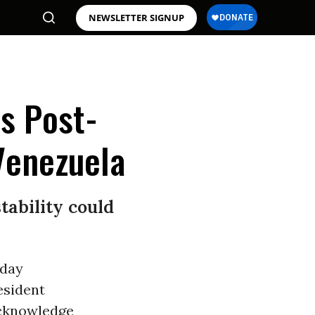
NEWSLETTER SIGNUP
s Post-
Venezuela
tability could
sday
esident
acknowledge