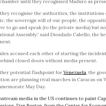
 chamber until they recognised Maduro as presi
 they recognise the authorities, the institutions 
ic, the sovereign will of our people, the opposit
ave to go and speak (to the private media) but no
ational Assembly,” said Diosdado Cabello, the he
ment.
ides accused each other of starting the inciden
behind closed doors without media present.
ther potential flashpoint for
Venezuela
, the go
tion are planning rival marches in Caracas on
mmemorate May Day.
stream media in the US continues to paint Capr
serious, Dan Beeton, from the Center for Econo