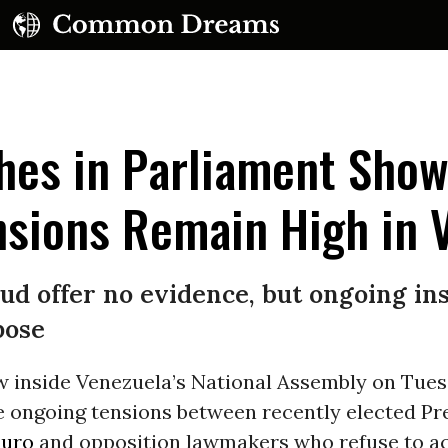
hes in Parliament Show
nsions Remain High in 
ud offer no evidence, but ongoing ins
pose
w inside Venezuela’s National Assembly on Tue
e ongoing tensions between recently elected Pr
duro
and opposition lawmakers who refuse to 