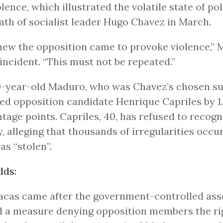
olence, which illustrated the volatile state of pol
ath of socialist leader Hugo Chavez in March.
ew the opposition came to provoke violence,” 
 incident. “This must not be repeated.”
-year-old Maduro, who was Chavez’s chosen su
ed opposition candidate Henrique Capriles by 1
tage points. Capriles, 40, has refused to recogn
y, alleging that thousands of irregularities occu
as “stolen”.
dds:
acas came after the government-controlled as
 a measure denying opposition members the ri