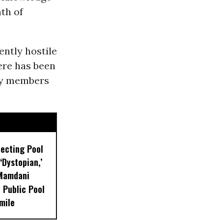
th of
ently hostile
ere has been
rty members
lecting Pool
‘Dystopian,’
 Mamdani
 Public Pool
mile