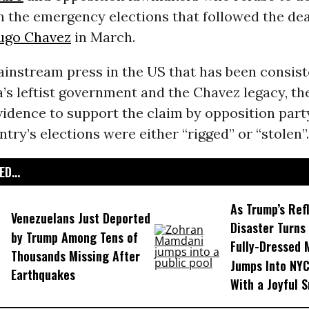
in the emergency elections that followed the dea
ugo Chavez
in March.
instream press in the US that has been consist
’s leftist government and the Chavez legacy, th
vidence to support the claim by opposition pa
ntry’s elections were either “rigged” or “stolen”.
D...
As Trump’s Ref
Venezuelans Just Deported
Disaster Turns 
by Trump Among Tens of
Fully-Dressed
Thousands Missing After
Jumps Into NYC
Earthquakes
With a Joyful S