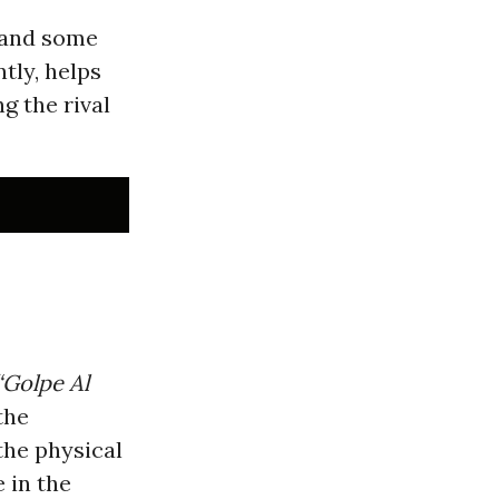
n and some
tly, helps
g the rival
“Golpe Al
the
the physical
 in the