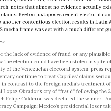
rch, notes that almost no evidence actually exis
claims. Beeton juxtaposes recent electoral con
 another contentious election results in
Latin 
S media frame was set with a much different gu
s:
e the lack of evidence of fraud, or any plausibl
w the election could have been stolen in spite o
ity of the Venezuelan electoral system, press r
tary continue to treat Capriles’ claims serious
 in contrast to the foreign media’s treatment o
 Lopez Obrador’s cry of “fraud” following the 
ch Felipe Calderon was declared the winner. “An
acy Campaign; Mexico’s presidential loser tak