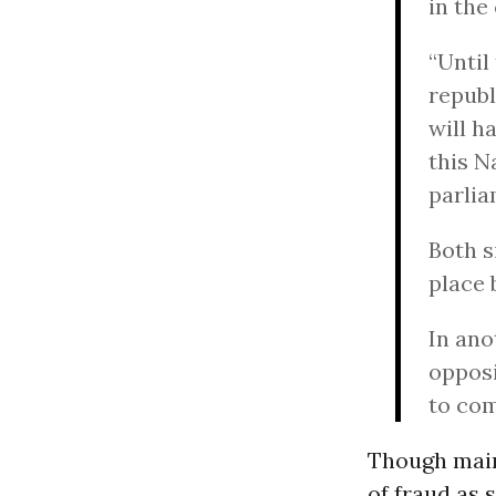
in the
“Until
republ
will h
this N
parlia
Both s
place 
In ano
opposi
to co
Though main
of fraud as 