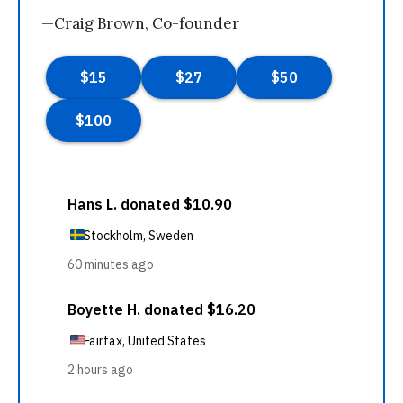
—Craig Brown, Co-founder