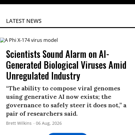
LATEST NEWS
Scientists Sound Alarm on AI-
Generated Biological Viruses Amid
Unregulated Industry
“The ability to compose viral genomes
using generative AI now exists; the
governance to safely steer it does not,” a
pair of researchers said.
Brett Wilkins
06 Aug, 2026