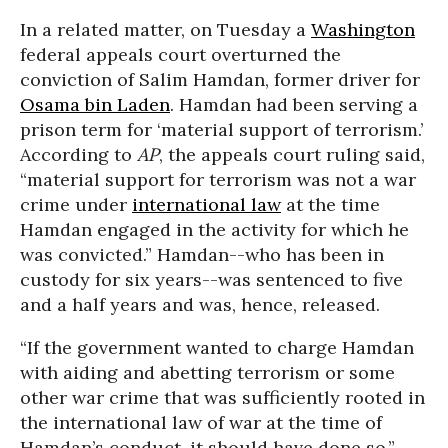
In a related matter, on Tuesday a
Washington
federal appeals court overturned the
conviction of Salim Hamdan, former driver for
Osama bin Laden
. Hamdan had been serving a
prison term for ‘material support of terrorism.’
According to
AP
, the appeals court ruling said,
“material support for terrorism was not a war
crime under
international law
at the time
Hamdan engaged in the activity for which he
was convicted.” Hamdan--who has been in
custody for six years--was sentenced to five
and a half years and was, hence, released.
“If the government wanted to charge Hamdan
with aiding and abetting terrorism or some
other war crime that was sufficiently rooted in
the international law of war at the time of
Hamdan’s conduct, it should have done so,”