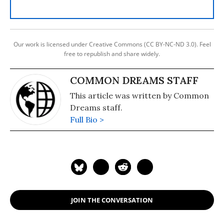
Our work is licensed under Creative Commons (CC BY-NC-ND 3.0). Feel
free to republish and share widely.
COMMON DREAMS STAFF
This article was written by Common
Dreams staff.
Full Bio >
JOIN THE CONVERSATION