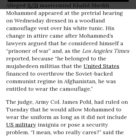
Alleged
9/11
mastermind Khalid Sheikh
Mohammed appeared at the pretrial hearing
on Wednesday dressed in a woodland
camouflage vest over his white tunic. His
change in attire came after Mohammed’s
lawyers argued that he considered himself a
“prisoner of war” and, as the
Los Angeles Times
reported, because “he belonged to the
mujahedeen militias that the
United States
financed to overthrow the Soviet-backed
communist regime in Afghanistan, he was
entitled to wear the camouflage.”
The judge, Army Col. James Pohl, had ruled on
Tuesday that he would allow Mohammed to
wear the uniform as long as it did not include
US military
insignia or pose a security
problem. “I mean, who really cares?” said the