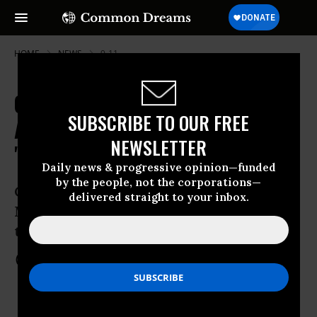
HOME
NEWS
9-11
Gitmo's "Improvised Justice" as
SUBSCRIBE TO OUR FREE
Accused 9/11 Planner Dons
NEWSLETTER
"Prisoner of War" Attire
Daily news & progressive opinion—funded
by the people, not the corporations—
Court rulings for Khalid Sheikh
delivered straight to your inbox.
Mohammed and Salim Hamdan expose
trappings of military commision
Oct 17, 2012
COMMON DREAMS STAFF