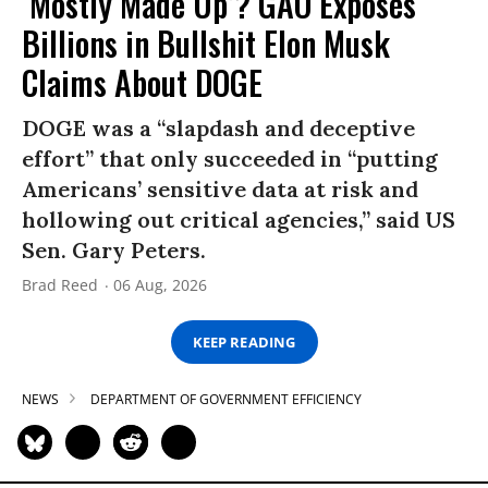
‘Mostly Made Up’? GAO Exposes
Billions in Bullshit Elon Musk
Claims About DOGE
DOGE was a “slapdash and deceptive
effort” that only succeeded in “putting
Americans’ sensitive data at risk and
hollowing out critical agencies,” said US
Sen. Gary Peters.
Brad Reed
06 Aug, 2026
KEEP READING
NEWS
DEPARTMENT OF GOVERNMENT EFFICIENCY