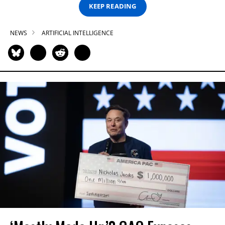
KEEP READING
NEWS
ARTIFICIAL INTELLIGENCE