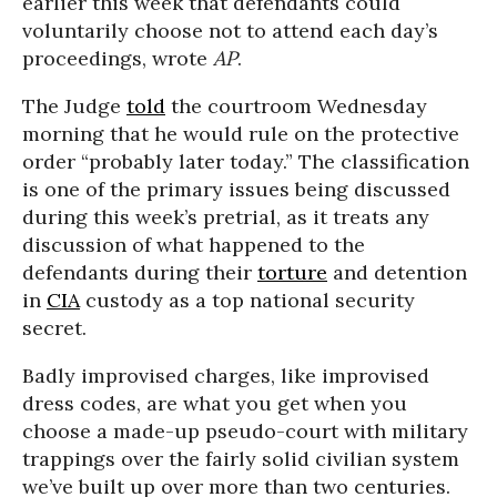
earlier this week that defendants could
voluntarily choose not to attend each day’s
proceedings, wrote
AP
.
The Judge
told
the courtroom Wednesday
morning that he would rule on the protective
order “probably later today.” The classification
is one of the primary issues being discussed
during this week’s pretrial, as it treats any
discussion of what happened to the
defendants during their
torture
and detention
in
CIA
custody as a top national security
secret.
Badly improvised charges, like improvised
dress codes, are what you get when you
choose a made-up pseudo-court with military
trappings over the fairly solid civilian system
we’ve built up over more than two centuries.