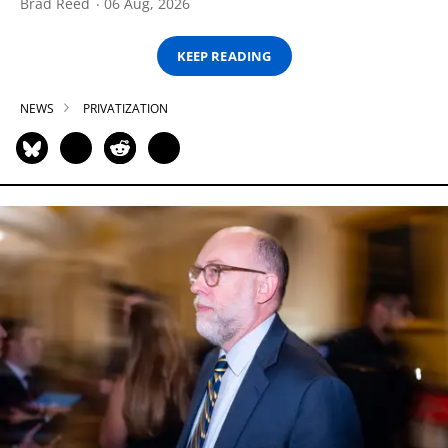
Brad Reed
06 Aug, 2026
KEEP READING
NEWS
PRIVATIZATION