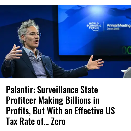
Palantir: Surveillance State
Profiteer Making Billions in
Profits, But With an Effective US
Tax Rate of... Zero