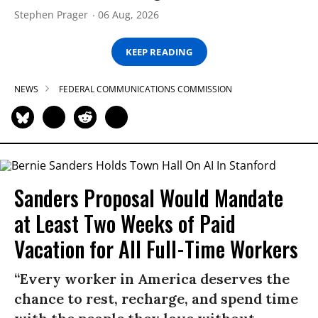
Stephen Prager
06 Aug, 2026
KEEP READING
NEWS
FEDERAL COMMUNICATIONS COMMISSION
Sanders Proposal Would Mandate
at Least Two Weeks of Paid
Vacation for All Full-Time Workers
“Every worker in America deserves the
chance to rest, recharge, and spend time