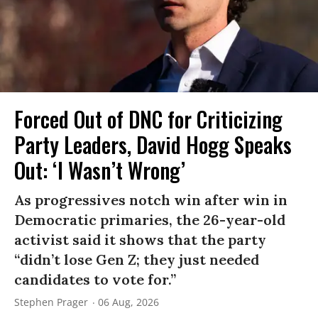
Forced Out of DNC for Criticizing
Party Leaders, David Hogg Speaks
Out: ‘I Wasn’t Wrong’
As progressives notch win after win in
Democratic primaries, the 26-year-old
activist said it shows that the party
“didn’t lose Gen Z; they just needed
candidates to vote for.”
Stephen Prager
06 Aug, 2026