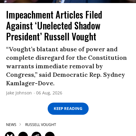
Impeachment Articles Filed
Against ‘Unelected Shadow
President’ Russell Vought
“Vought’s blatant abuse of power and
complete disregard for the Constitution
warrants immediate removal by
Congress,” said Democratic Rep. Sydney
Kamlager-Dove.
Jake Johnson
06 Aug, 2026
KEEP READING
NEWS
RUSSELL VOUGHT