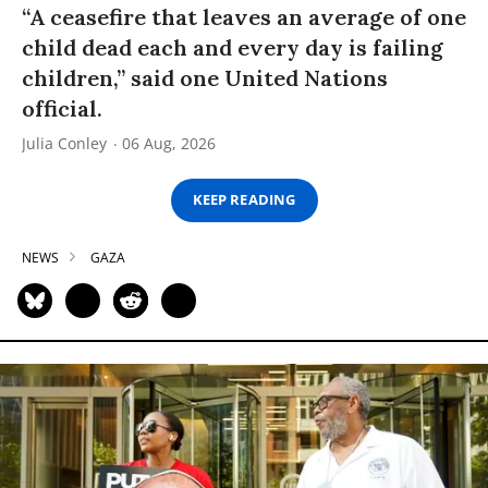
“A ceasefire that leaves an average of one
child dead each and every day is failing
children,” said one United Nations
official.
Julia Conley
06 Aug, 2026
KEEP READING
NEWS
GAZA