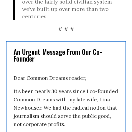
over the fairly solid civilian system
we’ve built up over more than two
centuries.
# # #
An Urgent Message From Our Co-
Founder
Dear Common Dreams reader,
It’s been nearly 30 years since I co-founded
Common Dreams with my late wife, Lina
Newhouser. We had the radical notion that
journalism should serve the public good,
not corporate profits.