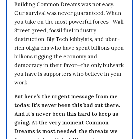
Building Common Dreams was not easy.
Our survival was never guaranteed. When
you take on the most powerful forces—Wall
Street greed, fossil fuel industry
destruction, Big Tech lobbyists, and uber-
rich oligarchs who have spent billions upon
billions rigging the economy and
democracy in their favor—the only bulwark
you have is supporters who believe in your
work.
But here’s the urgent message from me
today. It’s never been this bad out there.
And it’s never been this hard to keep us
going. At the very moment Common
Dreams is most needed, the threats we