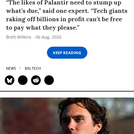
“The likes of Palantir need to stump up
what’s due,” said one expert. “Tech giants
raking off billions in profit can’t be free
to pay what they please.”
Brett Wilkins
06 Aug, 2026
KEEP READING
NEWS
BIG TECH