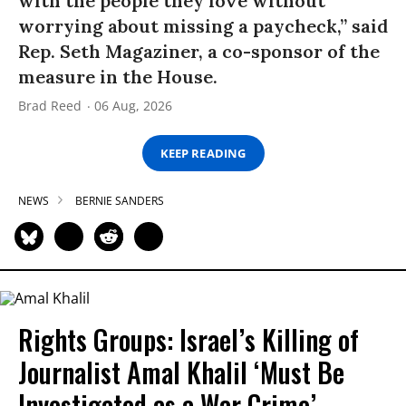
with the people they love without
worrying about missing a paycheck,” said
Rep. Seth Magaziner, a co-sponsor of the
measure in the House.
Brad Reed
06 Aug, 2026
KEEP READING
NEWS
BERNIE SANDERS
Rights Groups: Israel’s Killing of
Journalist Amal Khalil ‘Must Be
Investigated as a War Crime’