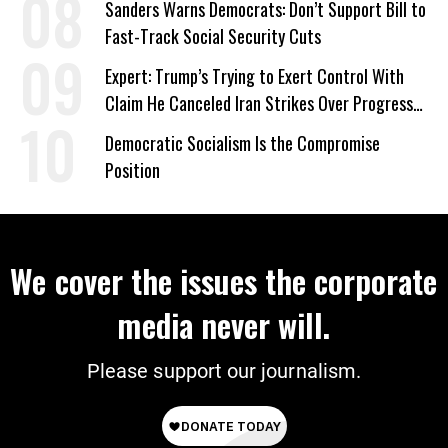
Sanders Warns Democrats: Don’t Support Bill to
Fast-Track Social Security Cuts
Expert: Trump’s Trying to Exert Control With
Claim He Canceled Iran Strikes Over Progress
on Deal
Democratic Socialism Is the Compromise
Position
We cover the issues the corporate
media never will.
Please support our journalism.