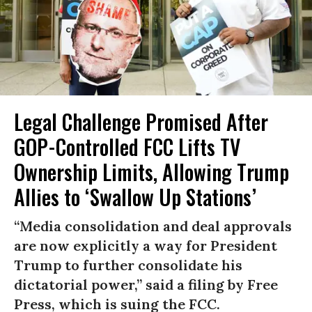
Legal Challenge Promised After
GOP-Controlled FCC Lifts TV
Ownership Limits, Allowing Trump
Allies to ‘Swallow Up Stations’
“Media consolidation and deal approvals
are now explicitly a way for President
Trump to further consolidate his
dictatorial power,” said a filing by Free
Press, which is suing the FCC.