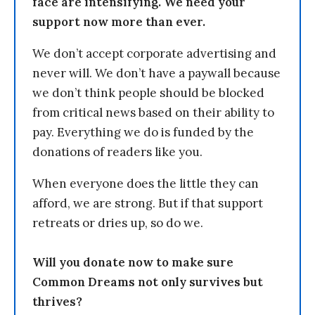
face are intensifying. We need your
support now more than ever.
We don’t accept corporate advertising and
never will. We don’t have a paywall because
we don’t think people should be blocked
from critical news based on their ability to
pay. Everything we do is funded by the
donations of readers like you.
When everyone does the little they can
afford, we are strong. But if that support
retreats or dries up, so do we.
Will you donate now to make sure
Common Dreams not only survives but
thrives?