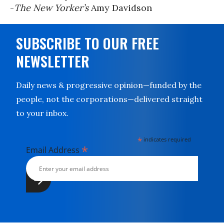
-
The New Yorker’s
Amy Davidson
SUBSCRIBE TO OUR FREE
NEWSLETTER
Daily news & progressive opinion—funded by the
people, not the corporations—delivered straight
to your inbox.
*
indicates required
*
Email Address