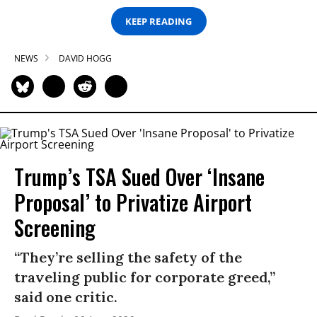
KEEP READING
NEWS
DAVID HOGG
Trump’s TSA Sued Over ‘Insane
Proposal’ to Privatize Airport
Screening
“They’re selling the safety of the
traveling public for corporate greed,”
said one critic.