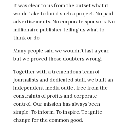
It was clear to us from the outset what it
would take to build such a project. No paid
advertisements. No corporate sponsors. No
millionaire publisher telling us what to
think or do.
Many people said we wouldn’t last a year,
but we proved those doubters wrong.
Together with a tremendous team of
journalists and dedicated staff, we built an
independent media outlet free from the
constraints of profits and corporate
control. Our mission has always been
simple: To inform. To inspire. To ignite
change for the common good.