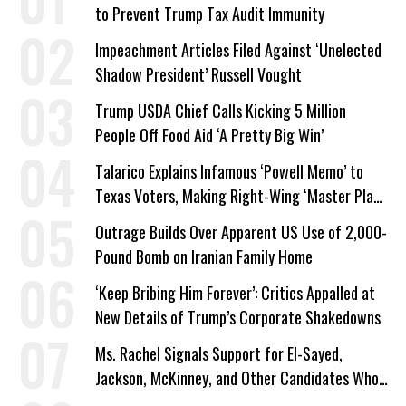
to Prevent Trump Tax Audit Immunity
Impeachment Articles Filed Against ‘Unelected
Shadow President’ Russell Vought
Trump USDA Chief Calls Kicking 5 Million
People Off Food Aid ‘A Pretty Big Win’
Talarico Explains Infamous ‘Powell Memo’ to
Texas Voters, Making Right-Wing ‘Master Plan’
a Campaign Issue
Outrage Builds Over Apparent US Use of 2,000-
Pound Bomb on Iranian Family Home
‘Keep Bribing Him Forever’: Critics Appalled at
New Details of Trump’s Corporate Shakedowns
Ms. Rachel Signals Support for El-Sayed,
Jackson, McKinney, and Other Candidates Who
‘Care About All Kids’