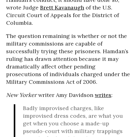
wrote Judge
Brett Kavanaugh
of the U.S.
Circuit Court of Appeals for the District of
Columbia.
The question remaining is whether or not the
military commissions are capable of
successfully trying these prisoners. Hamdan’s
ruling has drawn attention because it may
dramatically affect other pending
prosecutions of individuals charged under the
Military Commissions Act of 2006.
New Yorker
writer Amy Davidson
writes
:
Badly improvised charges, like
improvised dress codes, are what you
get when you choose a made-up
pseudo-court with military trappings