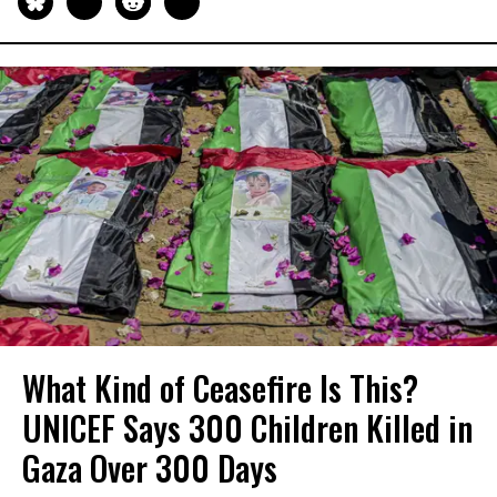
What Kind of Ceasefire Is This?
UNICEF Says 300 Children Killed in
Gaza Over 300 Days