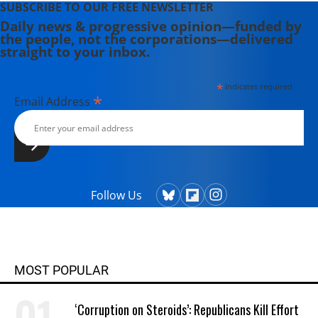
SUBSCRIBE TO OUR FREE NEWSLETTER
Daily news & progressive opinion—funded by
the people, not the corporations—delivered
straight to your inbox.
*
indicates required
*
Email Address
Follow Us
MOST POPULAR
‘Corruption on Steroids’: Republicans Kill Effort