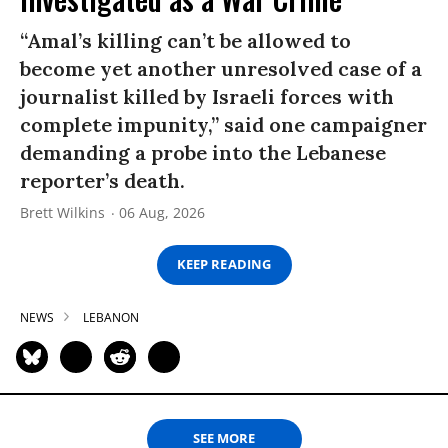
“Amal’s killing can’t be allowed to
become yet another unresolved case of a
journalist killed by Israeli forces with
complete impunity,” said one campaigner
demanding a probe into the Lebanese
reporter’s death.
Brett Wilkins
06 Aug, 2026
KEEP READING
NEWS
LEBANON
SEE MORE