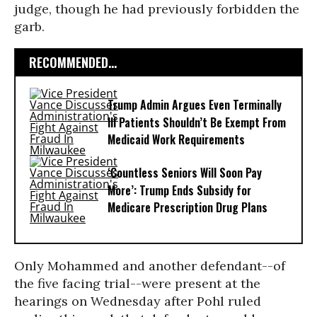
judge, though he had previously forbidden the
garb.
RECOMMENDED...
Trump Admin Argues Even Terminally
Ill Patients Shouldn’t Be Exempt From
Medicaid Work Requirements
‘Countless Seniors Will Soon Pay
More’: Trump Ends Subsidy for
Medicare Prescription Drug Plans
Only Mohammed and another defendant--of
the five facing trial--were present at the
hearings on Wednesday after Pohl ruled