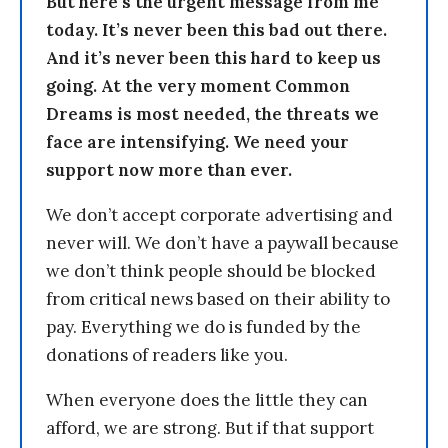
But here’s the urgent message from me
today. It’s never been this bad out there.
And it’s never been this hard to keep us
going. At the very moment Common
Dreams is most needed, the threats we
face are intensifying. We need your
support now more than ever.
We don’t accept corporate advertising and
never will. We don’t have a paywall because
we don’t think people should be blocked
from critical news based on their ability to
pay. Everything we do is funded by the
donations of readers like you.
When everyone does the little they can
afford, we are strong. But if that support