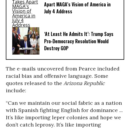
Apart MAGA’s Vision of America in
July 4 Address
‘At Least He Admits It’: Trump Says
Pro-Democracy Resolution Would
Destroy GOP
The e-mails uncovered from Pearce included
racial bias and offensive language. Some
quotes released to the
Arizona Republic
include:
“Can we maintain our social fabric as a nation
with Spanish fighting English for dominance ...
It’s like importing leper colonies and hope we
don’t catch leprosy. It’s like importing