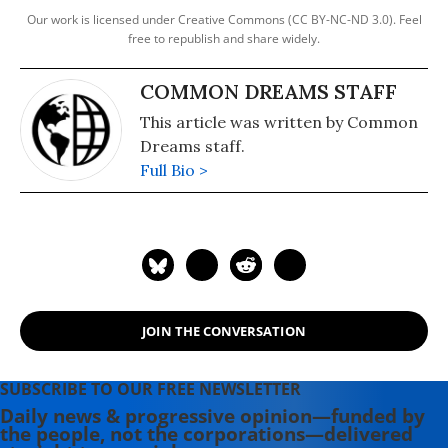
Our work is licensed under Creative Commons (CC BY-NC-ND 3.0). Feel
free to republish and share widely.
COMMON DREAMS STAFF
This article was written by Common
Dreams staff.
Full Bio >
JOIN THE CONVERSATION
SUBSCRIBE TO OUR FREE NEWSLETTER
Daily news & progressive opinion—funded by
the people, not the corporations—delivered