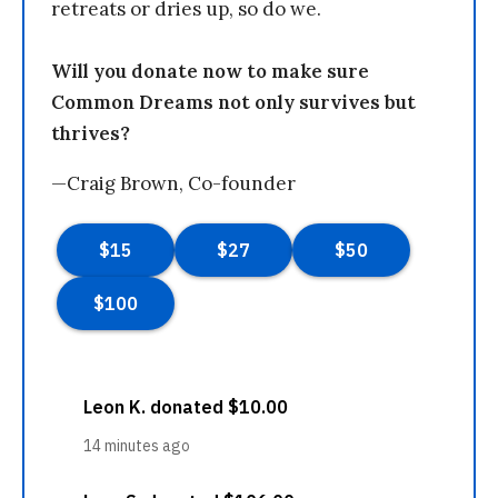
retreats or dries up, so do we.
Will you donate now to make sure
Common Dreams not only survives but
thrives?
—Craig Brown, Co-founder