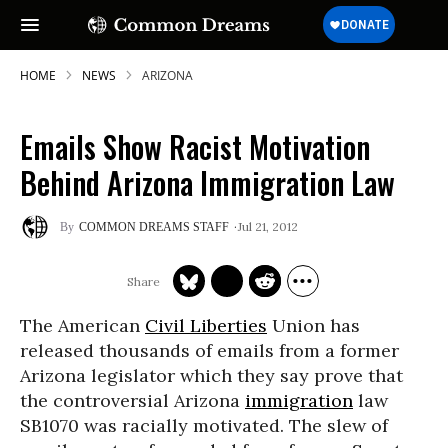
HOME
NEWS
ARIZONA
Emails Show Racist Motivation
SUBSCRIBE TO OUR FREE
Behind Arizona Immigration Law
NEWSLETTER
Jul 21, 2012
COMMON DREAMS STAFF
Daily news & progressive opinion—funded
by the people, not the corporations—
delivered straight to your inbox.
The American
Civil Liberties
Union has
released thousands of emails from a former
Arizona legislator which they say prove that
the controversial Arizona
immigration
law
SB1070 was racially motivated. The slew of