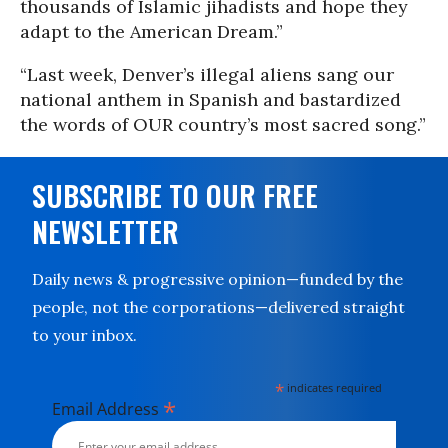
thousands of Islamic jihadists and hope they
adapt to the American Dream.”
“Last week, Denver’s illegal aliens sang our
national anthem in Spanish and bastardized
the words of OUR country’s most sacred song.”
SUBSCRIBE TO OUR FREE
NEWSLETTER
Daily news & progressive opinion—funded by the
people, not the corporations—delivered straight
to your inbox.
*
indicates required
*
Email Address