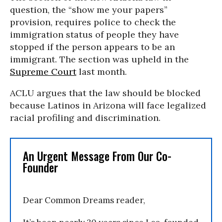
question, the “show me your papers”
provision, requires police to check the
immigration status of people they have
stopped if the person appears to be an
immigrant. The section was upheld in the
Supreme Court
last month.
ACLU argues that the law should be blocked
because Latinos in Arizona will face legalized
racial profiling and discrimination.
An Urgent Message From Our Co-
Founder
Dear Common Dreams reader,