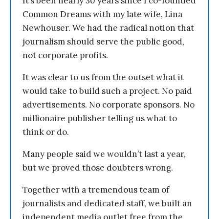
It’s been nearly 30 years since I co-founded
Common Dreams with my late wife, Lina
Newhouser. We had the radical notion that
journalism should serve the public good,
not corporate profits.
It was clear to us from the outset what it
would take to build such a project. No paid
advertisements. No corporate sponsors. No
millionaire publisher telling us what to
think or do.
Many people said we wouldn’t last a year,
but we proved those doubters wrong.
Together with a tremendous team of
journalists and dedicated staff, we built an
independent media outlet free from the