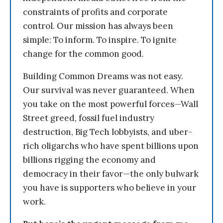
constraints of profits and corporate
control. Our mission has always been
simple: To inform. To inspire. To ignite
change for the common good.
Building Common Dreams was not easy.
Our survival was never guaranteed. When
you take on the most powerful forces—Wall
Street greed, fossil fuel industry
destruction, Big Tech lobbyists, and uber-
rich oligarchs who have spent billions upon
billions rigging the economy and
democracy in their favor—the only bulwark
you have is supporters who believe in your
work.