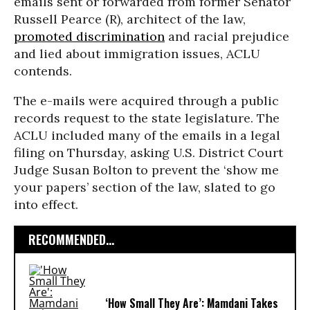
emails sent or forwarded from former Senator
Russell Pearce (R), architect of the law,
promoted discrimination
and racial prejudice
and lied about immigration issues, ACLU
contends.
The e-mails were acquired through a public
records request to the state legislature. The
ACLU included many of the emails in a legal
filing on Thursday, asking U.S. District Court
Judge Susan Bolton to prevent the ‘show me
your papers’ section of the law, slated to go
into effect.
RECOMMENDED...
‘How Small They Are’: Mamdani Takes