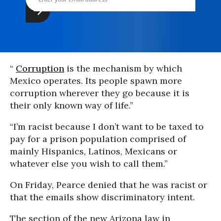
“
Corruption
is the mechanism by which
Mexico operates. Its people spawn more
corruption wherever they go because it is
their only known way of life.”
“I’m racist because I don’t want to be taxed to
pay for a prison population comprised of
mainly Hispanics, Latinos, Mexicans or
whatever else you wish to call them.”
On Friday, Pearce denied that he was racist or
that the emails show discriminatory intent.
The section of the new Arizona law in