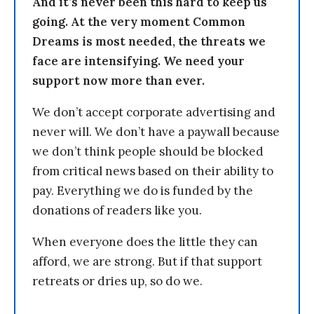
And it’s never been this hard to keep us
going. At the very moment Common
Dreams is most needed, the threats we
face are intensifying. We need your
support now more than ever.
We don’t accept corporate advertising and
never will. We don’t have a paywall because
we don’t think people should be blocked
from critical news based on their ability to
pay. Everything we do is funded by the
donations of readers like you.
When everyone does the little they can
afford, we are strong. But if that support
retreats or dries up, so do we.