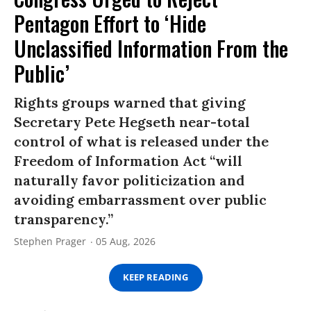
Pentagon Effort to ‘Hide
Unclassified Information From the
Public’
Rights groups warned that giving
Secretary Pete Hegseth near-total
control of what is released under the
Freedom of Information Act “will
naturally favor politicization and
avoiding embarrassment over public
transparency.”
Stephen Prager
05 Aug, 2026
KEEP READING