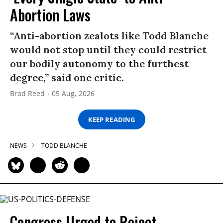
Abortion Laws
“Anti-abortion zealots like Todd Blanche
would not stop until they could restrict
our bodily autonomy to the furthest
degree,” said one critic.
Brad Reed
05 Aug, 2026
KEEP READING
NEWS
TODD BLANCHE
Congress Urged to Reject