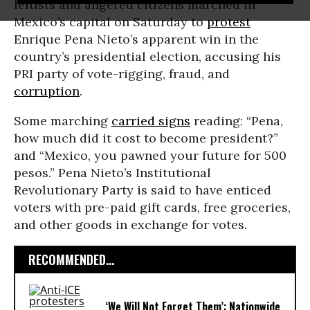
leftists and angered citizens marched in
Mexico’s capital on Saturday to
protest
Enrique Pena Nieto’s apparent win in the
country’s presidential election, accusing his
PRI party of vote-rigging, fraud, and
corruption
.
Some marching
carried signs
reading: “Pena,
how much did it cost to become president?”
and “Mexico, you pawned your future for 500
pesos.” Pena Nieto’s Institutional
Revolutionary Party is said to have enticed
voters with pre-paid gift cards, free groceries,
and other goods in exchange for votes.
RECOMMENDED...
‘We Will Not Forget Them’: Nationwide