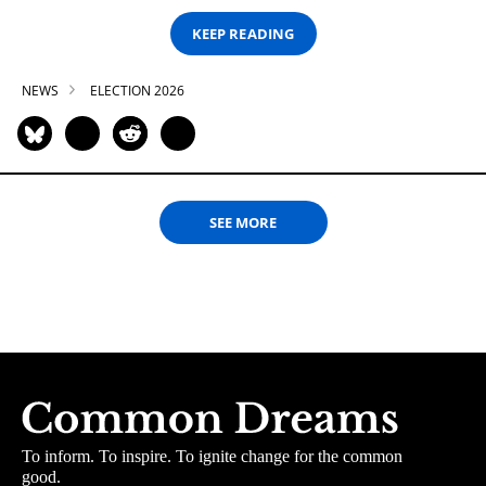
KEEP READING
NEWS
ELECTION 2026
SEE MORE
To inform. To inspire. To ignite change for the common
good.