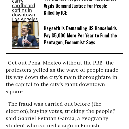
Vigils Demand Justice for People
Killed by ICE
Hegseth Is Demanding US Households
Pay $5,000 More Per Year to Fund the
Pentagon, Economist Says
“Get out Pena, Mexico without the PRI!” the
protesters yelled as the wave of people made
its way down the city’s main thoroughfare in
the capital to the city’s giant downtown
square.
“The fraud was carried out before (the
election), buying votes, tricking the people,”
said Gabriel Petatan Garcia, a geography
student who carried a sign in Finnish.