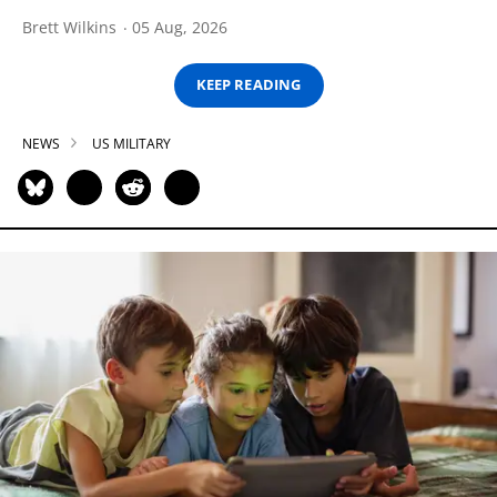
Brett Wilkins
05 Aug, 2026
KEEP READING
NEWS
US MILITARY