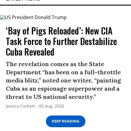
‘Bay of Pigs Reloaded’: New CIA
Task Force to Further Destabilize
Cuba Revealed
The revelation comes as the State
Department “has been on a full-throttle
media blitz,” noted one writer, “painting
Cuba as an espionage superpower and a
threat to US national security.”
Jessica Corbett
05 Aug, 2026
KEEP READING