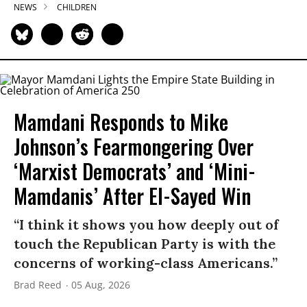
NEWS
CHILDREN
Mamdani Responds to Mike
Johnson’s Fearmongering Over
‘Marxist Democrats’ and ‘Mini-
Mamdanis’ After El-Sayed Win
“I think it shows you how deeply out of
touch the Republican Party is with the
concerns of working-class Americans.”
Brad Reed
05 Aug, 2026