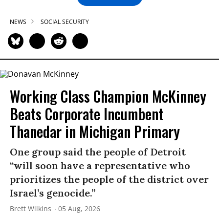
NEWS
SOCIAL SECURITY
Working Class Champion McKinney
Beats Corporate Incumbent
Thanedar in Michigan Primary
One group said the people of Detroit
“will soon have a representative who
prioritizes the people of the district over
Israel’s genocide.”
Brett Wilkins
05 Aug, 2026