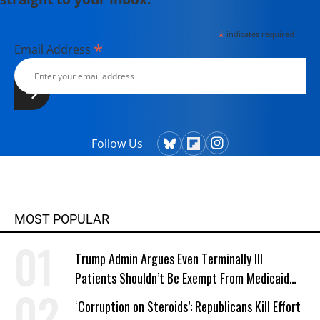
*
indicates required
*
Email Address
Follow Us
MOST POPULAR
Trump Admin Argues Even Terminally Ill
Patients Shouldn’t Be Exempt From Medicaid
Work Requirements
‘Corruption on Steroids’: Republicans Kill Effort