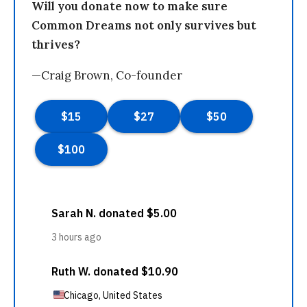
Will you donate now to make sure
Common Dreams not only survives but
thrives?
—Craig Brown, Co-founder