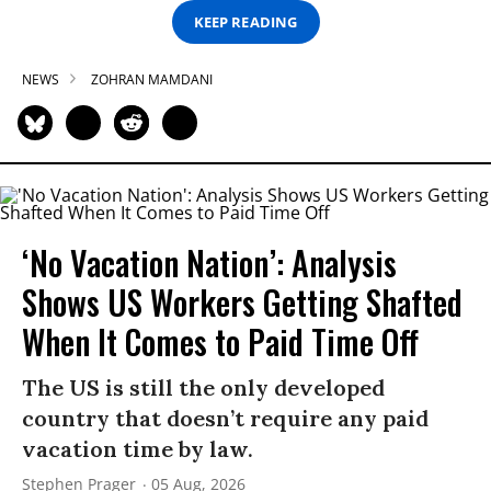
KEEP READING
NEWS
ZOHRAN MAMDANI
‘No Vacation Nation’: Analysis
Shows US Workers Getting Shafted
When It Comes to Paid Time Off
The US is still the only developed
country that doesn’t require any paid
vacation time by law.
Stephen Prager
05 Aug, 2026