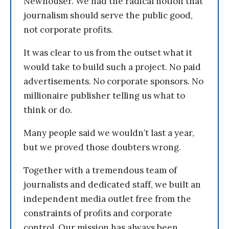
Newhouser. We had the radical notion that
journalism should serve the public good,
not corporate profits.
It was clear to us from the outset what it
would take to build such a project. No paid
advertisements. No corporate sponsors. No
millionaire publisher telling us what to
think or do.
Many people said we wouldn’t last a year,
but we proved those doubters wrong.
Together with a tremendous team of
journalists and dedicated staff, we built an
independent media outlet free from the
constraints of profits and corporate
control. Our mission has always been