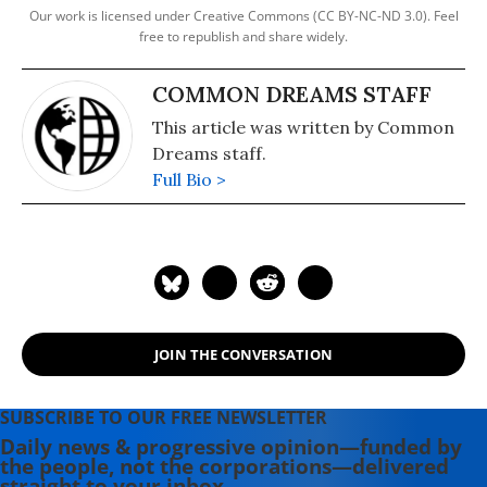
Our work is licensed under Creative Commons (CC BY-NC-ND 3.0). Feel
free to republish and share widely.
COMMON DREAMS STAFF
This article was written by Common
Dreams staff.
Full Bio >
JOIN THE CONVERSATION
SUBSCRIBE TO OUR FREE NEWSLETTER
Daily news & progressive opinion—funded by
the people, not the corporations—delivered
straight to your inbox.