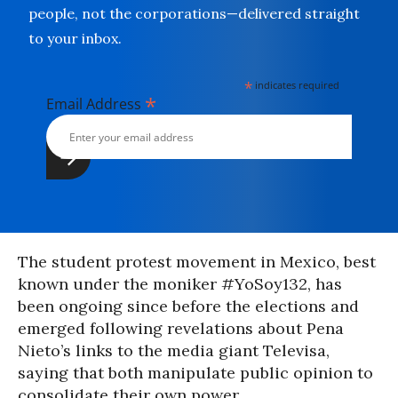
people, not the corporations—delivered straight
to your inbox.
*
indicates required
*
Email Address
The student protest movement in Mexico, best
known under the moniker #YoSoy132, has
been ongoing since before the elections and
emerged following revelations about Pena
Nieto’s links to the media giant Televisa,
saying that both manipulate public opinion to
consolidate their own power.