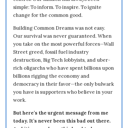
simple: To inform. To inspire. To ignite
change for the common good.
Building Common Dreams was not easy.
Our survival was never guaranteed. When
you take on the most powerful forces—Wall
Street greed, fossil fuel industry
destruction, Big Tech lobbyists, and uber-
rich oligarchs who have spent billions upon
billions rigging the economy and
democracy in their favor—the only bulwark
you have is supporters who believe in your
work.
But here’s the urgent message from me
today. It’s never been this bad out there.