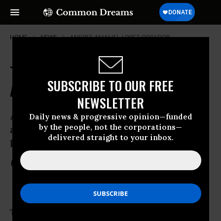
HOME
NEWS
ANDRES-MANUEL-LOPEZ-OBRADOR
Tens of Thousands March in Mexico
SUBSCRIBE TO OUR FREE
Against Right's President-Elect
NEWSLETTER
Accusations of vote-buying fuel ongoing
Daily news & progressive opinion—funded
by the people, not the corporations—
anger among students, unionists, and
delivered straight to your inbox.
leftists
Jul 08, 2012
COMMON DREAMS STAFF
Tens of thousands of students, unionists,