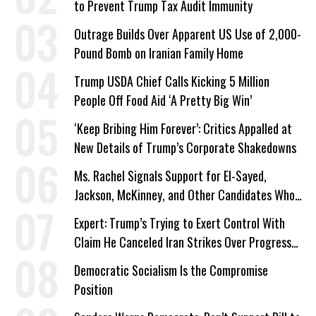
to Prevent Trump Tax Audit Immunity
Outrage Builds Over Apparent US Use of 2,000-
Pound Bomb on Iranian Family Home
Trump USDA Chief Calls Kicking 5 Million
People Off Food Aid ‘A Pretty Big Win’
‘Keep Bribing Him Forever’: Critics Appalled at
New Details of Trump’s Corporate Shakedowns
Ms. Rachel Signals Support for El-Sayed,
Jackson, McKinney, and Other Candidates Who
‘Care About All Kids’
Expert: Trump’s Trying to Exert Control With
Claim He Canceled Iran Strikes Over Progress
on Deal
Democratic Socialism Is the Compromise
Position