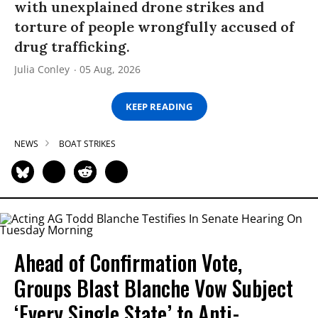
with unexplained drone strikes and
torture of people wrongfully accused of
drug trafficking.
Julia Conley
05 Aug, 2026
KEEP READING
NEWS
BOAT STRIKES
Ahead of Confirmation Vote,
Groups Blast Blanche Vow Subject
‘Every Single State’ to Anti-