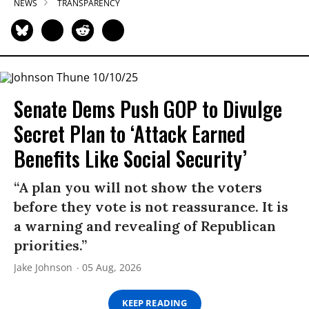
NEWS
TRANSPARENCY
Senate Dems Push GOP to Divulge
Secret Plan to ‘Attack Earned
Benefits Like Social Security’
“A plan you will not show the voters
before they vote is not reassurance. It is
a warning and revealing of Republican
priorities.”
Jake Johnson
05 Aug, 2026
KEEP READING