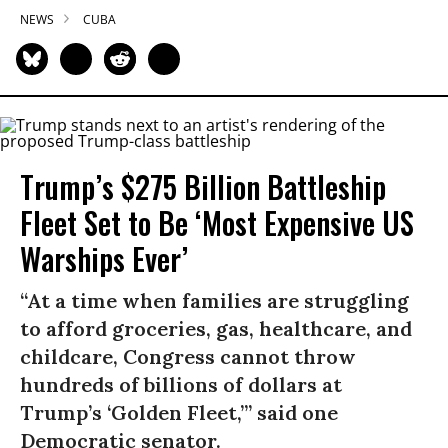
NEWS
CUBA
Trump’s $275 Billion Battleship
Fleet Set to Be ‘Most Expensive US
Warships Ever’
“At a time when families are struggling
to afford groceries, gas, healthcare, and
childcare, Congress cannot throw
hundreds of billions of dollars at
Trump’s ‘Golden Fleet,’” said one
Democratic senator.