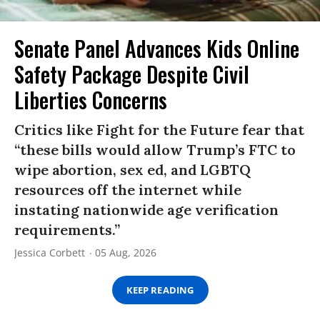
Senate Panel Advances Kids Online
Safety Package Despite Civil
Liberties Concerns
Critics like Fight for the Future fear that
“these bills would allow Trump’s FTC to
wipe abortion, sex ed, and LGBTQ
resources off the internet while
instating nationwide age verification
requirements.”
Jessica Corbett
05 Aug, 2026
KEEP READING