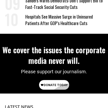
Sanders Warns Democrats: Don’t Support Bill to
Fast-Track Social Security Cuts
Hospitals See Massive Surge in Uninsured
Patients After GOP’s Healthcare Cuts
We cover the issues the corporate
media never will.
Please support our journalism.
LATEST NEWS