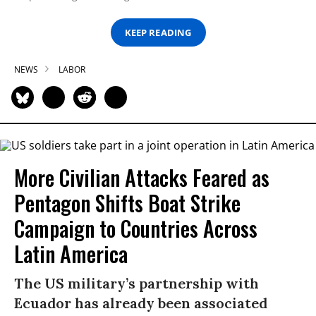
KEEP READING
NEWS
LABOR
More Civilian Attacks Feared as
Pentagon Shifts Boat Strike
Campaign to Countries Across
Latin America
The US military’s partnership with
Ecuador has already been associated