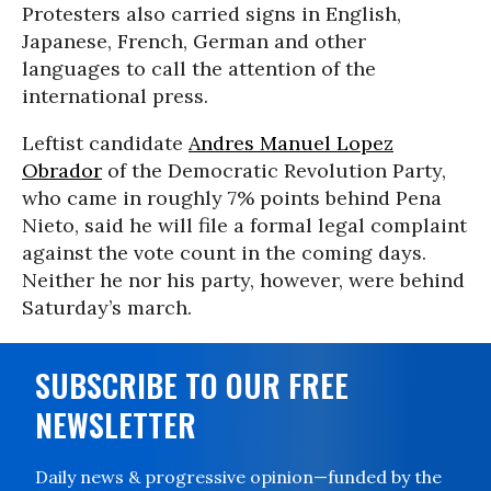
Protesters also carried signs in English,
Japanese, French, German and other
languages to call the attention of the
international press.
Leftist candidate
Andres Manuel Lopez
Obrador
of the Democratic Revolution Party,
who came in roughly 7% points behind Pena
Nieto, said he will file a formal legal complaint
against the vote count in the coming days.
Neither he nor his party, however, were behind
Saturday’s march.
SUBSCRIBE TO OUR FREE
NEWSLETTER
Daily news & progressive opinion—funded by the