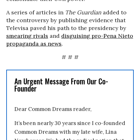
A series of articles in
The Guardian
added to
the controversy by publishing evidence that
Televisa paved his path to the presidency by
smearing rivals
and
disguising pro-Pena Nieto
propaganda as news
.
# # #
An Urgent Message From Our Co-
Founder
Dear Common Dreams reader,
It’s been nearly 30 years since I co-founded
Common Dreams with my late wife, Lina