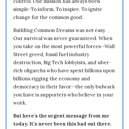
control. Our mission has always been
simple: To inform. To inspire. To ignite
change for the common good.
Building Common Dreams was not easy.
Our survival was never guaranteed. When
you take on the most powerful forces—Wall
Street greed, fossil fuel industry
destruction, Big Tech lobbyists, and uber-
rich oligarchs who have spent billions upon
billions rigging the economy and
democracy in their favor—the only bulwark
you have is supporters who believe in your
work.
But here’s the urgent message from me
today. It’s never been this bad out there.