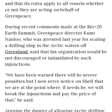
and that its rules apply to all vessels whether
or not they are acting on behalf of
Greenpeace.
During recent comments made at the Rio+20
Earth Summit, Greenpeace director Kumi
Naidoo, who was arrested last year for scaling
a drilling ship in the Arctic waters off
Greenland
, said that his organization would be
not discouraged or intimidated by such
injunctions.
“We have been warned there will be severe
penalties but I now serve notice on Shell that
we are at the point where, if needs be, we will
break the injunctions and pay the price of
that,” he said.
Arguing the danger of allowing Arctic drilling