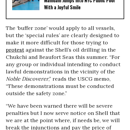
Mamdani Jumps Into NYC Public Pool
With a Joyful Smile
The ‘buffer zone’ would apply to all vessels,
but the ‘special rules’ are clearly designed to
make it more difficult for those trying to
protest
against the Shell’s oil drilling in the
Chukchi and Beaufort Seas this summer. “For
any group or individual intending to conduct
lawful demonstrations in the vicinity of the
Noble Discoverer
,” reads the USCG memo,
“These demonstrations must be conducted
outside the safety zone.”
“We have been warned there will be severe
penalties but I now serve notice on Shell that
we are at the point where, if needs be, we will
break the injunctions and pay the price of