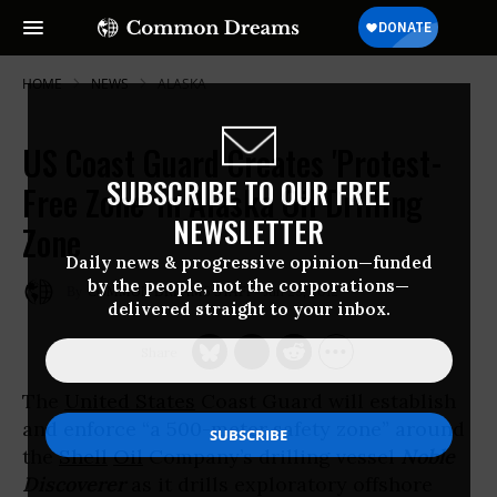
HOME
NEWS
ALASKA
US Coast Guard Creates 'Protest-
SUBSCRIBE TO OUR FREE
Free Zone' in Alaska Oil Drilling
NEWSLETTER
Zone
Daily news & progressive opinion—funded
by the people, not the corporations—
Jun 29, 2012
COMMON DREAMS STAFF
delivered straight to your inbox.
The
United States
Coast Guard will establish
and enforce “a 500-meter safety zone” around
the
Shell
Oil
Company’s drilling vessel
Noble
Discoverer
as it drills exploratory offshore