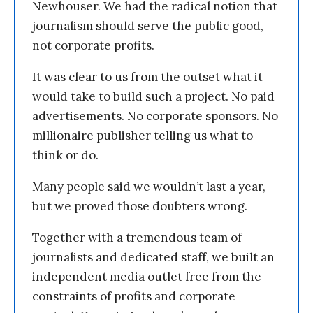
Newhouser. We had the radical notion that
journalism should serve the public good,
not corporate profits.
It was clear to us from the outset what it
would take to build such a project. No paid
advertisements. No corporate sponsors. No
millionaire publisher telling us what to
think or do.
Many people said we wouldn’t last a year,
but we proved those doubters wrong.
Together with a tremendous team of
journalists and dedicated staff, we built an
independent media outlet free from the
constraints of profits and corporate