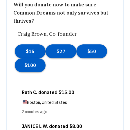
Will you donate now to make sure
Common Dreams not only survives but
thrives?
—Craig Brown, Co-founder