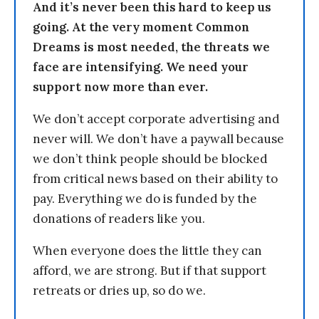
And it’s never been this hard to keep us
going. At the very moment Common
Dreams is most needed, the threats we
face are intensifying. We need your
support now more than ever.
We don’t accept corporate advertising and
never will. We don’t have a paywall because
we don’t think people should be blocked
from critical news based on their ability to
pay. Everything we do is funded by the
donations of readers like you.
When everyone does the little they can
afford, we are strong. But if that support
retreats or dries up, so do we.