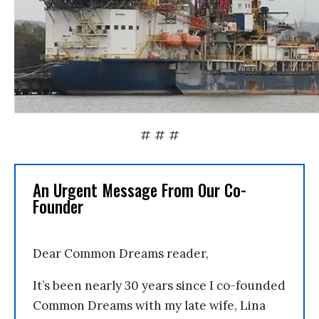
# # #
An Urgent Message From Our Co-
Founder
Dear Common Dreams reader,
It’s been nearly 30 years since I co-founded
Common Dreams with my late wife, Lina