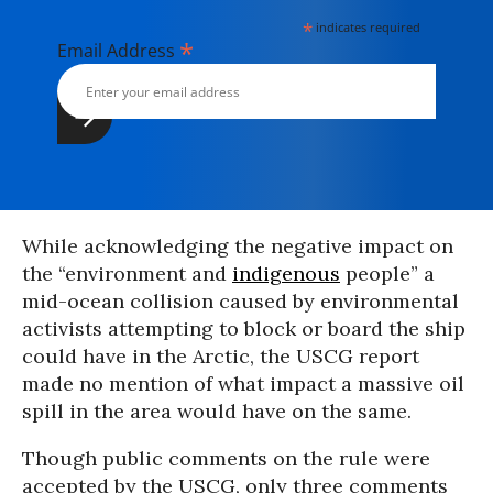
*
indicates required
*
Email Address
While acknowledging the negative impact on
the “environment and
indigenous
people” a
mid-ocean collision caused by environmental
activists attempting to block or board the ship
could have in the Arctic, the USCG report
made no mention of what impact a massive oil
spill in the area would have on the same.
Though public comments on the rule were
accepted by the USCG, only three comments