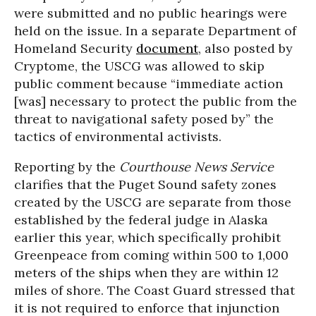
were submitted and no public hearings were
held on the issue. In a separate Department of
Homeland Security
document
, also posted by
Cryptome, the USCG was allowed to skip
public comment because “immediate action
[was] necessary to protect the public from the
threat to navigational safety posed by” the
tactics of environmental activists.
Reporting by the
Courthouse News Service
clarifies that the Puget Sound safety zones
created by the USCG are separate from those
established by the federal judge in Alaska
earlier this year, which specifically prohibit
Greenpeace from coming within 500 to 1,000
meters of the ships when they are within 12
miles of shore. The Coast Guard stressed that
it is not required to enforce that injunction