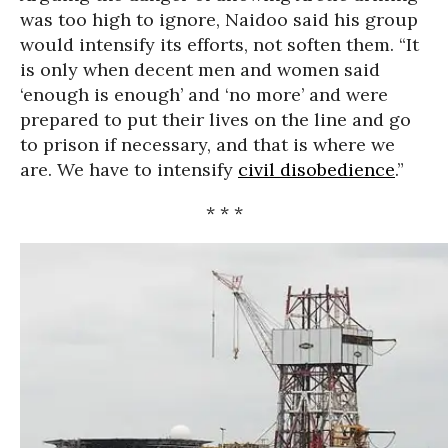
was too high to ignore, Naidoo said his group
would intensify its efforts, not soften them. “It
is only when decent men and women said
‘enough is enough’ and ‘no more’ and were
prepared to put their lives on the line and go
to prison if necessary, and that is where we
are. We have to intensify
civil disobedience
.”
* * *