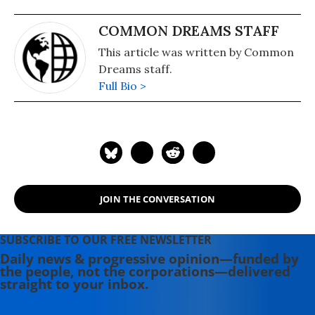
COMMON DREAMS STAFF
This article was written by Common
Dreams staff.
Full Bio >
JOIN THE CONVERSATION
SUBSCRIBE TO OUR FREE NEWSLETTER
Daily news & progressive opinion—funded by
the people, not the corporations—delivered
straight to your inbox.