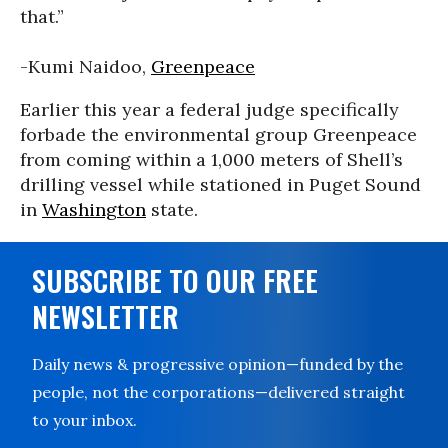
that.”
-Kumi Naidoo,
Greenpeace
Earlier this year a federal judge specifically
forbade the environmental group Greenpeace
from coming within a 1,000 meters of Shell’s
drilling vessel while stationed in Puget Sound
in
Washington
state.
SUBSCRIBE TO OUR FREE
NEWSLETTER
Daily news & progressive opinion—funded by the
people, not the corporations—delivered straight
to your inbox.