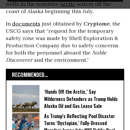
wells in the sensitive
Arctic
waters off the
coast of Alaska beginning this July.
In
documents
just obtained by
Cryptome
, the
USCG says that “request for the temporary
safety zone was made by Shell Exploration &
Production Company due to safety concerns
for both the personnel aboard the
Noble
Discoverer
and the environment.”
RECOMMENDED...
‘Hands Off the Arctic,’ Say
Wilderness Defenders as Trump Holds
Alaska Oil and Gas Lease Sale
As Trump’s Reflecting Pool Disaster
Turns ‘Dystopian,’ Fully-Dressed