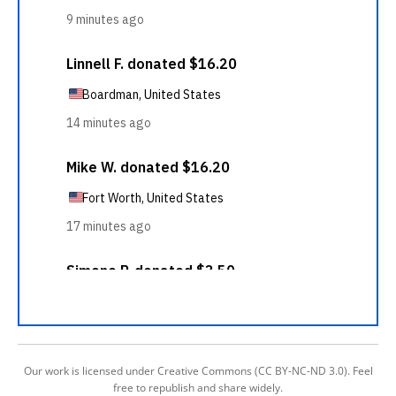
Our work is licensed under Creative Commons (CC BY-NC-ND 3.0). Feel
free to republish and share widely.