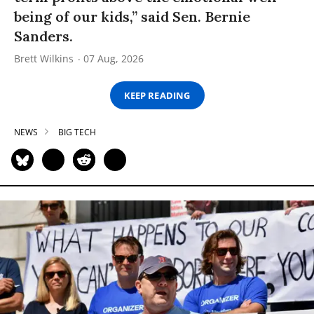
being of our kids,” said Sen. Bernie
Sanders.
Brett Wilkins
07 Aug, 2026
KEEP READING
NEWS
BIG TECH