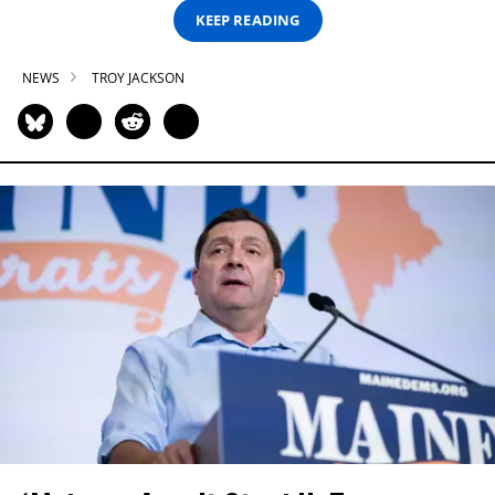
KEEP READING
NEWS
TROY JACKSON