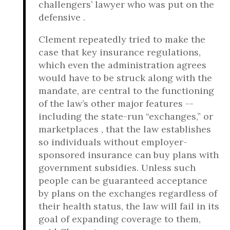
challengers’ lawyer who was put on the
defensive .
Clement repeatedly tried to make the
case that key insurance regulations,
which even the administration agrees
would have to be struck along with the
mandate, are central to the functioning
of the law’s other major features --
including the state-run “exchanges,” or
marketplaces , that the law establishes
so individuals without employer-
sponsored insurance can buy plans with
government subsidies. Unless such
people can be guaranteed acceptance
by plans on the exchanges regardless of
their health status, the law will fail in its
goal of expanding coverage to them,