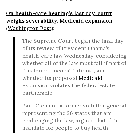
* * *
On health-care hearing’s last day, court
weighs severability, Medicaid expansion
(
Washington Post
):
The Supreme Court began the final day
of its review of President Obama’s
health-care law Wednesday, considering
whether all of the law must fall if part of
it is found unconstitutional, and
whether its proposed
Medicaid
expansion violates the federal-state
partnership.
Paul Clement, a former solicitor general
representing the 26 states that are
challenging the law, argued that if its
mandate for people to buy health