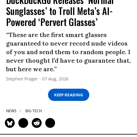
Sunglasses’ to Troll Meta’s AI-
Powered ‘Pervert Glasses’
“These are the first smart glasses
guaranteed to never record nude videos
of you and send them to random people. I
never thought I’d have to guarantee that,
but here we are.”
Stephen Prager
07 Aug, 2026
KEEP READING
NEWS
BIG TECH