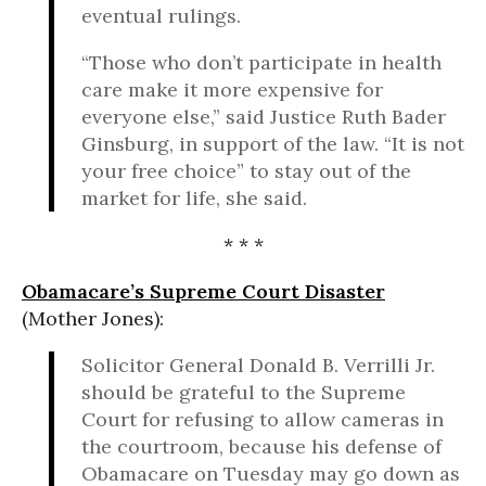
eventual rulings.
“Those who don’t participate in health
care make it more expensive for
everyone else,” said Justice Ruth Bader
Ginsburg, in support of the law. “It is not
your free choice” to stay out of the
market for life, she said.
* * *
Obamacare’s Supreme Court Disaster
(Mother Jones):
Solicitor General Donald B. Verrilli Jr.
should be grateful to the Supreme
Court for refusing to allow cameras in
the courtroom, because his defense of
Obamacare on Tuesday may go down as