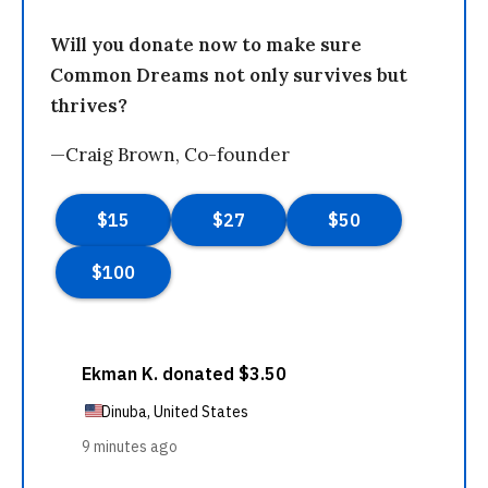
Will you donate now to make sure
Common Dreams not only survives but
thrives?
—Craig Brown, Co-founder