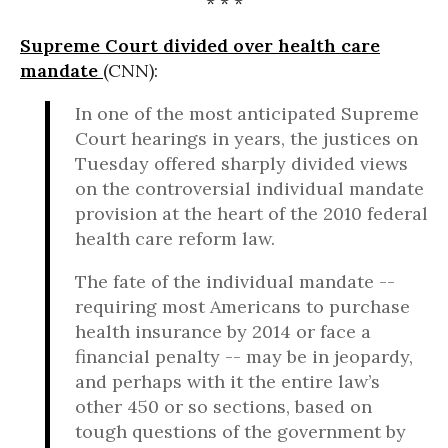
* * *
Supreme Court divided over health care
mandate
(CNN):
In one of the most anticipated Supreme
Court hearings in years, the justices on
Tuesday offered sharply divided views
on the controversial individual mandate
provision at the heart of the 2010 federal
health care reform law.
The fate of the individual mandate --
requiring most Americans to purchase
health insurance by 2014 or face a
financial penalty -- may be in jeopardy,
and perhaps with it the entire law’s
other 450 or so sections, based on
tough questions of the government by