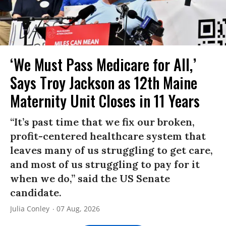
‘We Must Pass Medicare for All,’
Says Troy Jackson as 12th Maine
Maternity Unit Closes in 11 Years
“It’s past time that we fix our broken,
profit-centered healthcare system that
leaves many of us struggling to get care,
and most of us struggling to pay for it
when we do,” said the US Senate
candidate.
Julia Conley
07 Aug, 2026