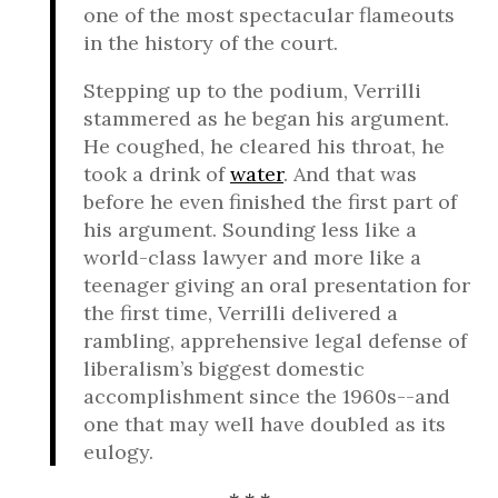
one of the most spectacular flameouts
in the history of the court.
Stepping up to the podium, Verrilli
stammered as he began his argument.
He coughed, he cleared his throat, he
took a drink of
water
. And that was
before he even finished the first part of
his argument. Sounding less like a
world-class lawyer and more like a
teenager giving an oral presentation for
the first time, Verrilli delivered a
rambling, apprehensive legal defense of
liberalism’s biggest domestic
accomplishment since the 1960s--and
one that may well have doubled as its
eulogy.