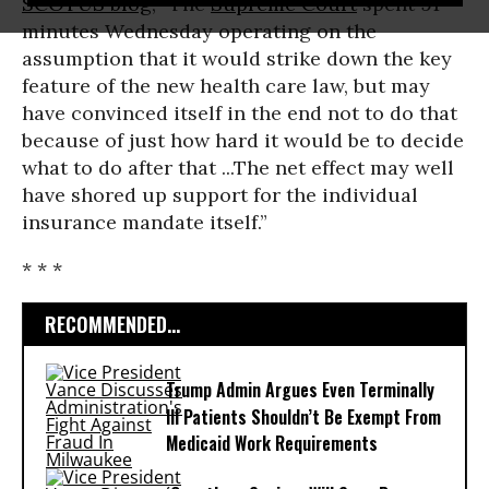
SCOTUS blog
, “The
Supreme Court
spent 91
minutes Wednesday operating on the
assumption that it would strike down the key
feature of the new health care law, but may
have convinced itself in the end not to do that
because of just how hard it would be to decide
what to do after that ...The net effect may well
have shored up support for the individual
insurance mandate itself.”
* * *
RECOMMENDED...
Trump Admin Argues Even Terminally
Ill Patients Shouldn’t Be Exempt From
Medicaid Work Requirements