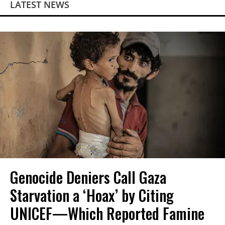
LATEST NEWS
Genocide Deniers Call Gaza
Starvation a ‘Hoax’ by Citing
UNICEF—Which Reported Famine