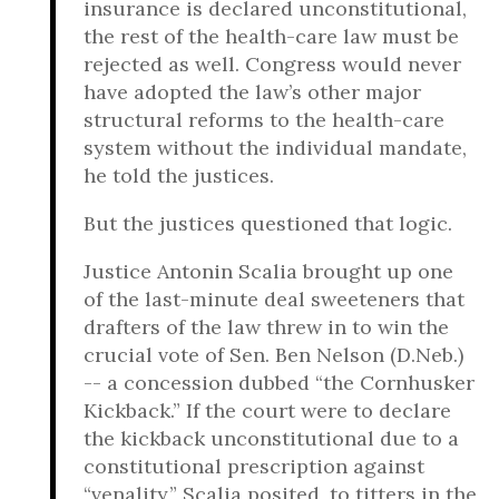
insurance is declared unconstitutional,
the rest of the health-care law must be
rejected as well. Congress would never
have adopted the law’s other major
structural reforms to the health-care
system without the individual mandate,
he told the justices.
But the justices questioned that logic.
Justice Antonin Scalia brought up one
of the last-minute deal sweeteners that
drafters of the law threw in to win the
crucial vote of Sen. Ben Nelson (D.Neb.)
-- a concession dubbed “the Cornhusker
Kickback.” If the court were to declare
the kickback unconstitutional due to a
constitutional prescription against
“venality,” Scalia posited, to titters in the