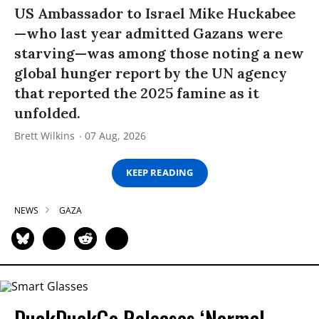
US Ambassador to Israel Mike Huckabee
—who last year admitted Gazans were
starving—was among those noting a new
global hunger report by the UN agency
that reported the 2025 famine as it
unfolded.
Brett Wilkins
07 Aug, 2026
KEEP READING
NEWS
GAZA
DuckDuckGo Releases ‘Normal