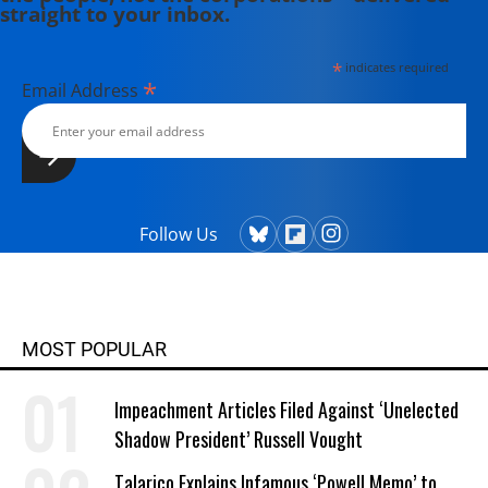
straight to your inbox.
*
indicates required
*
Email Address
Follow Us
MOST POPULAR
Impeachment Articles Filed Against ‘Unelected
Shadow President’ Russell Vought
Talarico Explains Infamous ‘Powell Memo’ to