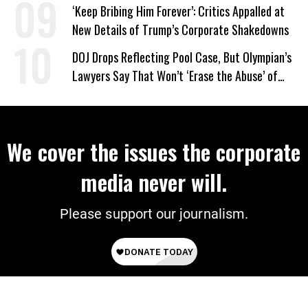
‘Keep Bribing Him Forever’: Critics Appalled at
New Details of Trump’s Corporate Shakedowns
DOJ Drops Reflecting Pool Case, But Olympian’s
Lawyers Say That Won’t ‘Erase the Abuse’ of
Power
We cover the issues the corporate
media never will.
Please support our journalism.