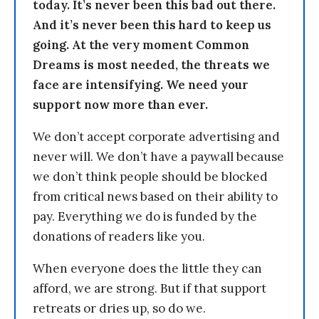
today. It’s never been this bad out there.
And it’s never been this hard to keep us
going. At the very moment Common
Dreams is most needed, the threats we
face are intensifying. We need your
support now more than ever.
We don’t accept corporate advertising and
never will. We don’t have a paywall because
we don’t think people should be blocked
from critical news based on their ability to
pay. Everything we do is funded by the
donations of readers like you.
When everyone does the little they can
afford, we are strong. But if that support
retreats or dries up, so do we.