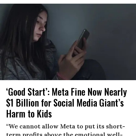
‘Good Start’: Meta Fine Now Nearly
$1 Billion for Social Media Giant’s
Harm to Kids
“We cannot allow Meta to put its short-
term profits above the emotional well-