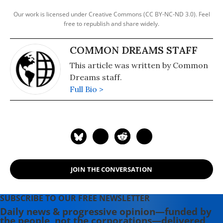
Our work is licensed under Creative Commons (CC BY-NC-ND 3.0). Feel
free to republish and share widely.
COMMON DREAMS STAFF
This article was written by Common
Dreams staff.
Full Bio >
JOIN THE CONVERSATION
SUBSCRIBE TO OUR FREE NEWSLETTER
Daily news & progressive opinion—funded by
the people, not the corporations—delivered