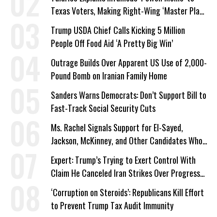
Texas Voters, Making Right-Wing ‘Master Plan’
a Campaign Issue
Trump USDA Chief Calls Kicking 5 Million
People Off Food Aid ‘A Pretty Big Win’
Outrage Builds Over Apparent US Use of 2,000-
Pound Bomb on Iranian Family Home
Sanders Warns Democrats: Don’t Support Bill to
Fast-Track Social Security Cuts
Ms. Rachel Signals Support for El-Sayed,
Jackson, McKinney, and Other Candidates Who
‘Care About All Kids’
Expert: Trump’s Trying to Exert Control With
Claim He Canceled Iran Strikes Over Progress
on Deal
‘Corruption on Steroids’: Republicans Kill Effort
to Prevent Trump Tax Audit Immunity