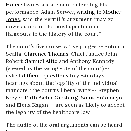
House
issues a statement defending his
performance. Adam Serwer,
writing in Mother
Jones
, said the Verrilli’s argument “may go
down as one of the most spectacular
flameouts in the history of the court.”
The court’s five conservative judges -- Antonin
Scalia,
Clarence Thomas
, Chief Justice John
Robert,
Samuel Alito
and Anthony Kennedy
(viewed as the swing vote of the court) --
asked
difficult questions
in yesterday’s
hearings about the legality of the individual
mandate. The court’s liberal wing -- Stephen
Breyer,
Ruth Bader Ginsburg
,
Sonia Sotomayor
and Elena Kagan -- are seen as likely to accept
the legality of the healthcare law.
The audio of the oral arguments can be heard