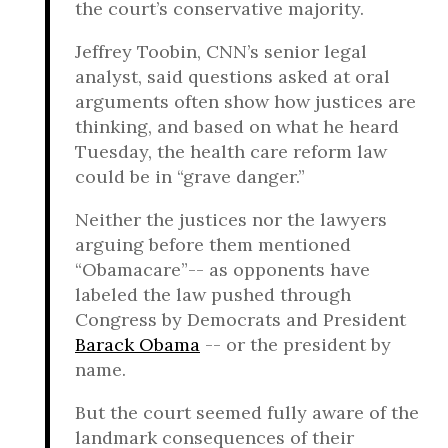
the court’s conservative majority.
Jeffrey Toobin, CNN’s senior legal
analyst, said questions asked at oral
arguments often show how justices are
thinking, and based on what he heard
Tuesday, the health care reform law
could be in “grave danger.”
Neither the justices nor the lawyers
arguing before them mentioned
“Obamacare”-- as opponents have
labeled the law pushed through
Congress by Democrats and President
Barack Obama
-- or the president by
name.
But the court seemed fully aware of the
landmark consequences of their