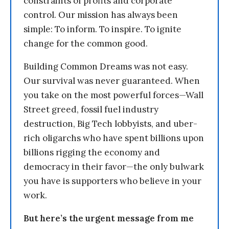
constraints of profits and corporate
control. Our mission has always been
simple: To inform. To inspire. To ignite
change for the common good.
Building Common Dreams was not easy.
Our survival was never guaranteed. When
you take on the most powerful forces—Wall
Street greed, fossil fuel industry
destruction, Big Tech lobbyists, and uber-
rich oligarchs who have spent billions upon
billions rigging the economy and
democracy in their favor—the only bulwark
you have is supporters who believe in your
work.
But here’s the urgent message from me