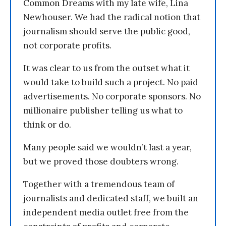
Common Dreams with my late wife, Lina
Newhouser. We had the radical notion that
journalism should serve the public good,
not corporate profits.
It was clear to us from the outset what it
would take to build such a project. No paid
advertisements. No corporate sponsors. No
millionaire publisher telling us what to
think or do.
Many people said we wouldn’t last a year,
but we proved those doubters wrong.
Together with a tremendous team of
journalists and dedicated staff, we built an
independent media outlet free from the