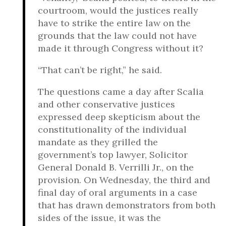
courtroom, would the justices really
have to strike the entire law on the
grounds that the law could not have
made it through Congress without it?
“That can’t be right,” he said.
The questions came a day after Scalia
and other conservative justices
expressed deep skepticism about the
constitutionality of the individual
mandate as they grilled the
government’s top lawyer, Solicitor
General Donald B. Verrilli Jr., on the
provision. On Wednesday, the third and
final day of oral arguments in a case
that has drawn demonstrators from both
sides of the issue, it was the