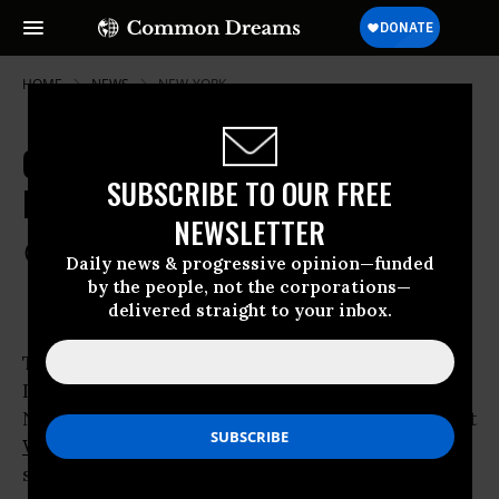
HOME
NEWS
NEW-YORK
Occupy Protesters Sue NYC over
SUBSCRIBE TO OUR FREE
Pepper Spray Incident
NEWSLETTER
Feb 14, 2012
COMMON DREAMS STAFF
Daily news & progressive opinion—funded
by the people, not the corporations—
delivered straight to your inbox.
Two protesters who were pepper sprayed by
Deputy Inspector Anthony Bologna of the
NYPD last fall during a peaceful march against
Wall Street
crimes and
corporate greed
, have
sued the city for damages.