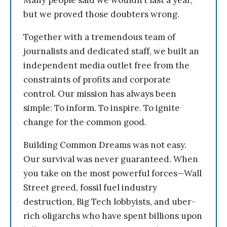
Many people said we wouldn’t last a year,
but we proved those doubters wrong.
Together with a tremendous team of
journalists and dedicated staff, we built an
independent media outlet free from the
constraints of profits and corporate
control. Our mission has always been
simple: To inform. To inspire. To ignite
change for the common good.
Building Common Dreams was not easy.
Our survival was never guaranteed. When
you take on the most powerful forces—Wall
Street greed, fossil fuel industry
destruction, Big Tech lobbyists, and uber-
rich oligarchs who have spent billions upon