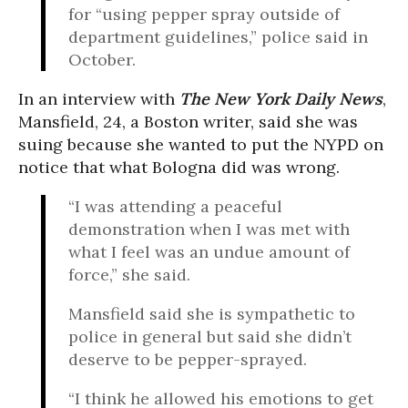
for “using pepper spray outside of
department guidelines,” police said in
October.
In an interview with
The New York Daily News
,
Mansfield, 24, a Boston writer, said she was
suing because she wanted to put the NYPD on
notice that what Bologna did was wrong.
“I was attending a peaceful
demonstration when I was met with
what I feel was an undue amount of
force,” she said.
Mansfield said she is sympathetic to
police in general but said she didn’t
deserve to be pepper-sprayed.
“I think he allowed his emotions to get