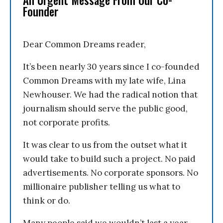
An Urgent Message From Our Co-
Founder
Dear Common Dreams reader,
It’s been nearly 30 years since I co-founded
Common Dreams with my late wife, Lina
Newhouser. We had the radical notion that
journalism should serve the public good,
not corporate profits.
It was clear to us from the outset what it
would take to build such a project. No paid
advertisements. No corporate sponsors. No
millionaire publisher telling us what to
think or do.