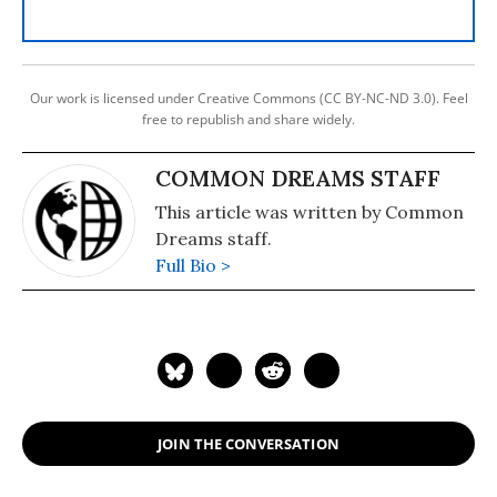
Our work is licensed under Creative Commons (CC BY-NC-ND 3.0). Feel
free to republish and share widely.
COMMON DREAMS STAFF
This article was written by Common
Dreams staff.
Full Bio >
JOIN THE CONVERSATION