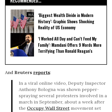
RECOMMENDED...
‘Biggest Wealth Divide in Modern
History’: Graphic Shows Shocking
Reality of US Economy
‘I Worked All Day and Can’t Feed My
Family’: Mamdani Offers 9 Words More
Terrifying Than Ronald Reagan’s
And
Reuters
reports
:
In a viral online video, Deputy Inspector
Anthony Bologna was shown pepper-
spraying several protesters involved in a
march in September, about a week after
the
Occupy Wall Street
movement set