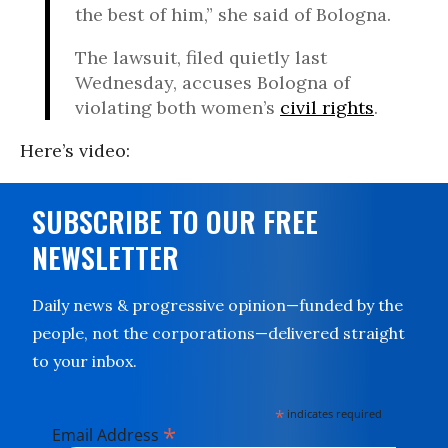
the best of him,” she said of Bologna.
The lawsuit, filed quietly last
Wednesday, accuses Bologna of
violating both women’s
civil rights
.
Here’s video:
SUBSCRIBE TO OUR FREE
NEWSLETTER
Daily news & progressive opinion—funded by the
people, not the corporations—delivered straight
to your inbox.
*
indicates required
*
Email Address