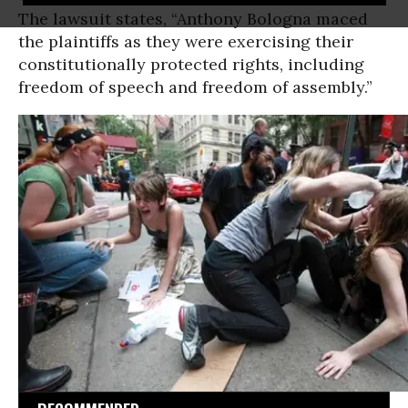
The lawsuit states, “Anthony Bologna maced
the plaintiffs as they were exercising their
constitutionally protected rights, including
freedom of speech and freedom of assembly.”