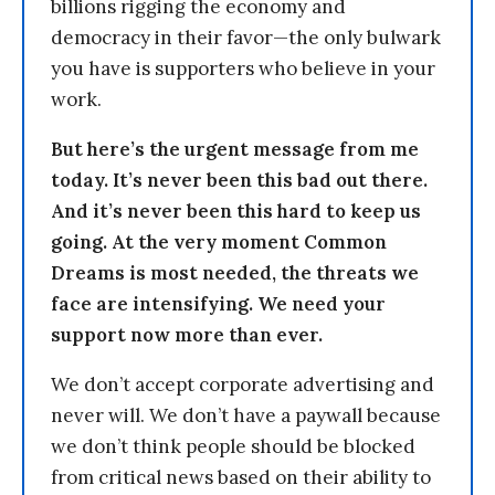
billions rigging the economy and
democracy in their favor—the only bulwark
you have is supporters who believe in your
work.
But here’s the urgent message from me
today. It’s never been this bad out there.
And it’s never been this hard to keep us
going. At the very moment Common
Dreams is most needed, the threats we
face are intensifying. We need your
support now more than ever.
We don’t accept corporate advertising and
never will. We don’t have a paywall because
we don’t think people should be blocked
from critical news based on their ability to