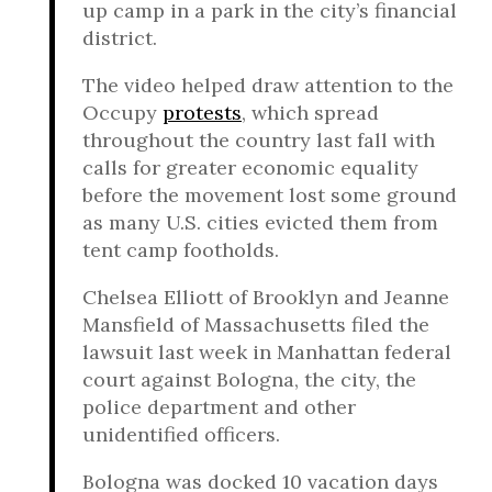
up camp in a park in the city’s financial
district.
The video helped draw attention to the
Occupy
protests
, which spread
throughout the country last fall with
calls for greater economic equality
before the movement lost some ground
as many U.S. cities evicted them from
tent camp footholds.
Chelsea Elliott of Brooklyn and Jeanne
Mansfield of Massachusetts filed the
lawsuit last week in Manhattan federal
court against Bologna, the city, the
police department and other
unidentified officers.
Bologna was docked 10 vacation days