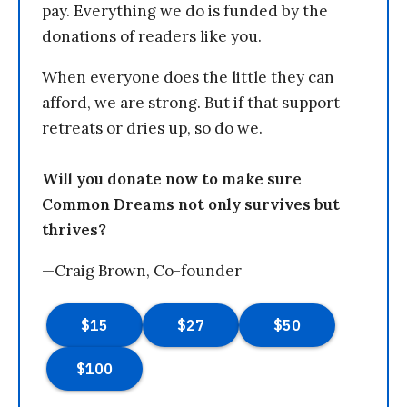
pay. Everything we do is funded by the
donations of readers like you.
When everyone does the little they can
afford, we are strong. But if that support
retreats or dries up, so do we.
Will you donate now to make sure
Common Dreams not only survives but
thrives?
—Craig Brown, Co-founder