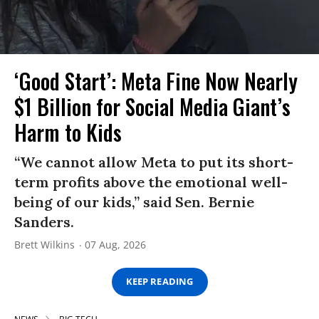
‘Good Start’: Meta Fine Now Nearly
$1 Billion for Social Media Giant’s
Harm to Kids
“We cannot allow Meta to put its short-
term profits above the emotional well-
being of our kids,” said Sen. Bernie
Sanders.
Brett Wilkins
07 Aug, 2026
KEEP READING