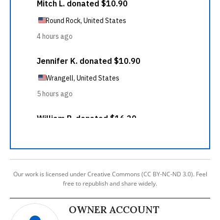
Our work is licensed under Creative Commons (CC BY-NC-ND 3.0). Feel
free to republish and share widely.
OWNER ACCOUNT