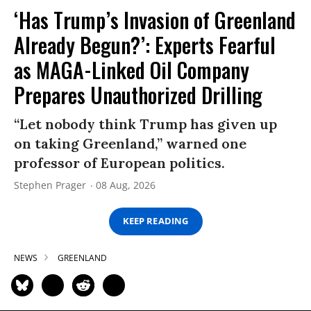
‘Has Trump’s Invasion of Greenland
Already Begun?’: Experts Fearful
as MAGA-Linked Oil Company
Prepares Unauthorized Drilling
“Let nobody think Trump has given up
on taking Greenland,” warned one
professor of European politics.
Stephen Prager
08 Aug, 2026
KEEP READING
NEWS
GREENLAND