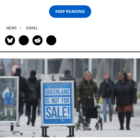
KEEP READING
NEWS
ISRAEL