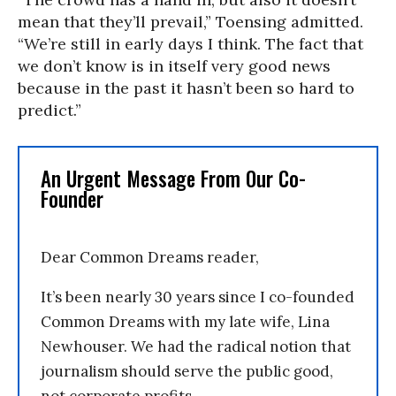
mean that they’ll prevail,” Toensing admitted.
“We’re still in early days I think. The fact that
we don’t know is in itself very good news
because in the past it hasn’t been so hard to
predict.”
An Urgent Message From Our Co-
Founder
Dear Common Dreams reader,
It’s been nearly 30 years since I co-founded
Common Dreams with my late wife, Lina
Newhouser. We had the radical notion that
journalism should serve the public good,