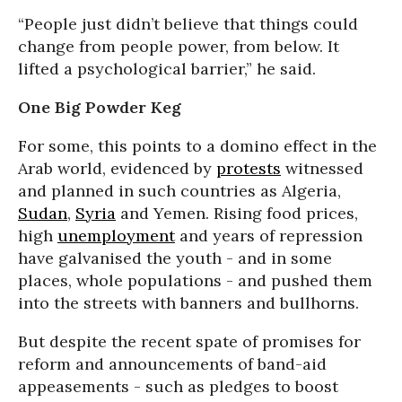
“People just didn’t believe that things could
change from people power, from below. It
lifted a psychological barrier,” he said.
One Big Powder Keg
For some, this points to a domino effect in the
Arab world, evidenced by
protests
witnessed
and planned in such countries as Algeria,
Sudan
,
Syria
and Yemen. Rising food prices,
high
unemployment
and years of repression
have galvanised the youth - and in some
places, whole populations - and pushed them
into the streets with banners and bullhorns.
But despite the recent spate of promises for
reform and announcements of band-aid
appeasements - such as pledges to boost