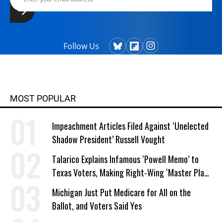
Follow Us
MOST POPULAR
Impeachment Articles Filed Against ‘Unelected
Shadow President’ Russell Vought
Talarico Explains Infamous ‘Powell Memo’ to
Texas Voters, Making Right-Wing ‘Master Plan’
a Campaign Issue
Michigan Just Put Medicare for All on the
Ballot, and Voters Said Yes