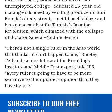
unemployed, college- educated 26-year-old
making ends meet by vending produce on Sidi
Bouzid’s dusty streets - set himself ablaze and
became a catalyst for Tunisia’s Jasmine
Revolution, which climaxed with the collapse
of dictator Zine al-Abidine Ben Ali.
“There’s not a single ruler in the Arab world
that thinks, ‘it can’t happen to me,’” Shibley
Telhami, senior fellow at the Brookings
Institute and Middle East expert, told IPS.
“Every ruler is going to have to be more
sensitive to their public’s opinion than they
have before.”
SUBSCRIBE TO OUR FREE