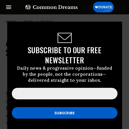
HOME
NEWS
BEIRUT
A Region in Flux, But Will Reforms
SUBSCRIBE TO OUR FREE
Stick?
NEWSLETTER
Feb 03, 2011
OWNER ACCOUNT
Daily news & progressive opinion—funded
by the people, not the corporations—
delivered straight to your inbox.
WASHINGTON
- As the world watched nine
days of largely peaceful demonstrations in
Egypt degenerate into bedlam fueled by
confrontational pro-government hoodlums
wielding Molotov cocktails Wednesday,