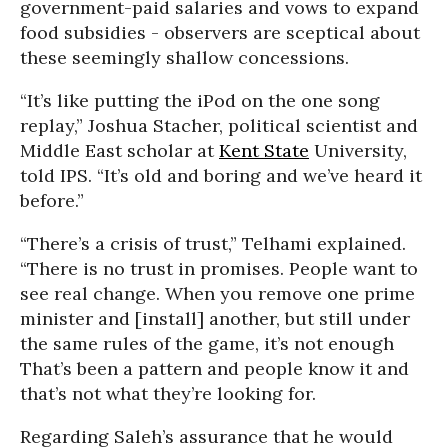
government-paid salaries and vows to expand
food subsidies - observers are sceptical about
these seemingly shallow concessions.
“It’s like putting the iPod on the one song
replay,” Joshua Stacher, political scientist and
Middle East scholar at
Kent State
University,
told IPS. “It’s old and boring and we’ve heard it
before.”
“There’s a crisis of trust,” Telhami explained.
“There is no trust in promises. People want to
see real change. When you remove one prime
minister and [install] another, but still under
the same rules of the game, it’s not enough
That’s been a pattern and people know it and
that’s not what they’re looking for.
Regarding Saleh’s assurance that he would