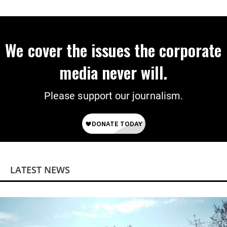
We cover the issues the corporate
media never will.
Please support our journalism.
LATEST NEWS