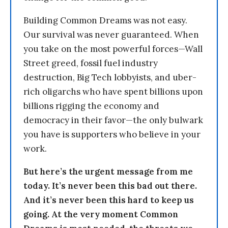
Building Common Dreams was not easy.
Our survival was never guaranteed. When
you take on the most powerful forces—Wall
Street greed, fossil fuel industry
destruction, Big Tech lobbyists, and uber-
rich oligarchs who have spent billions upon
billions rigging the economy and
democracy in their favor—the only bulwark
you have is supporters who believe in your
work.
But here’s the urgent message from me
today. It’s never been this bad out there.
And it’s never been this hard to keep us
going. At the very moment Common