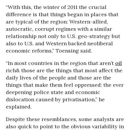
“With this, the winter of 2011 the crucial
difference is that things began in places that
are typical of the region: Western-allied,
autocratic, corrupt regimes with a similar
relationship not only to U.S. geo-strategy but
also to U.S. and Western backed neoliberal
economic reforms,” Toensing said.
“In most countries in the region that aren’t
oil
rich& those are the things that most affect the
daily lives of the people and those are the
things that make them feel oppressed: the ever
deepening police state and economic
dislocation caused by privatisation,” he
explained.
Despite these resemblances, some analysts are
also quick to point to the obvious variability in