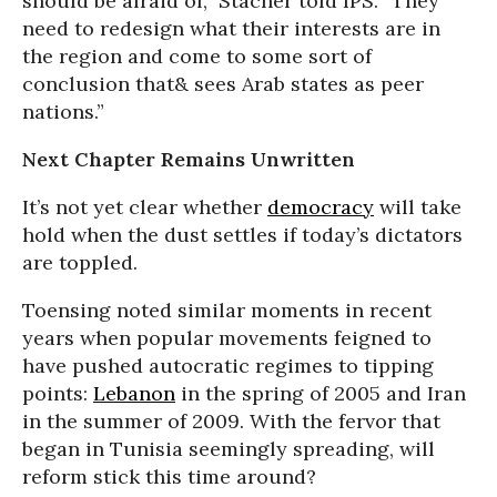
should be afraid of,” Stacher told IPS. “They
need to redesign what their interests are in
the region and come to some sort of
conclusion that& sees Arab states as peer
nations.”
Next Chapter Remains Unwritten
It’s not yet clear whether
democracy
will take
hold when the dust settles if today’s dictators
are toppled.
Toensing noted similar moments in recent
years when popular movements feigned to
have pushed autocratic regimes to tipping
points:
Lebanon
in the spring of 2005 and Iran
in the summer of 2009. With the fervor that
began in Tunisia seemingly spreading, will
reform stick this time around?