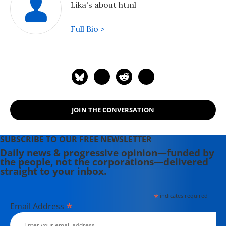
Lika's about html
Full Bio >
JOIN THE CONVERSATION
SUBSCRIBE TO OUR FREE NEWSLETTER
Daily news & progressive opinion—funded by
the people, not the corporations—delivered
straight to your inbox.
*
indicates required
*
Email Address