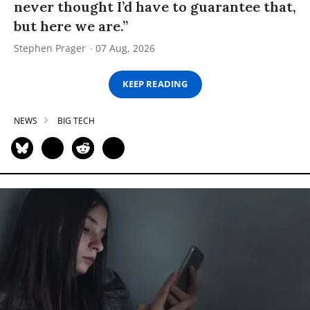
never thought I’d have to guarantee that,
but here we are.”
Stephen Prager
07 Aug, 2026
KEEP READING
NEWS
BIG TECH