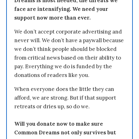
Dreams is most needed, the threats we
face are intensifying. We need your
support now more than ever.
We don’t accept corporate advertising and
never will. We don’t have a paywall because
we don’t think people should be blocked
from critical news based on their ability to
pay. Everything we do is funded by the
donations of readers like you.
When everyone does the little they can
afford, we are strong. But if that support
retreats or dries up, so do we.
Will you donate now to make sure
Common Dreams not only survives but