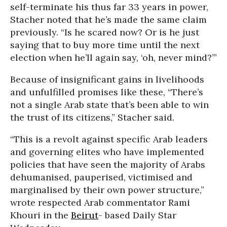
self-terminate his thus far 33 years in power,
Stacher noted that he’s made the same claim
previously. “Is he scared now? Or is he just
saying that to buy more time until the next
election when he’ll again say, ‘oh, never mind?’”
Because of insignificant gains in livelihoods
and unfulfilled promises like these, “There’s
not a single Arab state that’s been able to win
the trust of its citizens,” Stacher said.
“This is a revolt against specific Arab leaders
and governing elites who have implemented
policies that have seen the majority of Arabs
dehumanised, pauperised, victimised and
marginalised by their own power structure,”
wrote respected Arab commentator Rami
Khouri in the
Beirut
- based Daily Star