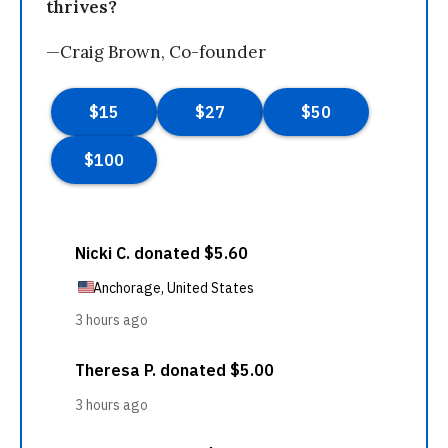
thrives?
—Craig Brown, Co-founder