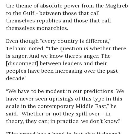
the theme of absolute power from the Maghreb
to the Gulf - between those that call
themselves republics and those that call
themselves monarchies.
Even though “every country is different,”
Telhami noted, “The question is whether there
is anger. And we know there’s anger. The
[disconnect] between leaders and their
peoples have been increasing over the past
decade”
“We have to be modest in our predictions. We
have never seen uprisings of this type in this
scale in the contemporary Middle East,” he
said. “Whether or not they spill over - in
theory, they can; in practice, we don’t know.”
“The crowd has a hand in, but also it doesn’t