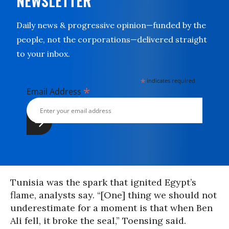
NEWSLETTER
Daily news & progressive opinion—funded by the
people, not the corporations—delivered straight
to your inbox.
*
indicates required
*
Email Address
Tunisia was the spark that ignited Egypt’s
flame, analysts say. “[One] thing we should not
underestimate for a moment is that when Ben
Ali fell, it broke the seal,” Toensing said.