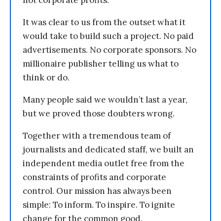
not corporate profits.
It was clear to us from the outset what it
would take to build such a project. No paid
advertisements. No corporate sponsors. No
millionaire publisher telling us what to
think or do.
Many people said we wouldn’t last a year,
but we proved those doubters wrong.
Together with a tremendous team of
journalists and dedicated staff, we built an
independent media outlet free from the
constraints of profits and corporate
control. Our mission has always been
simple: To inform. To inspire. To ignite
change for the common good.