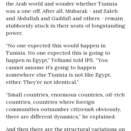
the Arab world and wonder whether Tunisia
was a one-off. After all, Mubarak - and Saleh
and Abdullah and Gaddafi and others - remain
stubbornly stuck in their seats of longstanding
power.
“No one expected this would happen in
Tunisia. No one expected this is going to
happen in Egypt,” Telhami told IPS. “You
cannot assume it’s going to happen
somewhere else Tunisia is not like Egypt,
either. They’re not identical.”
“Small countries, enormous countries, oil-rich
countries, countries where foreign
communities outnumber citizens& obviously,
there are different dynamics,” he explained.
And then there are the structural variations on