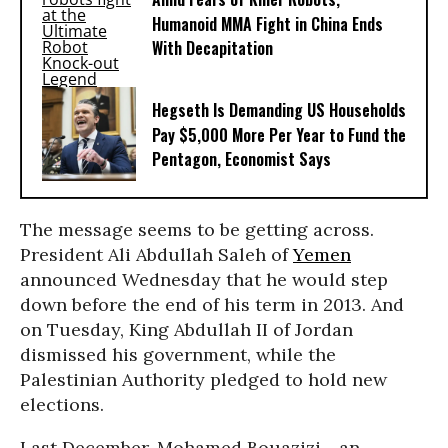
Humanoid MMA Fight in China Ends
With Decapitation
Hegseth Is Demanding US Households
Pay $5,000 More Per Year to Fund the
Pentagon, Economist Says
The message seems to be getting across.
President Ali Abdullah Saleh of
Yemen
announced Wednesday that he would step
down before the end of his term in 2013. And
on Tuesday, King Abdullah II of Jordan
dismissed his government, while the
Palestinian Authority pledged to hold new
elections.
Last December, Mohamed Bouazizi - an