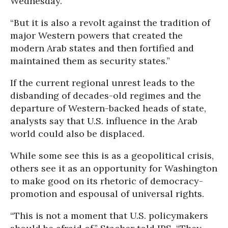
Wednesday.
“But it is also a revolt against the tradition of
major Western powers that created the
modern Arab states and then fortified and
maintained them as security states.”
If the current regional unrest leads to the
disbanding of decades-old regimes and the
departure of Western-backed heads of state,
analysts say that U.S. influence in the Arab
world could also be displaced.
While some see this is as a geopolitical crisis,
others see it as an opportunity for Washington
to make good on its rhetoric of democracy-
promotion and espousal of universal rights.
“This is not a moment that U.S. policymakers