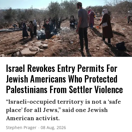
Israel Revokes Entry Permits For
Jewish Americans Who Protected
Palestinians From Settler Violence
“Israeli-occupied territory is not a ‘safe
place’ for all Jews,” said one Jewish
American activist.
Stephen Prager
08 Aug, 2026