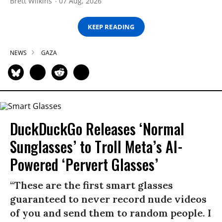
Brett Wilkins
07 Aug, 2026
KEEP READING
NEWS
GAZA
DuckDuckGo Releases ‘Normal
Sunglasses’ to Troll Meta’s AI-
Powered ‘Pervert Glasses’
“These are the first smart glasses
guaranteed to never record nude videos
of you and send them to random people. I