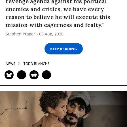
revenge agenda against his political
enemies and critics, we have every
reason to believe he will execute this
mission with eagerness and fealty.”
Stephen Prager
08 Aug, 2026
KEEP READING
NEWS
TODD BLANCHE