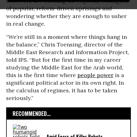
observers are tracking the regional contagion
of popular, reform-driven uprisings and
wondering whether they are enough to usher
in real change.
“We’re still in a moment where things hang in
the balance,” Chris Toensing, director of the
Middle East Research and Information Project,
told IPS. “But for the first time in my career
studying the Middle East for the Arab world,
this is the first time where
people power
is a
significant political actor in its own right. In
the calculus of regimes, it has to be taken
seriously.”
RECOMMENDED...
Amid Fears of Killer Robots,