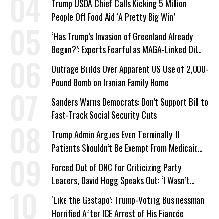
Trump USDA Chief Calls Kicking 5 Million
People Off Food Aid ‘A Pretty Big Win’
‘Has Trump’s Invasion of Greenland Already
Begun?’: Experts Fearful as MAGA-Linked Oil
Company Prepares Unauthorized Drilling
Outrage Builds Over Apparent US Use of 2,000-
Pound Bomb on Iranian Family Home
Sanders Warns Democrats: Don’t Support Bill to
Fast-Track Social Security Cuts
Trump Admin Argues Even Terminally Ill
Patients Shouldn’t Be Exempt From Medicaid
Work Requirements
Forced Out of DNC for Criticizing Party
Leaders, David Hogg Speaks Out: ‘I Wasn’t
Wrong’
‘Like the Gestapo’: Trump-Voting Businessman
Horrified After ICE Arrest of His Fiancée