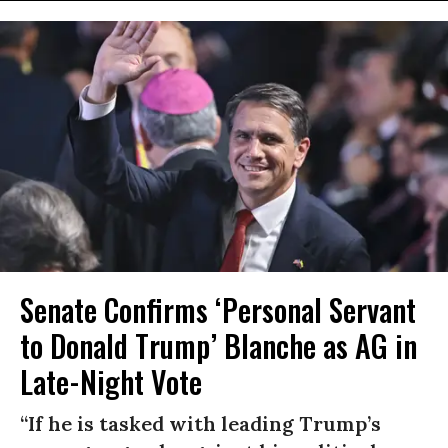
Senate Confirms ‘Personal Servant
to Donald Trump’ Blanche as AG in
Late-Night Vote
“If he is tasked with leading Trump’s