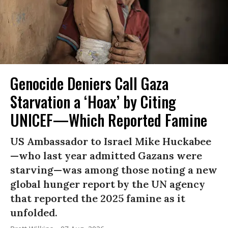
Genocide Deniers Call Gaza
Starvation a ‘Hoax’ by Citing
UNICEF—Which Reported Famine
US Ambassador to Israel Mike Huckabee
—who last year admitted Gazans were
starving—was among those noting a new
global hunger report by the UN agency
that reported the 2025 famine as it
unfolded.