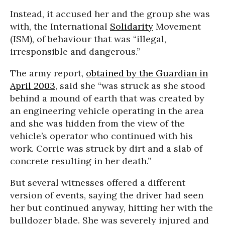
Instead, it accused her and the group she was
with, the International
Solidarity
Movement
(ISM), of behaviour that was “illegal,
irresponsible and dangerous.”
The army report,
obtained by the Guardian in
April 2003
, said she “was struck as she stood
behind a mound of earth that was created by
an engineering vehicle operating in the area
and she was hidden from the view of the
vehicle’s operator who continued with his
work. Corrie was struck by dirt and a slab of
concrete resulting in her death.”
But several witnesses offered a different
version of events, saying the driver had seen
her but continued anyway, hitting her with the
bulldozer blade. She was severely injured and