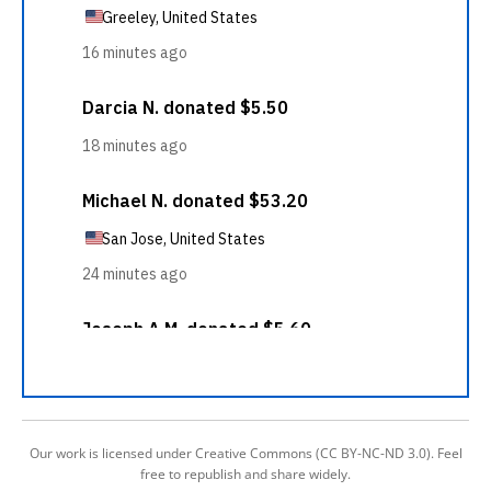
Our work is licensed under Creative Commons (CC BY-NC-ND 3.0). Feel
free to republish and share widely.