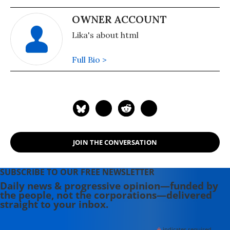
OWNER ACCOUNT
Lika's about html
Full Bio >
JOIN THE CONVERSATION
SUBSCRIBE TO OUR FREE NEWSLETTER
Daily news & progressive opinion—funded by
the people, not the corporations—delivered
straight to your inbox.
indicates required