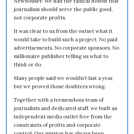
Newhouser. We had the radical notion that
journalism should serve the public good,
not corporate profits.
It was clear to us from the outset what it
would take to build such a project. No paid
advertisements. No corporate sponsors. No
millionaire publisher telling us what to
think or do.
Many people said we wouldn’t last a year,
but we proved those doubters wrong.
Together with a tremendous team of
journalists and dedicated staff, we built an
independent media outlet free from the
constraints of profits and corporate
control. Our mission has always been