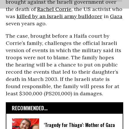
brought against the Israeli government over
the death of
Rachel Corrie
, the US activist who
was
killed by an Israeli army bulldozer
in
Gaza
seven years ago.
The case, brought before a Haifa court by
Corrie’s family, challenges the official Israeli
version of events in which the military said its
troops were not to blame. The family hopes
the hearing will be a chance to put on public
record the events that led to their daughter’s
death in March 2003. If the Israeli state is
found responsible, the family will press for at
least $300,000 (PS201,000) in damages.
RECOMMENDED...
‘Tragedy for Thiago’: Mother of Gaza