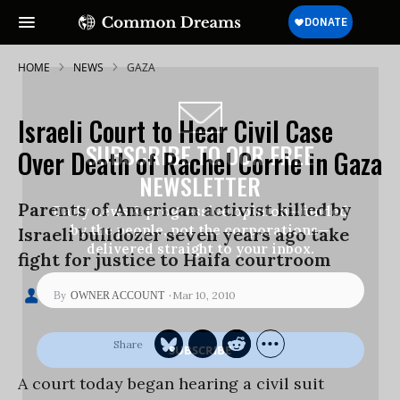
HOME
NEWS
GAZA
Israeli Court to Hear Civil Case
SUBSCRIBE TO OUR FREE
Over Death of Rachel Corrie in Gaza
NEWSLETTER
Parents of American activist killed by
Daily news & progressive opinion—funded
by the people, not the corporations—
Israeli bulldozer seven years ago take
delivered straight to your inbox.
fight for justice to Haifa courtroom
Mar 10, 2010
OWNER ACCOUNT
A court today began hearing a civil suit