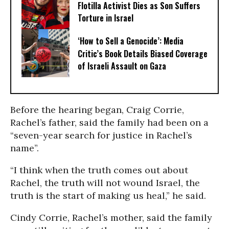
Flotilla Activist Dies as Son Suffers
Torture in Israel
‘How to Sell a Genocide’: Media
Critic’s Book Details Biased Coverage
of Israeli Assault on Gaza
Before the hearing began, Craig Corrie,
Rachel’s father, said the family had been on a
“seven-year search for justice in Rachel’s
name”.
“I think when the truth comes out about
Rachel, the truth will not wound Israel, the
truth is the start of making us heal,” he said.
Cindy Corrie, Rachel’s mother, said the family