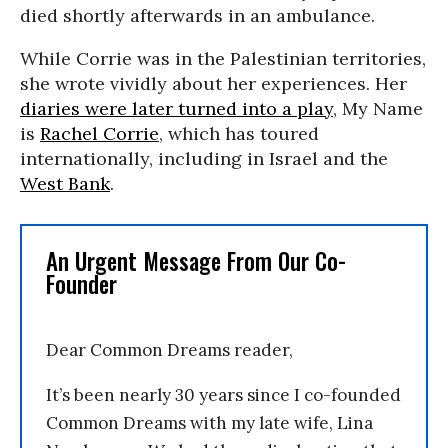
died shortly afterwards in an ambulance.
While Corrie was in the Palestinian territories,
she wrote vividly about her experiences. Her
diaries were later turned into a play
, My Name
is
Rachel Corrie
, which has toured
internationally, including in Israel and the
West Bank
.
An Urgent Message From Our Co-
Founder
Dear Common Dreams reader,
It’s been nearly 30 years since I co-founded
Common Dreams with my late wife, Lina