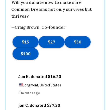
Will you donate now to make sure
Common Dreams not only survives but
thrives?
—Craig Brown, Co-founder