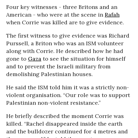
Four key witnesses - three Britons and an
American - who were at the scene in
Rafah
when Corrie was killed are to give evidence.
The first witness to give evidence was Richard
Purssell, a Briton who was an ISM volunteer
along with Corrie. He described how he had
gone to
Gaza
to see the situation for himself
and to prevent the Israeli military from
demolishing Palestinian houses.
He said the ISM told him it was a strictly non-
violent organisation. “Our role was to support
Palestinian non-violent resistance.”
He briefly described the moment Corrie was
killed. “Rachel disappeared inside the earth
and the bulldozer continued for 4 metres and