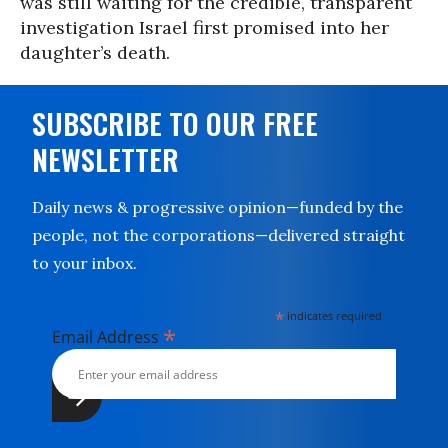
was still waiting for the credible, transparent
investigation Israel first promised into her
daughter’s death.
SUBSCRIBE TO OUR FREE
NEWSLETTER
Daily news & progressive opinion—funded by the
people, not the corporations—delivered straight
to your inbox.
*
indicates required
*
Email Address