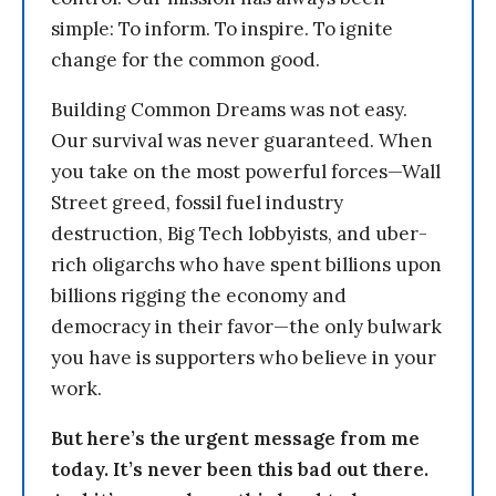
simple: To inform. To inspire. To ignite
change for the common good.
Building Common Dreams was not easy.
Our survival was never guaranteed. When
you take on the most powerful forces—Wall
Street greed, fossil fuel industry
destruction, Big Tech lobbyists, and uber-
rich oligarchs who have spent billions upon
billions rigging the economy and
democracy in their favor—the only bulwark
you have is supporters who believe in your
work.
But here’s the urgent message from me
today. It’s never been this bad out there.