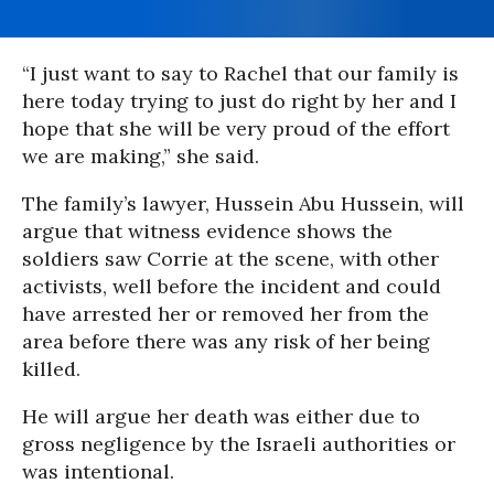
“I just want to say to Rachel that our family is
here today trying to just do right by her and I
hope that she will be very proud of the effort
we are making,” she said.
The family’s lawyer, Hussein Abu Hussein, will
argue that witness evidence shows the
soldiers saw Corrie at the scene, with other
activists, well before the incident and could
have arrested her or removed her from the
area before there was any risk of her being
killed.
He will argue her death was either due to
gross negligence by the Israeli authorities or
was intentional.