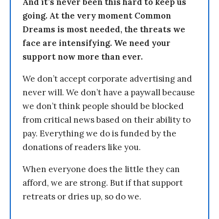
And it’s never been this hard to keep us
going. At the very moment Common
Dreams is most needed, the threats we
face are intensifying. We need your
support now more than ever.
We don’t accept corporate advertising and
never will. We don’t have a paywall because
we don’t think people should be blocked
from critical news based on their ability to
pay. Everything we do is funded by the
donations of readers like you.
When everyone does the little they can
afford, we are strong. But if that support
retreats or dries up, so do we.