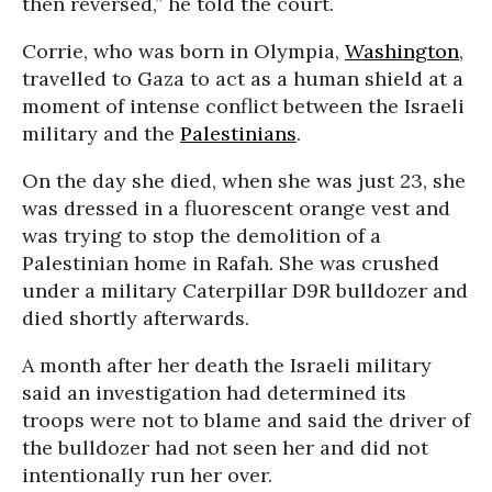
then reversed,” he told the court.
Corrie, who was born in Olympia,
Washington
,
travelled to Gaza to act as a human shield at a
moment of intense conflict between the Israeli
military and the
Palestinians
.
On the day she died, when she was just 23, she
was dressed in a fluorescent orange vest and
was trying to stop the demolition of a
Palestinian home in Rafah. She was crushed
under a military Caterpillar D9R bulldozer and
died shortly afterwards.
A month after her death the Israeli military
said an investigation had determined its
troops were not to blame and said the driver of
the bulldozer had not seen her and did not
intentionally run her over.