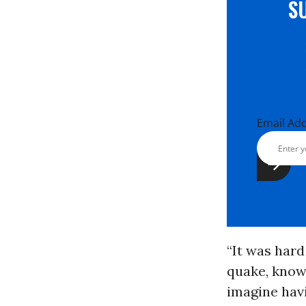
S
Email Ad
“It was hard
quake, knowi
imagine havi