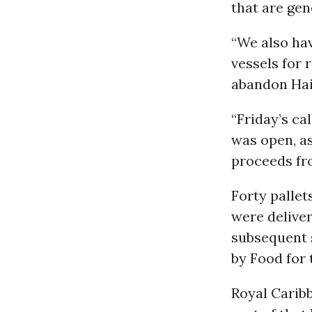
that are gen
“We also ha
vessels for 
abandon Hai
“Friday’s ca
was open, as
proceeds fro
Forty pallet
were deliver
subsequent s
by Food for 
Royal Caribb