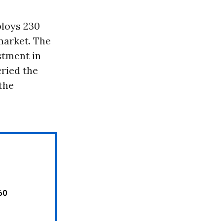
ploys 230
market. The
stment in
cried the
 the