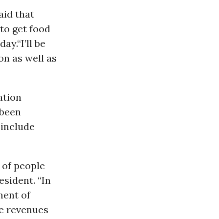
aid that
to get food
ay.“I’ll be
on as well as
ation
 been
 include
s of people
esident. “In
ment of
the revenues