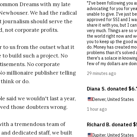
ommon Dreams with my late
 Newhouser. We had the radical
t journalism should serve the
d, not corporate profits.
r to us from the outset what it
 to build such a project. No
tisements. No corporate
No millionaire publisher telling
 think or do.
e said we wouldn't last a year,
oved those doubters wrong.
with a tremendous team of
 and dedicated staff, we built