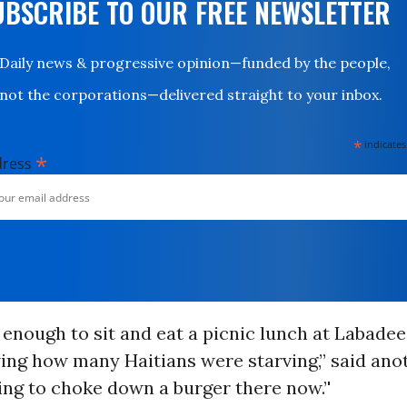
UBSCRIBE TO OUR FREE NEWSLETTER
Daily news & progressive opinion—funded by the people,
not the corporations—delivered straight to your inbox.
*
indicates
*
dress
 enough to sit and eat a picnic lunch at Labadee
ng how many Haitians were starving,” said anoth
ng to choke down a burger there now.’'