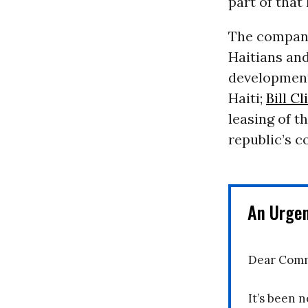
part of tha
The company
Haitians and
development
Haiti;
Bill C
leasing of t
republic’s c
An Urge
Dear Comm
It’s been n