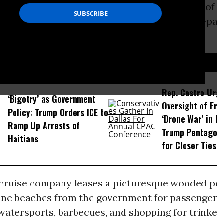
l, disembarked at the heavily guarded resort o
ast on Friday; a second cruise ship, the 3,100-p
 the Seas is due to dock.
D...
Rep. Castro Ur
‘Bigotry’ as Government
Oversight of Er
Policy: Trump Orders ICE to
‘Drone War’ in 
Ramp Up Arrests of
Trump Pentago
Haitians
for Closer Ties
 cruise company leases a picturesque wooded p
stine beaches from the government for passenger
watersports, barbecues, and shopping for trinket