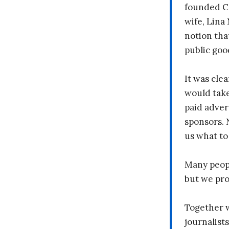
founded C
wife, Lina
notion tha
public goo
It was clea
would take
paid adver
sponsors. 
us what to
Many peopl
but we pr
Together 
journalists