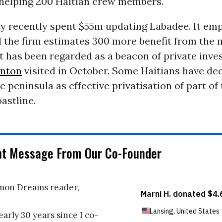
t helping 200 Haitian crew members.
 recently spent $55m updating Labadee. It em
 the firm estimates 300 more benefit from the 
 has been regarded as a beacon of private inve
linton
visited in October. Some Haitians have de
he peninsula as effective privatisation of part of
oastline.
nt Message From Our Co-Founder
on Dreams reader,
early 30 years since I co-