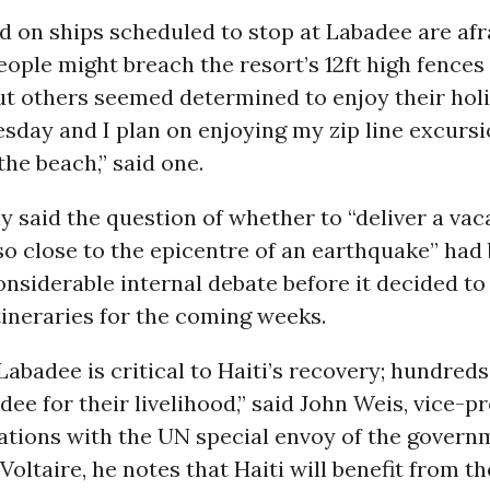
 on ships scheduled to stop at Labadee are afr
ople might breach the resort’s 12ft high fences 
ut others seemed determined to enjoy their holid
sday and I plan on enjoying my zip line excursi
the beach,” said one.
said the question of whether to “deliver a vac
o close to the epicentre of an earthquake” had
onsiderable internal debate before it decided to
 itineraries for the coming weeks.
 Labadee is critical to Haiti’s recovery; hundred
dee for their livelihood,” said John Weis, vice-pr
ations with the UN special envoy of the govern
e Voltaire, he notes that Haiti will benefit from 