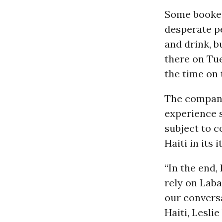
Some booked
desperate pe
and drink, b
there on Tue
the time on 
The company 
experience s
subject to c
Haiti in its
“In the end,
rely on Laba
our convers
Haiti, Lesli