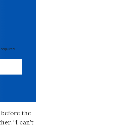
 required
 before the
er. “I can’t