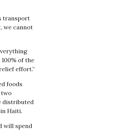
s transport
t, we cannot
Everything
t 100% of the
lief effort.”
ed foods
n two
 distributed
in Haiti.
d will spend