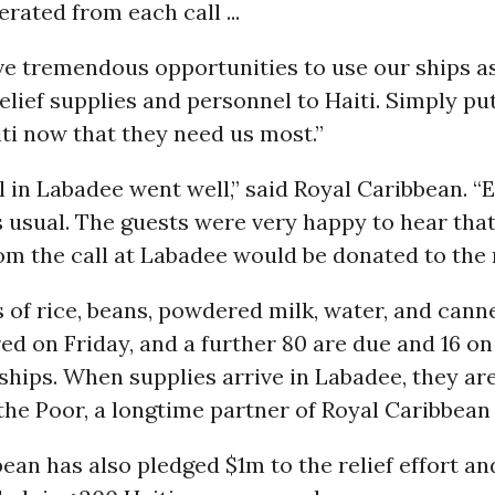
erated from each call ...
ve tremendous opportunities to use our ships a
relief supplies and personnel to Haiti. Simply pu
ti now that they need us most.”
ll in Labadee went well,” said Royal Caribbean. “
 usual. The guests were very happy to hear tha
m the call at Labadee would be donated to the re
s of rice, beans, powdered milk, water, and cann
ed on Friday, and a further 80 are due and 16 o
hips. When supplies arrive in Labadee, they are
the Poor, a longtime partner of Royal Caribbean 
ean has also pledged $1m to the relief effort an