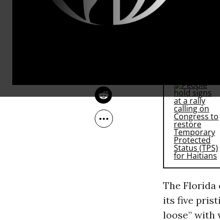
Internationa
OWNER ACCOUNT
the north co
Jan 18, 2010
Navigator of
RECOMMENDE
The Florida
its five pri
loose” with 