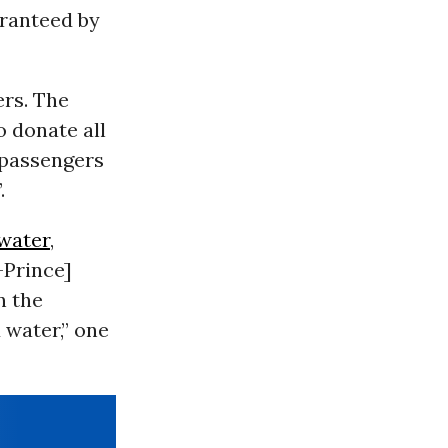
aranteed by
ers. The
o donate all
 passengers
.
water
,
-Prince]
n the
 water,” one