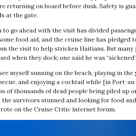
e returning on board before dusk. Safety is gu
 at the gate.
 to go ahead with the visit has divided passeng
some food aid, and the cruise line has pledged t
m the visit to help stricken Haitians. But many
oard when they dock; one said he was “sickened”
t see myself sunning on the beach, playing in the
becue, and enjoying a cocktail while [in Port-au
ns of thousands of dead people being piled up o
h the survivors stunned and looking for food and
ote on the Cruise Critic internet forum.