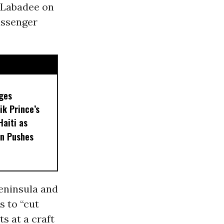
f Labadee on
assenger
ges
ik Prince’s
Haiti as
n Pushes
eninsula and
s to “cut
s at a craft