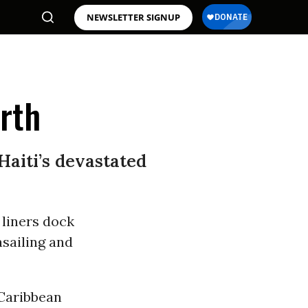
NEWSLETTER SIGNUP
erth
Haiti’s devastated
 liners dock
asailing and
 Caribbean