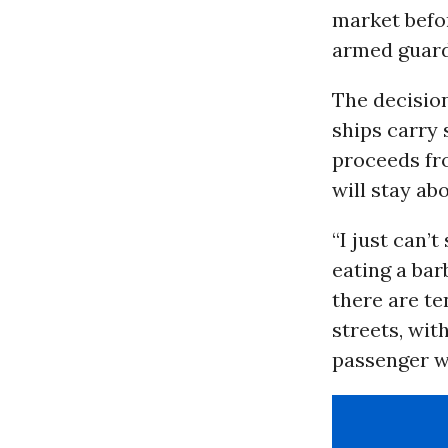
market befor
armed guards
The decision
ships carry 
proceeds fro
will stay ab
“I just can’
eating a bar
there are te
streets, wit
passenger wr