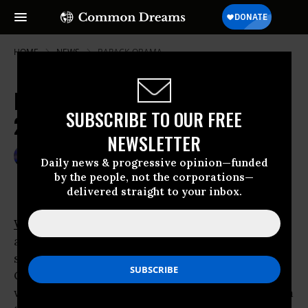
HOME
NEWS
BARACK-OBAMA
NIE Reveals Qom Facility Followed
SUBSCRIBE TO OUR FREE
2007 Bush Threats
NEWSLETTER
Oct 23, 2009
GARETH PORTER
Daily news & progressive opinion—funded
by the people, not the corporations—
delivered straight to your inbox.
WASHINGTON
- The
Barack Obama
administration claims that construction of a
second Iranian uranium enrichment facility at
Qom began before Tehran’s decision to
withdraw from a previous agreement to inform