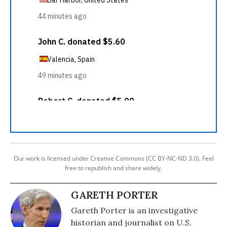
Our work is licensed under Creative Commons (CC BY-NC-ND 3.0). Feel
free to republish and share widely.
GARETH PORTER
Gareth Porter is an investigative
historian and journalist on U.S.