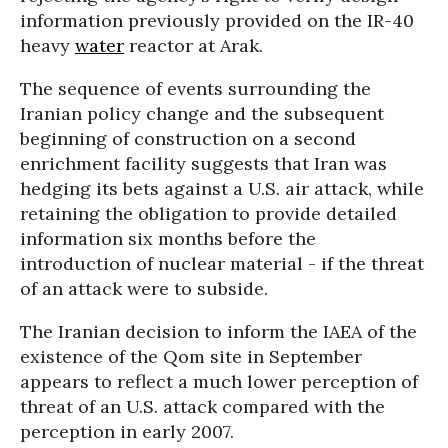
information previously provided on the IR-40
heavy
water
reactor at Arak.
The sequence of events surrounding the
Iranian policy change and the subsequent
beginning of construction on a second
enrichment facility suggests that Iran was
hedging its bets against a U.S. air attack, while
retaining the obligation to provide detailed
information six months before the
introduction of nuclear material - if the threat
of an attack were to subside.
The Iranian decision to inform the IAEA of the
existence of the Qom site in September
appears to reflect a much lower perception of
threat of an U.S. attack compared with the
perception in early 2007.