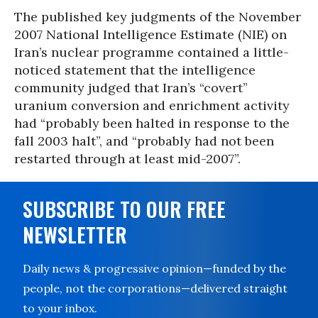
The published key judgments of the November
2007 National Intelligence Estimate (NIE) on
Iran’s nuclear programme contained a little-
noticed statement that the intelligence
community judged that Iran’s “covert”
uranium conversion and enrichment activity
had “probably been halted in response to the
fall 2003 halt”, and “probably had not been
restarted through at least mid-2007”.
SUBSCRIBE TO OUR FREE
NEWSLETTER
Daily news & progressive opinion—funded by the
people, not the corporations—delivered straight
to your inbox.