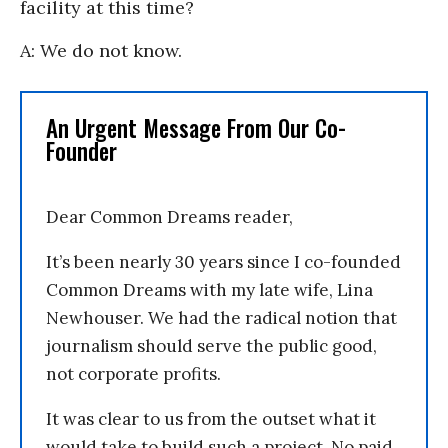
facility at this time?
A: We do not know.
An Urgent Message From Our Co-
Founder
Dear Common Dreams reader,
It’s been nearly 30 years since I co-founded
Common Dreams with my late wife, Lina
Newhouser. We had the radical notion that
journalism should serve the public good,
not corporate profits.
It was clear to us from the outset what it
would take to build such a project. No paid