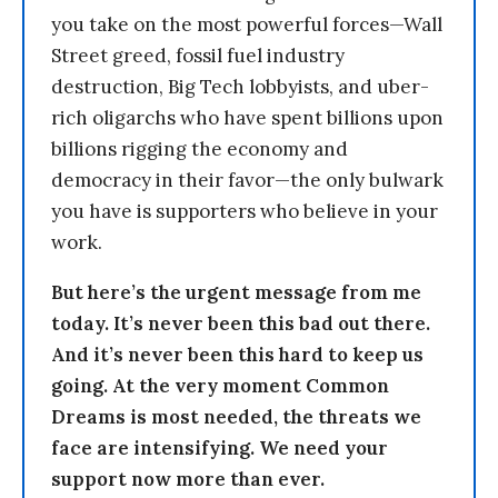
you take on the most powerful forces—Wall
Street greed, fossil fuel industry
destruction, Big Tech lobbyists, and uber-
rich oligarchs who have spent billions upon
billions rigging the economy and
democracy in their favor—the only bulwark
you have is supporters who believe in your
work.
But here’s the urgent message from me
today. It’s never been this bad out there.
And it’s never been this hard to keep us
going. At the very moment Common
Dreams is most needed, the threats we
face are intensifying. We need your
support now more than ever.