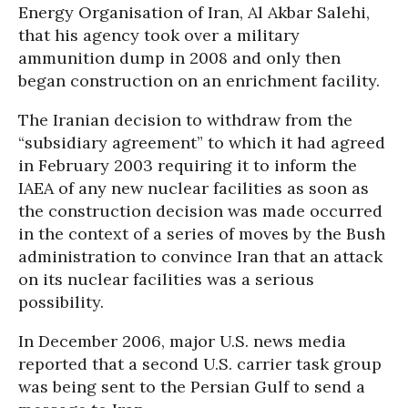
Energy Organisation of Iran, Al Akbar Salehi,
that his agency took over a military
ammunition dump in 2008 and only then
began construction on an enrichment facility.
The Iranian decision to withdraw from the
“subsidiary agreement” to which it had agreed
in February 2003 requiring it to inform the
IAEA of any new nuclear facilities as soon as
the construction decision was made occurred
in the context of a series of moves by the Bush
administration to convince Iran that an attack
on its nuclear facilities was a serious
possibility.
In December 2006, major U.S. news media
reported that a second U.S. carrier task group
was being sent to the Persian Gulf to send a