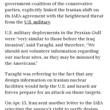
government coalition of the conservative
parties, explicitly linked the Iranian shift on
its IAEA agreement with the heightened threat
from the
U.S. military
.
U.S. military deployments in the Persian Gulf
were “very similar to those before the Iraq
invasion”, said Taraghi, and therefore, “We
should not volunteer information regarding
our nuclear sites, as they may be misused by
the Americans.”
Taraghi was referring to the fact that any
design information on Iranian nuclear
facilities would help the U.S. and Israeli air
forces prepare for an attack on those targets.
On Apr. 13, Iran sent another letter to the IAEA
rejecting the agency’s right to verify design