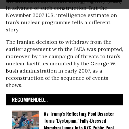
the International Atomic Energy Agency (IAEA)
in advance of such construction. But the
November 2007 U.S. intelligence estimate on
Iran’s nuclear programme tells a different
story.
The Iranian decision to withdraw from the
earlier agreement with the IAEA was prompted,
moreover, by the campaign of threats to Iran’s
nuclear facilities mounted by the
George W.
Bush
administration in early 2007, as a
reconstruction of the sequence of events
shows.
RECOMMENDED...
As Trump’s Reflecting Pool Disaster
Turns ‘Dystopian,’ Fully-Dressed
Mamdani Jumps Into NYC Public Pool