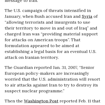
message to Iran.
The U.S. campaign of threats intensified in
January, when Bush accused Iran and
Syria
of
“allowing terrorists and insurgents to use
their territory to move in and out of Iraq” and
charged Iran was “providing material support
for attacks on American troops”. That
formulation appeared to be aimed at
establishing a legal basis for an eventual U.S.
attack on Iranian territory.
The Guardian reported Jan. 31, 2007, “Senior
European policy-makers are increasingly
worried that the U.S. administration will resort
to air attacks against Iran to try to destroy its
suspect nuclear programme.”
Then the
Washington Post
reported Feb. 11 that