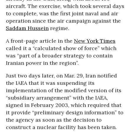
aircraft. The exercise, which took several days
to complete, was the first joint naval and air
operation since the air campaign against the
Saddam Hussein
regime.
A front-page article in the
New York Times
called it a “calculated show of force” which
was “part of a broader strategy to contain
Iranian power in the region”.
Just two days later, on Mar. 29, Iran notified
the IAEA that it was suspending its
implementation of the modified version of its
“subsidiary arrangement” with the IAEA,
signed in February 2003, which required that
it provide “preliminary design information” to
the agency as soon as the decision to
construct a nuclear facility has been taken.