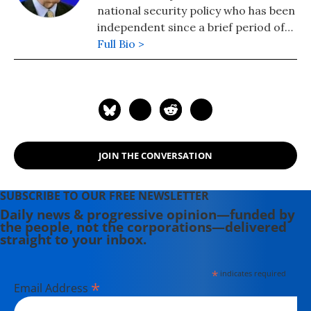
national security policy who has been
independent since a brief period of
university teaching in the 1980s. Dr.
Full Bio >
Porter is the author of five books,
including "Manufactured Crisis: The
Untold Story of the Iran Nuclear
Scare," was published in February
2014 and "Perils of Dominance:
Imbalance of Power and the Road to
JOIN THE CONVERSATION
War in Vietnam." He has written
regularly for Inter Press Service on
U.S. policy toward Iraq and Iran
SUBSCRIBE TO OUR FREE NEWSLETTER
since 2005.
Daily news & progressive opinion—funded by
the people, not the corporations—delivered
straight to your inbox.
*
indicates required
*
Email Address