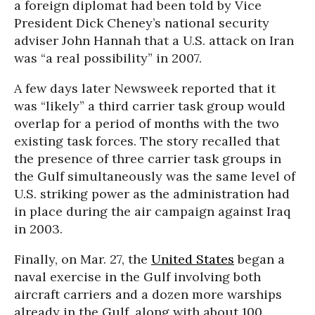
a foreign diplomat had been told by Vice
President Dick Cheney’s national security
adviser John Hannah that a U.S. attack on Iran
was “a real possibility” in 2007.
A few days later Newsweek reported that it
was “likely” a third carrier task group would
overlap for a period of months with the two
existing task forces. The story recalled that
the presence of three carrier task groups in
the Gulf simultaneously was the same level of
U.S. striking power as the administration had
in place during the air campaign against Iraq
in 2003.
Finally, on Mar. 27, the
United States
began a
naval exercise in the Gulf involving both
aircraft carriers and a dozen more warships
already in the Gulf, along with about 100