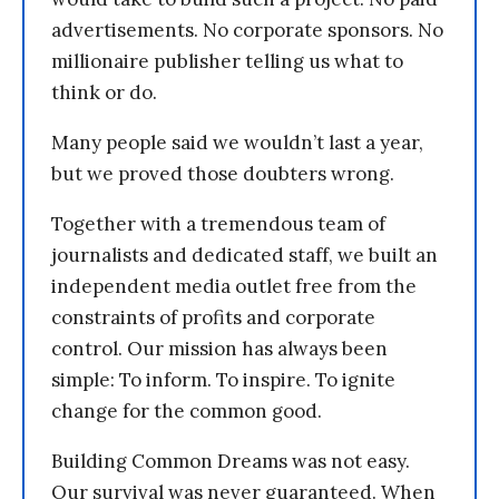
advertisements. No corporate sponsors. No
millionaire publisher telling us what to
think or do.
Many people said we wouldn’t last a year,
but we proved those doubters wrong.
Together with a tremendous team of
journalists and dedicated staff, we built an
independent media outlet free from the
constraints of profits and corporate
control. Our mission has always been
simple: To inform. To inspire. To ignite
change for the common good.
Building Common Dreams was not easy.
Our survival was never guaranteed. When