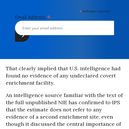
*
indicates required
*
Email Address
That clearly implied that U.S. intelligence had
found no evidence of any undeclared covert
enrichment facility.
An intelligence source familiar with the text of
the full unpublished NIE has confirmed to IPS
that the estimate does not refer to any
evidence of a second enrichment site, even
though it discussed the central importance of