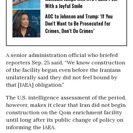
With a Joyful Smile
AOC to Johnson and Trump: ‘If You
Don’t Want to Be Prosecuted for
Crimes, Don’t Do Crimes’
A senior administration official who briefed
reporters Sep. 25 said, “We know construction
of the facility began even before the Iranians
unilaterally said they did not feel bound by
that [IAEA] obligation.”
The U.S. intelligence assessment of the period,
however, makes it clear that Iran did not begin
construction on the Qom enrichment facility
until long after its public change of policy on
informing the IAEA.