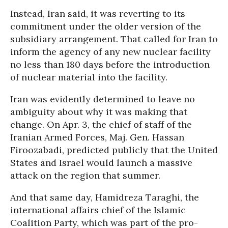
Instead, Iran said, it was reverting to its
commitment under the older version of the
subsidiary arrangement. That called for Iran to
inform the agency of any new nuclear facility
no less than 180 days before the introduction
of nuclear material into the facility.
Iran was evidently determined to leave no
ambiguity about why it was making that
change. On Apr. 3, the chief of staff of the
Iranian Armed Forces, Maj. Gen. Hassan
Firoozabadi, predicted publicly that the United
States and Israel would launch a massive
attack on the region that summer.
And that same day, Hamidreza Taraghi, the
international affairs chief of the Islamic
Coalition Party, which was part of the pro-