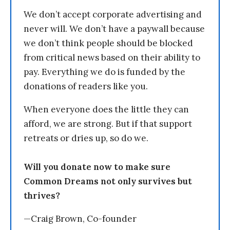
We don’t accept corporate advertising and
never will. We don’t have a paywall because
we don’t think people should be blocked
from critical news based on their ability to
pay. Everything we do is funded by the
donations of readers like you.
When everyone does the little they can
afford, we are strong. But if that support
retreats or dries up, so do we.
Will you donate now to make sure
Common Dreams not only survives but
thrives?
—Craig Brown, Co-founder