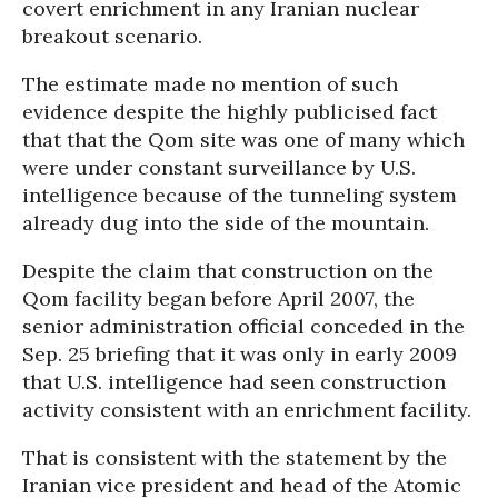
covert enrichment in any Iranian nuclear
breakout scenario.
The estimate made no mention of such
evidence despite the highly publicised fact
that that the Qom site was one of many which
were under constant surveillance by U.S.
intelligence because of the tunneling system
already dug into the side of the mountain.
Despite the claim that construction on the
Qom facility began before April 2007, the
senior administration official conceded in the
Sep. 25 briefing that it was only in early 2009
that U.S. intelligence had seen construction
activity consistent with an enrichment facility.
That is consistent with the statement by the
Iranian vice president and head of the Atomic