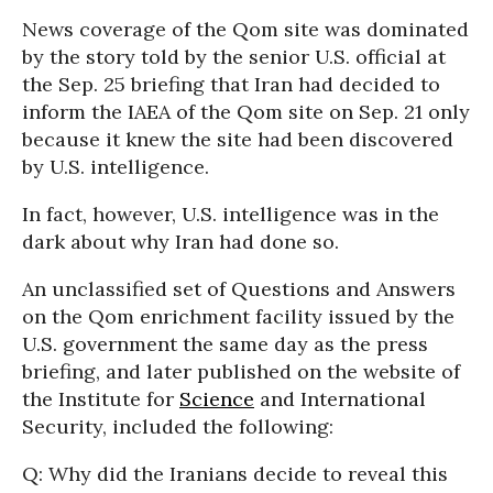
News coverage of the Qom site was dominated
by the story told by the senior U.S. official at
the Sep. 25 briefing that Iran had decided to
inform the IAEA of the Qom site on Sep. 21 only
because it knew the site had been discovered
by U.S. intelligence.
In fact, however, U.S. intelligence was in the
dark about why Iran had done so.
An unclassified set of Questions and Answers
on the Qom enrichment facility issued by the
U.S. government the same day as the press
briefing, and later published on the website of
the Institute for
Science
and International
Security, included the following:
Q: Why did the Iranians decide to reveal this