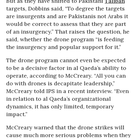
But as they have shifted to Pakistani
Taliban
targets, Dobbins said, “To degree the targets
are insurgents and are Pakistanis not Arabs it
would be correct to assess that they are part
of an insurgency.” That raises the question, he
said, whether the drone program “is feeding
the insurgency and popular support for it.”
The drone program cannot even be expected
to be a decisive factor in al Qaeda’s ability to
operate, according to McCreary. “All you can
do with drones is decapitate leadership,”
McCreary told IPS in a recent interview. “Even
in relation to al Qaeda’s organizational
dynamics, it has only limited, temporary
impact.”
McCreary warned that the drone strikes will
cause much more serious problems when they