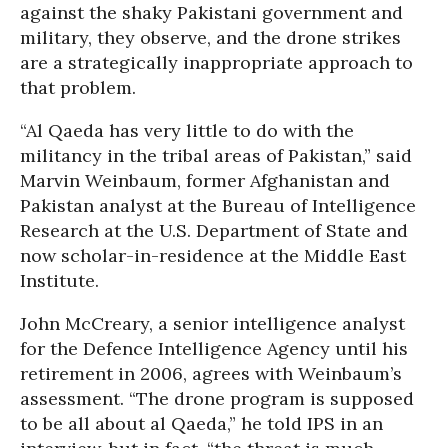
against the shaky Pakistani government and
military, they observe, and the drone strikes
are a strategically inappropriate approach to
that problem.
“Al Qaeda has very little to do with the
militancy in the tribal areas of Pakistan,” said
Marvin Weinbaum, former Afghanistan and
Pakistan analyst at the Bureau of Intelligence
Research at the U.S. Department of State and
now scholar-in-residence at the Middle East
Institute.
John McCreary, a senior intelligence analyst
for the Defence Intelligence Agency until his
retirement in 2006, agrees with Weinbaum’s
assessment. “The drone program is supposed
to be all about al Qaeda,” he told IPS in an