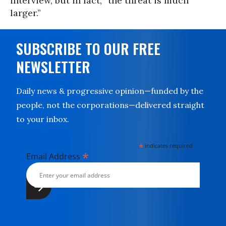
interview, but in fact, “the threat is much
larger.”
SUBSCRIBE TO OUR FREE
NEWSLETTER
Daily news & progressive opinion—funded by the
people, not the corporations—delivered straight
to your inbox.
*
indicates required
*
Email Address