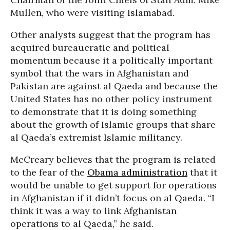
Mullen, who were visiting Islamabad.
Other analysts suggest that the program has
acquired bureaucratic and political
momentum because it a politically important
symbol that the wars in Afghanistan and
Pakistan are against al Qaeda and because the
United States has no other policy instrument
to demonstrate that it is doing something
about the growth of Islamic groups that share
al Qaeda’s extremist Islamic militancy.
McCreary believes that the program is related
to the fear of the
Obama administration
that it
would be unable to get support for operations
in Afghanistan if it didn’t focus on al Qaeda. “I
think it was a way to link Afghanistan
operations to al Qaeda,” he said.