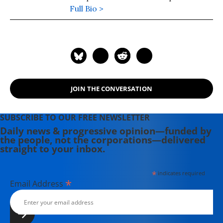
university teaching in the 1980s. Dr.
Full Bio >
Porter is the author of five books,
including "Manufactured Crisis: The
Untold Story of the Iran Nuclear
Scare," was published in February
2014 and "Perils of Dominance:
Imbalance of Power and the Road to
JOIN THE CONVERSATION
War in Vietnam." He has written
regularly for Inter Press Service on
U.S. policy toward Iraq and Iran
SUBSCRIBE TO OUR FREE NEWSLETTER
since 2005.
Daily news & progressive opinion—funded by
the people, not the corporations—delivered
straight to your inbox.
*
indicates required
*
Email Address