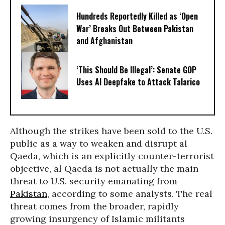
Hundreds Reportedly Killed as ‘Open
War’ Breaks Out Between Pakistan
and Afghanistan
‘This Should Be Illegal’: Senate GOP
Uses AI Deepfake to Attack Talarico
Although the strikes have been sold to the U.S.
public as a way to weaken and disrupt al
Qaeda, which is an explicitly counter-terrorist
objective, al Qaeda is not actually the main
threat to U.S. security emanating from
Pakistan
, according to some analysts. The real
threat comes from the broader, rapidly
growing insurgency of Islamic militants