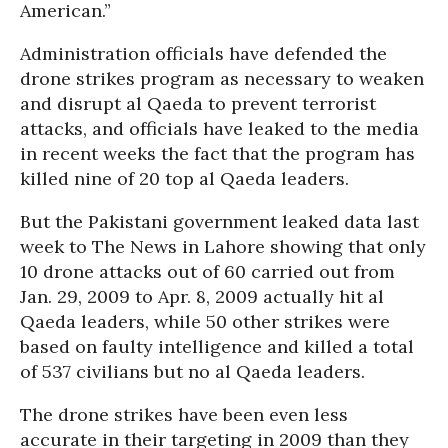
American.”
Administration officials have defended the
drone strikes program as necessary to weaken
and disrupt al Qaeda to prevent terrorist
attacks, and officials have leaked to the media
in recent weeks the fact that the program has
killed nine of 20 top al Qaeda leaders.
But the Pakistani government leaked data last
week to The News in Lahore showing that only
10 drone attacks out of 60 carried out from
Jan. 29, 2009 to Apr. 8, 2009 actually hit al
Qaeda leaders, while 50 other strikes were
based on faulty intelligence and killed a total
of 537 civilians but no al Qaeda leaders.
The drone strikes have been even less
accurate in their targeting in 2009 than they