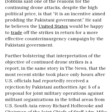
Dobbins said one of the reasons for the
continuing drone attacks, despite the high
political price, is that “it is an incentive aimed
prodding the Pakistani government.” He said
he believes the
United States
would be happy
to
trade
off the strikes in return for a more
effective counterinsurgency campaign by the
Pakistani government.
Further bolstering that interpretation of the
objective of continued drone strikes is a
report, in the same story in The News, that the
most recent strike took place only hours after
U.S. officials had reportedly received a
rejection by Pakistani authorities Apr. 8 of a
proposal for joint military operations against
militant organizations in the tribal areas from
U.S. South Asia envoy Richard Holbrooke and
Chairman of the Joint Chiefs of Staff Adm. Mike