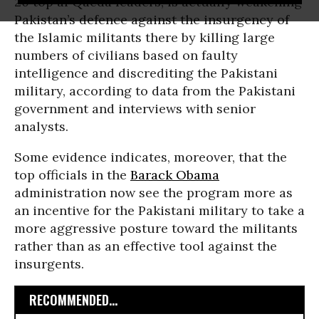
20 top al Qaeda leaders, is actually weakening
Pakistan’s defence against the insurgency of
the Islamic militants there by killing large
numbers of civilians based on faulty
intelligence and discrediting the Pakistani
military, according to data from the Pakistani
government and interviews with senior
analysts.
Some evidence indicates, moreover, that the
top officials in the
Barack Obama
administration now see the program more as
an incentive for the Pakistani military to take a
more aggressive posture toward the militants
rather than as an effective tool against the
insurgents.
RECOMMENDED...