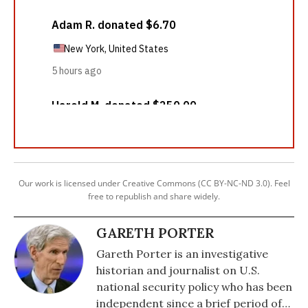
Our work is licensed under Creative Commons (CC BY-NC-ND 3.0). Feel
free to republish and share widely.
GARETH PORTER
Gareth Porter is an investigative
historian and journalist on U.S.
national security policy who has been
independent since a brief period of