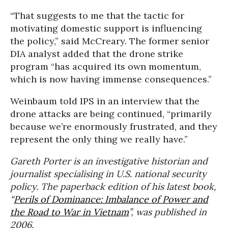
“That suggests to me that the tactic for
motivating domestic support is influencing
the policy,” said McCreary. The former senior
DIA analyst added that the drone strike
program “has acquired its own momentum,
which is now having immense consequences.”
Weinbaum told IPS in an interview that the
drone attacks are being continued, “primarily
because we’re enormously frustrated, and they
represent the only thing we really have.”
Gareth Porter is an investigative historian and
journalist specialising in U.S. national security
policy. The paperback edition of his latest book,
“
Perils of Dominance: Imbalance of Power and
the Road to War in Vietnam
”, was published in
2006.