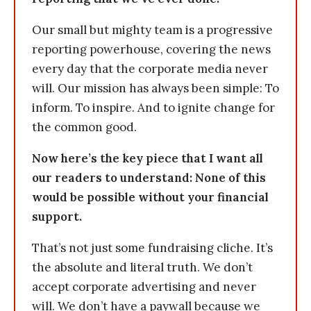
Our small but mighty team is a progressive
reporting powerhouse, covering the news
every day that the corporate media never
will. Our mission has always been simple: To
inform. To inspire. And to ignite change for
the common good.
Now here’s the key piece that I want all
our readers to understand: None of this
would be possible without your financial
support.
That’s not just some fundraising cliche. It’s
the absolute and literal truth. We don’t
accept corporate advertising and never
will. We don’t have a paywall because we