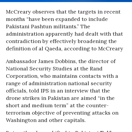
McCreary observes that the targets in recent
months “have been expanded to include
Pakistani Pashtun militants.” The
administration apparently had dealt with that
contradiction by effectively broadening the
definition of al Qaeda, according to McCreary
Ambassador James Dobbins, the director of
National Security Studies at the Rand
Corporation, who maintains contacts with a
range of administration national security
officials, told IPS in an interview that the
drone strikes in Pakistan are aimed “in the
short and medium term” at the counter-
terrorism objective of preventing attacks on
Washington and other capitals.