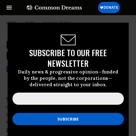
HOME
NEWS
BARACK-OBAMA
Errant Drone Attacks Spur
SUBSCRIBE TO OUR FREE
Militants in Pakistan
NEWSLETTER
Apr 15, 2009
GARETH PORTER
Daily news & progressive opinion—funded
by the people, not the corporations—
delivered straight to your inbox.
WASHINGTON
- The U.S. program of drone
aircraft strikes against higher-ranking
officials of al Qaeda and allied militant
organizations, which has been touted by
proponents as having eliminated nine of the