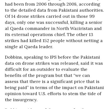
had been from 2006 through 2008, according
to the detailed data from Pakistani authorities.
Of 14 drone strikes carried out in those 99
days, only one was successful, killing a senior
al Qaeda commander in North Waziristan and
its external operations chief. The other 13
strikes had killed 152 people without netting a
single al Qaeda leader.
Dobbins, speaking to IPS before the Pakistani
data on drone strikes was released, said it was
difficult for an outsider to evaluate the
benefits of the program but that “we can
assess that there is a significant price that is
being paid” in terms of the impact on Pakistani
opinion toward U.S. efforts to stem the tide of
the insurgency.