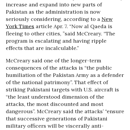
increase and expand into new parts of
Pakistan as the administration is now
seriously considering, according to a
New
York Times
article Apr. 7. “Now al Qaeda is
fleeing to other cities, ”said McCreary. “The
program is escalating and having ripple
effects that are incalculable.”
McCreary said one of the longer-term
consequences of the attacks is “the public
humiliation of the Pakistan Army as a defender
of the national patrimony”. That effect of
striking Pakistani targets with U.S. aircraft is
“the least understood dimension of the
attacks, the most discounted and most
dangerous”. McCreary said the attacks’ “ensure
that successive generations of Pakistani
military officers will be viscerally anti-