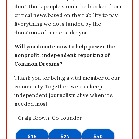
don’t think people should be blocked from
critical news based on their ability to pay.
Everything we do is funded by the
donations of readers like you.
Will you donate now to help power the
nonprofit, independent reporting of
Common Dreams?
Thank you for being a vital member of our
community. Together, we can keep
independent journalism alive when it’s
needed most.
- Craig Brown, Co-founder