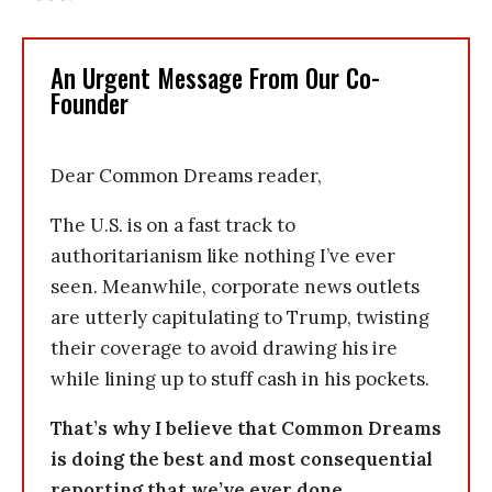
An Urgent Message From Our Co-
Founder
Dear Common Dreams reader,
The U.S. is on a fast track to
authoritarianism like nothing I’ve ever
seen. Meanwhile, corporate news outlets
are utterly capitulating to Trump, twisting
their coverage to avoid drawing his ire
while lining up to stuff cash in his pockets.
That’s why I believe that Common Dreams
is doing the best and most consequential
reporting that we’ve ever done.