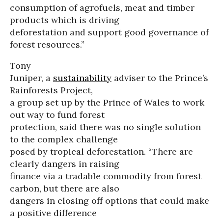
consumption of agrofuels, meat and timber
products which is driving
deforestation and support good governance of
forest resources.”
Tony
Juniper, a
sustainability
adviser to the Prince’s
Rainforests Project,
a group set up by the Prince of Wales to work
out way to fund forest
protection, said there was no single solution
to the complex challenge
posed by tropical deforestation. “There are
clearly dangers in raising
finance via a tradable commodity from forest
carbon, but there are also
dangers in closing off options that could make
a positive difference