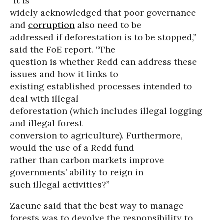
“It is
widely acknowledged that poor governance
and
corruption
also need to be
addressed if deforestation is to be stopped,”
said the FoE report. “The
question is whether Redd can address these
issues and how it links to
existing established processes intended to
deal with illegal
deforestation (which includes illegal logging
and illegal forest
conversion to agriculture). Furthermore,
would the use of a Redd fund
rather than carbon markets improve
governments’ ability to reign in
such illegal activities?”
Zacune said that the best way to manage
forests was to devolve the responsibility to