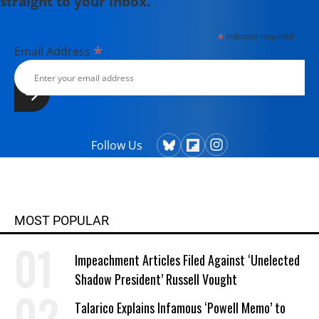
straight to your inbox.
*
indicates required
*
Email Address
Follow Us
MOST POPULAR
Impeachment Articles Filed Against ‘Unelected
Shadow President’ Russell Vought
Talarico Explains Infamous ‘Powell Memo’ to