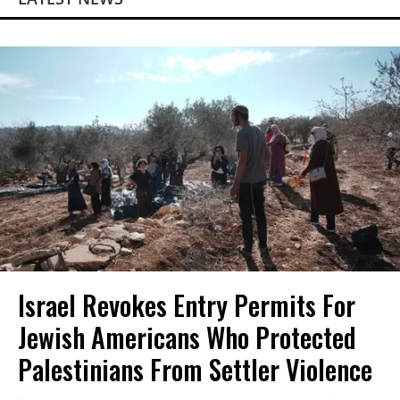
Israel Revokes Entry Permits For
Jewish Americans Who Protected
Palestinians From Settler Violence