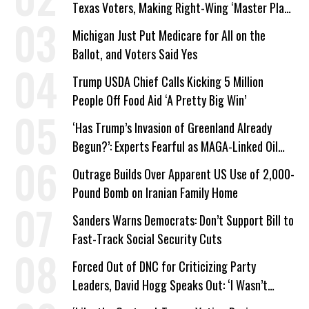
Texas Voters, Making Right-Wing ‘Master Plan’
a Campaign Issue
Michigan Just Put Medicare for All on the
Ballot, and Voters Said Yes
Trump USDA Chief Calls Kicking 5 Million
People Off Food Aid ‘A Pretty Big Win’
‘Has Trump’s Invasion of Greenland Already
Begun?’: Experts Fearful as MAGA-Linked Oil
Company Prepares Unauthorized Drilling
Outrage Builds Over Apparent US Use of 2,000-
Pound Bomb on Iranian Family Home
Sanders Warns Democrats: Don’t Support Bill to
Fast-Track Social Security Cuts
Forced Out of DNC for Criticizing Party
Leaders, David Hogg Speaks Out: ‘I Wasn’t
Wrong’