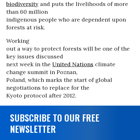
biodiversity
and puts the livelihoods of more
than 60 million
indigenous people who are dependent upon
forests at risk.
Working
out a way to protect forests will be one of the
key issues discussed
next week in the
United Nations
climate
change summit in Poznan,
Poland, which marks the start of global
negotiations to replace for the
Kyoto protocol after 2012.
SUBSCRIBE TO OUR FREE
NEWSLETTER