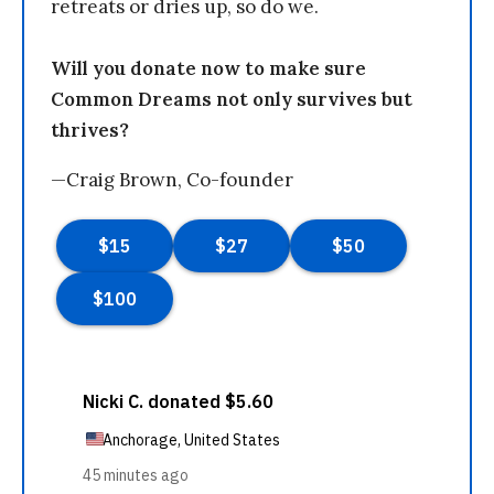
retreats or dries up, so do we.
Will you donate now to make sure
Common Dreams not only survives but
thrives?
—Craig Brown, Co-founder