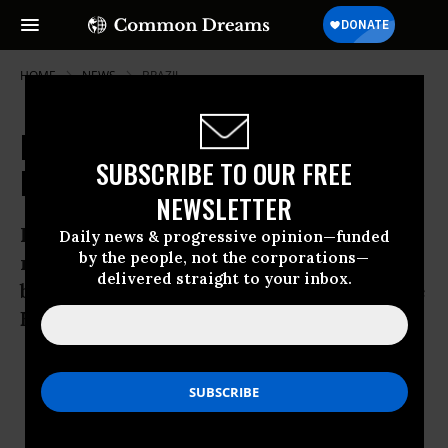
HOME
NEWS
BRAZIL
Forest Protection Plan Could
SUBSCRIBE TO OUR FREE
Displace Millions, say Campaigners
NEWSLETTER
Livelihoods of 60m indigenous people at
Daily news & progressive opinion—funded
by the people, not the corporations—
risk from plans to tackle climate change
delivered straight to your inbox.
by protecting forests, says Friends of the
Earth
Nov 25, 2008
OWNER ACCOUNT