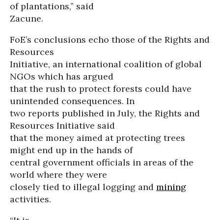
of plantations,” said
Zacune.
FoE’s conclusions echo those of the Rights and
Resources
Initiative, an international coalition of global
NGOs which has argued
that the rush to protect forests could have
unintended consequences. In
two reports published in July, the Rights and
Resources Initiative said
that the money aimed at protecting trees
might end up in the hands of
central government officials in areas of the
world where they were
closely tied to illegal logging and
mining
activities.