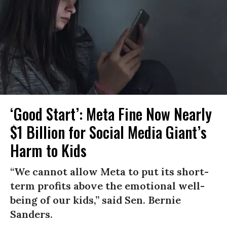
‘Good Start’: Meta Fine Now Nearly
$1 Billion for Social Media Giant’s
Harm to Kids
“We cannot allow Meta to put its short-
term profits above the emotional well-
being of our kids,” said Sen. Bernie
Sanders.