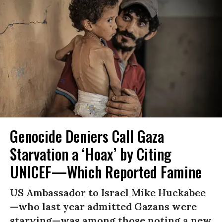
Genocide Deniers Call Gaza
Starvation a ‘Hoax’ by Citing
UNICEF—Which Reported Famine
US Ambassador to Israel Mike Huckabee
—who last year admitted Gazans were
starving—was among those noting a new