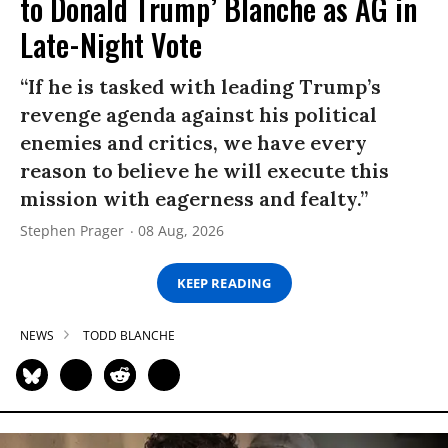
to Donald Trump’ Blanche as AG in
Late-Night Vote
“If he is tasked with leading Trump’s
revenge agenda against his political
enemies and critics, we have every
reason to believe he will execute this
mission with eagerness and fealty.”
Stephen Prager
08 Aug, 2026
KEEP READING
NEWS
TODD BLANCHE