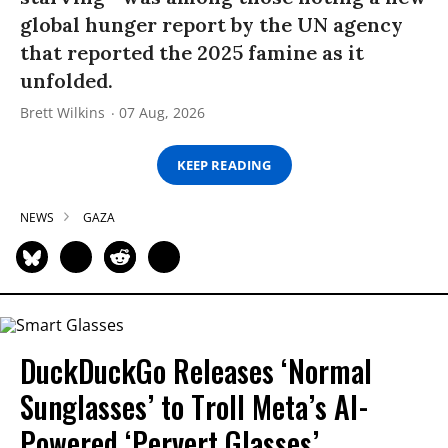
global hunger report by the UN agency
that reported the 2025 famine as it
unfolded.
Brett Wilkins
07 Aug, 2026
KEEP READING
NEWS
GAZA
DuckDuckGo Releases ‘Normal
Sunglasses’ to Troll Meta’s AI-
Powered ‘Pervert Glasses’