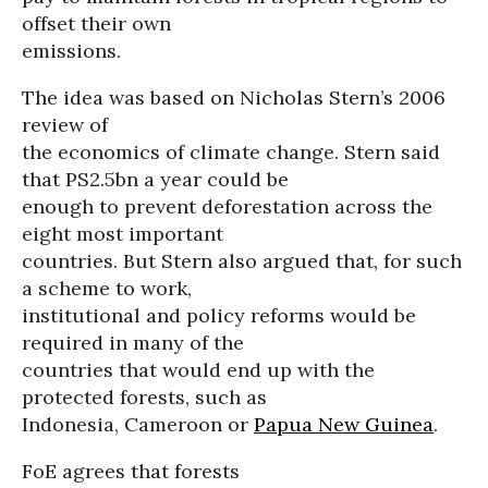
offset their own
emissions.
The idea was based on Nicholas Stern’s 2006
review of
the economics of climate change. Stern said
that PS2.5bn a year could be
enough to prevent deforestation across the
eight most important
countries. But Stern also argued that, for such
a scheme to work,
institutional and policy reforms would be
required in many of the
countries that would end up with the
protected forests, such as
Indonesia, Cameroon or
Papua New Guinea
.
FoE agrees that forests