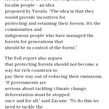
localm people - an idea
proposed by Tuvalu. “The idea is that they
would provide incentives for
protecting and retaining their forests. It’s the
communities and
indigenous people who have managed the
forests for generations that
should be in control of the forest.”
The FoE report also argues
that protecting forests should not become a
way for rich countries to
pay their way out of reducing their emissions.
“If governments are
serious about tackling climate change,
deforestation must be stopped
once and for all,” said Zacune. “To do this we
need to tackle the