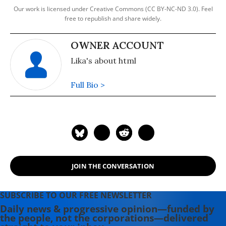
Our work is licensed under Creative Commons (CC BY-NC-ND 3.0). Feel
free to republish and share widely.
OWNER ACCOUNT
Lika's about html
Full Bio >
JOIN THE CONVERSATION
SUBSCRIBE TO OUR FREE NEWSLETTER
Daily news & progressive opinion—funded by
the people, not the corporations—delivered