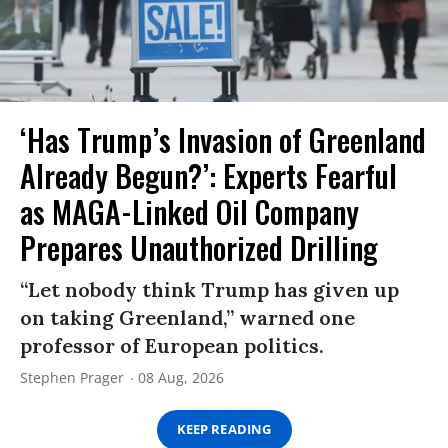
‘Has Trump’s Invasion of Greenland
Already Begun?’: Experts Fearful
as MAGA-Linked Oil Company
Prepares Unauthorized Drilling
“Let nobody think Trump has given up
on taking Greenland,” warned one
professor of European politics.
Stephen Prager
08 Aug, 2026
KEEP READING