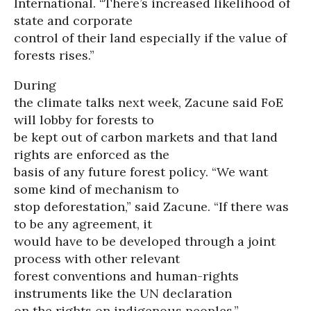
International. “There’s increased likelihood of
state and corporate
control of their land especially if the value of
forests rises.”
During
the climate talks next week, Zacune said FoE
will lobby for forests to
be kept out of carbon markets and that land
rights are enforced as the
basis of any future forest policy. “We want
some kind of mechanism to
stop deforestation,” said Zacune. “If there was
to be any agreement, it
would have to be developed through a joint
process with other relevant
forest conventions and human-rights
instruments like the UN declaration
on the rights on indigenous peoples.”