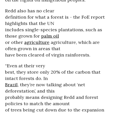
Redd also has no clear
definition for what a forest is - the FoE report
highlights that the UN
includes single-species plantations, such as
those grown for
palm oil
or other
agriculture
agriculture, which are
often grown in areas that
have been cleared of virgin rainforests.
“Even at their very
best, they store only 20% of the carbon that
intact forests do. In
Brazil
, they’re now talking about ‘net
deforestation’, and this
probably means designing Redd and forest
policies to match the amount
of trees being cut down due to the expansion