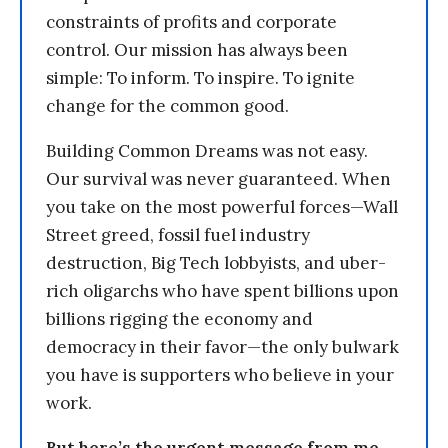
constraints of profits and corporate
control. Our mission has always been
simple: To inform. To inspire. To ignite
change for the common good.
Building Common Dreams was not easy.
Our survival was never guaranteed. When
you take on the most powerful forces—Wall
Street greed, fossil fuel industry
destruction, Big Tech lobbyists, and uber-
rich oligarchs who have spent billions upon
billions rigging the economy and
democracy in their favor—the only bulwark
you have is supporters who believe in your
work.