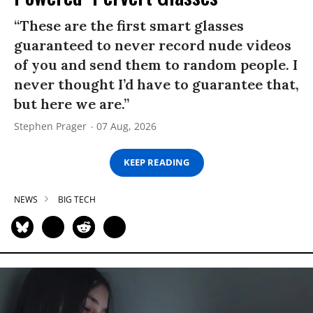
“These are the first smart glasses
guaranteed to never record nude videos
of you and send them to random people. I
never thought I’d have to guarantee that,
but here we are.”
Stephen Prager
07 Aug, 2026
KEEP READING
NEWS
BIG TECH