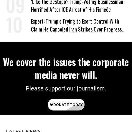
‘Like the Gestapo’: Trump-Voting Businessman
Horrified After ICE Arrest of His Fiancée
Expert: Trump’s Trying to Exert Control With
Claim He Canceled Iran Strikes Over Progress
on Deal
We cover the issues the corporate
media never will.
Please support our journalism.
LATEST NEWS