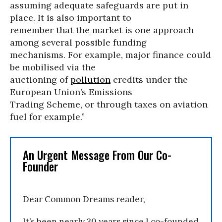
assuming adequate safeguards are put in
place. It is also important to
remember that the market is one approach
among several possible funding
mechanisms. For example, major finance could
be mobilised via the
auctioning of
pollution
credits under the
European Union’s Emissions
Trading Scheme, or through taxes on aviation
fuel for example.”
An Urgent Message From Our Co-
Founder
Dear Common Dreams reader,
It’s been nearly 30 years since I co-founded