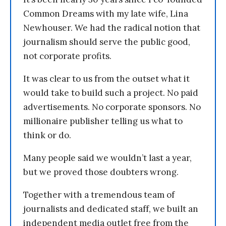
Common Dreams with my late wife, Lina
Newhouser. We had the radical notion that
journalism should serve the public good,
not corporate profits.
It was clear to us from the outset what it
would take to build such a project. No paid
advertisements. No corporate sponsors. No
millionaire publisher telling us what to
think or do.
Many people said we wouldn’t last a year,
but we proved those doubters wrong.
Together with a tremendous team of
journalists and dedicated staff, we built an
independent media outlet free from the