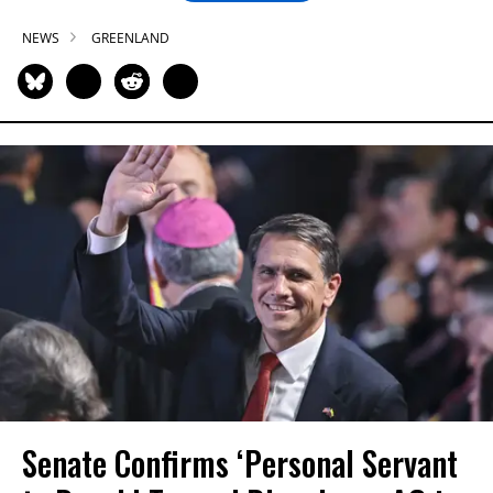
NEWS
GREENLAND
Senate Confirms ‘Personal Servant