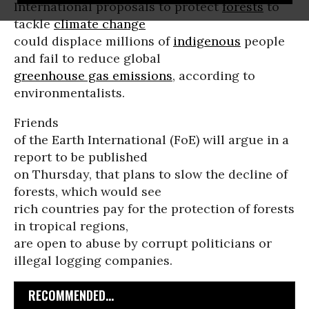
International proposals to protect
forests
to
tackle
climate change
could displace millions of
indigenous
people
and fail to reduce global
greenhouse gas emissions
, according to
environmentalists.
Friends
of the Earth International (FoE) will argue in a
report to be published
on Thursday, that plans to slow the decline of
forests, which would see
rich countries pay for the protection of forests
in tropical regions,
are open to abuse by corrupt politicians or
illegal logging companies.
RECOMMENDED...