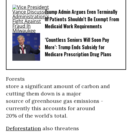
Trump Admin Argues Even Terminally
Ill Patients Shouldn’t Be Exempt From
Medicaid Work Requirements
‘Countless Seniors Will Soon Pay
More’: Trump Ends Subsidy for
Medicare Prescription Drug Plans
Forests
store a significant amount of carbon and
cutting them down is a major
source of greenhouse gas emissions -
currently this accounts for around
20% of the world’s total.
Deforestation
also threatens