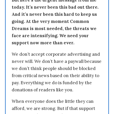
But here’s the urgent message from me
today. It’s never been this bad out there.
And it’s never been this hard to keep us
going. At the very moment Common
Dreams is most needed, the threats we
face are intensifying. We need your
support now more than ever.
We don’t accept corporate advertising and
never will. We don’t have a paywall because
we don’t think people should be blocked
from critical news based on their ability to
pay. Everything we do is funded by the
donations of readers like you.
When everyone does the little they can
afford, we are strong. But if that support