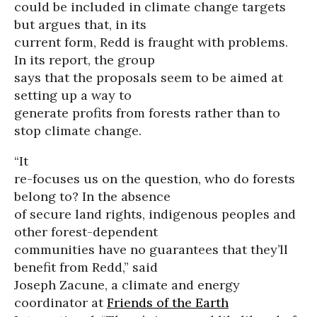
could be included in climate change targets
but argues that, in its
current form, Redd is fraught with problems.
In its report, the group
says that the proposals seem to be aimed at
setting up a way to
generate profits from forests rather than to
stop climate change.
“It
re-focuses us on the question, who do forests
belong to? In the absence
of secure land rights, indigenous peoples and
other forest-dependent
communities have no guarantees that they’ll
benefit from Redd,” said
Joseph Zacune, a climate and energy
coordinator at
Friends of the Earth