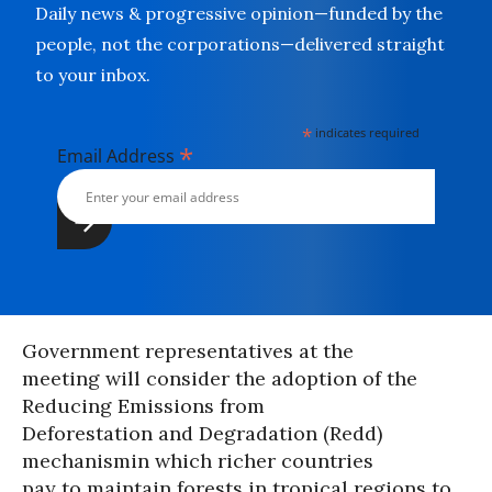
Daily news & progressive opinion—funded by the
people, not the corporations—delivered straight
to your inbox.
*
indicates required
*
Email Address
Government representatives at the
meeting will consider the adoption of the
Reducing Emissions from
Deforestation and Degradation (Redd)
mechanismin which richer countries
pay to maintain forests in tropical regions to