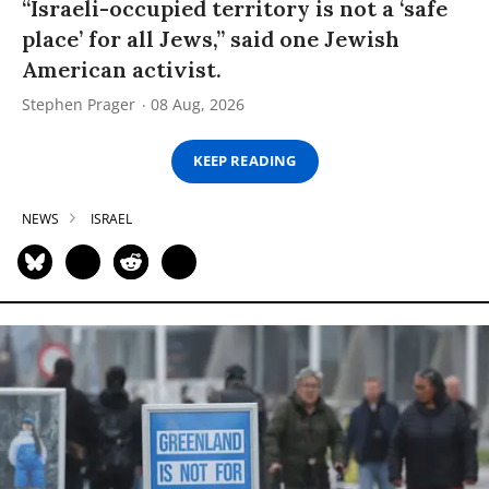
“Israeli-occupied territory is not a ‘safe
place’ for all Jews,” said one Jewish
American activist.
Stephen Prager
08 Aug, 2026
KEEP READING
NEWS
ISRAEL