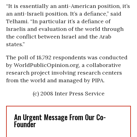
“It is essentially an anti-American position, it’s
an anti-Israeli position. It’s a defiance,” said
Telhami. “In particular it’s a defiance of
Israelis and evaluation of the world through
the conflict between Israel and the Arab
states.”
The poll of 18,792 respondents was conducted
by WorldPublicOpinion.org, a collaborative
research project involving research centers
from the world and managed by PIPA.
(c) 2008 Inter Press Service
An Urgent Message From Our Co-
Founder