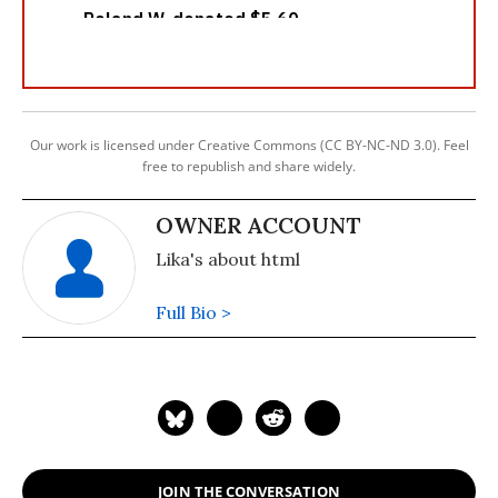
Our work is licensed under Creative Commons (CC BY-NC-ND 3.0). Feel
free to republish and share widely.
OWNER ACCOUNT
Lika's about html
Full Bio >
JOIN THE CONVERSATION