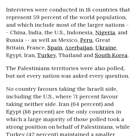
Interviews were conducted in 18 countries that
represent 59 percent of the world population,
and which include most of the larger nations -
- China, India, the U.S., Indonesia,
Nigeria
, and
Russia -- as well as Mexico,
Peru
, Great
Britain, France,
Spain
,
Azerbaijan
,
Ukraine
,
Egypt, Iran,
Turkey
, Thailand and
South Korea
.
The Palestinians territories were also polled,
but not every nation was asked every question.
No country favours taking the Israeli side,
including the U.S., where 71 percent favour
taking neither side. Iran (64 percent) and
Egypt (86 percent) are the only countries in
which a large majority of those polled took a
strong position on behalf of Palestinians, while
Turkey (42 percent) maintained a smaller