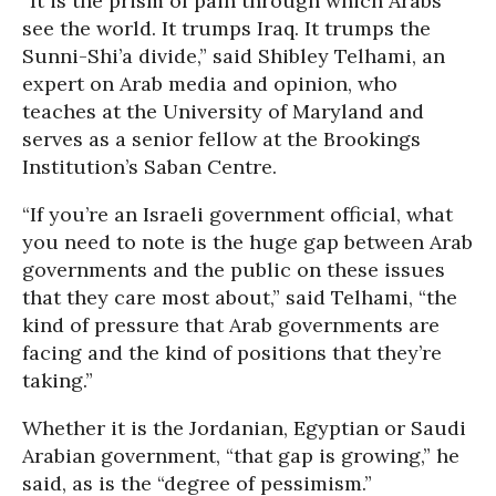
“It is the prism of pain through which Arabs
see the world. It trumps Iraq. It trumps the
Sunni-Shi’a divide,” said Shibley Telhami, an
expert on Arab media and opinion, who
teaches at the University of Maryland and
serves as a senior fellow at the Brookings
Institution’s Saban Centre.
“If you’re an Israeli government official, what
you need to note is the huge gap between Arab
governments and the public on these issues
that they care most about,” said Telhami, “the
kind of pressure that Arab governments are
facing and the kind of positions that they’re
taking.”
Whether it is the Jordanian, Egyptian or Saudi
Arabian government, “that gap is growing,” he
said, as is the “degree of pessimism.”