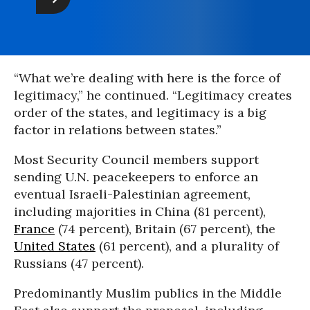
“What we’re dealing with here is the force of
legitimacy,” he continued. “Legitimacy creates
order of the states, and legitimacy is a big
factor in relations between states.”
Most Security Council members support
sending U.N. peacekeepers to enforce an
eventual Israeli-Palestinian agreement,
including majorities in China (81 percent),
France
(74 percent), Britain (67 percent), the
United States
(61 percent), and a plurality of
Russians (47 percent).
Predominantly Muslim publics in the Middle