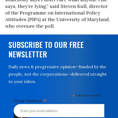
says, they’re lying,” said Steven Kull, director
of the Programme on International Policy
Attitudes (PIPA) at the University of Maryland,
who oversaw the poll.
SUBSCRIBE TO OUR FREE
NEWSLETTER
Daily news & progressive opinion—funded by the
people, not the corporations—delivered straight
to your inbox.
*
indicates required
*
Email Address