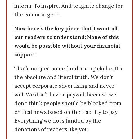
inform. To inspire. And to ignite change for
the common good.
Now here’s the key piece that I want all
our readers to understand: None of this
would be possible without your financial
support.
That’s not just some fundraising cliche. It’s
the absolute and literal truth. We don’t
accept corporate advertising and never
will. We don’t have a paywall because we
don’t think people should be blocked from
critical news based on their ability to pay.
Everything we do is funded by the
donations of readers like you.