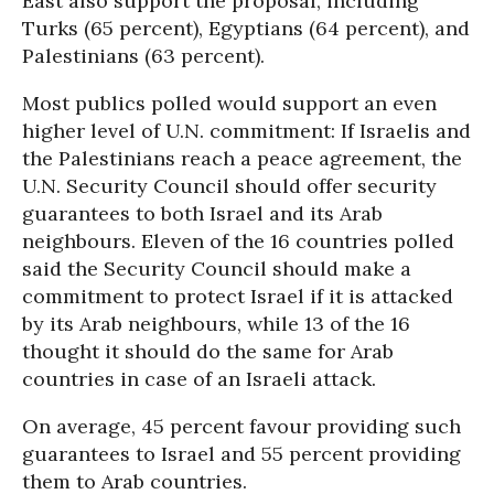
East also support the proposal, including
Turks (65 percent), Egyptians (64 percent), and
Palestinians (63 percent).
Most publics polled would support an even
higher level of U.N. commitment: If Israelis and
the Palestinians reach a peace agreement, the
U.N. Security Council should offer security
guarantees to both Israel and its Arab
neighbours. Eleven of the 16 countries polled
said the Security Council should make a
commitment to protect Israel if it is attacked
by its Arab neighbours, while 13 of the 16
thought it should do the same for Arab
countries in case of an Israeli attack.
On average, 45 percent favour providing such
guarantees to Israel and 55 percent providing
them to Arab countries.