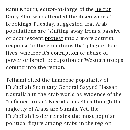
Rami Khouri, editor-at-large of the
Beirut
Daily Star, who attended the discussion at
Brookings Tuesday, suggested that Arab
populations are “shifting away from a passive
or acquiescent
protest
into a more activist
response to the conditions that plague their
lives, whether it’s
corruption
or abuse of
power or Israeli occupation or Western troops
coming into the region.”
Telhami cited the immense popularity of
Hezbollah
Secretary General Sayyed Hassan
Nasrallah in the Arab world as evidence of the
“defiance prism”. Nasrallah is Shi’a though the
majority of Arabs are Sunnis. Yet, the
Hezbollah leader remains the most popular
political figure among Arabs in the region.