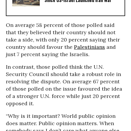
Since US-Israel Launched Iran War
On average 58 percent of those polled said
that they believed their country should not
take a side, with only 20 percent saying their
country should favour the
Palestinians
and
just 7 percent saying the Israelis.
In contrast, those polled think the U.N.
Security Council should take a robust role in
resolving the dispute. On average 67 percent
of those polled on the issue favoured the idea
of a stronger U.N. force while just 20 percent
opposed it.
“Why is it important? World public opinion
does matter. Public opinion matters. When
somebody says I don’t care what anyone else