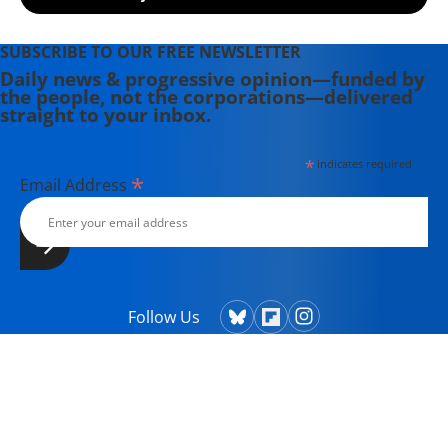
SUBSCRIBE TO OUR FREE NEWSLETTER
Daily news & progressive opinion—funded by
the people, not the corporations—delivered
straight to your inbox.
*
indicates required
*
Email Address
Follow Us