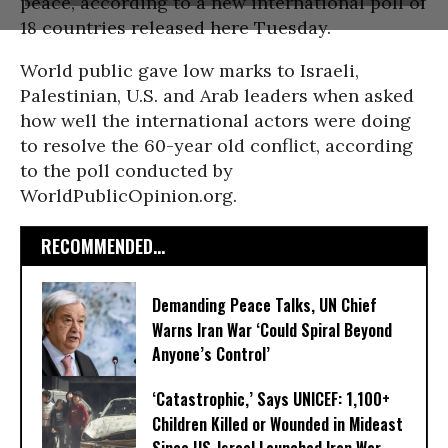
peace, according to a new international poll of
18 countries released here Tuesday.
World public gave low marks to Israeli,
Palestinian, U.S. and Arab leaders when asked
how well the international actors were doing
to resolve the 60-year old conflict, according
to the poll conducted by
WorldPublicOpinion.org.
RECOMMENDED...
Demanding Peace Talks, UN Chief
Warns Iran War ‘Could Spiral Beyond
Anyone’s Control’
‘Catastrophic,’ Says UNICEF: 1,100+
Children Killed or Wounded in Mideast