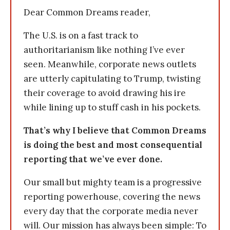
Dear Common Dreams reader,
The U.S. is on a fast track to
authoritarianism like nothing I’ve ever
seen. Meanwhile, corporate news outlets
are utterly capitulating to Trump, twisting
their coverage to avoid drawing his ire
while lining up to stuff cash in his pockets.
That’s why I believe that Common Dreams
is doing the best and most consequential
reporting that we’ve ever done.
Our small but mighty team is a progressive
reporting powerhouse, covering the news
every day that the corporate media never
will. Our mission has always been simple: To