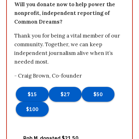
Will you donate now to help power the
nonprofit, independent reporting of
Common Dreams?
Thank you for being a vital member of our
community. Together, we can keep
independent journalism alive when it’s
needed most.
- Craig Brown, Co-founder