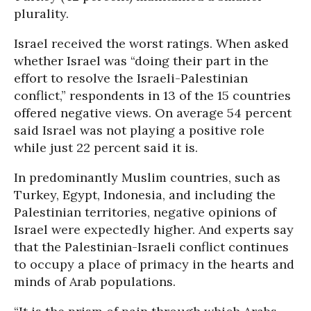
plurality.
Israel received the worst ratings. When asked
whether Israel was “doing their part in the
effort to resolve the Israeli-Palestinian
conflict,” respondents in 13 of the 15 countries
offered negative views. On average 54 percent
said Israel was not playing a positive role
while just 22 percent said it is.
In predominantly Muslim countries, such as
Turkey, Egypt, Indonesia, and including the
Palestinian territories, negative opinions of
Israel were expectedly higher. And experts say
that the Palestinian-Israeli conflict continues
to occupy a place of primacy in the hearts and
minds of Arab populations.