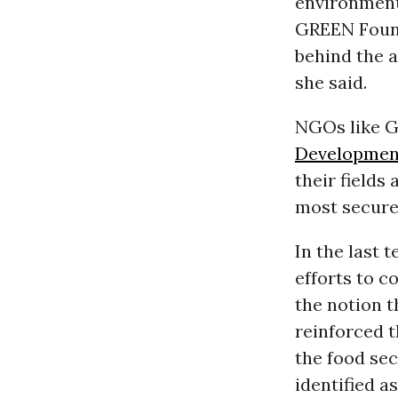
environment
GREEN Found
behind the a
she said.
NGOs like G
Developmen
their fields
most secure
In the last 
efforts to c
the notion 
reinforced t
the food sec
identified a