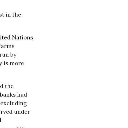
t in the
ited Nations
 farms
run by
y is more
nd the
 banks had
 excluding
erved under
d