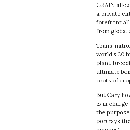
GRAIN alleg
a private en
forefront al
from global 
Trans-nation
world’s 30 b
plant-breed
ultimate ben
roots of cro
But Cary Fow
is in charge
the purpose
portrays the
manner.”