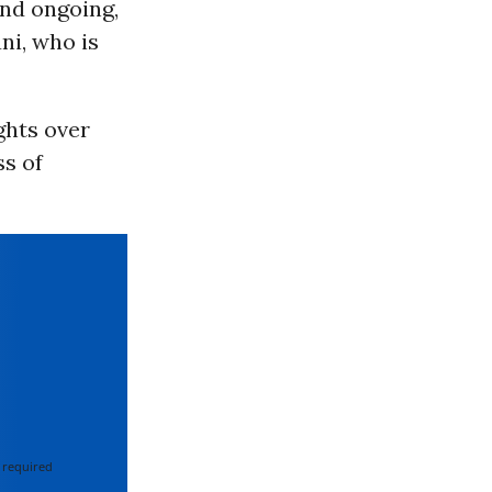
and ongoing,
ni, who is
ghts over
ss of
 required