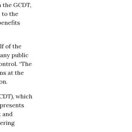
h the GCDT,
 to the
benefits
f of the
many public
ntrol. “The
ns at the
on.
GCDT), which
epresents
t and
tering