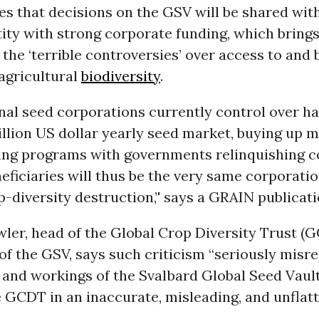
es that decisions on the GSV will be shared wit
tity with strong corporate funding, which brings
l the ‘terrible controversies’ over access to and 
agricultural
biodiversity
.
al seed corporations currently control over hal
illion US dollar yearly seed market, buying up 
ing programs with governments relinquishing co
eficiaries will thus be the very same corporatio
p-diversity destruction,’' says a GRAIN publicati
ler, head of the Global Crop Diversity Trust (
 of the GSV, says such criticism “seriously misr
 and workings of the Svalbard Global Seed Vaul
 GCDT in an inaccurate, misleading, and unflat