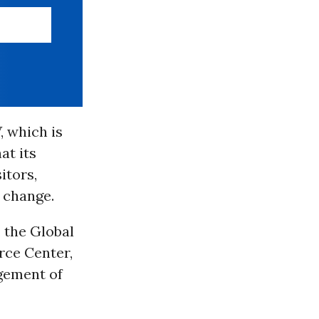
 which is
at its
itors,
s change.
 the Global
rce Center,
agement of