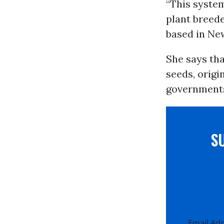
“This system
plant breede
based in New
She says tha
seeds, origi
governments 
S
Email Ad