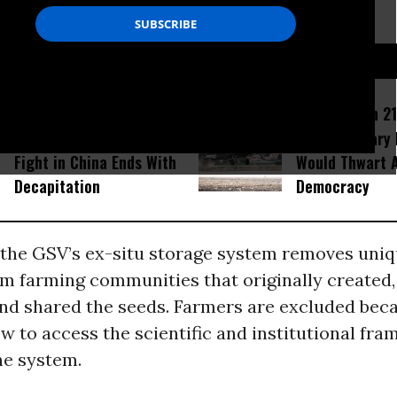
ss these seeds.
D...
Amid Fears of Killer
How Section 21
Robots, Humanoid MMA
Israel Military
Fight in China Ends With
Would Thwart 
Decapitation
Democracy
the GSV’s ex-situ storage system removes uniq
om farming communities that originally created,
and shared the seeds. Farmers are excluded bec
 to access the scientific and institutional fra
he system.