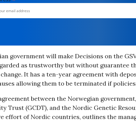
an government will make Decisions on the GSV,
garded as trustworthy but without guarantee th
l change. It has a ten-year agreement with depos
auses allowing them to be terminated if policie
e agreement between the Norwegian government,
ity Trust (GCDT), and the Nordic Genetic Resou
e effort of Nordic countries, outlines the man