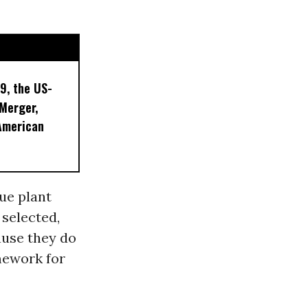
9, the US-
 Merger,
American
ue plant
 selected,
ause they do
mework for