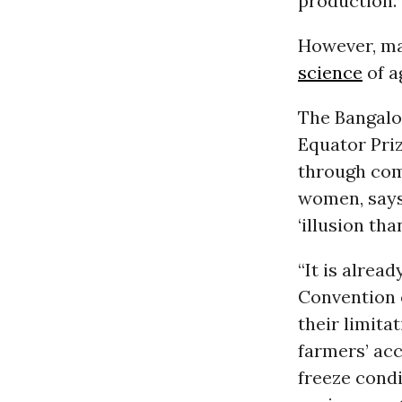
production.
However, ma
science
of a
The Bangal
Equator Priz
through com
women, says 
‘illusion than
“It is alrea
Convention o
their limita
farmers’ acc
freeze cond