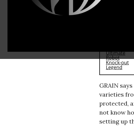
cannot acce
RECOMMENDE
GRAIN says 
varieties fr
protected, 
not know how
setting up t