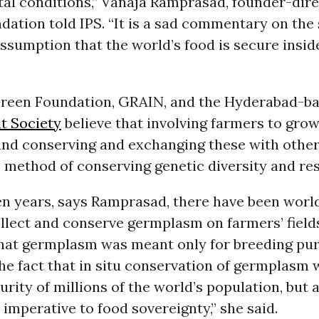
al conditions,” Vanaja Ramprasad, founder-dire
ation told IPS. “It is a sad commentary on the
ssumption that the world’s food is secure inside 
reen Foundation, GRAIN, and the Hyderabad-b
t Society
believe that involving farmers to grow
 and conserving and exchanging these with other
 method of conserving genetic diversity and re
ten years, says Ramprasad, there have been wor
ollect and conserve germplasm on farmers’ field
that germplasm was meant only for breeding pur
he fact that in situ conservation of germplasm 
urity of millions of the world’s population, but 
s imperative to food sovereignty,” she said.