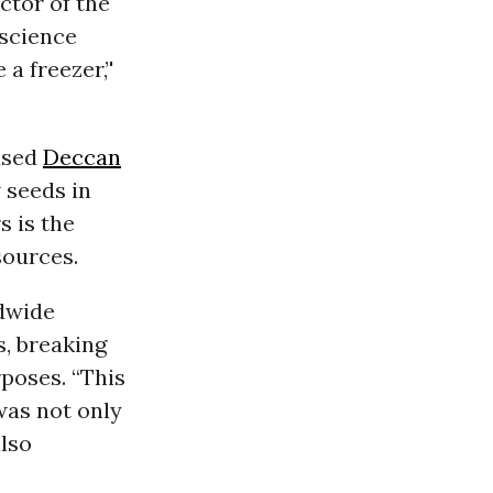
ctor of the
 science
a freezer,’'
ased
Deccan
 seeds in
s is the
sources.
ldwide
s, breaking
poses. “This
was not only
also