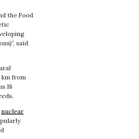
nd the Food
etic
eveloping
ns)”, said
ural
0 km from
us 18
eeds.
a
nuclear
opularly
od