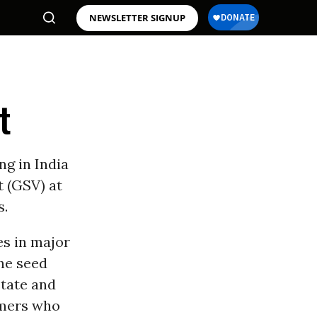
NEWSLETTER SIGNUP
t
g in India
t (GSV) at
s.
es in major
the seed
state and
rmers who