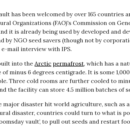
ault has been welcomed by over 165 countries a
tural Organizations (FAO)'s Commission on Gen
nd it is already being used by developed and d
d by NGO seed savers (though not by corporatio
 e-mail interview with IPS.
uilt into the
Arctic
permafrost
, which has a nat
 of minus 6 degrees centigrade. It is some 1,00
le. Three cold rooms are further cooled to min
nd the facility can store 4.5 million batches of s
major disaster hit world agriculture, such as 
ural disaster, countries could turn to what is p
doomsday vault’, to pull out seeds and restart fo