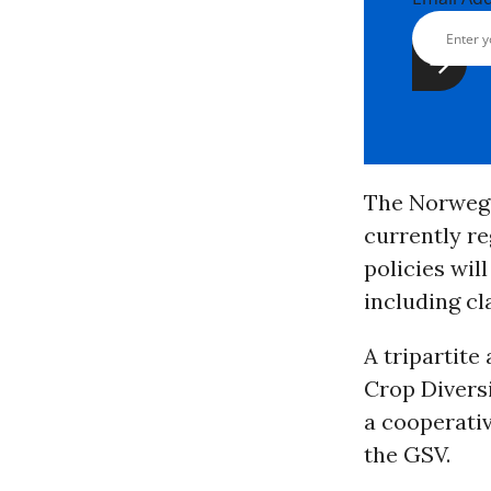
The Norwegi
currently re
policies wil
including cl
A tripartit
Crop Divers
a cooperativ
the GSV.