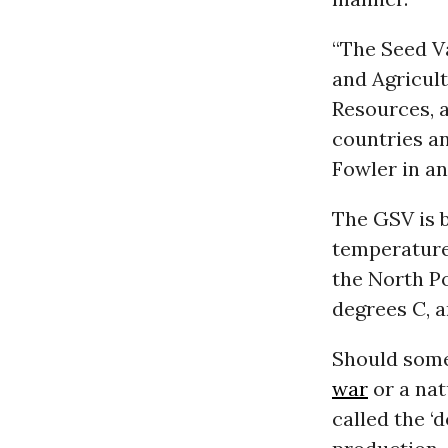
“The Seed V
and Agricul
Resources, a
countries an
Fowler in an
The GSV is b
temperature
the North Po
degrees C, a
Should some 
war
or a nat
called the ‘