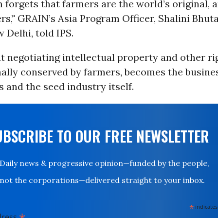
 forgets that farmers are the world’s original, 
rs,’' GRAIN’s Asia Program Officer, Shalini Bhuta
 Delhi, told IPS.
t negotiating intellectual property and other ri
nally conserved by farmers, becomes the busine
and the seed industry itself.
UBSCRIBE TO OUR FREE NEWSLETTER
Daily news & progressive opinion—funded by the people,
not the corporations—delivered straight to your inbox.
*
indicates
*
dress