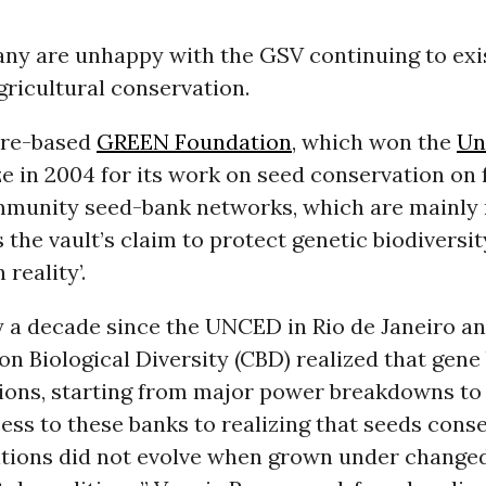
ny are unhappy with the GSV continuing to exis
gricultural conservation.
ore-based
GREEN Foundation
, which won the
Un
e in 2004 for its work on seed conservation on
munity seed-bank networks, which are mainly 
the vault’s claim to protect genetic biodiversit
 reality’.
dy a decade since the UNCED in Rio de Janeiro a
n Biological Diversity (CBD) realized that gene
tions, starting from major power breakdowns to
ess to these banks to realizing that seeds cons
itions did not evolve when grown under change