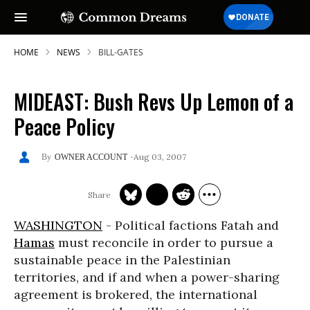
HOME
NEWS
BILL-GATES
MIDEAST: Bush Revs Up Lemon of a
Peace Policy
Aug 03, 2007
OWNER ACCOUNT
WASHINGTON
- Political factions Fatah and
Hamas
must reconcile in order to pursue a
sustainable peace in the Palestinian
territories, and if and when a power-sharing
agreement is brokered, the international