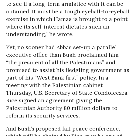
to see if a long-term armistice with it can be
obtained. It must be a tough eyeball-to-eyeball
exercise in which Hamas is brought to a point
where its self-interest dictates such an
understanding,” he wrote.
Yet, no sooner had Abbas set-up a parallel
executive office than Bush proclaimed him
“the president of all the Palestinians” and
promised to assist his fledgling government as
part of his “West Bank first” policy. In a
meeting with the Palestinian cabinet
Thursday, U.S. Secretary of State Condoleezza
Rice signed an agreement giving the
Palestinian Authority 80 million dollars to
reform its security services.
And Bush’s proposed fall peace conference,