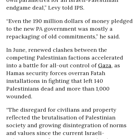
endgame deal,” Levy told IPS.
“Even the 190 million dollars of money pledged
to the new PA government was mostly a
repackaging of old commitments,” he said.
In June, renewed clashes between the
competing Palestinian factions accelerated
into a battle for all-out control of
Gaza
, as
Hamas security forces overran Fatah
installations in fighting that left 140
Palestinians dead and more than 1,000
wounded.
“The disregard for civilians and property
reflected the brutalisation of Palestinian
society and growing disintegration of norms
and values since the current Israeli-