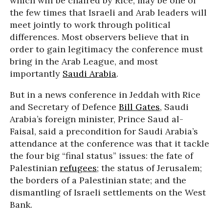
which will be chaired by Rice, may be one of
the few times that Israeli and Arab leaders will
meet jointly to work through political
differences. Most observers believe that in
order to gain legitimacy the conference must
bring in the Arab League, and most
importantly
Saudi Arabia
.
But in a news conference in Jeddah with Rice
and Secretary of Defence
Bill Gates
, Saudi
Arabia’s foreign minister, Prince Saud al-
Faisal, said a precondition for Saudi Arabia’s
attendance at the conference was that it tackle
the four big “final status” issues: the fate of
Palestinian
refugees
; the status of Jerusalem;
the borders of a Palestinian state; and the
dismantling of Israeli settlements on the West
Bank.