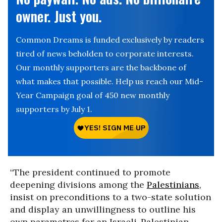
owner. Just you.
Common Dreams is funded exclusively by readers
tired of news beholden to corporate interests.
Our monthly supporters are the backbone of
what makes that possible. Help us reach our Mid-
Year Campaign goal of 450 new monthly
supporters by July 1.
“The president continued to promote
deepening divisions among the
Palestinians
,
insist on preconditions to a two-state solution
and display an unwillingness to outline his
own parametres for an Israeli-Palestinian