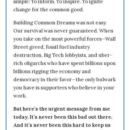
simple: To inform. To inspire. To ignite
change for the common good.
Building Common Dreams was not easy.
Our survival was never guaranteed. When
you take on the most powerful forces—Wall
Street greed, fossil fuel industry
destruction, Big Tech lobbyists, and uber-
rich oligarchs who have spent billions upon
billions rigging the economy and
democracy in their favor—the only bulwark
you have is supporters who believe in your
work.
But here’s the urgent message from me
today. It’s never been this bad out there.
And it’s never been this hard to keep us