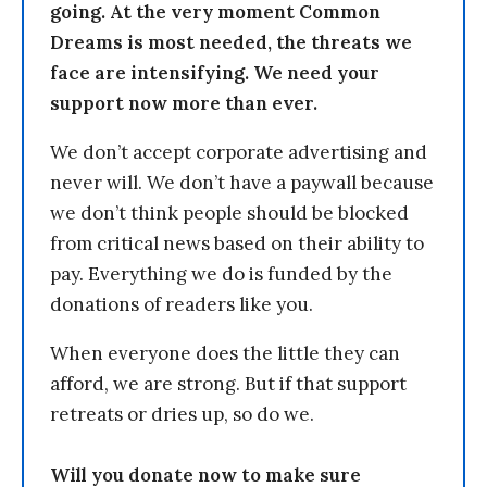
going. At the very moment Common
Dreams is most needed, the threats we
face are intensifying. We need your
support now more than ever.
We don’t accept corporate advertising and
never will. We don’t have a paywall because
we don’t think people should be blocked
from critical news based on their ability to
pay. Everything we do is funded by the
donations of readers like you.
When everyone does the little they can
afford, we are strong. But if that support
retreats or dries up, so do we.
Will you donate now to make sure