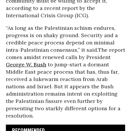
community must be willing to accept it,
according to a recent report by the
International Crisis Group (ICG).
“As long as the Palestinian schism endures,
progress is on shaky ground. Security and a
credible peace process depend on minimal
intra-Palestinian consensus,” it said.The report
comes amidst renewed calls by President
George W. Bush
to jump-start a dormant
Middle East peace process that has, thus far,
received a lukewarm reaction from Arab
nations and Israel. But it appears the Bush
administration remains intent on exploiting
the Palestinian fissure even further by
presenting two starkly different options for a
resolution.
RECOMMENDED...