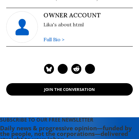
OWNER ACCOUNT
Lika's about html
Full Bio >
JOIN THE CONVERSATION
SUBSCRIBE TO OUR FREE NEWSLETTER
Daily news & progressive opinion—funded by
the people, not the corporations—delivered