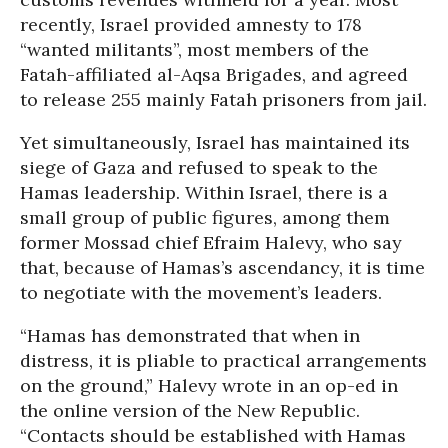
recently, Israel provided amnesty to 178
“wanted militants”, most members of the
Fatah-affiliated al-Aqsa Brigades, and agreed
to release 255 mainly Fatah prisoners from jail.
Yet simultaneously, Israel has maintained its
siege of Gaza and refused to speak to the
Hamas leadership. Within Israel, there is a
small group of public figures, among them
former Mossad chief Efraim Halevy, who say
that, because of Hamas’s ascendancy, it is time
to negotiate with the movement’s leaders.
“Hamas has demonstrated that when in
distress, it is pliable to practical arrangements
on the ground,” Halevy wrote in an op-ed in
the online version of the New Republic.
“Contacts should be established with Hamas