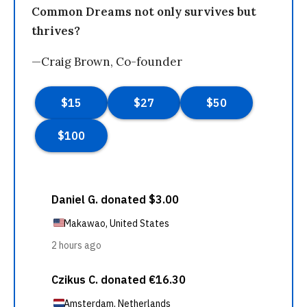
Common Dreams not only survives but
thrives?
—Craig Brown, Co-founder