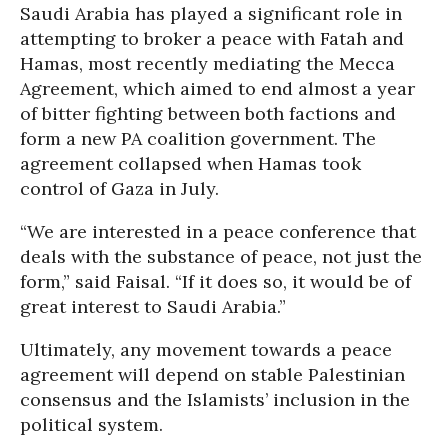
Saudi Arabia has played a significant role in
attempting to broker a peace with Fatah and
Hamas, most recently mediating the Mecca
Agreement, which aimed to end almost a year
of bitter fighting between both factions and
form a new PA coalition government. The
agreement collapsed when Hamas took
control of Gaza in July.
“We are interested in a peace conference that
deals with the substance of peace, not just the
form,” said Faisal. “If it does so, it would be of
great interest to Saudi Arabia.”
Ultimately, any movement towards a peace
agreement will depend on stable Palestinian
consensus and the Islamists’ inclusion in the
political system.