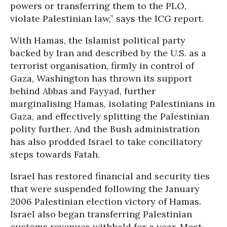
powers or transferring them to the PLO,
violate Palestinian law,” says the ICG report.
With Hamas, the Islamist political party
backed by Iran and described by the U.S. as a
terrorist organisation, firmly in control of
Gaza, Washington has thrown its support
behind Abbas and Fayyad, further
marginalising Hamas, isolating Palestinians in
Gaza, and effectively splitting the Palestinian
polity further. And the Bush administration
has also prodded Israel to take conciliatory
steps towards Fatah.
Israel has restored financial and security ties
that were suspended following the January
2006 Palestinian election victory of Hamas.
Israel also began transferring Palestinian
customs revenues withheld for a year. Most