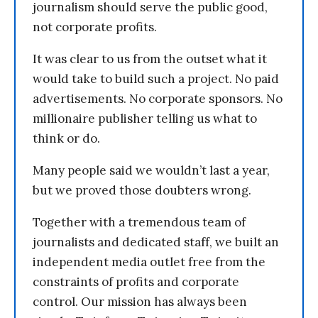
journalism should serve the public good,
not corporate profits.
It was clear to us from the outset what it
would take to build such a project. No paid
advertisements. No corporate sponsors. No
millionaire publisher telling us what to
think or do.
Many people said we wouldn’t last a year,
but we proved those doubters wrong.
Together with a tremendous team of
journalists and dedicated staff, we built an
independent media outlet free from the
constraints of profits and corporate
control. Our mission has always been