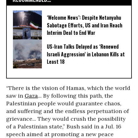
‘Welcome News’: Despite Netanyahu
Sabotage Efforts, US and Iran Reach
Interim Deal to End War
US-Iran Talks Delayed as ‘Renewed
Israeli Aggression’ in Lebanon Kills at
Least 18
“There is the vision of Hamas, which the world
saw in
Gaza
... By following this path, the
Palestinian people would guarantee chaos,
and suffering and the endless perpetuation of
grievance... They would crush the possibility
of a Palestinian state,” Bush said in a Jul. 16
speech aimed at promoting a new peace