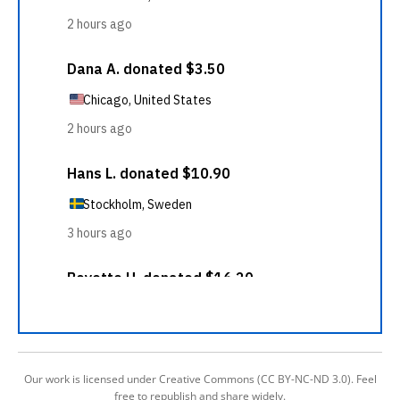
Our work is licensed under Creative Commons (CC BY-NC-ND 3.0). Feel
free to republish and share widely.