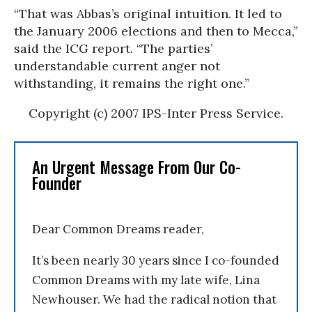
“That was Abbas’s original intuition. It led to
the January 2006 elections and then to Mecca,”
said the ICG report. “The parties’
understandable current anger not
withstanding, it remains the right one.”
Copyright (c) 2007 IPS-Inter Press Service.
An Urgent Message From Our Co-
Founder
Dear Common Dreams reader,
It’s been nearly 30 years since I co-founded
Common Dreams with my late wife, Lina
Newhouser. We had the radical notion that