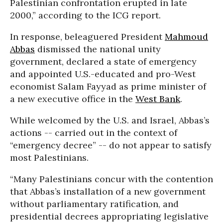
Palestinian confrontation erupted in late
2000,” according to the ICG report.
In response, beleaguered President
Mahmoud
Abbas
dismissed the national unity
government, declared a state of emergency
and appointed U.S.-educated and pro-West
economist Salam Fayyad as prime minister of
a new executive office in the
West Bank
.
While welcomed by the U.S. and Israel, Abbas’s
actions -- carried out in the context of
“emergency decree” -- do not appear to satisfy
most Palestinians.
“Many Palestinians concur with the contention
that Abbas’s installation of a new government
without parliamentary ratification, and
presidential decrees appropriating legislative