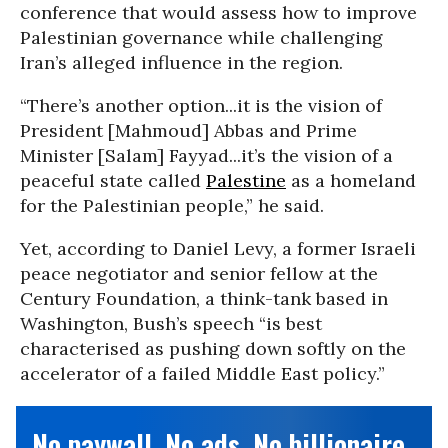
conference that would assess how to improve
Palestinian governance while challenging
Iran’s alleged influence in the region.
“There’s another option...it is the vision of
President [Mahmoud] Abbas and Prime
Minister [Salam] Fayyad...it’s the vision of a
peaceful state called
Palestine
as a homeland
for the Palestinian people,” he said.
Yet, according to Daniel Levy, a former Israeli
peace negotiator and senior fellow at the
Century Foundation, a think-tank based in
Washington, Bush’s speech “is best
characterised as pushing down softly on the
accelerator of a failed Middle East policy.”
No paywall. No ads. No billionaire