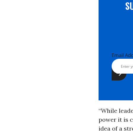
S
Email Ad
“While leade
power it is 
idea of a st