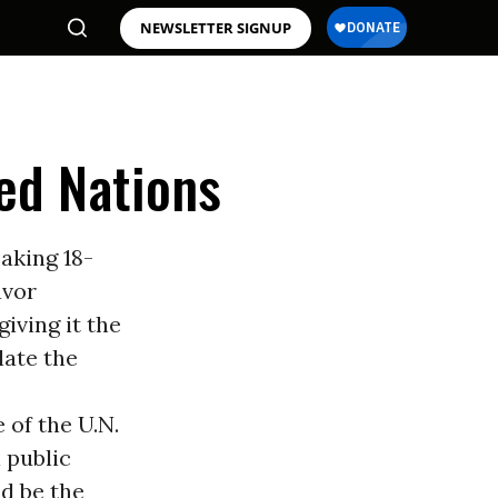
NEWSLETTER SIGNUP
ted Nations
aking 18-
avor
iving it the
late the
 of the U.N.
l public
d be the