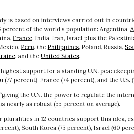
y is based on interviews carried out in countri
 percent of the world’s population: Argentina,
A
hina,
France
, India, Iran, Israel plus the Palestin
 Mexico,
Peru
, the
Philippines
, Poland, Russia,
So
raine
, and the
United States
.
 highest support for a standing U.N. peacekeepi
u (77 percent), France (74 percent), and the U.S. (
“giving the U.N. the power to regulate the inter
 is nearly as robust (55 percent on average).
r pluralities in 12 countries support this idea, e
ercent), South Korea (75 percent), Israel (60 per