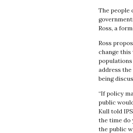
The people o
governments 
Ross, a form
Ross propos
change this 
populations
address the
being discus
“If policy 
public would
Kull told IP
the time do
the public 