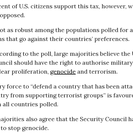
ent of U.S. citizens support this tax, however, w
 opposed.
ot as robust among the populations polled for 
ns that go against their countries’ preferences.
ording to the poll, large majorities believe the 
ncil should have the right to authorise military
ear proliferation,
genocide
and terrorism.
ry force to “defend a country that has been att
try from supporting terrorist groups” is favour
 all countries polled.
ajorities also agree that the Security Council h
 to stop genocide.