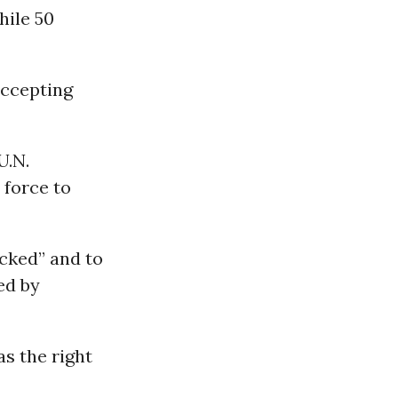
hile 50
accepting
U.N.
 force to
acked” and to
ed by
as the right