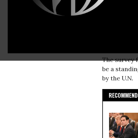
vehicle for 
variety of 
on the poll 
Global Affai
politics and 
The survey f
be a standi
by the U.N.
RECOMMENDE