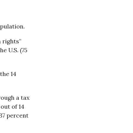
pulation.
 rights”
he U.S. (75
 the 14
hrough a tax
out of 14
 37 percent