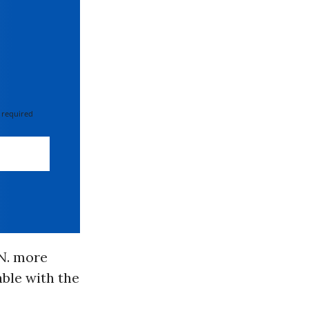
 required
.N. more
able with the