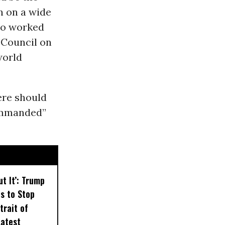
n on a wide
who worked
 Council on
world
ere should
commanded”
ut It’: Trump
ts to Stop
trait of
Latest