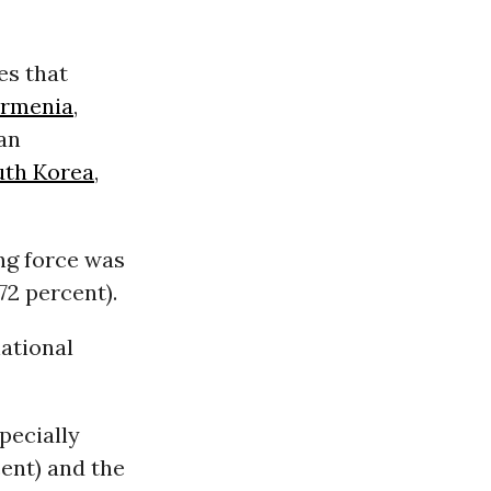
es that
rmenia
,
ian
uth Korea
,
ng force was
72 percent).
national
specially
cent) and the