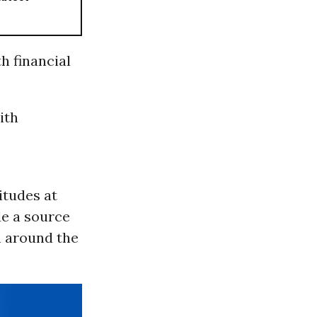
h financial
ith
itudes at
de a source
m around the