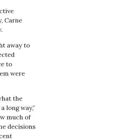
ctive
y, Carne
.
ht away to
ected
e to
them were
what the
a long way,”
How much of
he decisions
cent