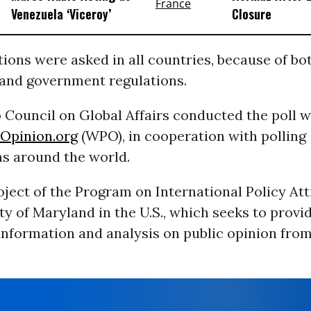
Venezuela ‘Viceroy’
Closure
tions were asked in all countries, because of bot
 and government regulations.
 Council on Global Affairs conducted the poll w
Opinion.org
(WPO), in cooperation with polling
ns around the world.
ject of the Program on International Policy Att
ty of Maryland in the U.S., which seeks to provi
information and analysis on public opinion fro