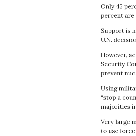
Only 45 perc
percent are
Support is n
U.N. decisio
However, acc
Security Cou
prevent nucl
Using milita
“stop a coun
majorities in
Very large m
to use force