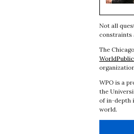
Not all ques
constraints
The Chicago
WorldPublic
organizatio
WPO is a pro
the Universi
of in-depth 
world.