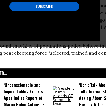
conflict resolution and international cooperatio
pressing problems,” said Christopher Whitney, 
as executive director for studies at The Chicago
rs, an independent forum for the discussion of 
U.S. foreign policy since 1922.
ound that 12 of 14 populations polled believe th
ng peacekeeping force “selected, trained and 
D...
‘Unconscionable and
‘Don’t Talk Abo
Impeachable’: Experts
Tells Journalis
Appalled at Report of
Asking About S
Marco Rubio Acting as
Hormuz After 