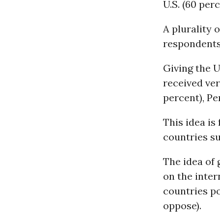
U.S. (60 perc
A plurality 
respondents,
Giving the U
received ver
percent), Pe
This idea is 
countries su
The idea of 
on the inter
countries po
oppose).