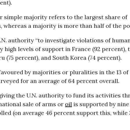
ent).
or simple majority refers to the largest share of
 whereas a majority is more than half of the po
.N. authority “to investigate violations of human
y high levels of support in France (92 percent), t
ru (75 percent), and South Korea (74 percent).
favoured by majorities or pluralities in the 13 of
rveyed for an average of 64 percent overall.
giving the U.N. authority to fund its activities t
national sale of arms or
oil
is supported by nine 
lled (on average 46 percent support this, while