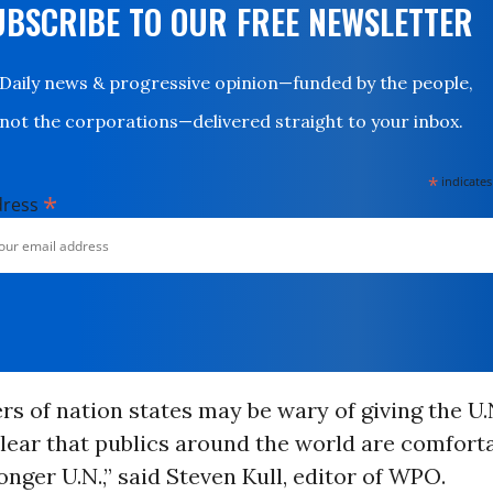
UBSCRIBE TO OUR FREE NEWSLETTER
Daily news & progressive opinion—funded by the people,
not the corporations—delivered straight to your inbox.
*
indicates
*
dress
rs of nation states may be wary of giving the U
clear that publics around the world are comfort
ronger U.N.,” said Steven Kull, editor of WPO.