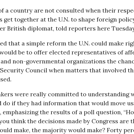
f a country are not consulted when their respe
get together at the U.N. to shape foreign polic
er British diplomat, told reporters here Tuesday
ed that a simple reform the U.N. could make rig
would be to offer elected representatives of aff
 and non-governmental organizations the chanc
 Security Council when matters that involved 
sed.
makers were really committed to understanding 
 do if they had information that would move us 
S, emphasizing the results of a poll question, “
 you think the decisions made by Congress are t
would make, the majority would make? Forty per