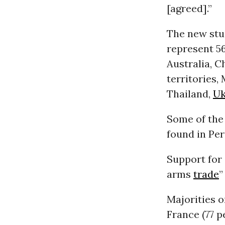
[agreed].”
The new stud
represent 56
Australia, C
territories,
Thailand,
Uk
Some of the
found in Per
Support for 
arms
trade
”
Majorities o
France (77 p