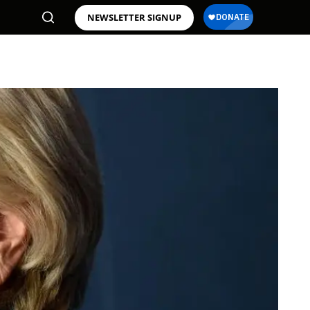
NEWSLETTER SIGNUP