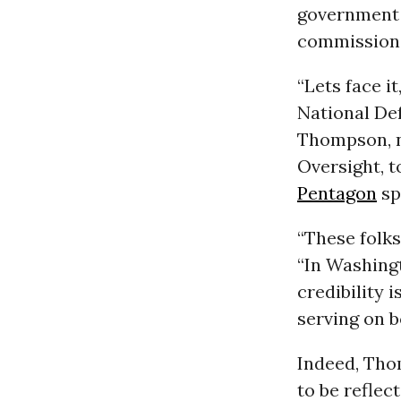
government a
commission
“Lets face i
National Def
Thompson, n
Oversight, t
Pentagon
sp
“These folks
“In Washing
credibility 
serving on b
Indeed, Thom
to be refle