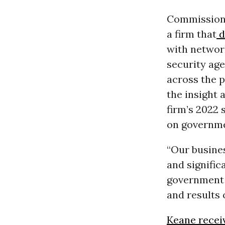
Commission 
a firm that
d
with networ
security age
across the p
the insight 
firm’s 2022
on governme
“Our busines
and signific
government 
and results 
Keane recei