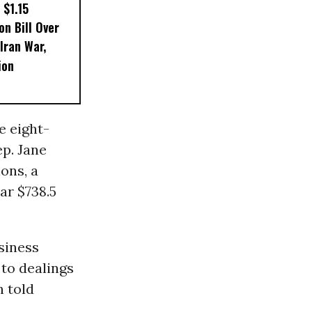
 $1.15
on Bill Over
 Iran War,
ion
e eight-
p. Jane
ons, a
ar $738.5
siness
 to dealings
n told