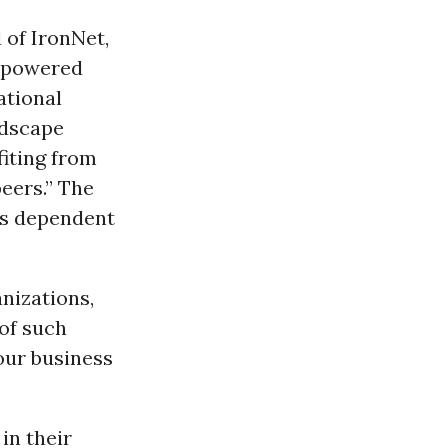
of IronNet,
e powered
ational
andscape
fiting from
eers.” The
is dependent
nizations,
 of such
our business
in their