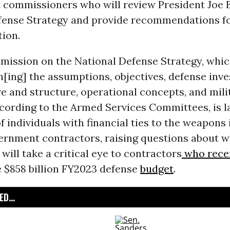
 commissioners who will review President Joe B
fense Strategy and provide recommendations fo
ion.
mission on the National Defense Strategy, whic
[ing] the assumptions, objectives, defense inv
e and structure, operational concepts, and milit
cording to the Armed Services Committees, is l
 individuals with financial ties to the weapons
vernment contractors, raising questions about 
ill take a critical eye to contractors
who rece
e $858 billion FY2023 defense
budget
.
D...