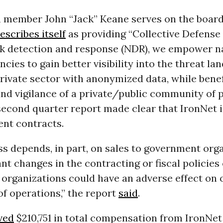
member John “Jack” Keane serves on the board 
escribes itself
as providing “Collective Defens
k detection and response (NDR), we empower n
ncies to gain better visibility into the threat l
rivate sector with anonymized data, while bene
and vigilance of a private/public community of p
 second quarter report made clear that IronNet 
nt contracts.
s depends, in part, on sales to government orga
ant changes in the contracting or fiscal policies
organizations could have an adverse effect on 
of operations,” the report
said
.
ved
$210,751 in total compensation from IronNet 