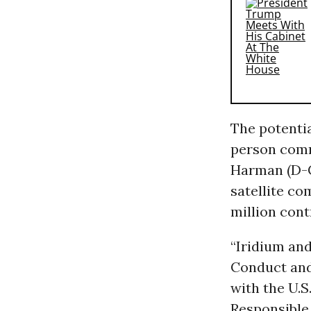
The potentia
person comm
Harman (D-Ca
satellite c
million cont
“Iridium an
Conduct and 
with the U.
Responsible 