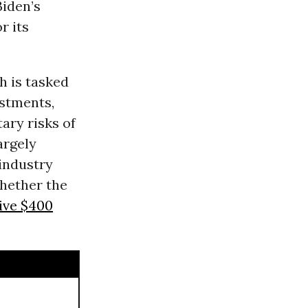
iden’s
r its
h is tasked
estments,
ary risks of
argely
 industry
whether the
ive $400