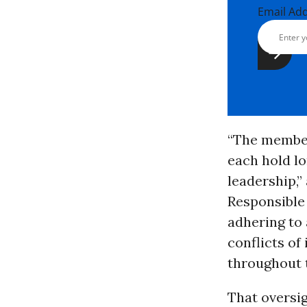
Email Ad
“The member
each hold lo
leadership,
Responsible
adhering to 
conflicts of
throughout 
That oversig