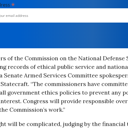
*
dress
s of the Commission on the National Defense 
ng records of ethical public service and nationa
” a Senate Armed Services Committee spokesper
 Statecraft. “The commissioners have committe
all government ethics policies to prevent any p
 interest. Congress will provide responsible over
the Commission’s work.”
ht will be complicated, judging by the financial 