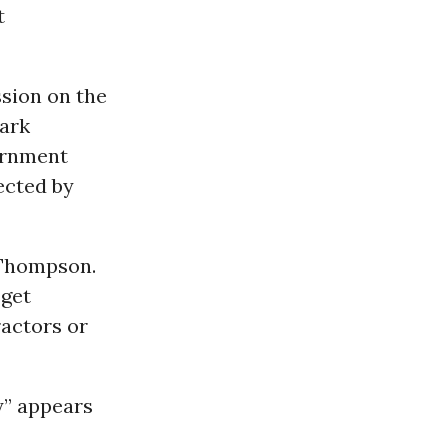
t
ssion on the
Mark
ernment
fected by
d Thompson.
 get
ractors or
y” appears