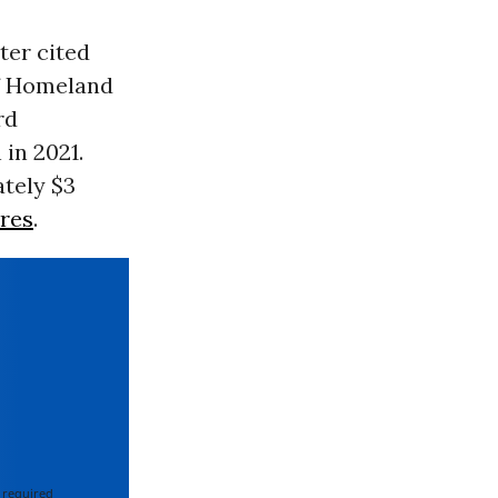
ter cited
f Homeland
rd
in 2021.
tely $3
res
.
 required