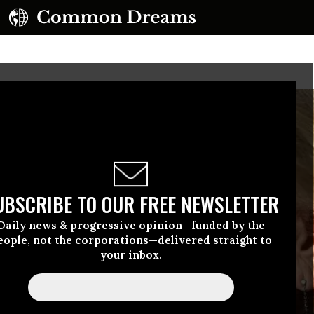
UBSCRIBE TO OUR FREE NEWSLETTER
Daily news & progressive opinion—funded by the
eople, not the corporations—delivered straight to
your inbox.