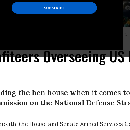
dministration’s Commission on the National Defense Strategy, speaks during the
ofiteers Overseeing US
ding the hen house when it comes to
mission on the National Defense Str
s month, the House and Senate Armed Services 