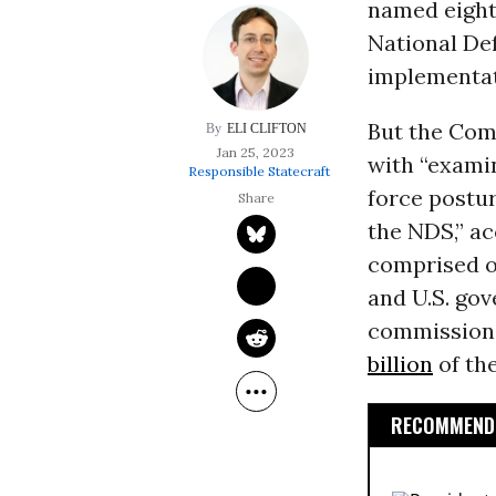
named eight
National De
implementat
But the Com
ELI CLIFTON
Jan 25, 2023
with “examin
Responsible Statecraft
force postur
the NDS,” ac
comprised of
and U.S. go
commission w
billion
of th
RECOMMENDE