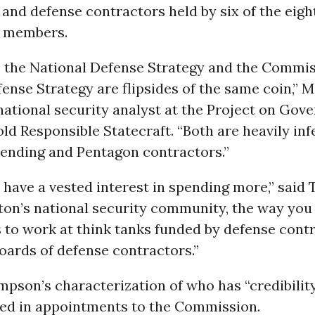
nd defense contractors held by six of the eigh
 members.
t, the National Defense Strategy and the Commi
ense Strategy are flipsides of the same coin,” 
ational security analyst at the Project on Gov
old Responsible Statecraft. “Both are heavily in
ending and Pentagon contractors.”
 have a vested interest in spending more,” sai
ton’s national security community, the way you
is to work at think tanks funded by defense cont
oards of defense contractors.”
pson’s characterization of who has “credibilit
cted in appointments to the Commission.