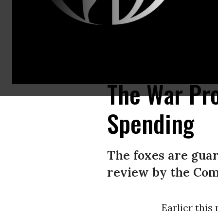
Jane Harman, former U.S. congresswoman and now serving on the Biden a
Hills, California.
(Photo by Patrick T. Fallon/AFP via Getty Images)
The War Pr
Spending
The foxes are guar
review by the Com
Earlier thi