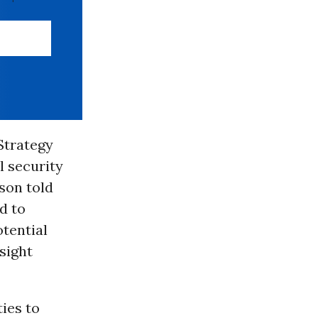
Strategy
l security
son told
d to
otential
sight
ties to