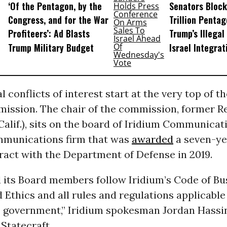
‘Of the Pentagon, by the
Senators Block
Congress, and for the War
Trillion Pentag
Profiteers’: Ad Blasts
Trump’s Illegal
Trump Military Budget
Israel Integrat
l conflicts of interest start at the very top of th
ission. The chair of the commission, former Re
lif.), sits on the board of Iridium Communicati
ommunications firm that was
awarded
a seven-ye
ract with the Department of Defense in 2019.
d its Board members follow Iridium’s Code of Bu
Ethics and all rules and regulations applicable
S. government,” Iridium spokesman Jordan Hassi
Statecraft.