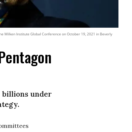
 Milken Institute Global Conference on October 19, 2021 in Beverly
 Pentagon
 billions under
ategy.
Committees