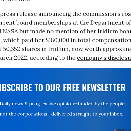
 press release announcing the commission’s ros
rrent board memberships at the Department o
d NASA but made no mention of her Iridium boa
 which paid her $180,000 in total compensation 
 50,352 shares in Iridium, now worth approxima
March 2022, according to the
company’s disclosu
UBSCRIBE TO OUR FREE NEWSLETTER
Daily news & progressive opinion—funded by the people,
not the corporations—delivered straight to your inbox.
*
indicates