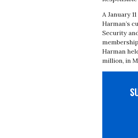
A January 11
Harman’s cu
Security an
membership,
Harman held
million, in 
S