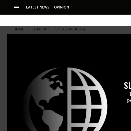
LATEST NEWS
OPINION
HOME
OPINION
PENTAGON-BUDGET
S
p