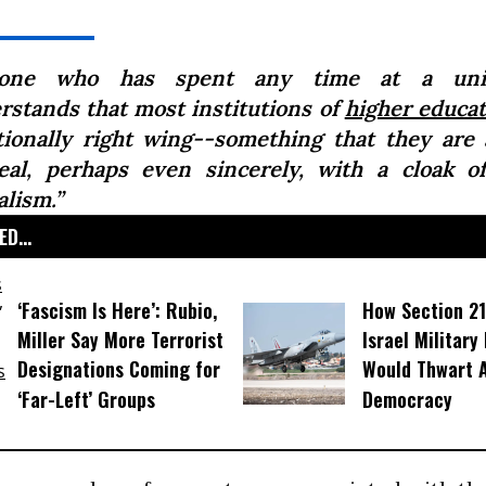
yone who has spent any time at a univ
rstands that most institutions of
higher educat
tionally right wing--something that they are 
eal, perhaps even sincerely, with a cloak of
alism.”
D...
‘Fascism Is Here’: Rubio,
How Section 21
Miller Say More Terrorist
Israel Military
Designations Coming for
Would Thwart 
‘Far-Left’ Groups
Democracy