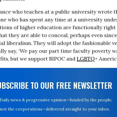
nce who teaches at a public university wrote t
one who has spent any time at a university unde
tions of higher education are functionally right
at they are able to conceal, perhaps even since
ial liberalism. They will adopt the fashionable v
lly say, ‘We pay our part time faculty poverty 
efits, but we support BIPOC and
LGBTQ
+ Americ
UBSCRIBE TO OUR FREE NEWSLETTER
Daily news & progressive opinion—funded by the people,
not the corporations—delivered straight to your inbox.