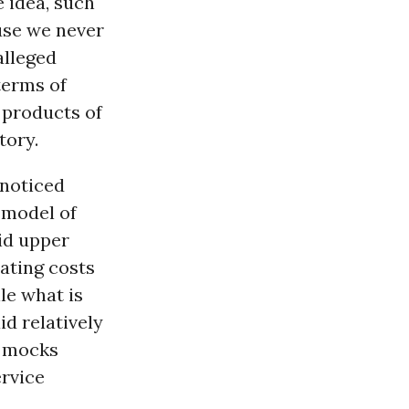
 idea, such
ause we never
alleged
terms of
 products of
tory.
nnoticed
 model of
id upper
ating costs
ile what is
d relatively
t mocks
ervice