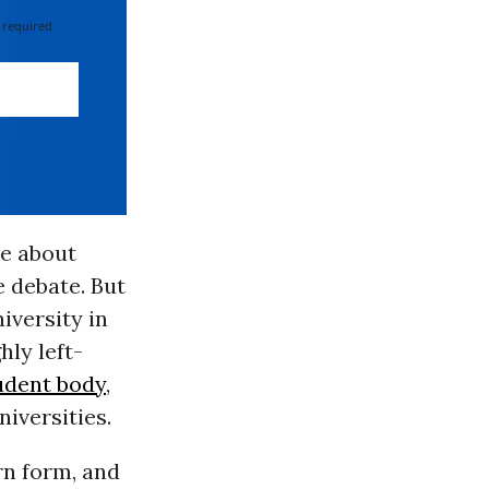
 required
ve about
 debate. But
iversity in
hly left-
tudent body
,
niversities.
rn form, and