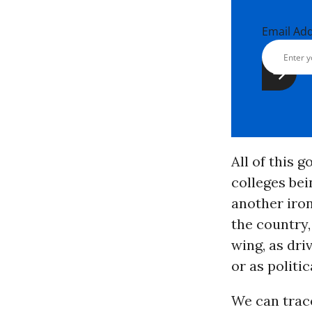
Email Ad
All of this 
colleges be
another iron
the country,
wing, as dri
or as politi
We can trac