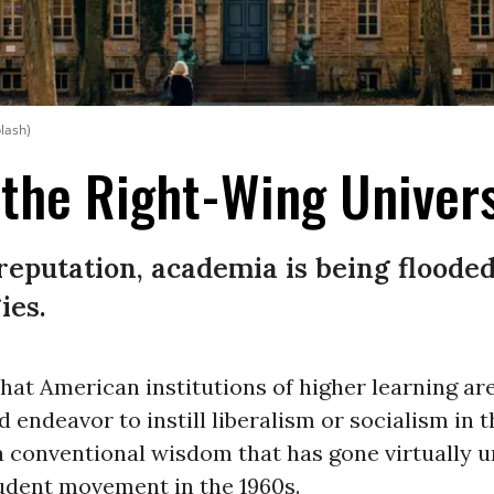
plash)
 the Right-Wing Univers
l reputation, academia is being flood
ies.
hat American institutions of higher learning ar
d endeavor to instill liberalism or socialism in t
 a conventional wisdom that has gone virtually
tudent movement in the 1960s.