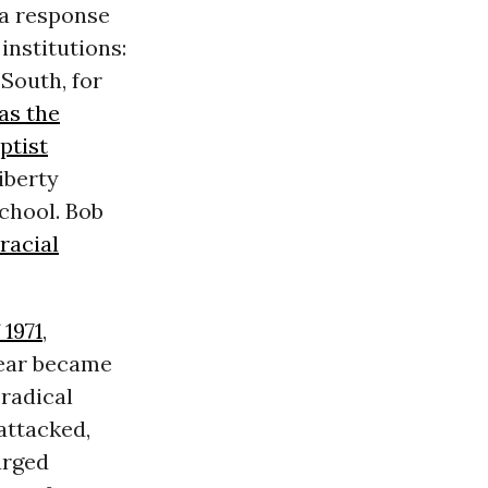
 a response
institutions:
 South, for
as the
ptist
Liberty
chool. Bob
racial
1971
,
year became
 radical
attacked,
urged