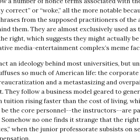
ow a number of nonce terms associated with the
lly correct” or “woke,” all the more notable bec
hrases from the supposed practitioners of the 
ind them. They are almost exclusively used as 
the right, which suggests they might actually be
ative media-entertainment complex’s meme fac
fact an ideology behind most universities, but u
uffuses so much of American life: the corporate
reaucratization and a metastasizing and overpa
 They follow a business model geared to gener
n tuition rising faster than the cost of living, wh
be the core personnel--the instructors--are pai
 Somehow no one finds it strange that the righ
tes,” when the junior professorate subsists on s
pensation.