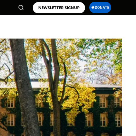
NEWSLETTER SIGNUP