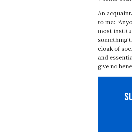
An acquainta
to me: “Any
most institu
something th
cloak of soc
and essentia
give no ben
S