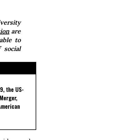
ersity
ion
are
able to
 social
9, the US-
 Merger,
American