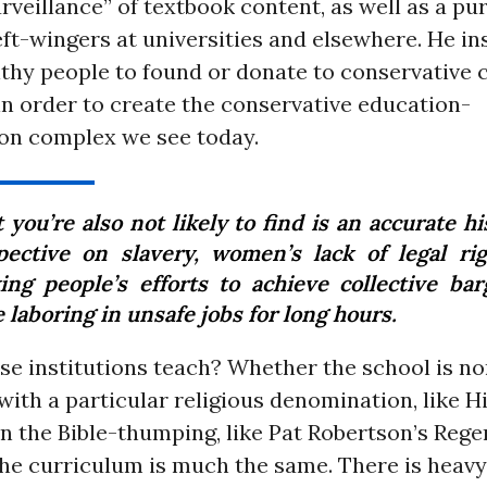
rveillance” of textbook content, as well as a pu
ft-wingers at universities and elsewhere. He in
thy people to found or donate to conservative c
in order to create the conservative education-
ion complex we see today.
you’re also not likely to find is an accurate hi
pective on slavery, women’s lack of legal rig
ing people’s efforts to achieve collective bar
 laboring in unsafe jobs for long hours.
se institutions teach? Whether the school is no
 with a particular religious denomination, like Hi
on the Bible-thumping, like Pat Robertson’s Rege
 the curriculum is much the same. There is heav