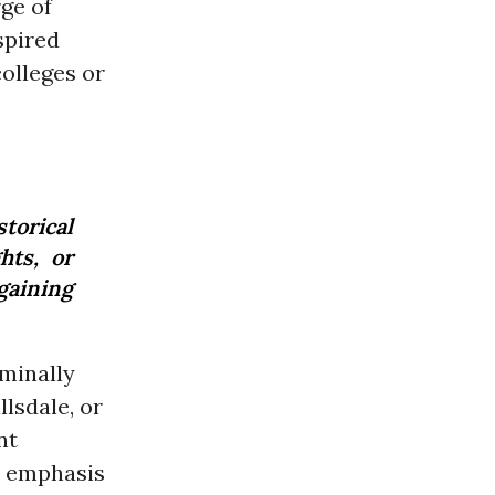
rge of
spired
olleges or
storical
hts, or
gaining
minally
llsdale, or
nt
y emphasis