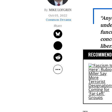
MIKE LOFGREN
Oct 03, 2022
“An
Common Dreams
unde
func
conc
liber
RECOMMENDE