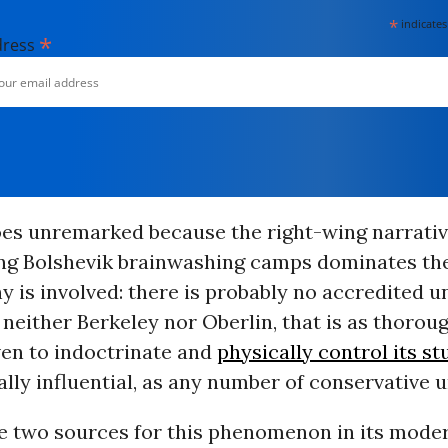
*
indicates
*
dress
goes unremarked because the right-wing narrati
ing Bolshevik brainwashing camps dominates the
y is involved: there is probably no accredited un
 neither Berkeley nor Oberlin, that is as thoroug
ven to indoctrinate and
physically control its s
cally influential, as any number of conservative u
e two sources for this phenomenon in its mode