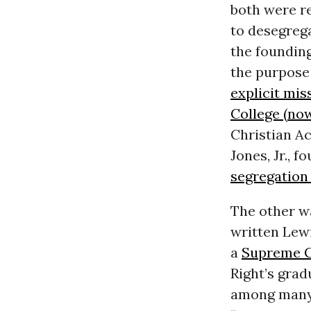
both were re
to desegrega
the founding
the purpose 
explicit mis
College (now
Christian Ac
Jones, Jr., 
segregation
The other w
written Lew
a
Supreme 
Right’s grad
among many 