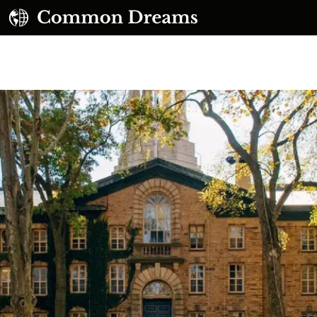
UBSCRIBE TO OUR FREE NEWSLETTER
Daily news & progressive opinion—funded by the
eople, not the corporations—delivered straight to
your inbox.