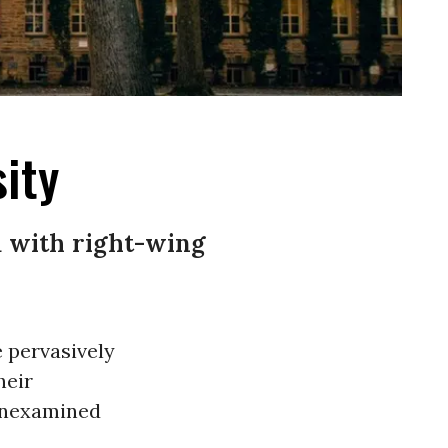
ity
ed with right-wing
e pervasively
heir
 unexamined