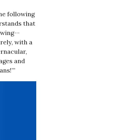
he following
rstands that
 wing--
rely, with a
ernacular,
wages and
ans!’”