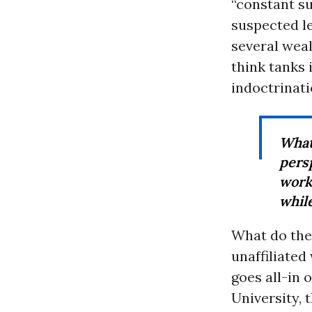
“constant su
suspected le
several weal
think tanks 
indoctrinat
What 
pers
work
while
What do the
unaffiliated
goes all-in 
University,