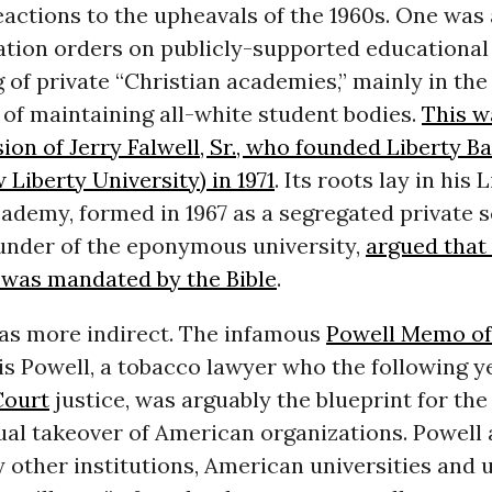
actions to the upheavals of the 1960s. One was
tion orders on publicly-supported educational 
 of private “Christian academies,” mainly in the
of maintaining all-white student bodies.
This w
sion of Jerry Falwell, Sr., who founded Liberty Ba
 Liberty University) in 1971
. Its roots lay in his 
ademy, formed in 1967 as a segregated private s
founder of the eponymous university,
argued that 
 was mandated by the Bible
.
as more indirect. The infamous
Powell Memo of 
is Powell, a tobacco lawyer who the following 
Court
justice, was arguably the blueprint for the
ual takeover of American organizations. Powell 
other institutions, American universities and 