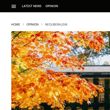
LATEST NEWS
OPINION
HOME
OPINION
NEOLIBERALISM
S
p