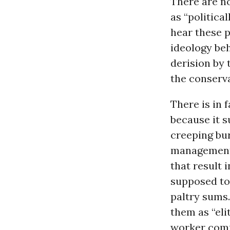
There are n
as “politica
hear these p
ideology beh
derision by 
the conserv
There is in 
because it s
creeping bu
management.
that result i
supposed to 
paltry sums.
them as “eli
worker com