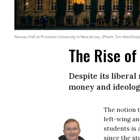
Nassau Hall at Princeton University in New Jersey. (Photo: Tim Alex/Uns
The Rise of
Despite its libera
money and ideolog
The notion t
left-wing an
students is
since the s