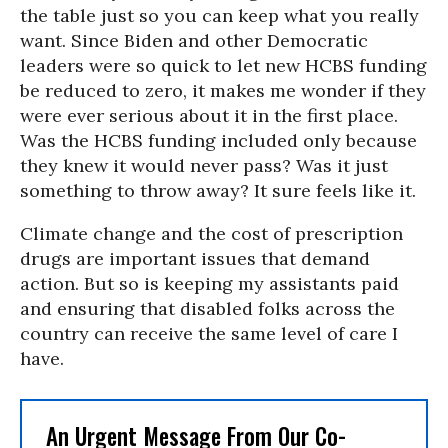
the table just so you can keep what you really
want. Since Biden and other Democratic
leaders were so quick to let new HCBS funding
be reduced to zero, it makes me wonder if they
were ever serious about it in the first place.
Was the HCBS funding included only because
they knew it would never pass? Was it just
something to throw away? It sure feels like it.
Climate change and the cost of prescription
drugs are important issues that demand
action. But so is keeping my assistants paid
and ensuring that disabled folks across the
country can receive the same level of care I
have.
An Urgent Message From Our Co-