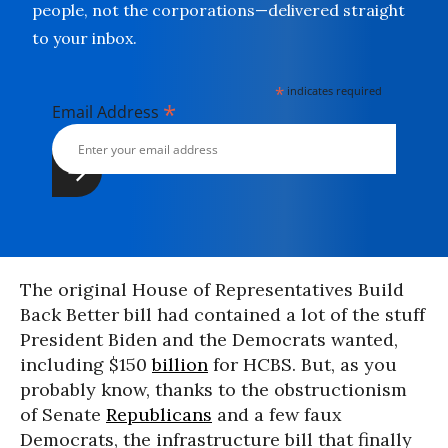
people, not the corporations—delivered straight
to your inbox.
*
indicates required
*
Email Address
The original House of Representatives Build
Back Better bill had contained a lot of the stuff
President Biden and the Democrats wanted,
including $150
billion
for HCBS. But, as you
probably know, thanks to the obstructionism
of Senate
Republicans
and a few faux
Democrats, the infrastructure bill that finally