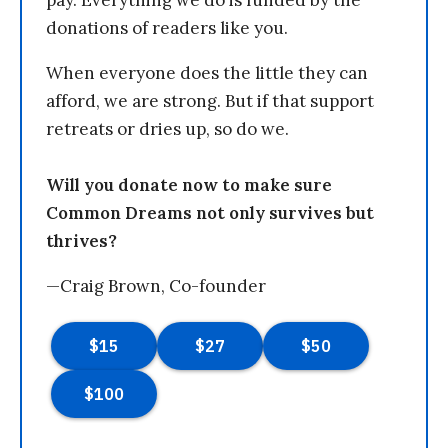
pay. Everything we do is funded by the
donations of readers like you.
When everyone does the little they can
afford, we are strong. But if that support
retreats or dries up, so do we.
Will you donate now to make sure
Common Dreams not only survives but
thrives?
—Craig Brown, Co-founder