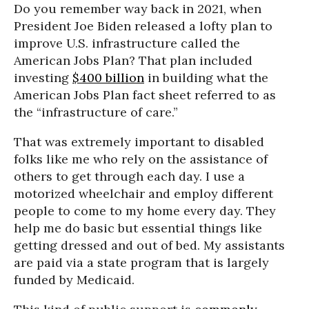
Do you remember way back in 2021, when
President Joe Biden released a lofty plan to
improve U.S. infrastructure called the
American Jobs Plan? That plan included
investing
$400 billion
in building what the
American Jobs Plan fact sheet referred to as
the “infrastructure of care.”
That was extremely important to disabled
folks like me who rely on the assistance of
others to get through each day. I use a
motorized wheelchair and employ different
people to come to my home every day. They
help me do basic but essential things like
getting dressed and out of bed. My assistants
are paid via a state program that is largely
funded by Medicaid.