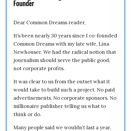
Founder
Dear Common Dreams reader,
It’s been nearly 30 years since I co-founded
Common Dreams with my late wife, Lina
Newhouser. We had the radical notion that
journalism should serve the public good,
not corporate profits.
It was clear to us from the outset what it
would take to build such a project. No paid
advertisements. No corporate sponsors. No
millionaire publisher telling us what to
think or do.
Many people said we wouldn’t last a year,