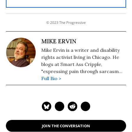
© 2023 The Progressive
MIKE ERVIN
Mike Ervin is a writer and disability
rights activist living in Chicago. He
blogs at Smart Ass Cripple,
"expressing pain through sarcasm
since 2010."
Full Bio >
JOIN THE CONVERSATION