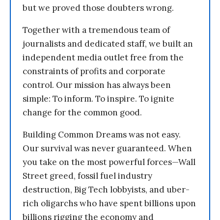
but we proved those doubters wrong.
Together with a tremendous team of
journalists and dedicated staff, we built an
independent media outlet free from the
constraints of profits and corporate
control. Our mission has always been
simple: To inform. To inspire. To ignite
change for the common good.
Building Common Dreams was not easy.
Our survival was never guaranteed. When
you take on the most powerful forces—Wall
Street greed, fossil fuel industry
destruction, Big Tech lobbyists, and uber-
rich oligarchs who have spent billions upon
billions rigging the economy and