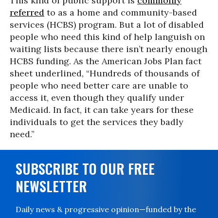
This kind of public support is
commonly
referred
to as a home and community-based
services (HCBS) program. But a lot of disabled
people who need this kind of help languish on
waiting lists because there isn’t nearly enough
HCBS funding. As the American Jobs Plan fact
sheet underlined, “Hundreds of thousands of
people who need better care are unable to
access it, even though they qualify under
Medicaid. In fact, it can take years for these
individuals to get the services they badly
need.”
SUBSCRIBE TO OUR FREE
NEWSLETTER
Daily news & progressive opinion—funded by the