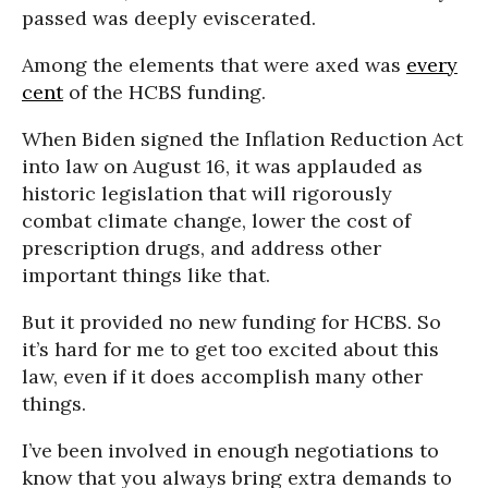
passed was deeply eviscerated.
Among the elements that were axed was
every
cent
of the HCBS funding.
When Biden signed the Inflation Reduction Act
into law on August 16, it was applauded as
historic legislation that will rigorously
combat climate change, lower the cost of
prescription drugs, and address other
important things like that.
But it provided no new funding for HCBS. So
it’s hard for me to get too excited about this
law, even if it does accomplish many other
things.
I’ve been involved in enough negotiations to
know that you always bring extra demands to