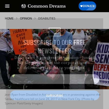
HOME
OPINION
DISABILITIES
SUBSCRIBE TO OUR FREE
NEWSLETTER
Daily news & progressive opinion—funded
by the people, not the corporations—
delivered straight to your inbox.
Jean Ryan from Disabled in Action joins others in protesting against the
Senate healthcare bill on June 28, 2017 in New York City. (Photo by
Spencer Platt/Getty Images)