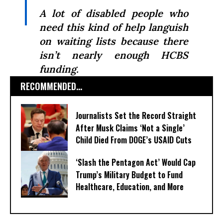
A lot of disabled people who
need this kind of help languish
on waiting lists because there
isn’t nearly enough HCBS
funding.
RECOMMENDED...
Journalists Set the Record Straight
After Musk Claims ‘Not a Single’
Child Died From DOGE’s USAID Cuts
‘Slash the Pentagon Act’ Would Cap
Trump’s Military Budget to Fund
Healthcare, Education, and More