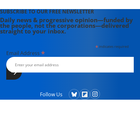
SUBSCRIBE TO OUR FREE NEWSLETTER
Daily news & progressive opinion—funded by
the people, not the corporations—delivered
straight to your inbox.
*
indicates required
*
Email Address
Follow Us