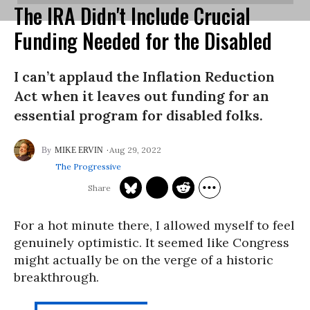
The IRA Didn't Include Crucial
Funding Needed for the Disabled
I can’t applaud the Inflation Reduction
Act when it leaves out funding for an
essential program for disabled folks.
Aug 29, 2022
MIKE ERVIN
The Progressive
For a hot minute there, I allowed myself to feel
genuinely optimistic. It seemed like Congress
might actually be on the verge of a historic
breakthrough.