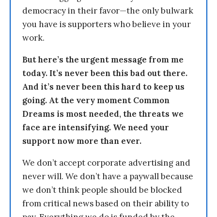
democracy in their favor—the only bulwark
you have is supporters who believe in your
work.
But here’s the urgent message from me
today. It’s never been this bad out there.
And it’s never been this hard to keep us
going. At the very moment Common
Dreams is most needed, the threats we
face are intensifying. We need your
support now more than ever.
We don’t accept corporate advertising and
never will. We don’t have a paywall because
we don’t think people should be blocked
from critical news based on their ability to