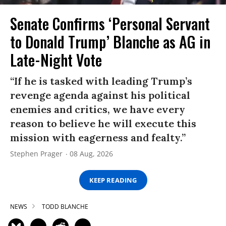
Senate Confirms ‘Personal Servant
to Donald Trump’ Blanche as AG in
Late-Night Vote
“If he is tasked with leading Trump’s
revenge agenda against his political
enemies and critics, we have every
reason to believe he will execute this
mission with eagerness and fealty.”
Stephen Prager
08 Aug, 2026
KEEP READING
NEWS
TODD BLANCHE