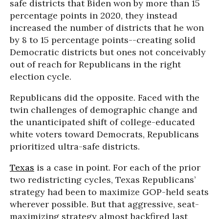
safe districts that Biden won by more than 15
percentage points in 2020, they instead
increased the number of districts that he won
by 8 to 15 percentage points--creating solid
Democratic districts but ones not conceivably
out of reach for Republicans in the right
election cycle.
Republicans did the opposite. Faced with the
twin challenges of demographic change and
the unanticipated shift of college-educated
white voters toward Democrats, Republicans
prioritized ultra-safe districts.
Texas
is a case in point. For each of the prior
two redistricting cycles, Texas Republicans’
strategy had been to maximize GOP-held seats
wherever possible. But that aggressive, seat-
maximizing strategy almost backfired last