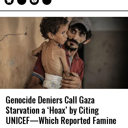
Genocide Deniers Call Gaza
Starvation a ‘Hoax’ by Citing
UNICEF—Which Reported Famine