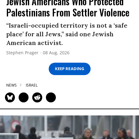
Jewish Americans Who Protected
Palestinians From Settler Violence
“Israeli-occupied territory is not a ‘safe
place’ for all Jews,” said one Jewish
American activist.
Stephen Prager
08 Aug, 2026
KEEP READING
NEWS
ISRAEL