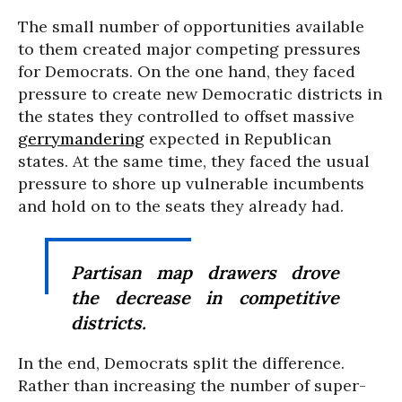
The small number of opportunities available
to them created major competing pressures
for Democrats. On the one hand, they faced
pressure to create new Democratic districts in
the states they controlled to offset massive
gerrymandering
expected in Republican
states. At the same time, they faced the usual
pressure to shore up vulnerable incumbents
and hold on to the seats they already had.
Partisan map drawers drove
the decrease in competitive
districts.
In the end, Democrats split the difference.
Rather than increasing the number of super-