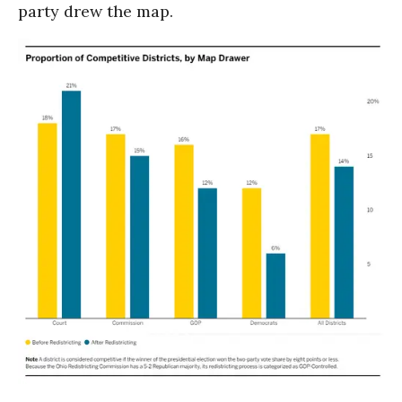
party drew the map.