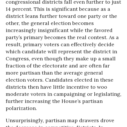
congressional districts fall even further to just
14 percent. This is significant because as a
district leans further toward one party or the
other, the general election becomes
increasingly insignificant while the favored
party’s primary becomes the real contest. As a
result, primary voters can effectively decide
which candidate will represent the district in
Congress, even though they make up a small
fraction of the electorate and are often far
more partisan than the average general
election voters. Candidates elected in these
districts then have little incentive to woo
moderate voters in campaigning or legislating,
further increasing the House’s partisan
polarization.
Unsurprisingly, partisan map drawers drove