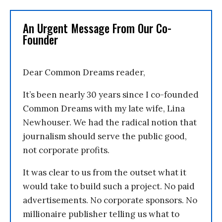
An Urgent Message From Our Co-
Founder
Dear Common Dreams reader,
It’s been nearly 30 years since I co-founded
Common Dreams with my late wife, Lina
Newhouser. We had the radical notion that
journalism should serve the public good,
not corporate profits.
It was clear to us from the outset what it
would take to build such a project. No paid
advertisements. No corporate sponsors. No
millionaire publisher telling us what to