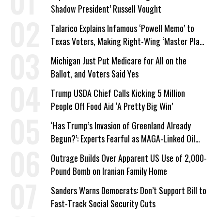
Shadow President’ Russell Vought
Talarico Explains Infamous ‘Powell Memo’ to
Texas Voters, Making Right-Wing ‘Master Plan’
a Campaign Issue
Michigan Just Put Medicare for All on the
Ballot, and Voters Said Yes
Trump USDA Chief Calls Kicking 5 Million
People Off Food Aid ‘A Pretty Big Win’
‘Has Trump’s Invasion of Greenland Already
Begun?’: Experts Fearful as MAGA-Linked Oil
Company Prepares Unauthorized Drilling
Outrage Builds Over Apparent US Use of 2,000-
Pound Bomb on Iranian Family Home
Sanders Warns Democrats: Don’t Support Bill to
Fast-Track Social Security Cuts