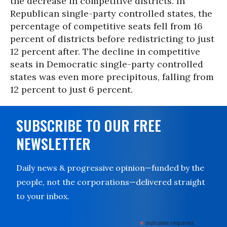
the decrease in competitive districts. In
Republican single-party controlled states, the
percentage of competitive seats fell from 16
percent of districts before redistricting to just
12 percent after. The decline in competitive
seats in Democratic single-party controlled
states was even more precipitous, falling from
12 percent to just 6 percent.
SUBSCRIBE TO OUR FREE
NEWSLETTER
Daily news & progressive opinion—funded by the
people, not the corporations—delivered straight
to your inbox.
*
indicates required