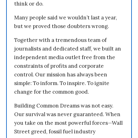
think or do.
Many people said we wouldn’t last a year,
but we proved those doubters wrong.
Together with a tremendous team of
journalists and dedicated staff, we built an
independent media outlet free from the
constraints of profits and corporate
control. Our mission has always been
simple: To inform. To inspire. To ignite
change for the common good.
Building Common Dreams was not easy.
Our survival was never guaranteed. When
you take on the most powerful forces—Wall
Street greed, fossil fuel industry