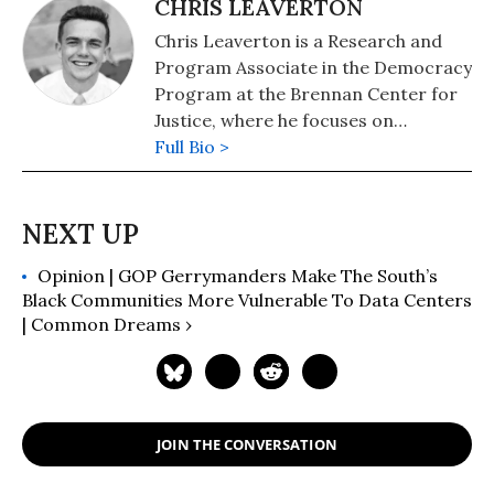
CHRIS LEAVERTON
Chris Leaverton is a Research and
Program Associate in the Democracy
Program at the Brennan Center for
Justice, where he focuses on
redistricting.
Full Bio >
Opinion | GOP Gerrymanders Make The South’s
Black Communities More Vulnerable To Data Centers
| Common Dreams ›
JOIN THE CONVERSATION