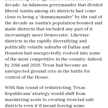
decade. An infamous gerrymander that divided
liberal Austin among six districts had come
close to being a “dummymander” by the end of
the decade as Austin’s population boomed and
made districts that included any part of it
increasingly more Democratic. Likewise,
districts in the rapidly diversifying and
politically volatile suburbs of Dallas and
Houston had unexpectedly evolved into some
of the most competitive in the country. Indeed,
by 2018 and 2020, Texas had become an
unexpected ground zero in the battle for
control of the House.
With this round of redistricting, Texas
Republicans’ strategy would shift from
maximizing seats to creating ironclad safe
districts even it if meant leaving some