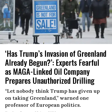
‘Has Trump’s Invasion of Greenland
Already Begun?’: Experts Fearful
as MAGA-Linked Oil Company
Prepares Unauthorized Drilling
“Let nobody think Trump has given up
on taking Greenland,” warned one
professor of European politics.