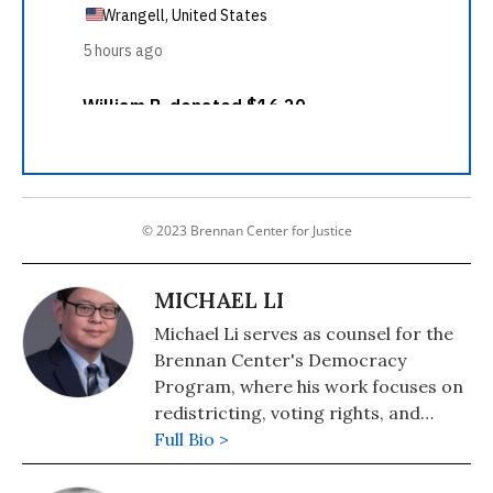
© 2023 Brennan Center for Justice
MICHAEL LI
Michael Li serves as counsel for the
Brennan Center's Democracy
Program, where his work focuses on
redistricting, voting rights, and
elections.
Full Bio >