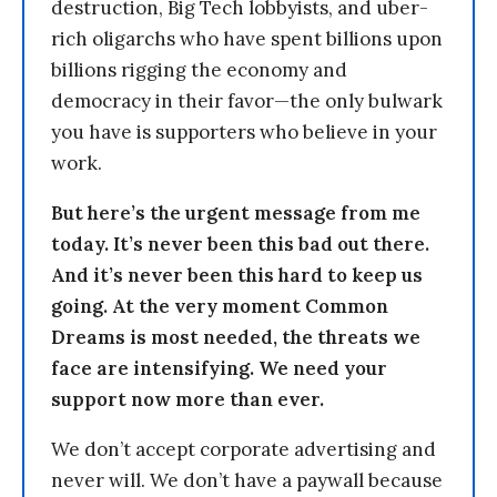
destruction, Big Tech lobbyists, and uber-
rich oligarchs who have spent billions upon
billions rigging the economy and
democracy in their favor—the only bulwark
you have is supporters who believe in your
work.
But here’s the urgent message from me
today. It’s never been this bad out there.
And it’s never been this hard to keep us
going. At the very moment Common
Dreams is most needed, the threats we
face are intensifying. We need your
support now more than ever.
We don’t accept corporate advertising and
never will. We don’t have a paywall because