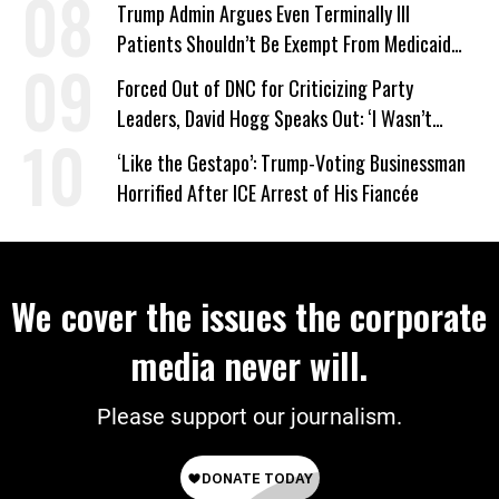
Trump Admin Argues Even Terminally Ill
Patients Shouldn’t Be Exempt From Medicaid
Work Requirements
Forced Out of DNC for Criticizing Party
Leaders, David Hogg Speaks Out: ‘I Wasn’t
Wrong’
‘Like the Gestapo’: Trump-Voting Businessman
Horrified After ICE Arrest of His Fiancée
We cover the issues the corporate
media never will.
Please support our journalism.