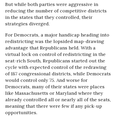
But while both parties were aggressive in
reducing the number of competitive districts
in the states that they controlled, their
strategies diverged.
For Democrats, a major handicap heading into
redistricting was the lopsided map-drawing
advantage that Republicans held. With a
virtual lock on control of redistricting in the
seat-rich South, Republicans started out the
cycle with expected control of the redrawing
of 187 congressional districts, while Democrats
would control only 75. And worse for
Democrats, many of their states were places
like Massachusetts or Maryland where they
already controlled all or nearly all of the seats,
meaning that there were few if any pick-up
opportunities.