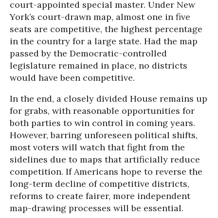
court-appointed special master. Under New
York’s court-drawn map, almost one in five
seats are competitive, the highest percentage
in the country for a large state. Had the map
passed by the Democratic-controlled
legislature remained in place, no districts
would have been competitive.
In the end, a closely divided House remains up
for grabs, with reasonable opportunities for
both parties to win control in coming years.
However, barring unforeseen political shifts,
most voters will watch that fight from the
sidelines due to maps that artificially reduce
competition. If Americans hope to reverse the
long-term decline of competitive districts,
reforms to create fairer, more independent
map-drawing processes will be essential.