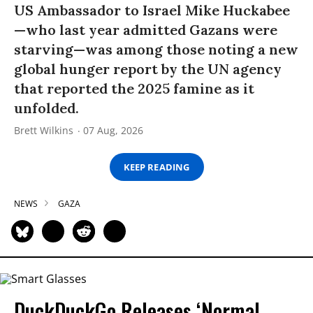
US Ambassador to Israel Mike Huckabee
—who last year admitted Gazans were
starving—was among those noting a new
global hunger report by the UN agency
that reported the 2025 famine as it
unfolded.
Brett Wilkins
07 Aug, 2026
KEEP READING
NEWS
GAZA
DuckDuckGo Releases ‘Normal