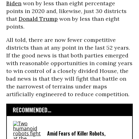
Biden
won by less than eight percentage
points in 2020 and, likewise, just 30 districts
that
Donald Trump
won by less than eight
points.
All told, there are now fewer competitive
districts than at any point in the last 52 years.
If the good news is that both parties emerged
with reasonable opportunities in coming years
to win control of a closely divided House, the
bad news is that they will fight that battle on
the narrowest of terrains under maps
artificially engineered to reduce competition.
RECOMMENDED...
Amid Fears of Killer Robots,