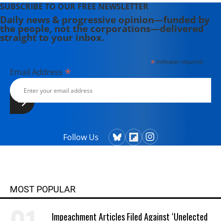
SUBSCRIBE TO OUR FREE NEWSLETTER
Daily news & progressive opinion—funded by
the people, not the corporations—delivered
straight to your inbox.
*
indicates required
*
Email Address
Follow Us
MOST POPULAR
Impeachment Articles Filed Against ‘Unelected