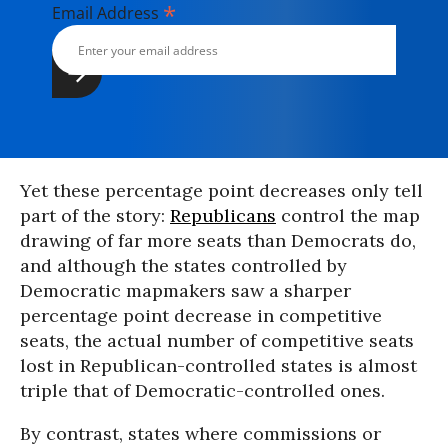
*
Email Address
Yet these percentage point decreases only tell
part of the story:
Republicans
control the map
drawing of far more seats than Democrats do,
and although the states controlled by
Democratic mapmakers saw a sharper
percentage point decrease in competitive
seats, the actual number of competitive seats
lost in Republican-controlled states is almost
triple that of Democratic-controlled ones.
By contrast, states where commissions or