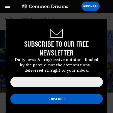
HOME
OPINION
DEMOCRACY
SUBSCRIBE TO OUR FREE
NEWSLETTER
Daily news & progressive opinion—funded
by the people, not the corporations—
delivered straight to your inbox.
Protesters attend a rally for “Fair Maps” on March 26, 2019 in
Washington, D.C. (Photo: Tasos Katopodis via Getty Images)