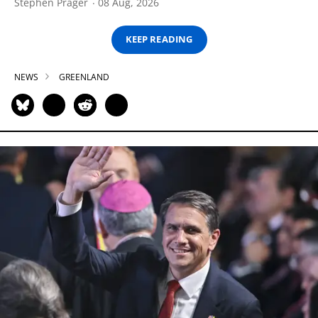
Stephen Prager
08 Aug, 2026
KEEP READING
NEWS
GREENLAND