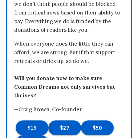
we don’t think people should be blocked
from critical news based on their ability to
pay. Everything we do is funded by the
donations of readers like you.
When everyone does the little they can
afford, we are strong. But if that support
retreats or dries up, so do we.
Will you donate now to make sure
Common Dreams not only survives but
thrives?
—Craig Brown, Co-founder