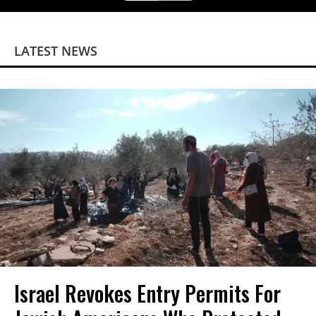
LATEST NEWS
Israel Revokes Entry Permits For