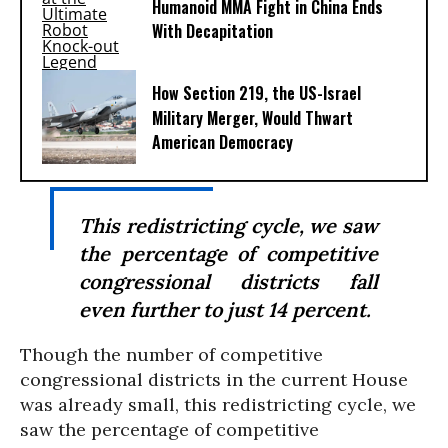
Humanoid MMA Fight in China Ends
With Decapitation
How Section 219, the US-Israel
Military Merger, Would Thwart
American Democracy
This redistricting cycle, we saw
the percentage of competitive
congressional districts fall
even further to just 14 percent.
Though the number of competitive
congressional districts in the current House
was already small, this redistricting cycle, we
saw the percentage of competitive