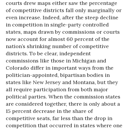
courts drew maps either saw the percentage
of competitive districts fall only marginally or
even increase. Indeed, after the steep decline
in competition in single-party controlled
states, maps drawn by commissions or courts
now account for almost 60 percent of the
nation’s shrinking number of competitive
districts. To be clear, independent
commissions like those in Michigan and
Colorado differ in important ways from the
politician-appointed, bipartisan bodies in
states like New Jersey and Montana, but they
all require participation from both major
political parties. When the commission states
are considered together, there is only about a
15 percent decrease in the share of
competitive seats, far less than the drop in
competition that occurred in states where one