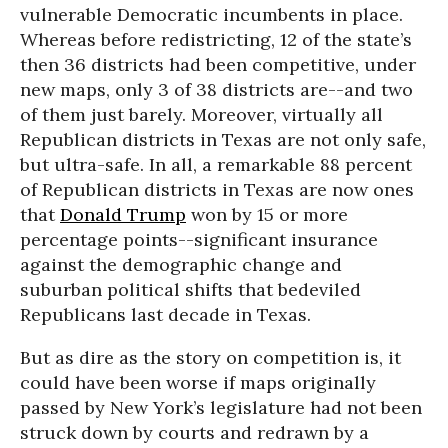
vulnerable Democratic incumbents in place.
Whereas before redistricting, 12 of the state’s
then 36 districts had been competitive, under
new maps, only 3 of 38 districts are--and two
of them just barely. Moreover, virtually all
Republican districts in Texas are not only safe,
but ultra-safe. In all, a remarkable 88 percent
of Republican districts in Texas are now ones
that
Donald Trump
won by 15 or more
percentage points--significant insurance
against the demographic change and
suburban political shifts that bedeviled
Republicans last decade in Texas.
But as dire as the story on competition is, it
could have been worse if maps originally
passed by New York’s legislature had not been
struck down by courts and redrawn by a