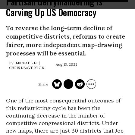
Partisan Gerrymandering Is
Carving Up US Democracy
To reverse the long-term decline of
compet­it­ive districts, reforms to create
fairer, more inde­pend­ent map-draw­ing
processes will be essen­tial.
MICHAEL LI
Aug 13, 2022
CHRIS LEAVERTON
One of the most consequential outcomes of
this redistricting cycle has been the
continuing decrease in the number of
competitive congressional districts. Under
new maps, there are just 30 districts that
Joe